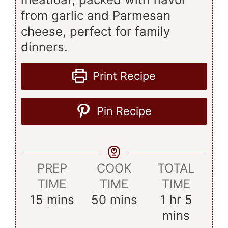
from garlic and Parmesan
cheese, perfect for family
dinners.
Print Recipe
Pin Recipe
PREP
COOK
TOTAL
TIME
TIME
TIME
minutes
minutes
hour
minut
15
mins
50
mins
1
hr
5
mins