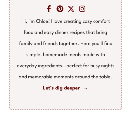
Hi, I’m Chloe! I love creating cozy comfort
food and easy dinner recipes that bring
family and friends together. Here you'll find
simple, homemade meals made with
everyday ingredients—perfect for busy nights
and memorable moments around the table.
Let’s dig deeper →