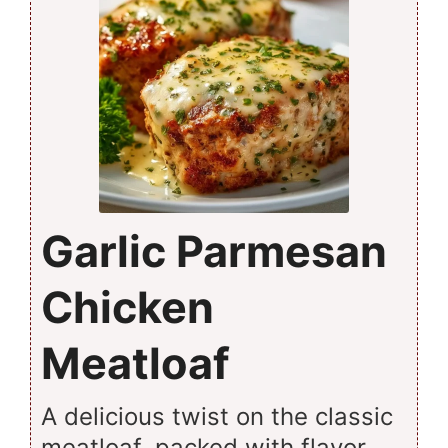
Garlic Parmesan
Chicken
Meatloaf
A delicious twist on the classic
meatloaf, packed with flavor