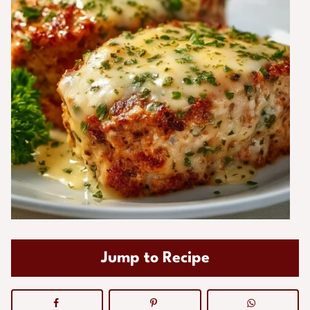
Jump to Recipe