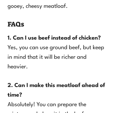
gooey, cheesy meatloaf.
FAQs
1. Can I use beef instead of chicken?
Yes, you can use ground beef, but keep
in mind that it will be richer and
heavier.
2. Can I make this meatloaf ahead of
time?
Absolutely! You can prepare the