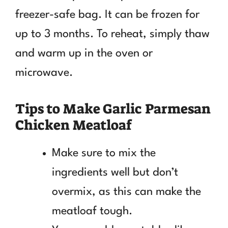
freezer-safe bag. It can be frozen for
up to 3 months. To reheat, simply thaw
and warm up in the oven or
microwave.
Tips to Make Garlic Parmesan
Chicken Meatloaf
Make sure to mix the
ingredients well but don’t
overmix, as this can make the
meatloaf tough.