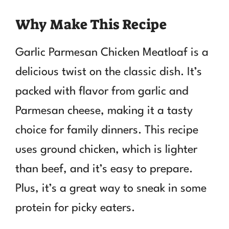
Why Make This Recipe
Garlic Parmesan Chicken Meatloaf is a
delicious twist on the classic dish. It’s
packed with flavor from garlic and
Parmesan cheese, making it a tasty
choice for family dinners. This recipe
uses ground chicken, which is lighter
than beef, and it’s easy to prepare.
Plus, it’s a great way to sneak in some
protein for picky eaters.