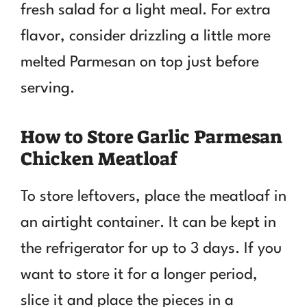
fresh salad for a light meal. For extra
flavor, consider drizzling a little more
melted Parmesan on top just before
serving.
How to Store Garlic Parmesan
Chicken Meatloaf
To store leftovers, place the meatloaf in
an airtight container. It can be kept in
the refrigerator for up to 3 days. If you
want to store it for a longer period,
slice it and place the pieces in a