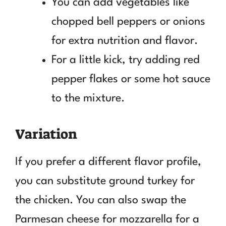
You can add vegetables like
chopped bell peppers or onions
for extra nutrition and flavor.
For a little kick, try adding red
pepper flakes or some hot sauce
to the mixture.
Variation
If you prefer a different flavor profile,
you can substitute ground turkey for
the chicken. You can also swap the
Parmesan cheese for mozzarella for a