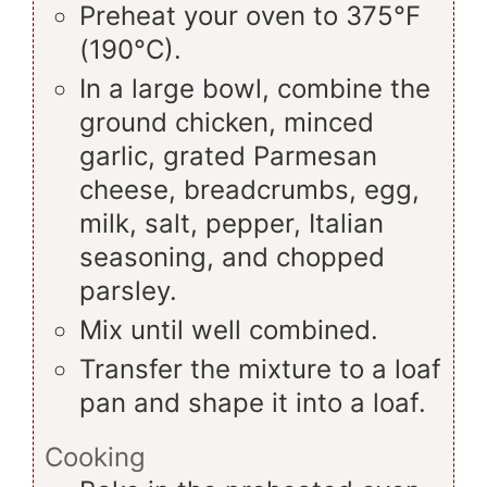
Preheat your oven to 375°F
(190°C).
In a large bowl, combine the
ground chicken, minced
garlic, grated Parmesan
cheese, breadcrumbs, egg,
milk, salt, pepper, Italian
seasoning, and chopped
parsley.
Mix until well combined.
Transfer the mixture to a loaf
pan and shape it into a loaf.
Cooking