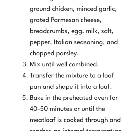
ground chicken, minced garlic,
grated Parmesan cheese,
breadcrumbs, egg, milk, salt,
pepper, Italian seasoning, and
chopped parsley.
Mix until well combined.
Transfer the mixture to a loaf
pan and shape it into a loaf.
Bake in the preheated oven for
40-50 minutes or until the
meatloaf is cooked through and