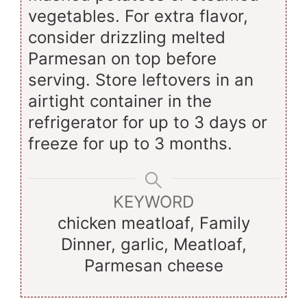
vegetables. For extra flavor,
consider drizzling melted
Parmesan on top before
serving. Store leftovers in an
airtight container in the
refrigerator for up to 3 days or
freeze for up to 3 months.
KEYWORD
chicken meatloaf, Family
Dinner, garlic, Meatloaf,
Parmesan cheese