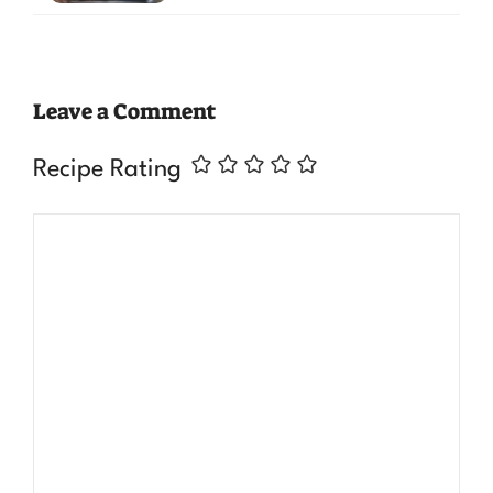
Leave a Comment
Recipe Rating
Comment