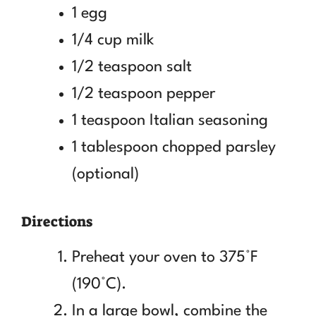
1 egg
1/4 cup milk
1/2 teaspoon salt
1/2 teaspoon pepper
1 teaspoon Italian seasoning
1 tablespoon chopped parsley
(optional)
Directions
Preheat your oven to 375°F
(190°C).
In a large bowl, combine the