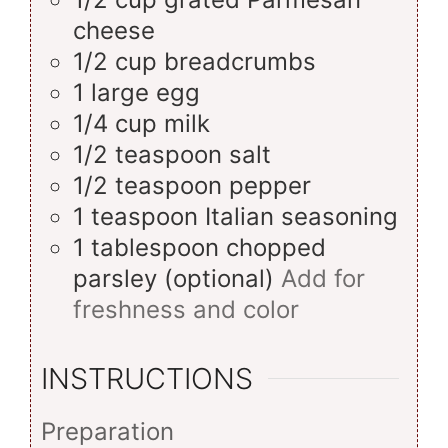
cheese
1/2
cup
breadcrumbs
1
large
egg
1/4
cup
milk
1/2
teaspoon
salt
1/2
teaspoon
pepper
1
teaspoon
Italian seasoning
1
tablespoon
chopped
parsley (optional)
Add for
freshness and color
INSTRUCTIONS
Preparation