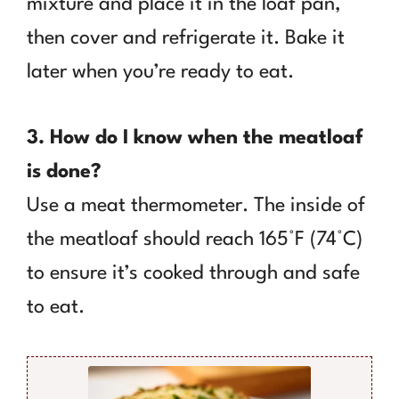
mixture and place it in the loaf pan,
then cover and refrigerate it. Bake it
later when you’re ready to eat.
3. How do I know when the meatloaf
is done?
Use a meat thermometer. The inside of
the meatloaf should reach 165°F (74°C)
to ensure it’s cooked through and safe
to eat.