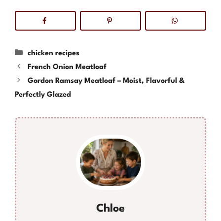
Categories
chicken recipes
French Onion Meatloaf
Gordon Ramsay Meatloaf – Moist, Flavorful &
Perfectly Glazed
Chloe