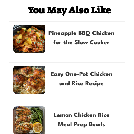
You May Also Like
Pineapple BBQ Chicken
for the Slow Cooker
Easy One-Pot Chicken
and Rice Recipe
Lemon Chicken Rice
Meal Prep Bowls