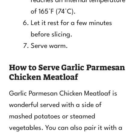
reaches an internal temperature
of 165°F (74°C).
Let it rest for a few minutes
before slicing.
Serve warm.
How to Serve Garlic Parmesan
Chicken Meatloaf
Garlic Parmesan Chicken Meatloaf is
wonderful served with a side of
mashed potatoes or steamed
vegetables. You can also pair it with a