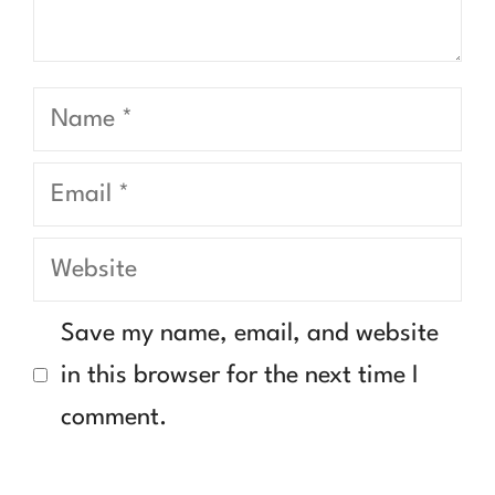
Name
Email
Website
Save my name, email, and website
in this browser for the next time I
comment.