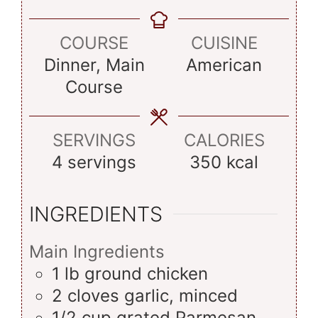
COURSE
CUISINE
Dinner, Main
American
Course
SERVINGS
CALORIES
4
servings
350
kcal
INGREDIENTS
Main Ingredients
1
lb
ground chicken
2
cloves
garlic, minced
1/2
cup
grated Parmesan