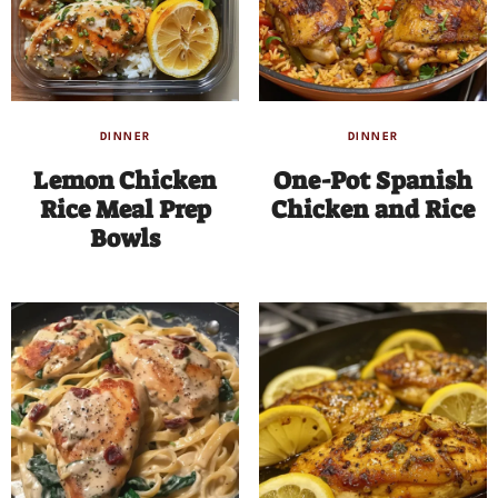
DINNER
DINNER
Lemon Chicken
One-Pot Spanish
Rice Meal Prep
Chicken and Rice
Bowls