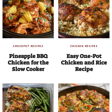
CROCKPOT RECIPES
CHICKEN RECIPES
Pineapple BBQ
Easy One-Pot
Chicken for the
Chicken and Rice
Slow Cooker
Recipe