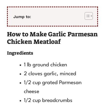
Jump to:
How to Make Garlic Parmesan
Chicken Meatloaf
Ingredients
1 lb ground chicken
2 cloves garlic, minced
1/2 cup grated Parmesan
cheese
1/2 cup breadcrumbs