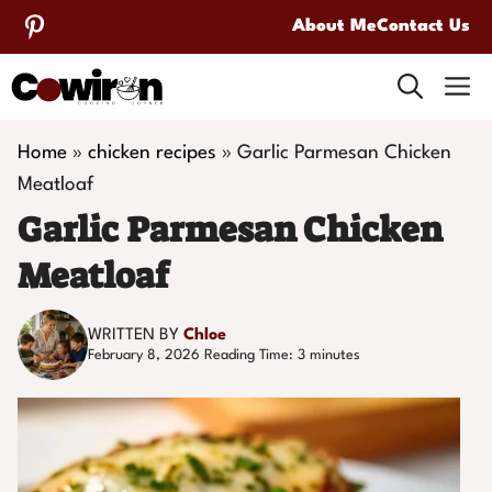
Skip
About Me
Contact Us
to
M
content
Home
»
chicken recipes
»
Garlic Parmesan Chicken
Meatloaf
Garlic Parmesan Chicken
Meatloaf
WRITTEN BY
Chloe
February 8, 2026
Reading Time:
3
minutes