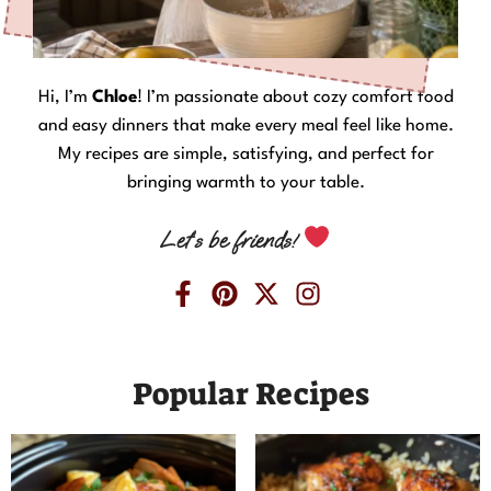
Hi, I’m
Chloe
! I’m passionate about cozy comfort food
and easy dinners that make every meal feel like home.
My recipes are simple, satisfying, and perfect for
bringing warmth to your table.
Let’s be friends!
Popular Recipes