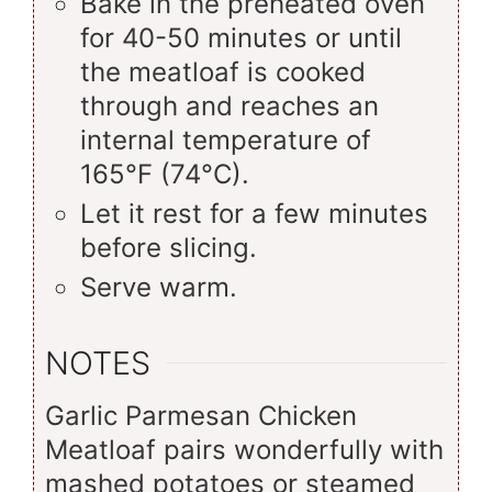
Bake in the preheated oven
for 40-50 minutes or until
the meatloaf is cooked
through and reaches an
internal temperature of
165°F (74°C).
Let it rest for a few minutes
before slicing.
Serve warm.
NOTES
Garlic Parmesan Chicken
Meatloaf pairs wonderfully with
mashed potatoes or steamed