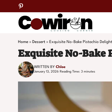
Skip
to
content
Home
»
Dessert
»
Exquisite No-Bake Pistachio Deligh
Exquisite No-Bake P
WRITTEN BY
Chloe
January 13, 2026
Reading Time:
3
minutes