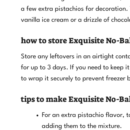
a few extra pistachios for decoration. 
vanilla ice cream or a drizzle of choco
how to store Exquisite No-Ba
Store any leftovers in an airtight contai
for up to 3 days. If you need to keep it
to wrap it securely to prevent freezer 
tips to make Exquisite No-Ba
For an extra pistachio flavor, 
adding them to the mixture.