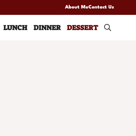
About Me
Contact Us
LUNCH
DINNER
DESSERT