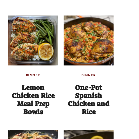
DINNER
DINNER
Lemon
One-Pot
Chicken Rice
Spanish
Meal Prep
Chicken and
Bowls
Rice