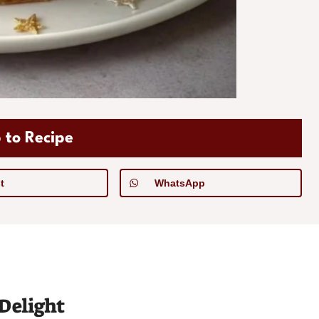
 to Recipe
t
WhatsApp
Delight