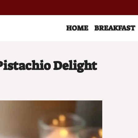
HOME
BREAKFAST
t
istachio Delight