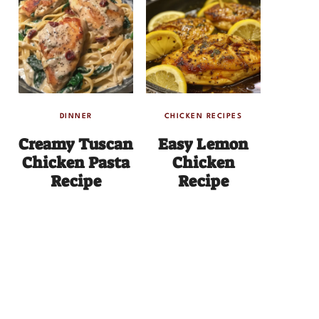
DINNER
CHICKEN RECIPES
Creamy Tuscan
Easy Lemon
Chicken Pasta
Chicken
Recipe
Recipe