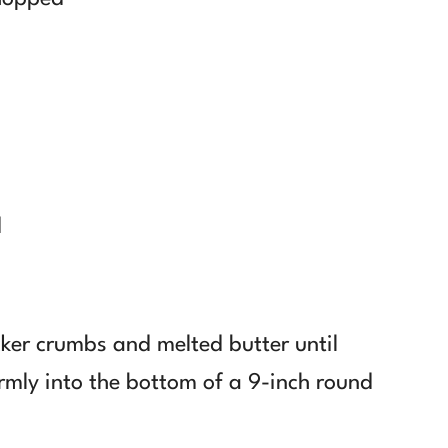
d
ker crumbs and melted butter until
irmly into the bottom of a 9-inch round