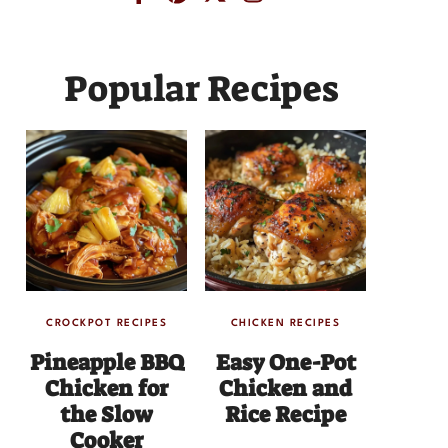
Popular Recipes
CROCKPOT RECIPES
CHICKEN RECIPES
Pineapple BBQ
Easy One-Pot
Chicken for
Chicken and
the Slow
Rice Recipe
Cooker