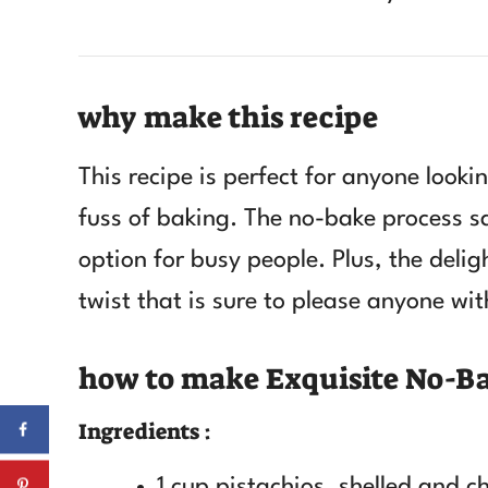
why make this recipe
This recipe is perfect for anyone looki
fuss of baking. The no-bake process s
option for busy people. Plus, the delig
twist that is sure to please anyone wit
how to make Exquisite No-Ba
Ingredients :
1 cup pistachios, shelled and 