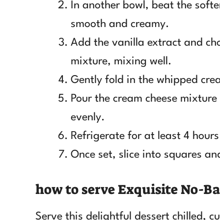
In another bowl, beat the soft
smooth and creamy.
Add the vanilla extract and ch
mixture, mixing well.
Gently fold in the whipped crea
Pour the cream cheese mixture o
evenly.
Refrigerate for at least 4 hours 
Once set, slice into squares and
how to serve Exquisite No-Ba
Serve this delightful dessert chilled, 