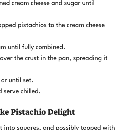
ened cream cheese and sugar until
opped pistachios to the cream cheese
m until fully combined.
ver the crust in the pan, spreading it
or until set.
 serve chilled.
ke Pistachio Delight
cut into squares, and possibly topped with