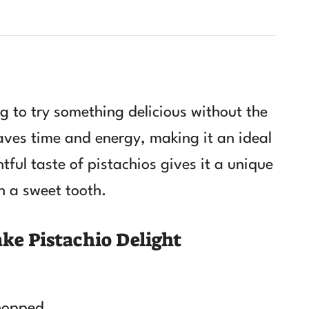
ng to try something delicious without the
aves time and energy, making it an ideal
htful taste of pistachios gives it a unique
h a sweet tooth.
ke Pistachio Delight
chopped