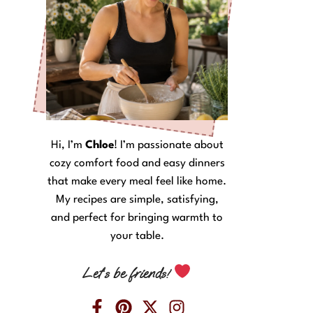
Hi, I’m
Chloe
! I’m passionate about
cozy comfort food and easy dinners
that make every meal feel like home.
My recipes are simple, satisfying,
and perfect for bringing warmth to
your table.
Let’s be friends!