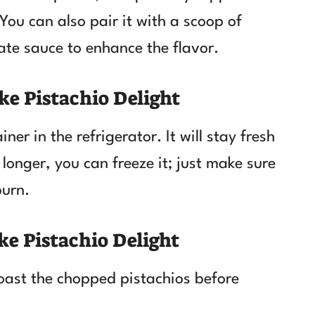
You can also pair it with a scoop of
late sauce to enhance the flavor.
ke Pistachio Delight
ner in the refrigerator. It will stay fresh
 longer, you can freeze it; just make sure
burn.
ke Pistachio Delight
toast the chopped pistachios before