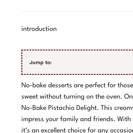
introduction
Jump to:
No-bake desserts are perfect for tho
sweet without turning on the oven. One
No-Bake Pistachio Delight. This creamy
impress your family and friends. With i
it’s an excellent choice for any occasio