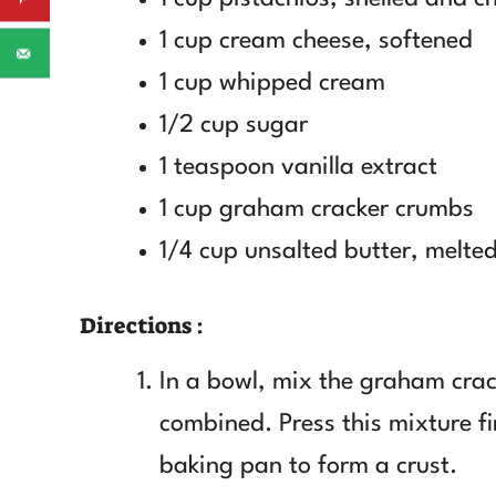
1 cup cream cheese, softened
1 cup whipped cream
1/2 cup sugar
1 teaspoon vanilla extract
1 cup graham cracker crumbs
1/4 cup unsalted butter, melte
Directions :
In a bowl, mix the graham crac
combined. Press this mixture f
baking pan to form a crust.