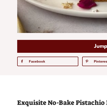
Jump
Facebook
Pinteres
Exquisite No-Bake Pistachio 