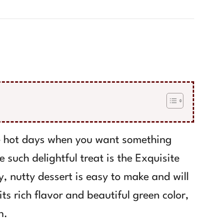
se hot days when you want something
 such delightful treat is the Exquisite
, nutty dessert is easy to make and will
ts rich flavor and beautiful green color,
n.