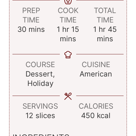
PREP
COOK
TOTAL
TIME
TIME
TIME
minutes
hour
minutes
hour
minu
30
mins
1
hr
15
1
hr
45
mins
mins
COURSE
CUISINE
Dessert,
American
Holiday
SERVINGS
CALORIES
12
slices
450
kcal