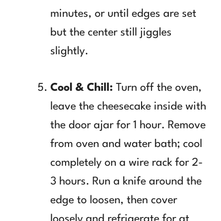
minutes, or until edges are set
but the center still jiggles
slightly.
Cool & Chill:
Turn off the oven,
leave the cheesecake inside with
the door ajar for 1 hour. Remove
from oven and water bath; cool
completely on a wire rack for 2-
3 hours. Run a knife around the
edge to loosen, then cover
loosely and refrigerate for at