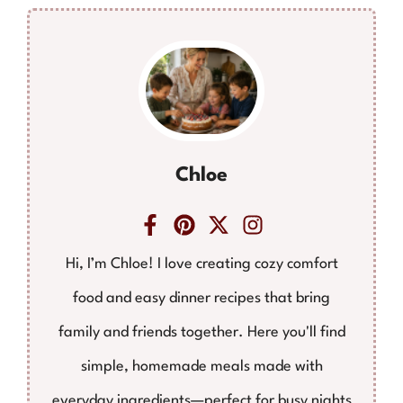
Chloe
Hi, I’m Chloe! I love creating cozy comfort
food and easy dinner recipes that bring
family and friends together. Here you'll find
simple, homemade meals made with
everyday ingredients—perfect for busy nights