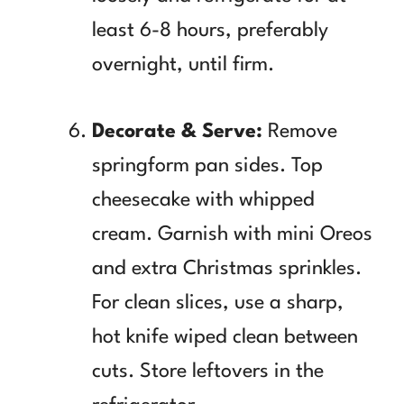
least 6-8 hours, preferably
overnight, until firm.
Decorate & Serve:
Remove
springform pan sides. Top
cheesecake with whipped
cream. Garnish with mini Oreos
and extra Christmas sprinkles.
For clean slices, use a sharp,
hot knife wiped clean between
cuts. Store leftovers in the