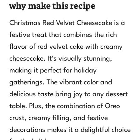
why make this recipe
Christmas Red Velvet Cheesecake is a
festive treat that combines the rich
flavor of red velvet cake with creamy
cheesecake. It’s visually stunning,
making it perfect for holiday
gatherings. The vibrant color and
delicious taste bring joy to any dessert
table. Plus, the combination of Oreo
crust, creamy filling, and festive
decorations makes it a delightful choice