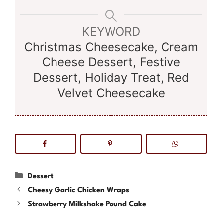
KEYWORD
Christmas Cheesecake, Cream
Cheese Dessert, Festive
Dessert, Holiday Treat, Red
Velvet Cheesecake
Categories
Dessert
Cheesy Garlic Chicken Wraps
Strawberry Milkshake Pound Cake