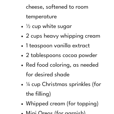
cheese, softened to room
temperature
½ cup white sugar
2 cups heavy whipping cream
1 teaspoon vanilla extract
2 tablespoons cocoa powder
Red food coloring, as needed
for desired shade
¼ cup Christmas sprinkles (for
the filling)
Whipped cream (for topping)
Mini Oreos (for garnish)