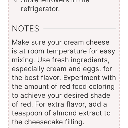
refrigerator.
NOTES
Make sure your cream cheese
is at room temperature for easy
mixing. Use fresh ingredients,
especially cream and eggs, for
the best flavor. Experiment with
the amount of red food coloring
to achieve your desired shade
of red. For extra flavor, add a
teaspoon of almond extract to
the cheesecake filling.