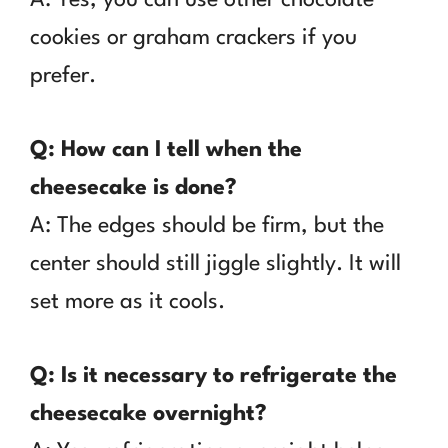
cookies or graham crackers if you
prefer.
Q: How can I tell when the
cheesecake is done?
A: The edges should be firm, but the
center should still jiggle slightly. It will
set more as it cools.
Q: Is it necessary to refrigerate the
cheesecake overnight?