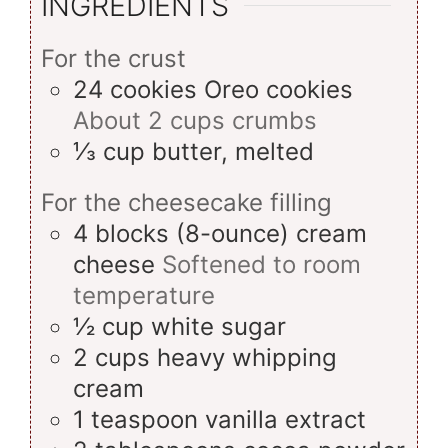
INGREDIENTS
For the crust
24
cookies
Oreo cookies
About 2 cups crumbs
⅓
cup
butter, melted
For the cheesecake filling
4
blocks (8-ounce)
cream
cheese
Softened to room
temperature
½
cup
white sugar
2
cups
heavy whipping
cream
1
teaspoon
vanilla extract