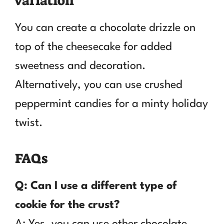
variation
You can create a chocolate drizzle on
top of the cheesecake for added
sweetness and decoration.
Alternatively, you can use crushed
peppermint candies for a minty holiday
twist.
FAQs
Q: Can I use a different type of
cookie for the crust?
A: Yes, you can use other chocolate