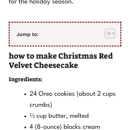
for the holiday season.
Jump to:
how to make Christmas Red
Velvet Cheesecake
Ingredients:
24 Oreo cookies (about 2 cups
crumbs)
⅓ cup butter, melted
4 (8-ounce) blocks cream