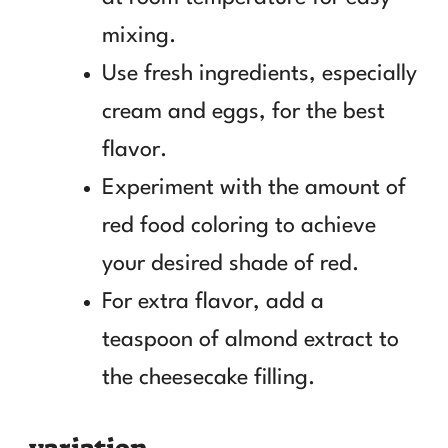
mixing.
Use fresh ingredients, especially
cream and eggs, for the best
flavor.
Experiment with the amount of
red food coloring to achieve
your desired shade of red.
For extra flavor, add a
teaspoon of almond extract to
the cheesecake filling.