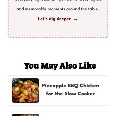
and memorable moments around the table.
Let’s dig deeper →
You May Also Like
Pineapple BBQ Chicken
for the Slow Cooker