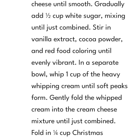
cheese until smooth. Gradually
add ½ cup white sugar, mixing
until just combined. Stir in
vanilla extract, cocoa powder,
and red food coloring until
evenly vibrant. In a separate
bowl, whip 1 cup of the heavy
whipping cream until soft peaks
form. Gently fold the whipped
cream into the cream cheese
mixture until just combined.
Fold in ¼ cup Christmas