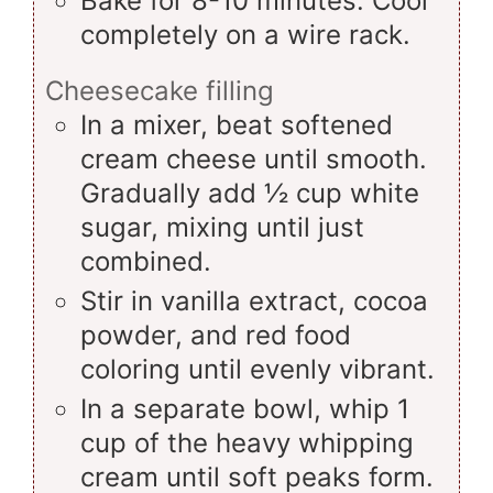
Bake for 8-10 minutes. Cool
completely on a wire rack.
Cheesecake filling
In a mixer, beat softened
cream cheese until smooth.
Gradually add ½ cup white
sugar, mixing until just
combined.
Stir in vanilla extract, cocoa
powder, and red food
coloring until evenly vibrant.
In a separate bowl, whip 1
cup of the heavy whipping
cream until soft peaks form.