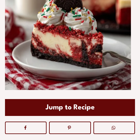
Jump to Recipe