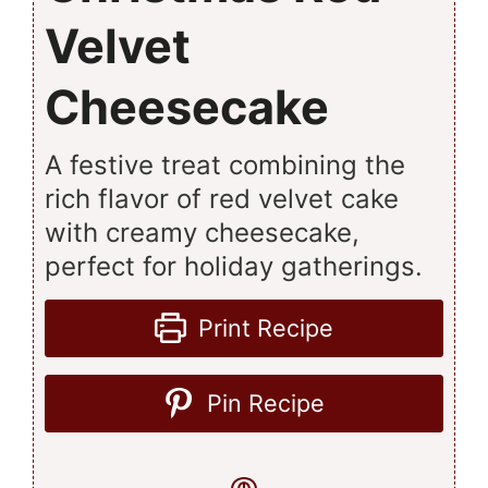
Velvet
Cheesecake
A festive treat combining the
rich flavor of red velvet cake
with creamy cheesecake,
perfect for holiday gatherings.
Print Recipe
Pin Recipe