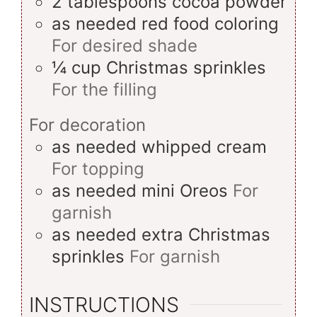
2
tablespoons
cocoa powder
as needed
red food coloring
For desired shade
¼
cup
Christmas sprinkles
For the filling
For decoration
as needed
whipped cream
For topping
as needed
mini Oreos
For
garnish
as needed
extra Christmas
sprinkles
For garnish
INSTRUCTIONS