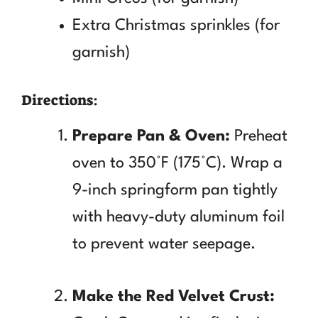
Extra Christmas sprinkles (for
garnish)
Directions:
Prepare Pan & Oven:
Preheat
oven to 350°F (175°C). Wrap a
9-inch springform pan tightly
with heavy-duty aluminum foil
to prevent water seepage.
Make the Red Velvet Crust: