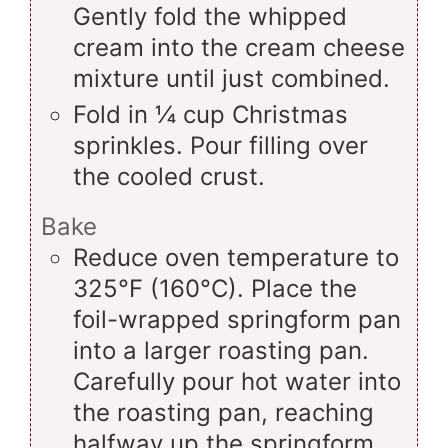
Gently fold the whipped
cream into the cream cheese
mixture until just combined.
Fold in ¼ cup Christmas
sprinkles. Pour filling over
the cooled crust.
Bake
Reduce oven temperature to
325°F (160°C). Place the
foil-wrapped springform pan
into a larger roasting pan.
Carefully pour hot water into
the roasting pan, reaching
halfway up the springform