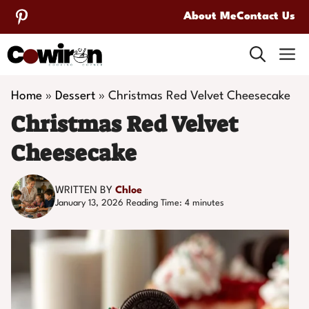
Skip
About Me
Contact Us
to
M
content
Home
»
Dessert
»
Christmas Red Velvet Cheesecake
Christmas Red Velvet
Cheesecake
WRITTEN BY
Chloe
January 13, 2026
Reading Time:
4
minutes