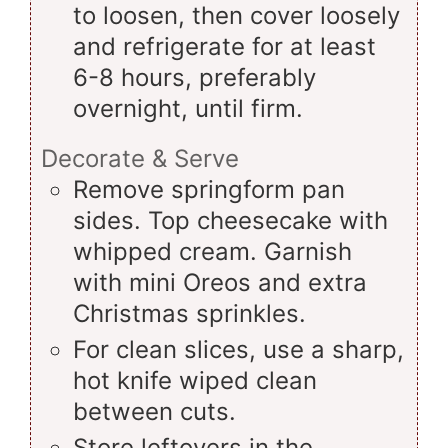
to loosen, then cover loosely
and refrigerate for at least
6-8 hours, preferably
overnight, until firm.
Decorate & Serve
Remove springform pan
sides. Top cheesecake with
whipped cream. Garnish
with mini Oreos and extra
Christmas sprinkles.
For clean slices, use a sharp,
hot knife wiped clean
between cuts.
Store leftovers in the