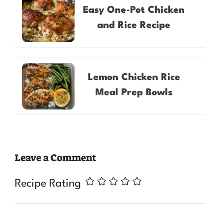
Easy One-Pot Chicken
and Rice Recipe
Lemon Chicken Rice
Meal Prep Bowls
Leave a Comment
Recipe Rating
Comment