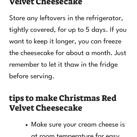
Velvet Cheesecake
Store any leftovers in the refrigerator,
tightly covered, for up to 5 days. If you
want to keep it longer, you can freeze
the cheesecake for about a month. Just
remember to let it thaw in the fridge
before serving.
tips to make Christmas Red
Velvet Cheesecake
Make sure your cream cheese is
at room temperature for easy