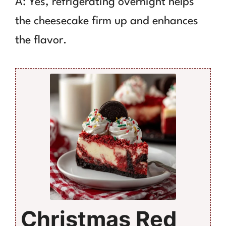
A: Yes, refrigerating overnight helps
the cheesecake firm up and enhances
the flavor.
Christmas Red