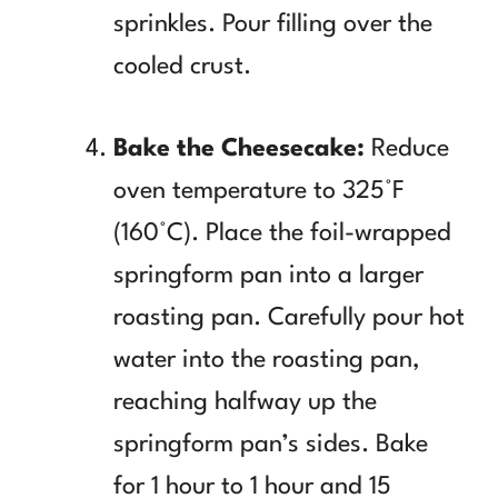
sprinkles. Pour filling over the
cooled crust.
Bake the Cheesecake:
Reduce
oven temperature to 325°F
(160°C). Place the foil-wrapped
springform pan into a larger
roasting pan. Carefully pour hot
water into the roasting pan,
reaching halfway up the
springform pan’s sides. Bake
for 1 hour to 1 hour and 15