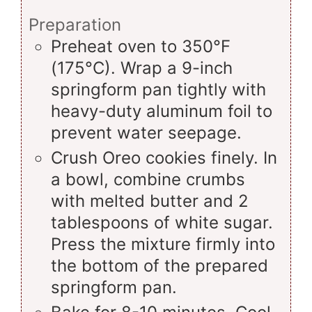
Preparation
Preheat oven to 350°F
(175°C). Wrap a 9-inch
springform pan tightly with
heavy-duty aluminum foil to
prevent water seepage.
Crush Oreo cookies finely. In
a bowl, combine crumbs
with melted butter and 2
tablespoons of white sugar.
Press the mixture firmly into
the bottom of the prepared
springform pan.