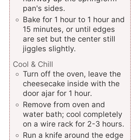
pan's sides.
Bake for 1 hour to 1 hour and
15 minutes, or until edges
are set but the center still
jiggles slightly.
Cool & Chill
Turn off the oven, leave the
cheesecake inside with the
door ajar for 1 hour.
Remove from oven and
water bath; cool completely
on a wire rack for 2-3 hours.
Run a knife around the edge