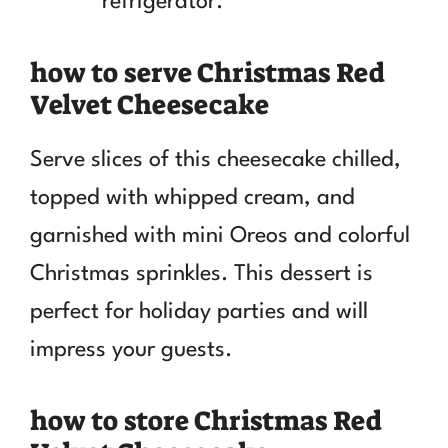
refrigerator.
how to serve Christmas Red
Velvet Cheesecake
Serve slices of this cheesecake chilled,
topped with whipped cream, and
garnished with mini Oreos and colorful
Christmas sprinkles. This dessert is
perfect for holiday parties and will
impress your guests.
how to store Christmas Red