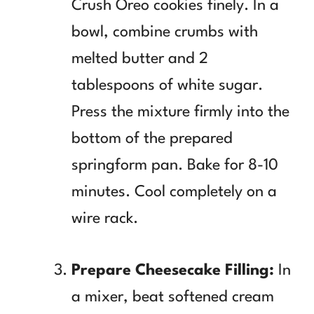
Crush Oreo cookies finely. In a
bowl, combine crumbs with
melted butter and 2
tablespoons of white sugar.
Press the mixture firmly into the
bottom of the prepared
springform pan. Bake for 8-10
minutes. Cool completely on a
wire rack.
Prepare Cheesecake Filling:
In
a mixer, beat softened cream