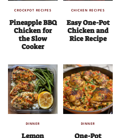
CROCKPOT RECIPES
CHICKEN RECIPES
Pineapple BBQ
Easy One-Pot
Chicken for
Chicken and
the Slow
Rice Recipe
Cooker
DINNER
DINNER
Lemon
One-Pot