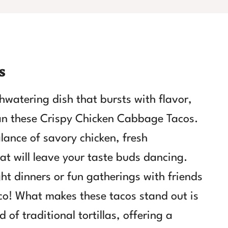
s
thwatering dish that bursts with flavor,
han these Crispy Chicken Cabbage Tacos.
alance of savory chicken, fresh
at will leave your taste buds dancing.
ght dinners or fun gatherings with friends
o! What makes these tacos stand out is
 of traditional tortillas, offering a