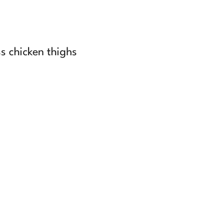
ss chicken thighs