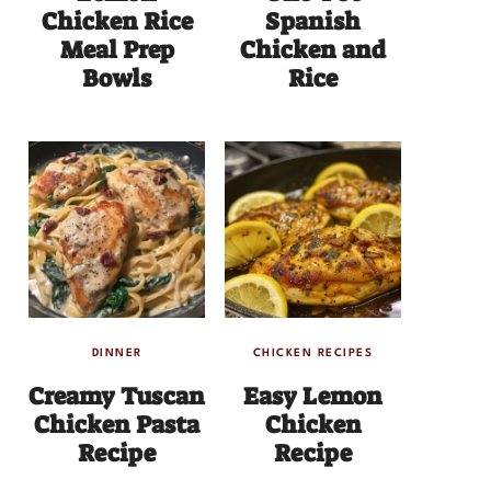
Chicken Rice
Spanish
Meal Prep
Chicken and
Bowls
Rice
DINNER
CHICKEN RECIPES
Creamy Tuscan
Easy Lemon
Chicken Pasta
Chicken
Recipe
Recipe