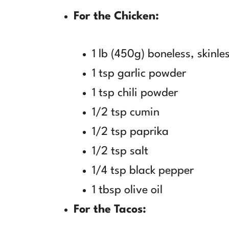
For the Chicken:
1 lb (450g) boneless, skinle
1 tsp garlic powder
1 tsp chili powder
1/2 tsp cumin
1/2 tsp paprika
1/2 tsp salt
1/4 tsp black pepper
1 tbsp olive oil
For the Tacos: