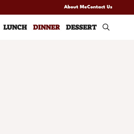
About Me
Contact Us
LUNCH
DINNER
DESSERT