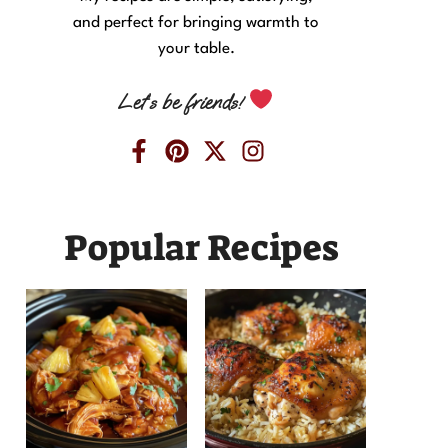
and perfect for bringing warmth to
your table.
Let’s be friends!
Popular Recipes