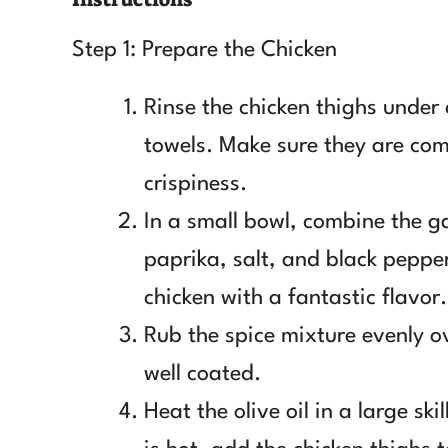
Step 1: Prepare the Chicken
Rinse the chicken thighs under
towels. Make sure they are co
crispiness.
In a small bowl, combine the ga
paprika, salt, and black pepper
chicken with a fantastic flavor.
Rub the spice mixture evenly ov
well coated.
Heat the olive oil in a large sk