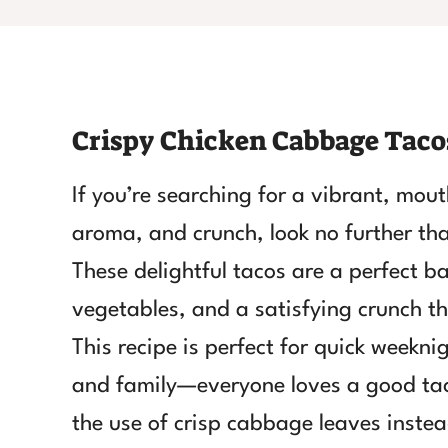
Crispy Chicken Cabbage Taco
If you’re searching for a vibrant, mou
aroma, and crunch, look no further t
These delightful tacos are a perfect b
vegetables, and a satisfying crunch th
This recipe is perfect for quick weekni
and family—everyone loves a good tac
the use of crisp cabbage leaves instead