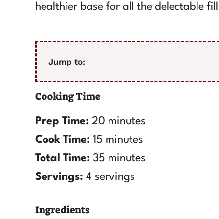
healthier base for all the delectable fil
Jump to:
Cooking Time
Prep Time:
20 minutes
Cook Time:
15 minutes
Total Time:
35 minutes
Servings:
4 servings
Ingredients