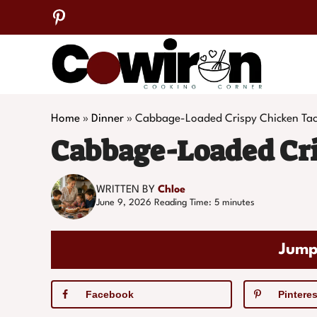
Skip
to
content
Home
»
Dinner
»
Cabbage-Loaded Crispy Chicken Ta
Cabbage-Loaded Cri
WRITTEN BY
Chloe
June 9, 2026
Reading Time:
5
minutes
Jump
Facebook
Pinteres