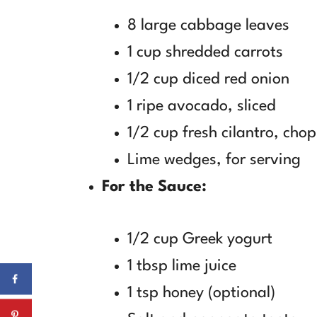
8 large cabbage leaves
1 cup shredded carrots
1/2 cup diced red onion
1 ripe avocado, sliced
1/2 cup fresh cilantro, cho
Lime wedges, for serving
For the Sauce:
1/2 cup Greek yogurt
1 tbsp lime juice
1 tsp honey (optional)