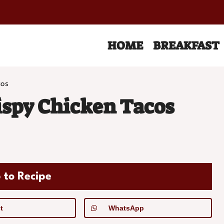
HOME
BREAKFAST
cos
spy Chicken Tacos
 to Recipe
t
WhatsApp