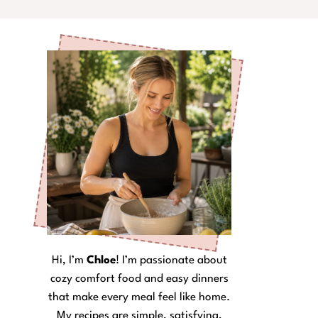
Hi, I’m
Chloe
! I’m passionate about
cozy comfort food and easy dinners
that make every meal feel like home.
My recipes are simple, satisfying,