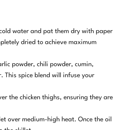
 cold water and pat them dry with paper
mpletely dried to achieve maximum
rlic powder, chili powder, cumin,
. This spice blend will infuse your
er the chicken thighs, ensuring they are
illet over medium-high heat. Once the oil