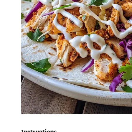
Instructions