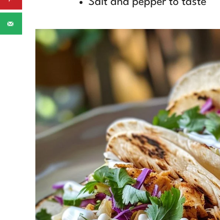
Salt and pepper to taste