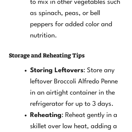
to mix in other vegetables such
as spinach, peas, or bell
peppers for added color and
nutrition.
Storage and Reheating Tips
Storing Leftovers
: Store any
leftover Broccoli Alfredo Penne
in an airtight container in the
refrigerator for up to 3 days.
Reheating
: Reheat gently in a
skillet over low heat, adding a