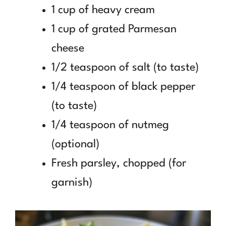
1 cup of heavy cream
1 cup of grated Parmesan
cheese
1/2 teaspoon of salt (to taste)
1/4 teaspoon of black pepper
(to taste)
1/4 teaspoon of nutmeg
(optional)
Fresh parsley, chopped (for
garnish)