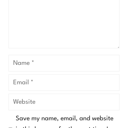
Name
Email
Website
Save my name, email, and website