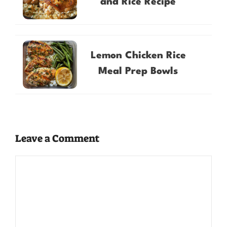
and Rice Recipe
Lemon Chicken Rice
Meal Prep Bowls
Leave a Comment
Comment