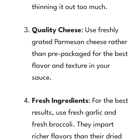
thinning it out too much.
Quality Cheese
: Use freshly
grated Parmesan cheese rather
than pre-packaged for the best
flavor and texture in your
sauce.
Fresh Ingredients
: For the best
results, use fresh garlic and
fresh broccoli. They impart
richer flavors than their dried