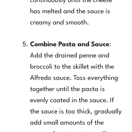
continuously until the cheese
has melted and the sauce is
creamy and smooth.
Combine Pasta and Sauce
:
Add the drained penne and
broccoli to the skillet with the
Alfredo sauce. Toss everything
together until the pasta is
evenly coated in the sauce. If
the sauce is too thick, gradually
add small amounts of the