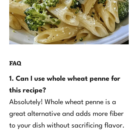
FAQ
1. Can I use whole wheat penne for
this recipe?
Absolutely! Whole wheat penne is a
great alternative and adds more fiber
to your dish without sacrificing flavor.