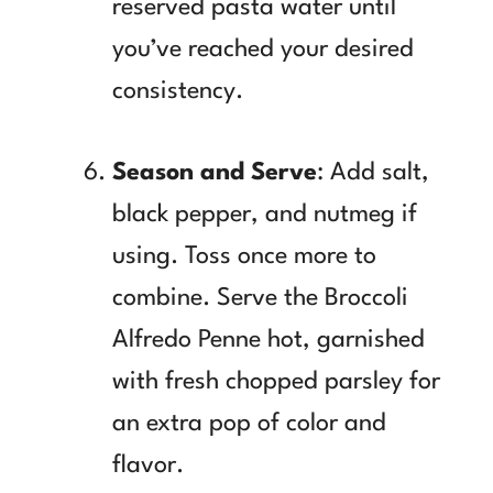
reserved pasta water until
you’ve reached your desired
consistency.
Season and Serve
: Add salt,
black pepper, and nutmeg if
using. Toss once more to
combine. Serve the Broccoli
Alfredo Penne hot, garnished
with fresh chopped parsley for
an extra pop of color and
flavor.