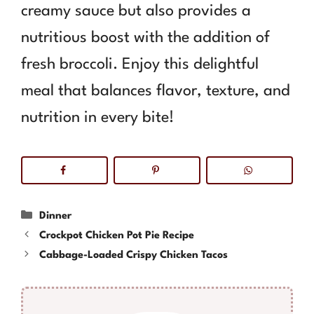
creamy sauce but also provides a
nutritious boost with the addition of
fresh broccoli. Enjoy this delightful
meal that balances flavor, texture, and
nutrition in every bite!
Categories
Dinner
Crockpot Chicken Pot Pie Recipe
Cabbage-Loaded Crispy Chicken Tacos