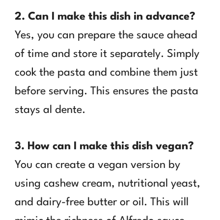
2. Can I make this dish in advance?
Yes, you can prepare the sauce ahead
of time and store it separately. Simply
cook the pasta and combine them just
before serving. This ensures the pasta
stays al dente.
3. How can I make this dish vegan?
You can create a vegan version by
using cashew cream, nutritional yeast,
and dairy-free butter or oil. This will