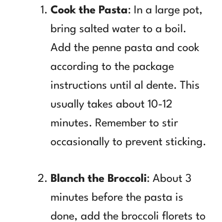
Cook the Pasta
: In a large pot,
bring salted water to a boil.
Add the penne pasta and cook
according to the package
instructions until al dente. This
usually takes about 10-12
minutes. Remember to stir
occasionally to prevent sticking.
Blanch the Broccoli
: About 3
minutes before the pasta is
done, add the broccoli florets to