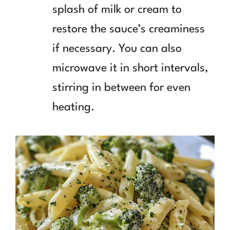
splash of milk or cream to
restore the sauce’s creaminess
if necessary. You can also
microwave it in short intervals,
stirring in between for even
heating.