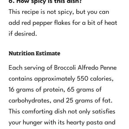
6. How spicy is this dish?
This recipe is not spicy, but you can
add red pepper flakes for a bit of heat
if desired.
Nutrition Estimate
Each serving of Broccoli Alfredo Penne
contains approximately 550 calories,
16 grams of protein, 65 grams of
carbohydrates, and 25 grams of fat.
This comforting dish not only satisfies
your hunger with its hearty pasta and