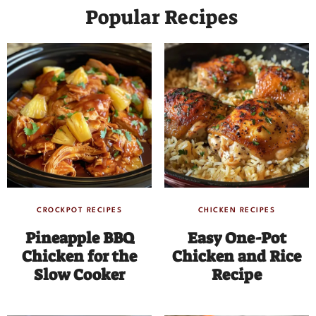
Popular Recipes
CROCKPOT RECIPES
CHICKEN RECIPES
Pineapple BBQ
Easy One-Pot
Chicken for the
Chicken and Rice
Slow Cooker
Recipe