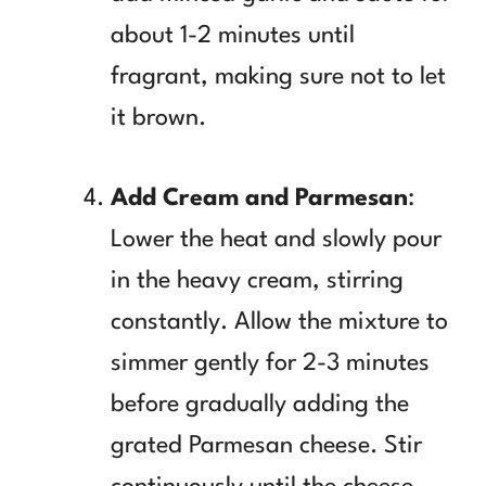
about 1-2 minutes until
fragrant, making sure not to let
it brown.
Add Cream and Parmesan
:
Lower the heat and slowly pour
in the heavy cream, stirring
constantly. Allow the mixture to
simmer gently for 2-3 minutes
before gradually adding the
grated Parmesan cheese. Stir