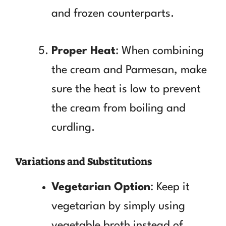
and frozen counterparts.
Proper Heat
: When combining
the cream and Parmesan, make
sure the heat is low to prevent
the cream from boiling and
curdling.
Variations and Substitutions
Vegetarian Option
: Keep it
vegetarian by simply using
vegetable broth instead of