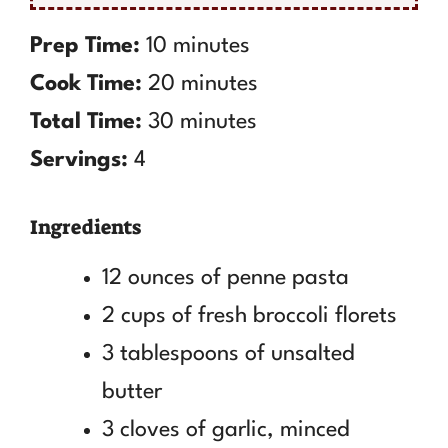
Prep Time:
10 minutes
Cook Time:
20 minutes
Total Time:
30 minutes
Servings:
4
Ingredients
12 ounces of penne pasta
2 cups of fresh broccoli florets
3 tablespoons of unsalted
butter
3 cloves of garlic, minced