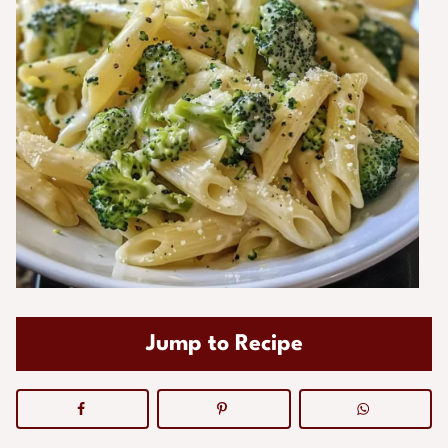
Jump to Recipe