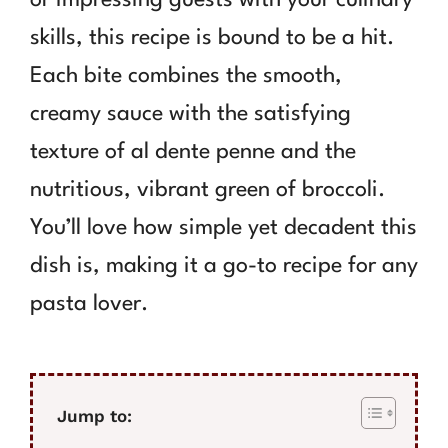
skills, this recipe is bound to be a hit.
Each bite combines the smooth,
creamy sauce with the satisfying
texture of al dente penne and the
nutritious, vibrant green of broccoli.
You’ll love how simple yet decadent this
dish is, making it a go-to recipe for any
pasta lover.
Jump to: