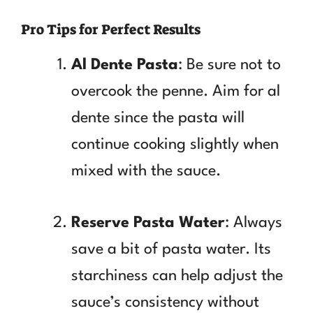
Pro Tips for Perfect Results
Al Dente Pasta
: Be sure not to
overcook the penne. Aim for al
dente since the pasta will
continue cooking slightly when
mixed with the sauce.
Reserve Pasta Water
: Always
save a bit of pasta water. Its
starchiness can help adjust the
sauce’s consistency without