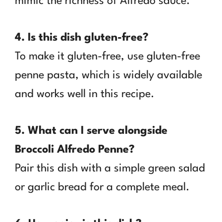
mimic the richness of Alfredo sauce.
4. Is this dish gluten-free?
To make it gluten-free, use gluten-free
penne pasta, which is widely available
and works well in this recipe.
5. What can I serve alongside
Broccoli Alfredo Penne?
Pair this dish with a simple green salad
or garlic bread for a complete meal.