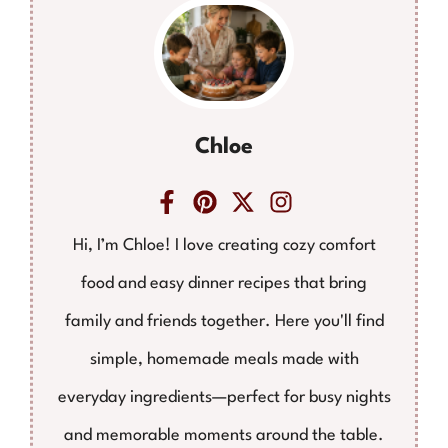
Chloe
Hi, I’m Chloe! I love creating cozy comfort
food and easy dinner recipes that bring
family and friends together. Here you'll find
simple, homemade meals made with
everyday ingredients—perfect for busy nights
and memorable moments around the table.