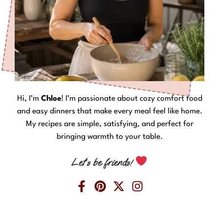
Hi, I’m
Chloe
! I’m passionate about cozy comfort food
and easy dinners that make every meal feel like home.
My recipes are simple, satisfying, and perfect for
bringing warmth to your table.
Let’s be friends!