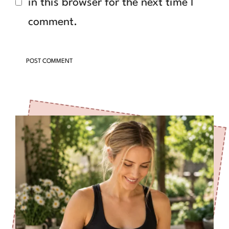
in this browser for the next time I
comment.