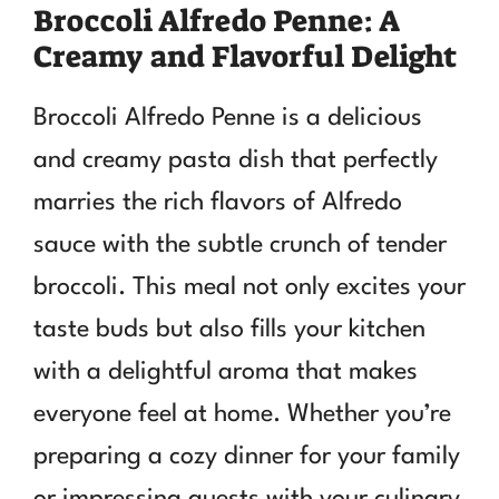
Broccoli Alfredo Penne: A
Creamy and Flavorful Delight
Broccoli Alfredo Penne is a delicious
and creamy pasta dish that perfectly
marries the rich flavors of Alfredo
sauce with the subtle crunch of tender
broccoli. This meal not only excites your
taste buds but also fills your kitchen
with a delightful aroma that makes
everyone feel at home. Whether you’re
preparing a cozy dinner for your family
or impressing guests with your culinary