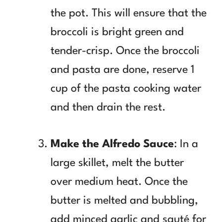
the pot. This will ensure that the
broccoli is bright green and
tender-crisp. Once the broccoli
and pasta are done, reserve 1
cup of the pasta cooking water
and then drain the rest.
Make the Alfredo Sauce
: In a
large skillet, melt the butter
over medium heat. Once the
butter is melted and bubbling,
add minced garlic and sauté for