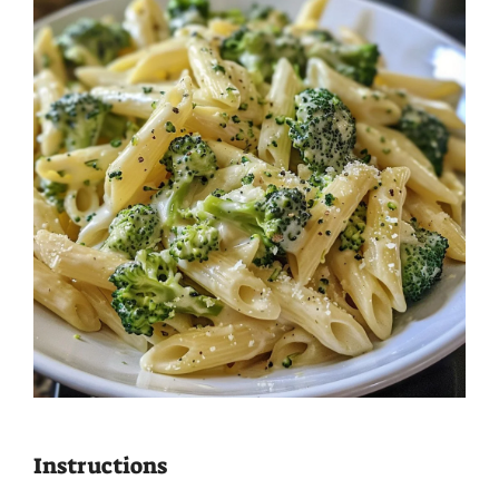
Instructions