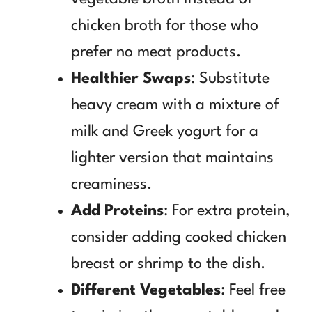
chicken broth for those who
prefer no meat products.
Healthier Swaps
: Substitute
heavy cream with a mixture of
milk and Greek yogurt for a
lighter version that maintains
creaminess.
Add Proteins
: For extra protein,
consider adding cooked chicken
breast or shrimp to the dish.
Different Vegetables
: Feel free