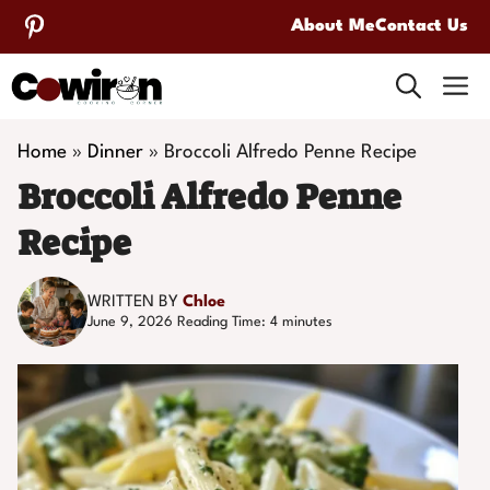
Skip
About Me
Contact Us
to
M
content
Home
»
Dinner
»
Broccoli Alfredo Penne Recipe
Broccoli Alfredo Penne
Recipe
WRITTEN BY
Chloe
June 9, 2026
Reading Time:
4
minutes