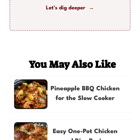
Let’s dig deeper →
You May Also Like
Pineapple BBQ Chicken
for the Slow Cooker
Easy One-Pot Chicken