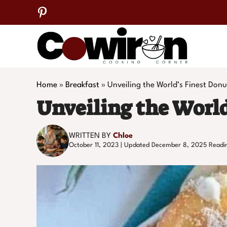
Skip
to
content
Home
»
Breakfast
»
Unveiling the World’s Finest Donu
Unveiling the World
WRITTEN BY
Chloe
October 11, 2023 | Updated December 8, 2025
Readi