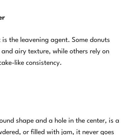
er
t is the leavening agent. Some donuts
 and airy texture, while others rely on
cake-like consistency.
 round shape and a hole in the center, is a
dered, or filled with jam, it never goes