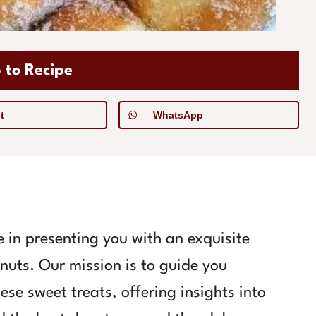
 to Recipe
t
WhatsApp
 in presenting you with an exquisite
onuts. Our mission is to guide you
ese sweet treats, offering insights into