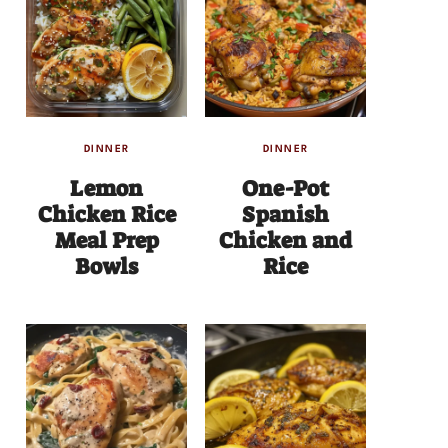
DINNER
DINNER
Lemon
One-Pot
Chicken Rice
Spanish
Meal Prep
Chicken and
Bowls
Rice