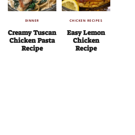
DINNER
CHICKEN RECIPES
Creamy Tuscan
Easy Lemon
Chicken Pasta
Chicken
Recipe
Recipe