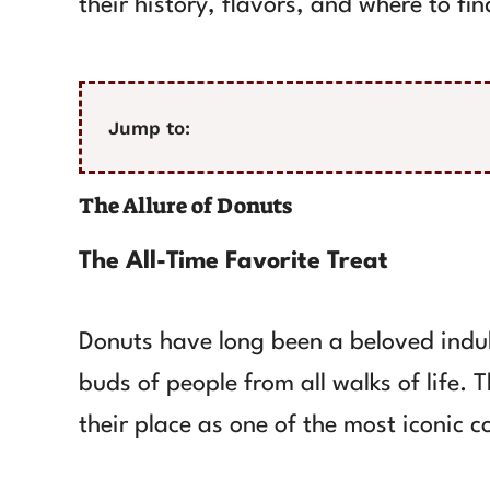
their history, flavors, and where to fi
Jump to:
The Allure of Donuts
The All-Time Favorite Treat
Donuts have long been a beloved indul
buds of people from all walks of life. 
their place as one of the most iconic c