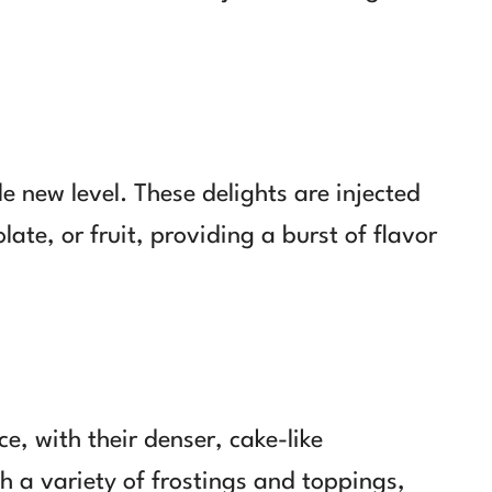
e new level. These delights are injected
olate, or fruit, providing a burst of flavor
e, with their denser, cake-like
h a variety of frostings and toppings,