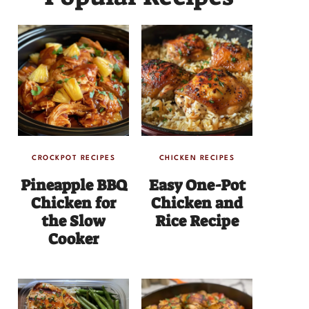
CROCKPOT RECIPES
CHICKEN RECIPES
Pineapple BBQ
Easy One-Pot
Chicken for
Chicken and
the Slow
Rice Recipe
Cooker