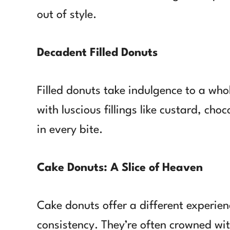
out of style.
Decadent Filled Donuts
Filled donuts take indulgence to a whol
with luscious fillings like custard, choc
in every bite.
Cake Donuts: A Slice of Heaven
Cake donuts offer a different experienc
consistency. They’re often crowned wit