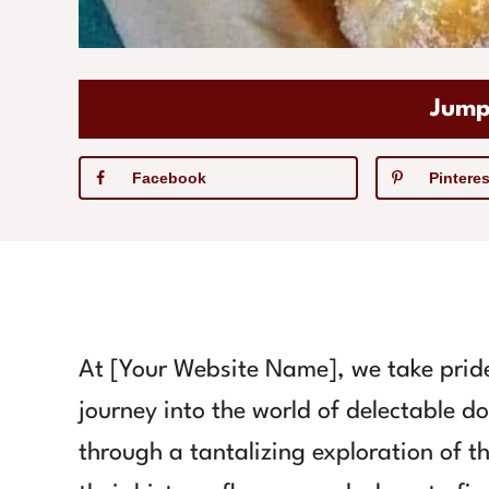
Jump
Facebook
Pinteres
At [Your Website Name], we take pride
journey into the world of delectable d
through a tantalizing exploration of th