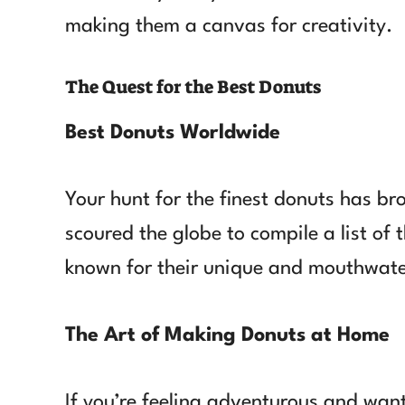
making them a canvas for creativity.
The Quest for the Best Donuts
Best Donuts Worldwide
Your hunt for the finest donuts has br
scoured the globe to compile a list of
known for their unique and mouthwate
The Art of Making Donuts at Home
If you’re feeling adventurous and wan