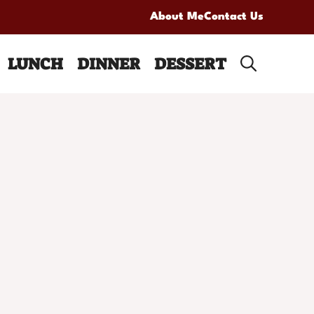
About Me
Contact Us
LUNCH
DINNER
DESSERT