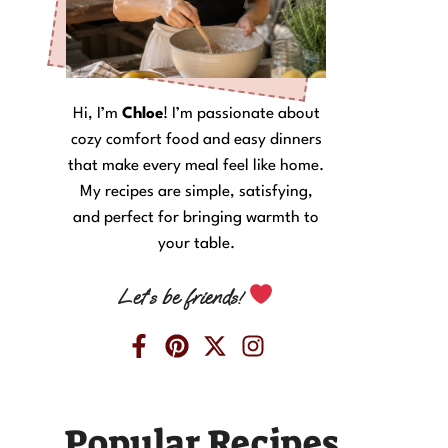
Hi, I’m
Chloe
! I’m passionate about
cozy comfort food and easy dinners
that make every meal feel like home.
My recipes are simple, satisfying,
and perfect for bringing warmth to
your table.
Let’s be friends!
Popular Recipes