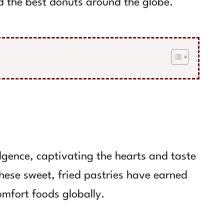
nd the best donuts around the globe.
gence, captivating the hearts and taste
These sweet, fried pastries have earned
omfort foods globally.