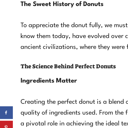
The Sweet History of Donuts
To appreciate the donut fully, we must 
know them today, have evolved over ce
ancient civilizations, where they were 
The Science Behind Perfect Donuts
Ingredients Matter
Creating the perfect donut is a blend of
quality of ingredients used. From the 
a pivotal role in achieving the ideal t