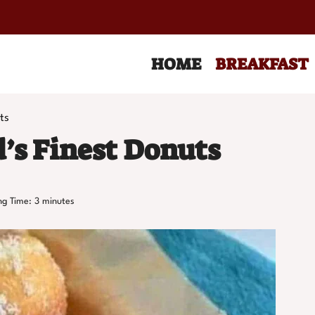
HOME
BREAKFAST
ts
’s Finest Donuts
ng Time:
3
minutes