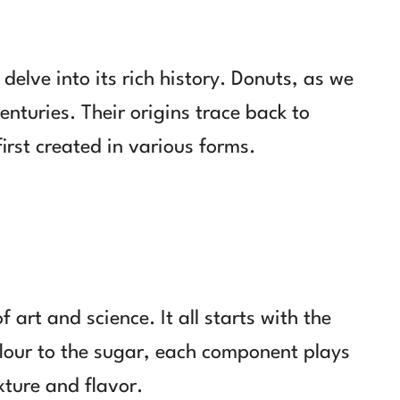
delve into its rich history. Donuts, as we
nturies. Their origins trace back to
first created in various forms.
 art and science. It all starts with the
flour to the sugar, each component plays
exture and flavor.