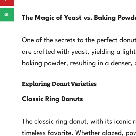
The Magic of Yeast vs. Baking Powd
One of the secrets to the perfect donu
are crafted with yeast, yielding a light
baking powder, resulting in a denser, 
Exploring Donut Varieties
Classic Ring Donuts
The classic ring donut, with its iconic
timeless favorite. Whether glazed, pow