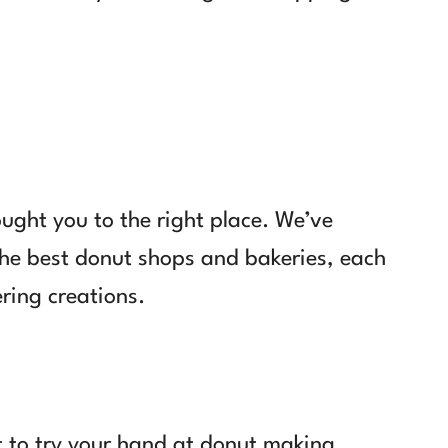
ought you to the right place. We’ve
 the best donut shops and bakeries, each
ring creations.
t to try your hand at donut making,