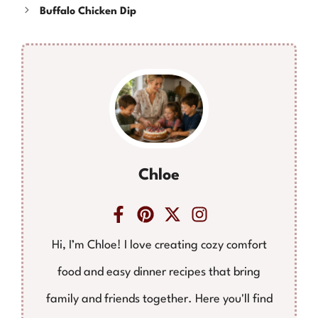
Buffalo Chicken Dip
Chloe
Hi, I’m Chloe! I love creating cozy comfort
food and easy dinner recipes that bring
family and friends together. Here you'll find