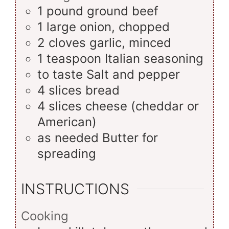
1
pound
ground beef
1
large
onion, chopped
2
cloves
garlic, minced
1
teaspoon
Italian seasoning
to taste
Salt and pepper
4
slices
bread
4
slices
cheese (cheddar or
American)
as needed
Butter for
spreading
INSTRUCTIONS
Cooking