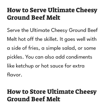
How to Serve Ultimate Cheesy
Ground Beef Melt
Serve the Ultimate Cheesy Ground Beef
Melt hot off the skillet. It goes well with
a side of fries, a simple salad, or some
pickles. You can also add condiments
like ketchup or hot sauce for extra
flavor.
How to Store Ultimate Cheesy
Ground Beef Melt