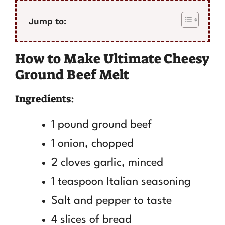
Jump to:
How to Make Ultimate Cheesy
Ground Beef Melt
Ingredients:
1 pound ground beef
1 onion, chopped
2 cloves garlic, minced
1 teaspoon Italian seasoning
Salt and pepper to taste
4 slices of bread