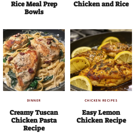
Rice Meal Prep
Chicken and Rice
Bowls
DINNER
CHICKEN RECIPES
Creamy Tuscan
Easy Lemon
Chicken Pasta
Chicken Recipe
Recipe