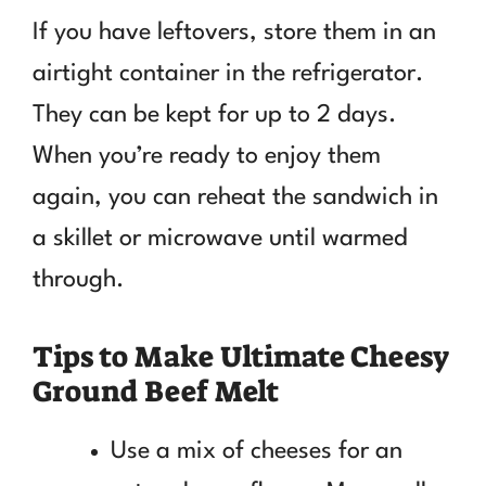
If you have leftovers, store them in an
airtight container in the refrigerator.
They can be kept for up to 2 days.
When you’re ready to enjoy them
again, you can reheat the sandwich in
a skillet or microwave until warmed
through.
Tips to Make Ultimate Cheesy
Ground Beef Melt
Use a mix of cheeses for an