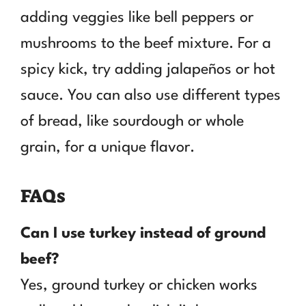
adding veggies like bell peppers or
mushrooms to the beef mixture. For a
spicy kick, try adding jalapeños or hot
sauce. You can also use different types
of bread, like sourdough or whole
grain, for a unique flavor.
FAQs
Can I use turkey instead of ground
beef?
Yes, ground turkey or chicken works