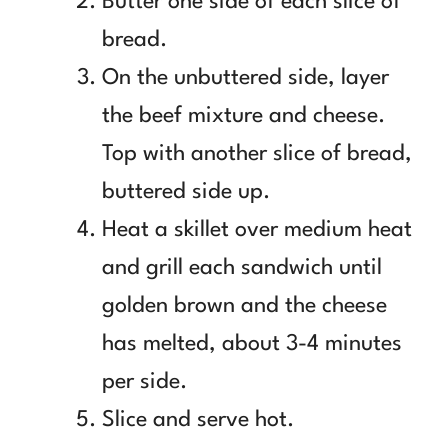
Butter one side of each slice of
bread.
On the unbuttered side, layer
the beef mixture and cheese.
Top with another slice of bread,
buttered side up.
Heat a skillet over medium heat
and grill each sandwich until
golden brown and the cheese
has melted, about 3-4 minutes
per side.
Slice and serve hot.