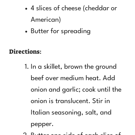
4 slices of cheese (cheddar or
American)
Butter for spreading
Directions:
In a skillet, brown the ground
beef over medium heat. Add
onion and garlic; cook until the
onion is translucent. Stir in
Italian seasoning, salt, and
pepper.