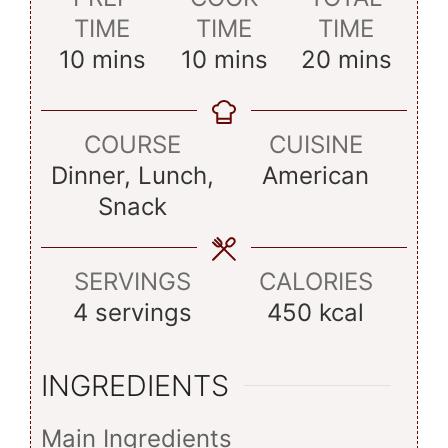
TIME
TIME
TIME
minutes
minutes
minutes
10
mins
10
mins
20
mins
COURSE
CUISINE
Dinner, Lunch,
American
Snack
SERVINGS
CALORIES
4
servings
450
kcal
INGREDIENTS
Main Ingredients