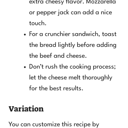
extra cheesy flavor. Mozzarella
or pepper jack can add a nice
touch.
For a crunchier sandwich, toast
the bread lightly before adding
the beef and cheese.
Don’t rush the cooking process;
let the cheese melt thoroughly
for the best results.
Variation
You can customize this recipe by