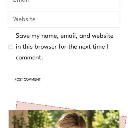
Website
Save my name, email, and website
in this browser for the next time I
comment.