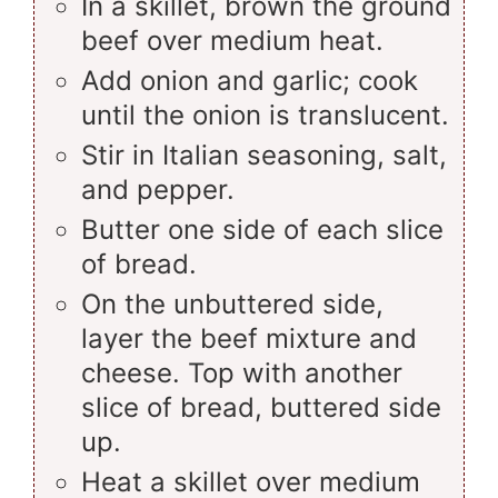
In a skillet, brown the ground
beef over medium heat.
Add onion and garlic; cook
until the onion is translucent.
Stir in Italian seasoning, salt,
and pepper.
Butter one side of each slice
of bread.
On the unbuttered side,
layer the beef mixture and
cheese. Top with another
slice of bread, buttered side
up.
Heat a skillet over medium