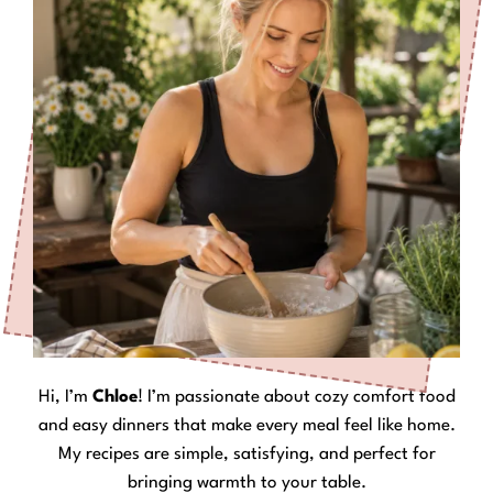
Hi, I’m
Chloe
! I’m passionate about cozy comfort food
and easy dinners that make every meal feel like home.
My recipes are simple, satisfying, and perfect for
bringing warmth to your table.