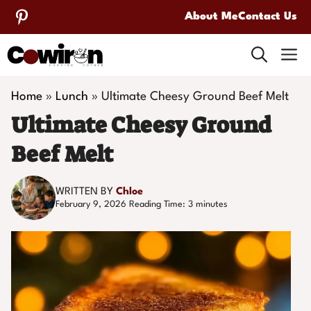
Skip
About Me
Contact Us
to
M
content
Home
»
Lunch
»
Ultimate Cheesy Ground Beef Melt
Ultimate Cheesy Ground
Beef Melt
WRITTEN BY
Chloe
February 9, 2026
Reading Time:
3
minutes