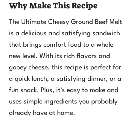
Why Make This Recipe
The Ultimate Cheesy Ground Beef Melt
is a delicious and satisfying sandwich
that brings comfort food to a whole
new level. With its rich flavors and
gooey cheese, this recipe is perfect for
a quick lunch, a satisfying dinner, or a
fun snack. Plus, it’s easy to make and
uses simple ingredients you probably
already have at home.