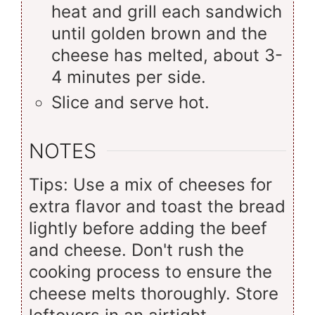
heat and grill each sandwich
until golden brown and the
cheese has melted, about 3-
4 minutes per side.
Slice and serve hot.
NOTES
Tips: Use a mix of cheeses for
extra flavor and toast the bread
lightly before adding the beef
and cheese. Don't rush the
cooking process to ensure the
cheese melts thoroughly. Store