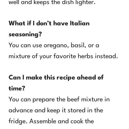
well and keeps the dish lighter.
What if I don’t have Italian
seasoning?
You can use oregano, basil, or a
mixture of your favorite herbs instead.
Can I make this recipe ahead of
time?
You can prepare the beef mixture in
advance and keep it stored in the
fridge. Assemble and cook the