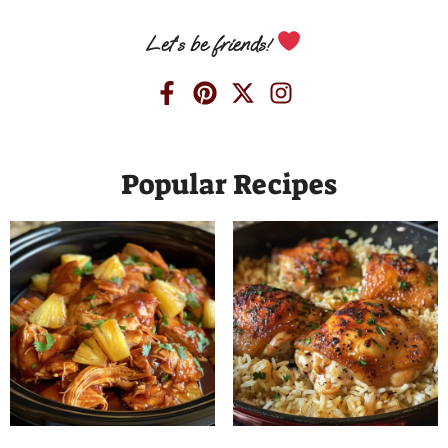
Let’s be friends!
Popular Recipes