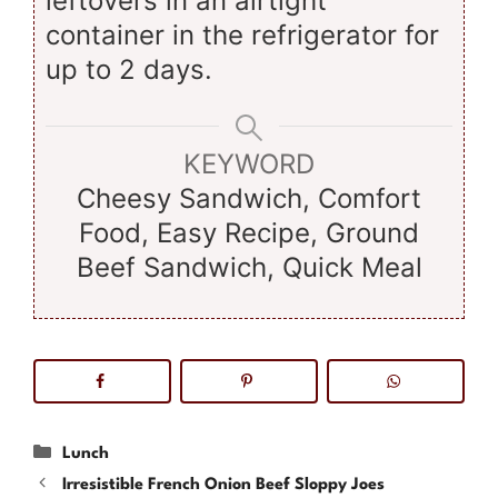
leftovers in an airtight
container in the refrigerator for
up to 2 days.
KEYWORD
Cheesy Sandwich, Comfort
Food, Easy Recipe, Ground
Beef Sandwich, Quick Meal
Categories
Lunch
Irresistible French Onion Beef Sloppy Joes