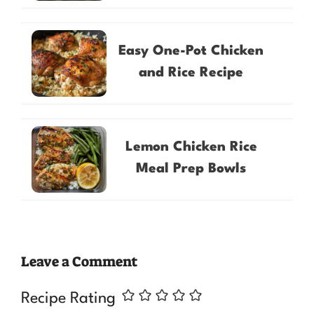
Easy One-Pot Chicken
and Rice Recipe
Lemon Chicken Rice
Meal Prep Bowls
Leave a Comment
Recipe Rating