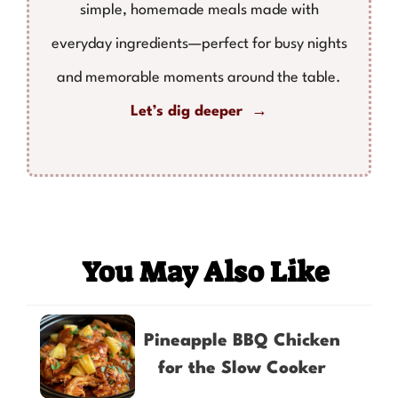
simple, homemade meals made with
everyday ingredients—perfect for busy nights
and memorable moments around the table.
Let’s dig deeper →
You May Also Like
Pineapple BBQ Chicken
for the Slow Cooker