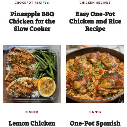
CROCKPOT RECIPES
CHICKEN RECIPES
Pineapple BBQ
Easy One-Pot
Chicken for the
Chicken and Rice
Slow Cooker
Recipe
DINNER
DINNER
Lemon Chicken
One-Pot Spanish