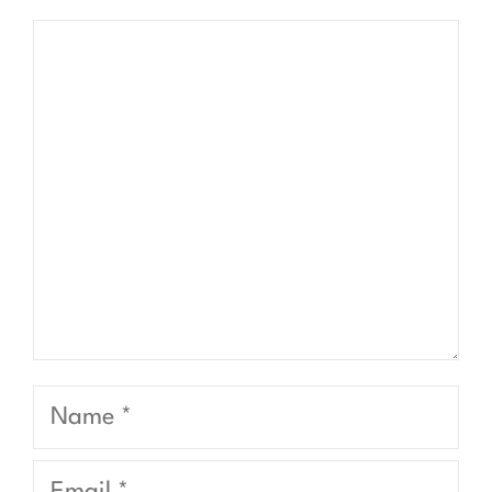
Comment
Name
Email