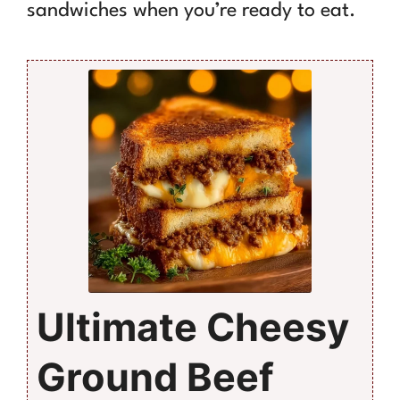
sandwiches when you’re ready to eat.
Ultimate Cheesy
Ground Beef