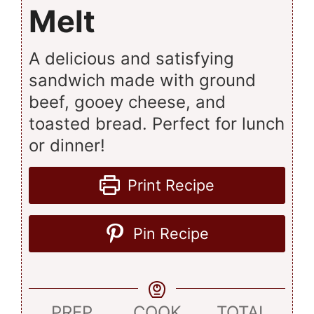
Melt
A delicious and satisfying
sandwich made with ground
beef, gooey cheese, and
toasted bread. Perfect for lunch
or dinner!
Print Recipe
Pin Recipe
PREP
COOK
TOTAL