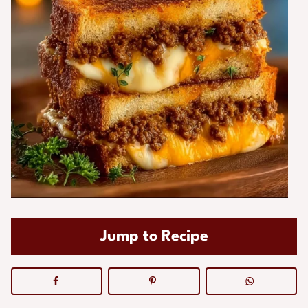
Jump to Recipe