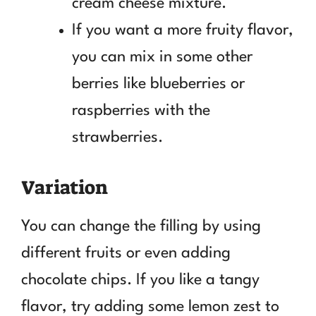
cream cheese mixture.
If you want a more fruity flavor,
you can mix in some other
berries like blueberries or
raspberries with the
strawberries.
Variation
You can change the filling by using
different fruits or even adding
chocolate chips. If you like a tangy
flavor, try adding some lemon zest to