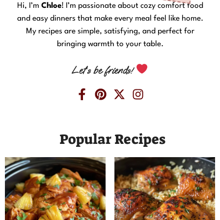
Hi, I’m
Chloe
! I’m passionate about cozy comfort food
and easy dinners that make every meal feel like home.
My recipes are simple, satisfying, and perfect for
bringing warmth to your table.
Let’s be friends!
Popular Recipes