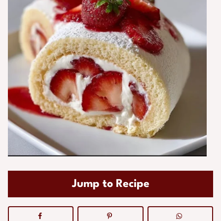
Jump to Recipe