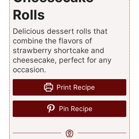
Rolls
Delicious dessert rolls that
combine the flavors of
strawberry shortcake and
cheesecake, perfect for any
occasion.
Print Recipe
Pin Recipe