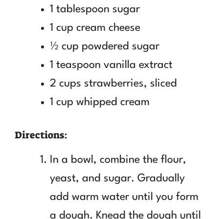
1 tablespoon sugar
1 cup cream cheese
½ cup powdered sugar
1 teaspoon vanilla extract
2 cups strawberries, sliced
1 cup whipped cream
Directions:
In a bowl, combine the flour,
yeast, and sugar. Gradually
add warm water until you form
a dough. Knead the dough until