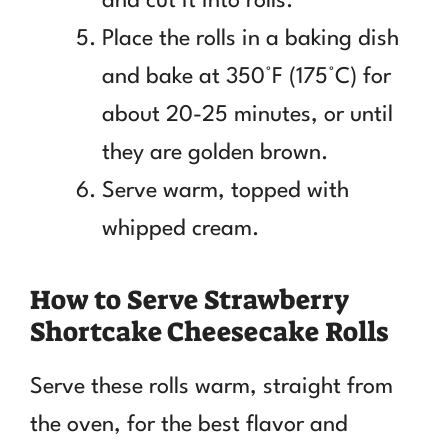
and cut it into rolls.
Place the rolls in a baking dish
and bake at 350°F (175°C) for
about 20-25 minutes, or until
they are golden brown.
Serve warm, topped with
whipped cream.
How to Serve Strawberry
Shortcake Cheesecake Rolls
Serve these rolls warm, straight from
the oven, for the best flavor and