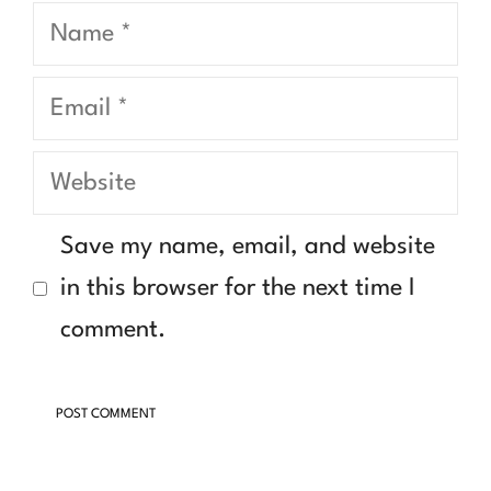
Name
Email
Website
Save my name, email, and website
in this browser for the next time I
comment.