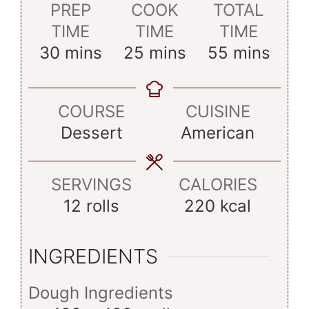
PREP
COOK
TOTAL
TIME
TIME
TIME
minutes
minutes
minutes
30
mins
25
mins
55
mins
COURSE
CUISINE
Dessert
American
SERVINGS
CALORIES
12
rolls
220
kcal
INGREDIENTS
Dough Ingredients