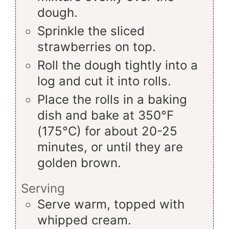
dough.
Sprinkle the sliced
strawberries on top.
Roll the dough tightly into a
log and cut it into rolls.
Place the rolls in a baking
dish and bake at 350°F
(175°C) for about 20-25
minutes, or until they are
golden brown.
Serving
Serve warm, topped with
whipped cream.