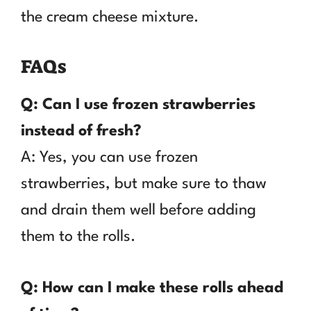
the cream cheese mixture.
FAQs
Q: Can I use frozen strawberries
instead of fresh?
A: Yes, you can use frozen
strawberries, but make sure to thaw
and drain them well before adding
them to the rolls.
Q: How can I make these rolls ahead