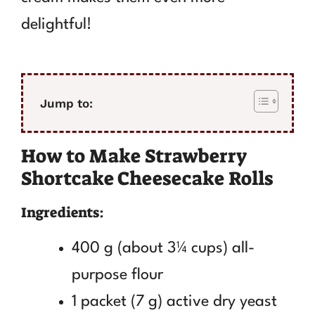
delightful!
Jump to:
How to Make Strawberry
Shortcake Cheesecake Rolls
Ingredients:
400 g (about 3¼ cups) all-
purpose flour
1 packet (7 g) active dry yeast