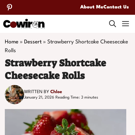
Skip
About Me
Contact Us
to
M
content
Home
»
Dessert
»
Strawberry Shortcake Cheesecake
Rolls
Strawberry Shortcake
Cheesecake Rolls
WRITTEN BY
Chloe
January 21, 2026
Reading Time:
3
minutes