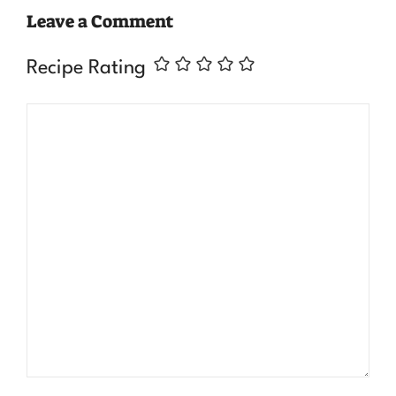
Leave a Comment
Recipe Rating
Comment