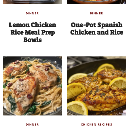
DINNER
DINNER
Lemon Chicken
One-Pot Spanish
Rice Meal Prep
Chicken and Rice
Bowls
DINNER
CHICKEN RECIPES