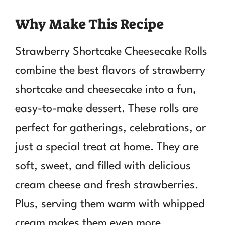
Why Make This Recipe
Strawberry Shortcake Cheesecake Rolls
combine the best flavors of strawberry
shortcake and cheesecake into a fun,
easy-to-make dessert. These rolls are
perfect for gatherings, celebrations, or
just a special treat at home. They are
soft, sweet, and filled with delicious
cream cheese and fresh strawberries.
Plus, serving them warm with whipped
cream makes them even more