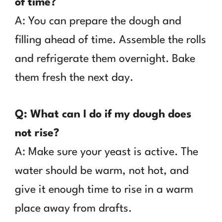
of time?
A: You can prepare the dough and
filling ahead of time. Assemble the rolls
and refrigerate them overnight. Bake
them fresh the next day.
Q: What can I do if my dough does
not rise?
A: Make sure your yeast is active. The
water should be warm, not hot, and
give it enough time to rise in a warm
place away from drafts.