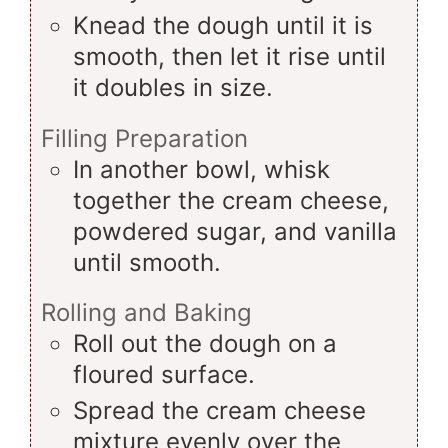
Knead the dough until it is
smooth, then let it rise until
it doubles in size.
Filling Preparation
In another bowl, whisk
together the cream cheese,
powdered sugar, and vanilla
until smooth.
Rolling and Baking
Roll out the dough on a
floured surface.
Spread the cream cheese
mixture evenly over the