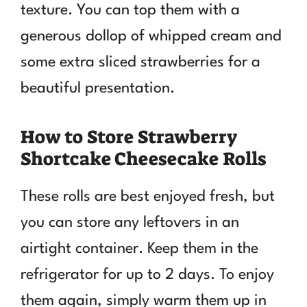
texture. You can top them with a
generous dollop of whipped cream and
some extra sliced strawberries for a
beautiful presentation.
How to Store Strawberry
Shortcake Cheesecake Rolls
These rolls are best enjoyed fresh, but
you can store any leftovers in an
airtight container. Keep them in the
refrigerator for up to 2 days. To enjoy
them again, simply warm them up in