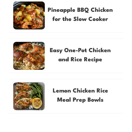
Pineapple BBQ Chicken
for the Slow Cooker
Easy One-Pot Chicken
and Rice Recipe
Lemon Chicken Rice
Meal Prep Bowls