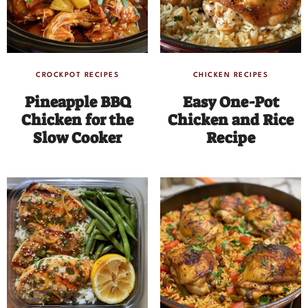
CROCKPOT RECIPES
CHICKEN RECIPES
Pineapple BBQ
Easy One-Pot
Chicken for the
Chicken and Rice
Slow Cooker
Recipe