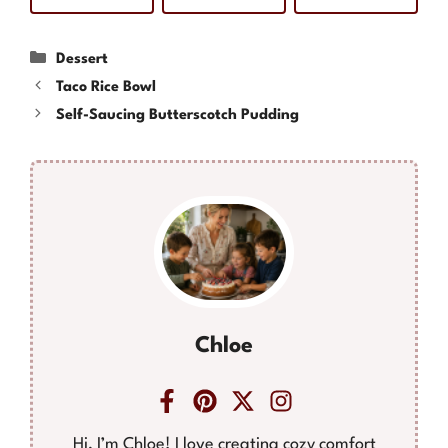
Categories
Dessert
Taco Rice Bowl
Self-Saucing Butterscotch Pudding
Chloe
Hi, I’m Chloe! I love creating cozy comfort