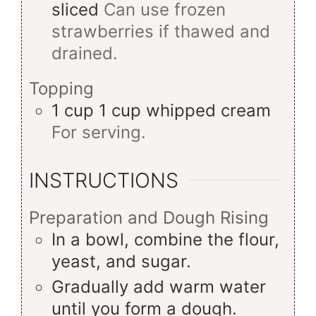
sliced
Can use frozen
strawberries if thawed and
drained.
Topping
1
cup
1 cup whipped cream
For serving.
INSTRUCTIONS
Preparation and Dough Rising
In a bowl, combine the flour,
yeast, and sugar.
Gradually add warm water
until you form a dough.