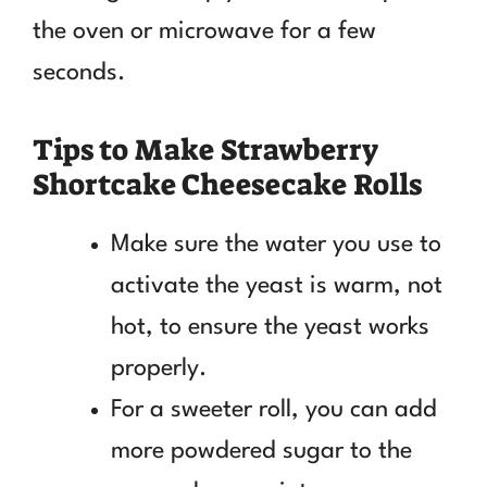
the oven or microwave for a few
seconds.
Tips to Make Strawberry
Shortcake Cheesecake Rolls
Make sure the water you use to
activate the yeast is warm, not
hot, to ensure the yeast works
properly.
For a sweeter roll, you can add
more powdered sugar to the