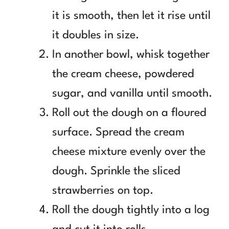
it is smooth, then let it rise until
it doubles in size.
In another bowl, whisk together
the cream cheese, powdered
sugar, and vanilla until smooth.
Roll out the dough on a floured
surface. Spread the cream
cheese mixture evenly over the
dough. Sprinkle the sliced
strawberries on top.
Roll the dough tightly into a log