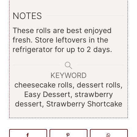
NOTES
These rolls are best enjoyed
fresh. Store leftovers in the
refrigerator for up to 2 days.
KEYWORD
cheesecake rolls, dessert rolls,
Easy Dessert, strawberry
dessert, Strawberry Shortcake