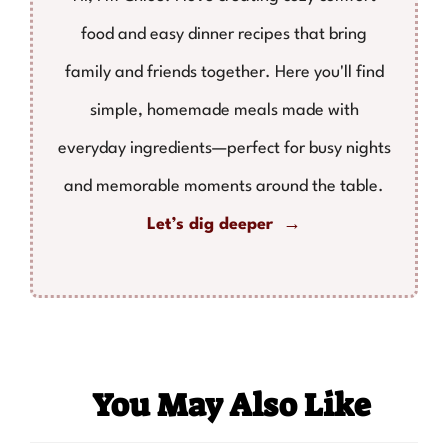
food and easy dinner recipes that bring
family and friends together. Here you'll find
simple, homemade meals made with
everyday ingredients—perfect for busy nights
and memorable moments around the table.
Let’s dig deeper →
You May Also Like