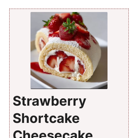
Strawberry
Shortcake
Cheesecake