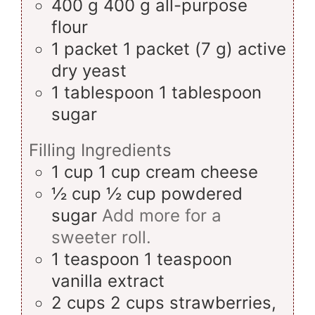
400
g
400 g all-purpose
flour
1
packet
1 packet (7 g) active
dry yeast
1
tablespoon
1 tablespoon
sugar
Filling Ingredients
1
cup
1 cup cream cheese
½
cup
½ cup powdered
sugar
Add more for a
sweeter roll.
1
teaspoon
1 teaspoon
vanilla extract
2
cups
2 cups strawberries,