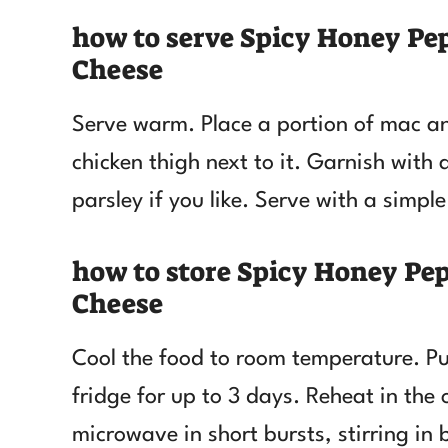
how to serve Spicy Honey Pe
Cheese
Serve warm. Place a portion of mac an
chicken thigh next to it. Garnish with 
parsley if you like. Serve with a simp
how to store Spicy Honey Pe
Cheese
Cool the food to room temperature. Put
fridge for up to 3 days. Reheat in the 
microwave in short bursts, stirring in