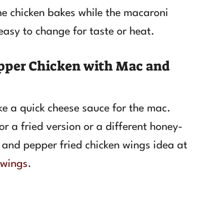
he chicken bakes while the macaroni
easy to change for taste or heat.
pper Chicken with Mac and
ke a quick cheese sauce for the mac.
r a fried version or a different honey-
 and pepper fried chicken wings idea at
 wings
.