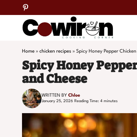
Skip
to
content
Home
»
chicken recipes
»
Spicy Honey Pepper Chicken
Spicy Honey Pepper
and Cheese
WRITTEN BY
Chloe
January 25, 2026
Reading Time:
4
minutes