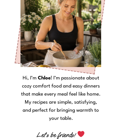
Hi, I’m
Chloe
! I’m passionate about
cozy comfort food and easy dinners
that make every meal feel like home.
My recipes are simple, satisfying,
and perfect for bringing warmth to
your table.
Let’s be friends!