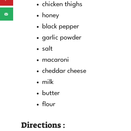
chicken thighs
honey
black pepper
garlic powder
salt
macaroni
cheddar cheese
milk
butter
flour
Directions :