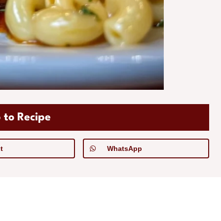
 to Recipe
t
WhatsApp