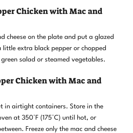
pper Chicken with Mac and
d cheese on the plate and put a glazed
a little extra black pepper or chopped
le green salad or steamed vegetables.
pper Chicken with Mac and
 in airtight containers. Store in the
oven at 350°F (175°C) until hot, or
 between. Freeze only the mac and cheese