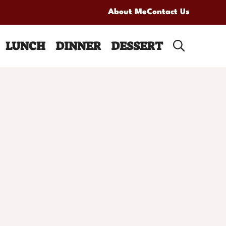
About Me
Contact Us
LUNCH
DINNER
DESSERT