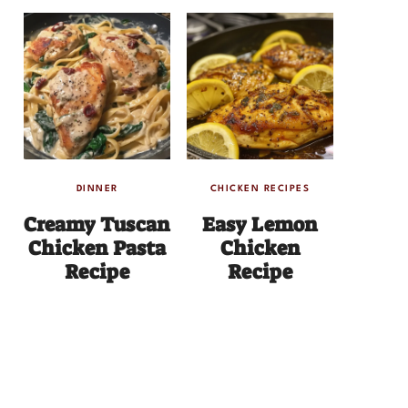
DINNER
CHICKEN RECIPES
Creamy Tuscan
Easy Lemon
Chicken Pasta
Chicken
Recipe
Recipe