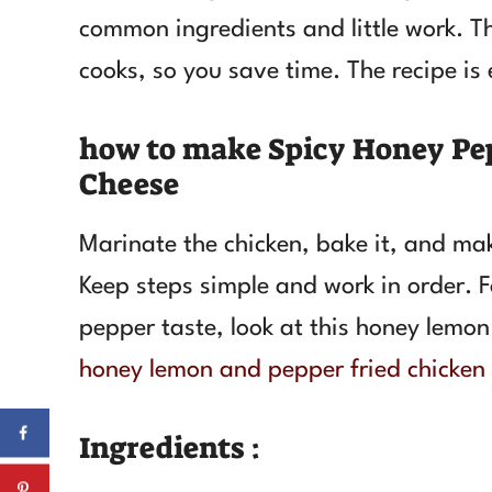
common ingredients and little work. T
cooks, so you save time. The recipe is 
how to make Spicy Honey Pe
Cheese
Marinate the chicken, bake it, and ma
Keep steps simple and work in order. Fo
pepper taste, look at this honey lemon
honey lemon and pepper fried chicken
Ingredients :