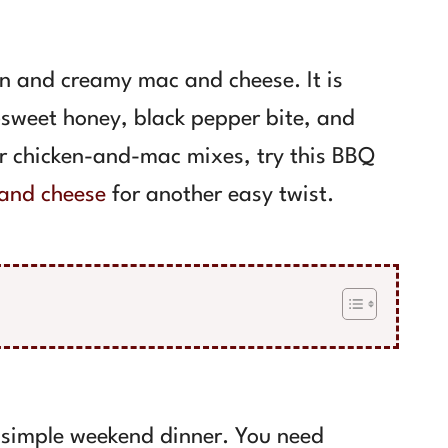
en and creamy mac and cheese. It is
sweet honey, black pepper bite, and
er chicken-and-mac mixes, try this BBQ
and cheese
for another easy twist.
a simple weekend dinner. You need