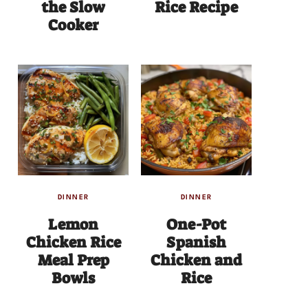
the Slow
Rice Recipe
Cooker
DINNER
DINNER
Lemon
One-Pot
Chicken Rice
Spanish
Meal Prep
Chicken and
Bowls
Rice