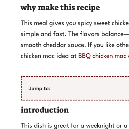
why make this recipe
This meal gives you spicy sweet chick
simple and fast. The flavors balance—
smooth cheddar sauce. If you like oth
chicken mac idea at
BBQ chicken mac 
Jump to:
introduction
This dish is great for a weeknight or 