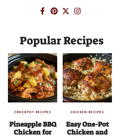
Popular Recipes
CROCKPOT RECIPES
CHICKEN RECIPES
Pineapple BBQ
Easy One-Pot
Chicken for
Chicken and