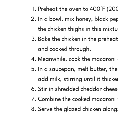
Preheat the oven to 400°F (20
In a bowl, mix honey, black pe
the chicken thighs in this mixtu
Bake the chicken in the prehea
and cooked through.
Meanwhile, cook the macaroni 
In a saucepan, melt butter, then
add milk, stirring until it thicke
Stir in shredded cheddar chees
Combine the cooked macaroni w
Serve the glazed chicken alon