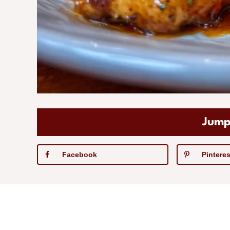
Jump
Facebook
Pinteres