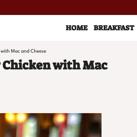
HOME
BREAKFAST
 with Mac and Cheese
 Chicken with Mac