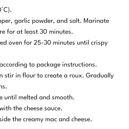
0°C).
pper, garlic powder, and salt. Marinate
re for at least 30 minutes.
ted oven for 25-30 minutes until crispy
according to package instructions.
 stir in flour to create a roux. Gradually
ns.
e until melted and smooth.
ith the cheese sauce.
gside the creamy mac and cheese.