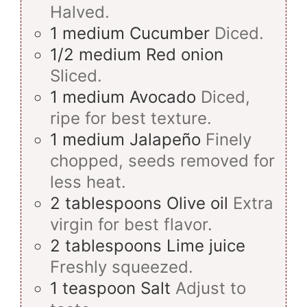
Halved.
1
medium
Cucumber
Diced.
1/2
medium
Red onion
Sliced.
1
medium
Avocado
Diced,
ripe for best texture.
1
medium
Jalapeño
Finely
chopped, seeds removed for
less heat.
2
tablespoons
Olive oil
Extra
virgin for best flavor.
2
tablespoons
Lime juice
Freshly squeezed.
1
teaspoon
Salt
Adjust to