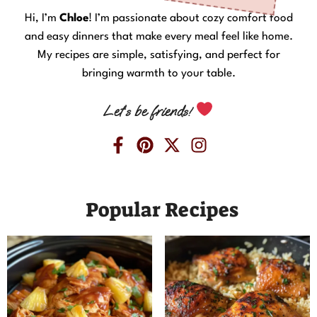
Hi, I’m
Chloe
! I’m passionate about cozy comfort food
and easy dinners that make every meal feel like home.
My recipes are simple, satisfying, and perfect for
bringing warmth to your table.
Let’s be friends!
Popular Recipes