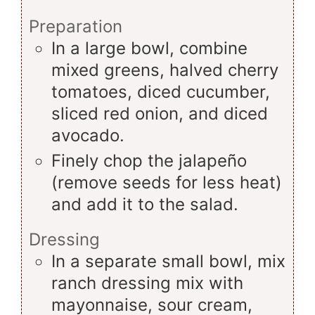
Preparation
In a large bowl, combine
mixed greens, halved cherry
tomatoes, diced cucumber,
sliced red onion, and diced
avocado.
Finely chop the jalapeño
(remove seeds for less heat)
and add it to the salad.
Dressing
In a separate small bowl, mix
ranch dressing mix with
mayonnaise, sour cream,