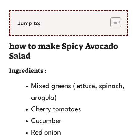
Jump to:
how to make Spicy Avocado
Salad
Ingredients :
Mixed greens (lettuce, spinach,
arugula)
Cherry tomatoes
Cucumber
Red onion