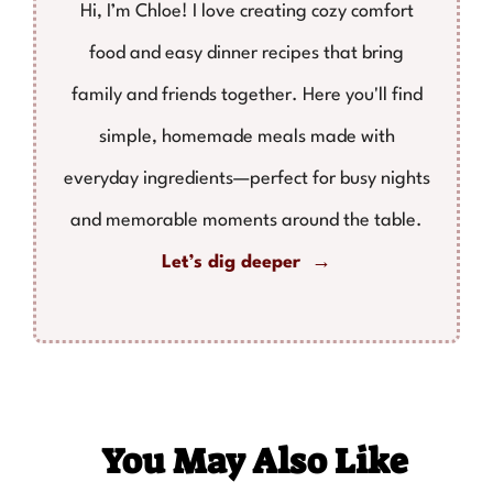
Hi, I’m Chloe! I love creating cozy comfort
food and easy dinner recipes that bring
family and friends together. Here you'll find
simple, homemade meals made with
everyday ingredients—perfect for busy nights
and memorable moments around the table.
Let’s dig deeper →
You May Also Like