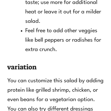
taste; use more for additional
heat or leave it out for a milder
salad.
Feel free to add other veggies
like bell peppers or radishes for
extra crunch.
variation
You can customize this salad by adding
protein like grilled shrimp, chicken, or
even beans for a vegetarian option.
You can also try different dressings