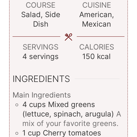
COURSE
CUISINE
Salad, Side
American,
Dish
Mexican
SERVINGS
CALORIES
4
servings
150
kcal
INGREDIENTS
Main Ingredients
4
cups
Mixed greens
(lettuce, spinach, arugula)
A
mix of your favorite greens.
1
cup
Cherry tomatoes