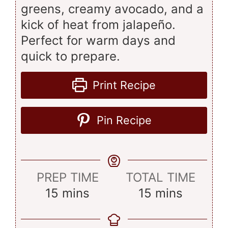
greens, creamy avocado, and a
kick of heat from jalapeño.
Perfect for warm days and
quick to prepare.
Print Recipe
Pin Recipe
PREP TIME
TOTAL TIME
minutes
minutes
15
mins
15
mins