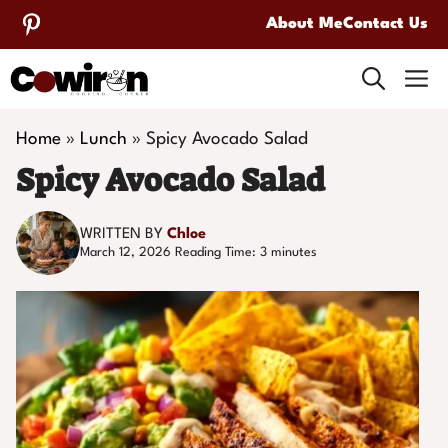
Skip
About Me
Contact Us
to
M
content
Home
»
Lunch
»
Spicy Avocado Salad
Spicy Avocado Salad
WRITTEN BY
Chloe
March 12, 2026
Reading Time:
3
minutes