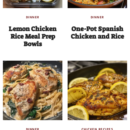
DINNER
DINNER
Lemon Chicken
One-Pot Spanish
Rice Meal Prep
Chicken and Rice
Bowls
DINNER
CHICKEN RECIPES