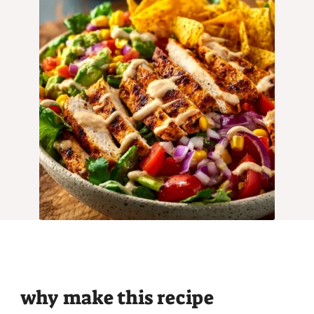
why make this recipe