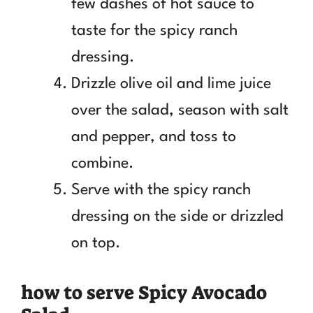
few dashes of hot sauce to
taste for the spicy ranch
dressing.
Drizzle olive oil and lime juice
over the salad, season with salt
and pepper, and toss to
combine.
Serve with the spicy ranch
dressing on the side or drizzled
on top.
how to serve Spicy Avocado