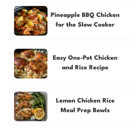
Pineapple BBQ Chicken
for the Slow Cooker
Easy One-Pot Chicken
and Rice Recipe
Lemon Chicken Rice
Meal Prep Bowls