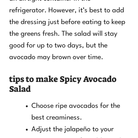
refrigerator. However, it’s best to add
the dressing just before eating to keep
the greens fresh. The salad will stay
good for up to two days, but the
avocado may brown over time.
tips to make Spicy Avocado
Salad
Choose ripe avocados for the
best creaminess.
Adjust the jalapeño to your