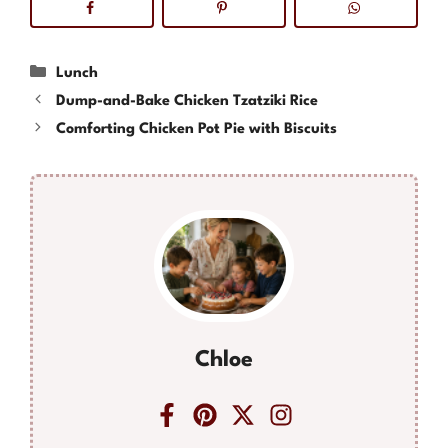
Categories
Lunch
Dump-and-Bake Chicken Tzatziki Rice
Comforting Chicken Pot Pie with Biscuits
Chloe