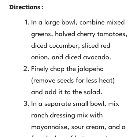
Directions :
In a large bowl, combine mixed
greens, halved cherry tomatoes,
diced cucumber, sliced red
onion, and diced avocado.
Finely chop the jalapeño
(remove seeds for less heat)
and add it to the salad.
In a separate small bowl, mix
ranch dressing mix with
mayonnaise, sour cream, and a