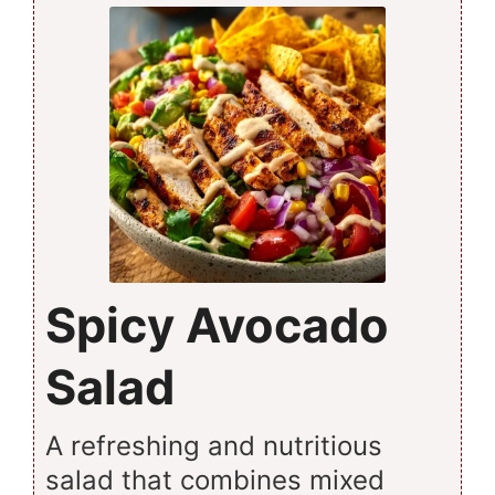
Spicy Avocado
Salad
A refreshing and nutritious
salad that combines mixed