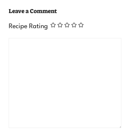
Leave a Comment
Recipe Rating
Comment