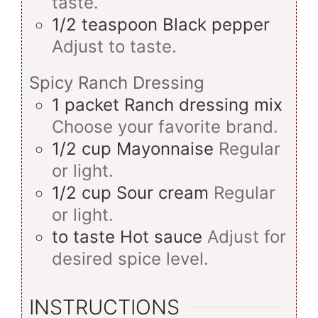
taste.
1/2
teaspoon
Black pepper
Adjust to taste.
Spicy Ranch Dressing
1
packet
Ranch dressing mix
Choose your favorite brand.
1/2
cup
Mayonnaise
Regular
or light.
1/2
cup
Sour cream
Regular
or light.
to taste
Hot sauce
Adjust for
desired spice level.
INSTRUCTIONS