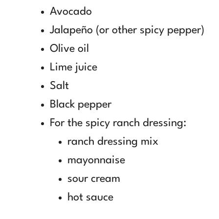
Avocado
Jalapeño (or other spicy pepper)
Olive oil
Lime juice
Salt
Black pepper
For the spicy ranch dressing:
ranch dressing mix
mayonnaise
sour cream
hot sauce