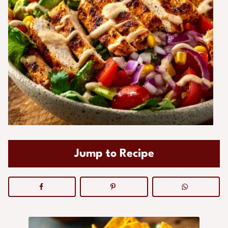
Jump to Recipe