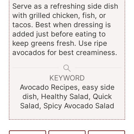
Serve as a refreshing side dish
with grilled chicken, fish, or
tacos. Best when dressing is
added just before eating to
keep greens fresh. Use ripe
avocados for best creaminess.
KEYWORD
Avocado Recipes, easy side
dish, Healthy Salad, Quick
Salad, Spicy Avocado Salad