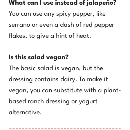
What can I use instead of jalapeño?
You can use any spicy pepper, like
serrano or even a dash of red pepper
flakes, to give a hint of heat.
Is this salad vegan?
The basic salad is vegan, but the
dressing contains dairy. To make it
vegan, you can substitute with a plant-
based ranch dressing or yogurt
alternative.