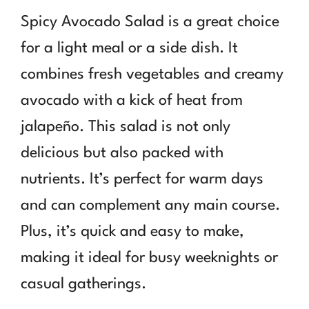
Spicy Avocado Salad is a great choice
for a light meal or a side dish. It
combines fresh vegetables and creamy
avocado with a kick of heat from
jalapeño. This salad is not only
delicious but also packed with
nutrients. It’s perfect for warm days
and can complement any main course.
Plus, it’s quick and easy to make,
making it ideal for busy weeknights or
casual gatherings.