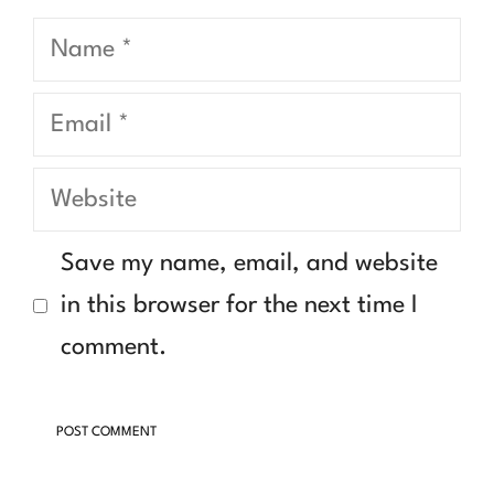
Name
Email
Website
Save my name, email, and website
in this browser for the next time I
comment.