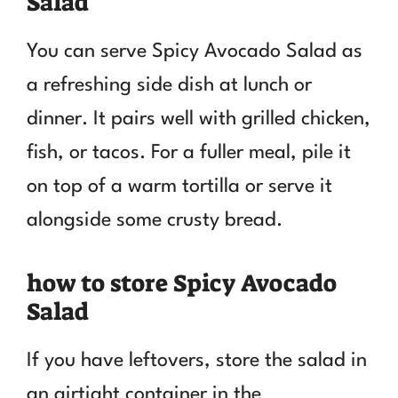
Salad
You can serve Spicy Avocado Salad as
a refreshing side dish at lunch or
dinner. It pairs well with grilled chicken,
fish, or tacos. For a fuller meal, pile it
on top of a warm tortilla or serve it
alongside some crusty bread.
how to store Spicy Avocado
Salad
If you have leftovers, store the salad in
an airtight container in the