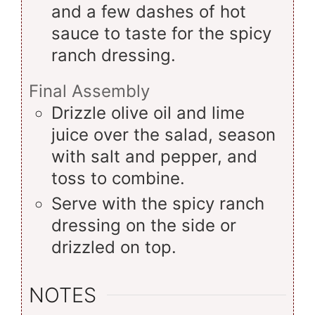
and a few dashes of hot
sauce to taste for the spicy
ranch dressing.
Final Assembly
Drizzle olive oil and lime
juice over the salad, season
with salt and pepper, and
toss to combine.
Serve with the spicy ranch
dressing on the side or
drizzled on top.
NOTES