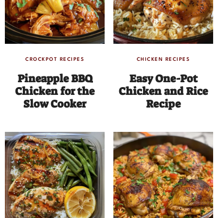
CROCKPOT RECIPES
CHICKEN RECIPES
Pineapple BBQ
Easy One-Pot
Chicken for the
Chicken and Rice
Slow Cooker
Recipe