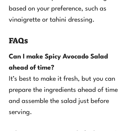
based on your preference, such as
vinaigrette or tahini dressing.
FAQs
Can I make Spicy Avocado Salad
ahead of time?
It’s best to make it fresh, but you can
prepare the ingredients ahead of time
and assemble the salad just before
serving.