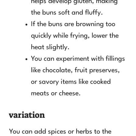
helps develop gluten, making
the buns soft and fluffy.
If the buns are browning too
quickly while frying, lower the
heat slightly.
You can experiment with fillings
like chocolate, fruit preserves,
or savory items like cooked
meats or cheese.
variation
You can add spices or herbs to the