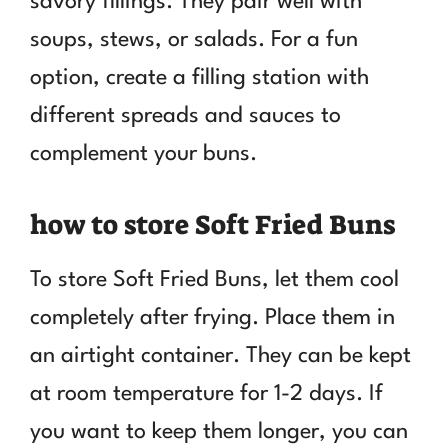
savory fillings. They pair well with
soups, stews, or salads. For a fun
option, create a filling station with
different spreads and sauces to
complement your buns.
how to store Soft Fried Buns
To store Soft Fried Buns, let them cool
completely after frying. Place them in
an airtight container. They can be kept
at room temperature for 1-2 days. If
you want to keep them longer, you can