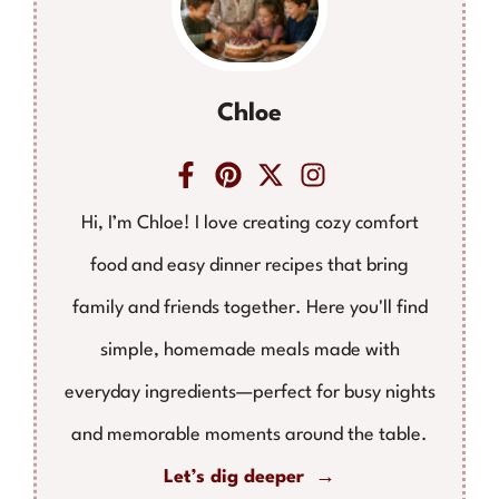
Chloe
Hi, I’m Chloe! I love creating cozy comfort
food and easy dinner recipes that bring
family and friends together. Here you'll find
simple, homemade meals made with
everyday ingredients—perfect for busy nights
and memorable moments around the table.
Let’s dig deeper →