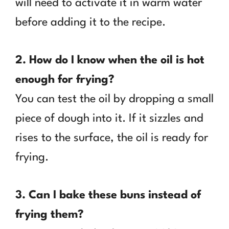
will need to activate it in warm water
before adding it to the recipe.
2. How do I know when the oil is hot
enough for frying?
You can test the oil by dropping a small
piece of dough into it. If it sizzles and
rises to the surface, the oil is ready for
frying.
3. Can I bake these buns instead of
frying them?