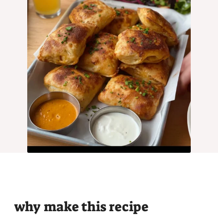
why make this recipe