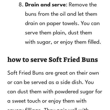
Drain and serve
: Remove the
buns from the oil and let them
drain on paper towels. You can
serve them plain, dust them
with sugar, or enjoy them filled.
how to serve Soft Fried Buns
Soft Fried Buns are great on their own
or can be served as a side dish. You
can dust them with powdered sugar for
a sweet touch or enjoy them with