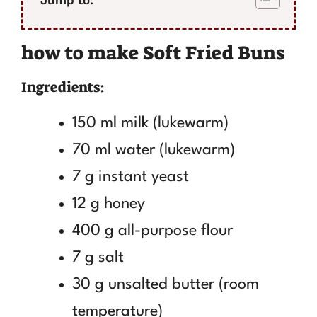
how to make Soft Fried Buns
Ingredients:
150 ml milk (lukewarm)
70 ml water (lukewarm)
7 g instant yeast
12 g honey
400 g all-purpose flour
7 g salt
30 g unsalted butter (room
temperature)