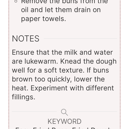
Remove the buns from the
oil and let them drain on
paper towels.
NOTES
Ensure that the milk and water
are lukewarm. Knead the dough
well for a soft texture. If buns
brown too quickly, lower the
heat. Experiment with different
fillings.
KEYWORD