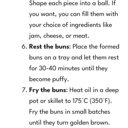
Shape each piece into a ball. If
you want, you can fill them with
your choice of ingredients like
jam, cheese, or meat.
Rest the buns
: Place the formed
buns on a tray and let them rest
for 30-40 minutes until they
become puffy.
Fry the buns
: Heat oil in a deep
pot or skillet to 175°C (350°F).
Fry the buns in small batches
until they turn golden brown.