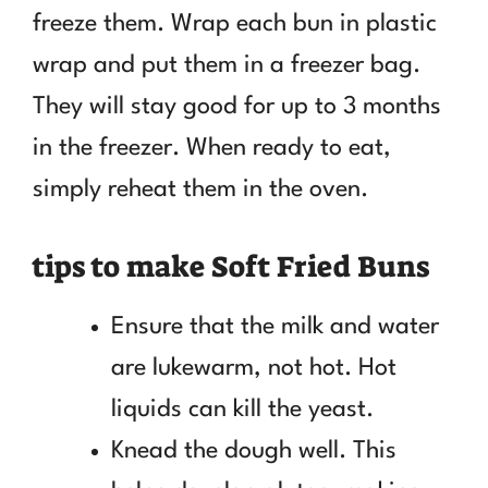
freeze them. Wrap each bun in plastic
wrap and put them in a freezer bag.
They will stay good for up to 3 months
in the freezer. When ready to eat,
simply reheat them in the oven.
tips to make Soft Fried Buns
Ensure that the milk and water
are lukewarm, not hot. Hot
liquids can kill the yeast.
Knead the dough well. This