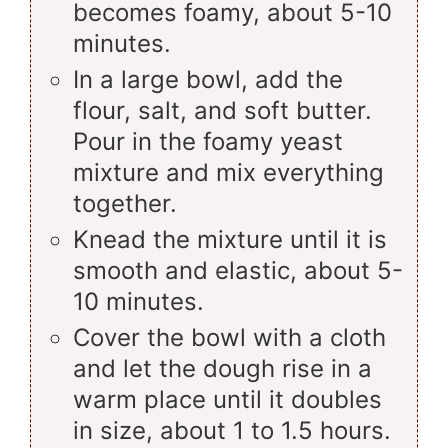
becomes foamy, about 5-10
minutes.
In a large bowl, add the
flour, salt, and soft butter.
Pour in the foamy yeast
mixture and mix everything
together.
Knead the mixture until it is
smooth and elastic, about 5-
10 minutes.
Cover the bowl with a cloth
and let the dough rise in a
warm place until it doubles
in size, about 1 to 1.5 hours.