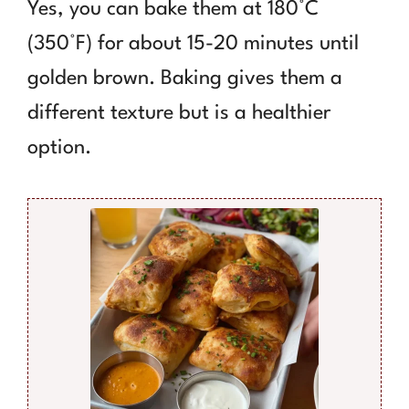
Yes, you can bake them at 180°C
(350°F) for about 15-20 minutes until
golden brown. Baking gives them a
different texture but is a healthier
option.