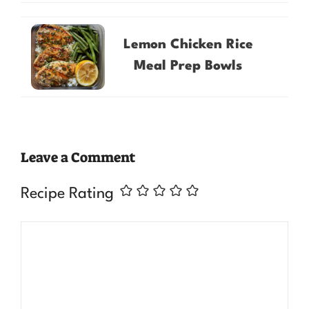
Lemon Chicken Rice
Meal Prep Bowls
Leave a Comment
Recipe Rating
Comment