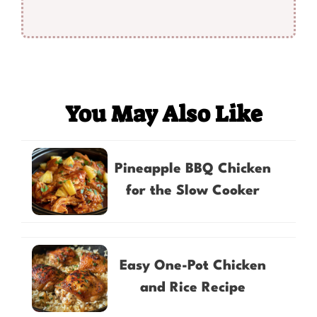
You May Also Like
Pineapple BBQ Chicken
for the Slow Cooker
Easy One-Pot Chicken
and Rice Recipe