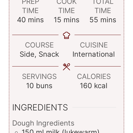
PREP
COOK
TOTAL
TIME
TIME
TIME
minutes
minutes
minutes
40
mins
15
mins
55
mins
COURSE
CUISINE
Side, Snack
International
SERVINGS
CALORIES
10
buns
160
kcal
INGREDIENTS
Dough Ingredients
150
ml
milk (lukewarm)