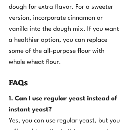
dough for extra flavor. For a sweeter
version, incorporate cinnamon or
vanilla into the dough mix. If you want
a healthier option, you can replace
some of the all-purpose flour with
whole wheat flour.
FAQs
1. Can I use regular yeast instead of
instant yeast?
Yes, you can use regular yeast, but you