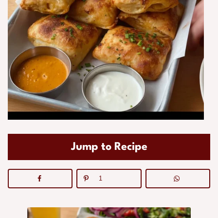
Jump to Recipe
1