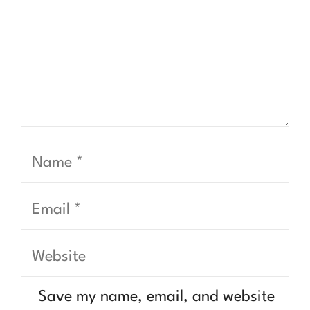
Name
Email
Website
Save my name, email, and website