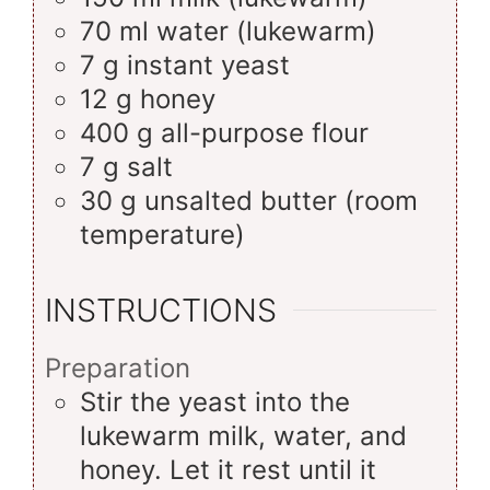
70
ml
water (lukewarm)
7
g
instant yeast
12
g
honey
400
g
all-purpose flour
7
g
salt
30
g
unsalted butter (room
temperature)
INSTRUCTIONS
Preparation
Stir the yeast into the
lukewarm milk, water, and
honey. Let it rest until it