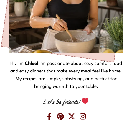
Hi, I’m
Chloe
! I’m passionate about cozy comfort food
and easy dinners that make every meal feel like home.
My recipes are simple, satisfying, and perfect for
bringing warmth to your table.
Let’s be friends!