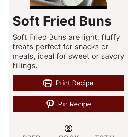
Soft Fried Buns
Soft Fried Buns are light, fluffy
treats perfect for snacks or
meals, ideal for sweet or savory
fillings.
Print Recipe
Pin Recipe