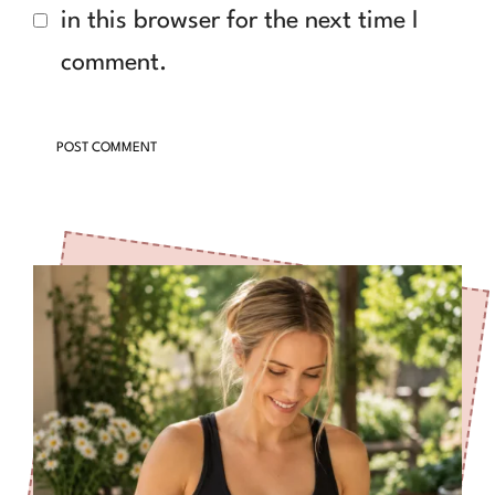
in this browser for the next time I
comment.