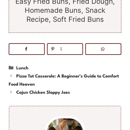
Easy Fried Buns, Fried Dough,
Homemade Buns, Snack
Recipe, Soft Fried Buns
1
Categories
Lunch
Pizza Tot Casserole: A Beginner’s Guide to Comfort
Food Heaven
Cajun Chicken Sloppy Joes