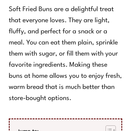
Soft Fried Buns are a delightful treat
that everyone loves. They are light,
fluffy, and perfect for a snack or a
meal. You can eat them plain, sprinkle
them with sugar, or fill them with your
favorite ingredients. Making these
buns at home allows you to enjoy fresh,
warm bread that is much better than
store-bought options.
Jump to: