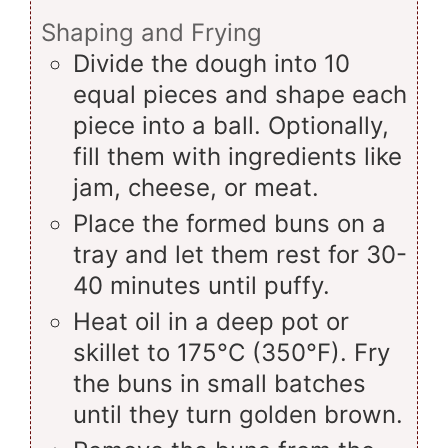
Shaping and Frying
Divide the dough into 10
equal pieces and shape each
piece into a ball. Optionally,
fill them with ingredients like
jam, cheese, or meat.
Place the formed buns on a
tray and let them rest for 30-
40 minutes until puffy.
Heat oil in a deep pot or
skillet to 175°C (350°F). Fry
the buns in small batches
until they turn golden brown.