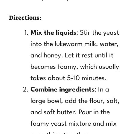
Directions:
Mix the liquids
: Stir the yeast
into the lukewarm milk, water,
and honey. Let it rest until it
becomes foamy, which usually
takes about 5-10 minutes.
Combine ingredients
: In a
large bowl, add the flour, salt,
and soft butter. Pour in the
foamy yeast mixture and mix