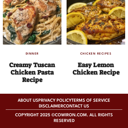
DINNER
CHICKEN RECIPES
Creamy Tuscan
Easy Lemon
Chicken Pasta
Chicken Recipe
Recipe
ABOUT US
PRIVACY POLICY
TERMS OF SERVICE
DISCLAIMER
CONTACT US
COPYRIGHT 2025 ©COWIRON.COM. ALL RIGHTS
RESERVED