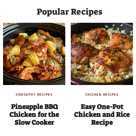
Popular Recipes
CROCKPOT RECIPES
CHICKEN RECIPES
Pineapple BBQ
Easy One-Pot
Chicken for the
Chicken and Rice
Slow Cooker
Recipe