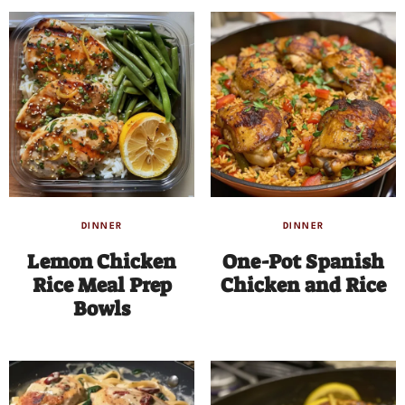
DINNER
DINNER
Lemon Chicken
One-Pot Spanish
Rice Meal Prep
Chicken and Rice
Bowls