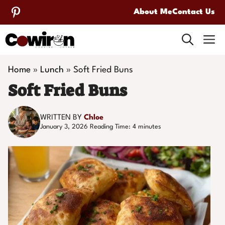
Skip
About Me
Contact Us
to
M
content
Home
»
Lunch
»
Soft Fried Buns
Soft Fried Buns
WRITTEN BY
Chloe
January 3, 2026
Reading Time:
4
minutes