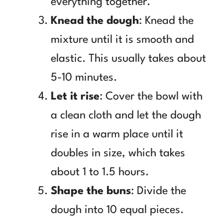
everything together.
Knead the dough
: Knead the
mixture until it is smooth and
elastic. This usually takes about
5-10 minutes.
Let it rise
: Cover the bowl with
a clean cloth and let the dough
rise in a warm place until it
doubles in size, which takes
about 1 to 1.5 hours.
Shape the buns
: Divide the
dough into 10 equal pieces.