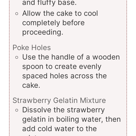
and fluffy base.
Allow the cake to cool
completely before
proceeding.
Poke Holes
Use the handle of a wooden
spoon to create evenly
spaced holes across the
cake.
Strawberry Gelatin Mixture
Dissolve the strawberry
gelatin in boiling water, then
add cold water to the