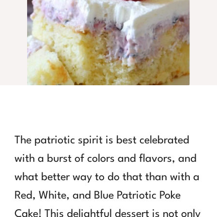
The patriotic spirit is best celebrated
with a burst of colors and flavors, and
what better way to do that than with a
Red, White, and Blue Patriotic Poke
Cake! This delightful dessert is not only