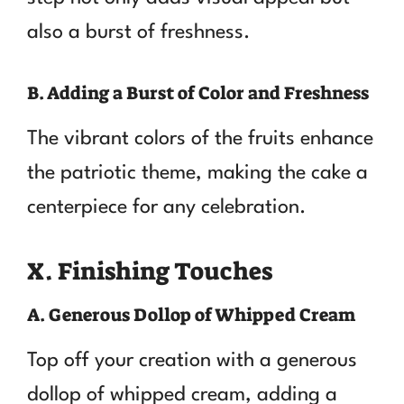
also a burst of freshness.
B. Adding a Burst of Color and Freshness
The vibrant colors of the fruits enhance
the patriotic theme, making the cake a
centerpiece for any celebration.
X. Finishing Touches
A. Generous Dollop of Whipped Cream
Top off your creation with a generous
dollop of whipped cream, adding a