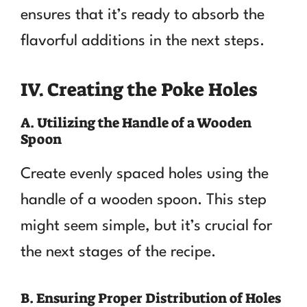
ensures that it’s ready to absorb the
flavorful additions in the next steps.
IV. Creating the Poke Holes
A. Utilizing the Handle of a Wooden
Spoon
Create evenly spaced holes using the
handle of a wooden spoon. This step
might seem simple, but it’s crucial for
the next stages of the recipe.
B. Ensuring Proper Distribution of Holes