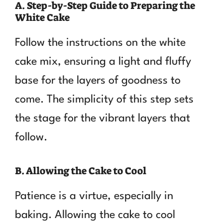
A. Step-by-Step Guide to Preparing the
White Cake
Follow the instructions on the white
cake mix, ensuring a light and fluffy
base for the layers of goodness to
come. The simplicity of this step sets
the stage for the vibrant layers that
follow.
B. Allowing the Cake to Cool
Patience is a virtue, especially in
baking. Allowing the cake to cool