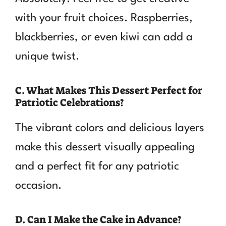
with your fruit choices. Raspberries,
blackberries, or even kiwi can add a
unique twist.
C. What Makes This Dessert Perfect for
Patriotic Celebrations?
The vibrant colors and delicious layers
make this dessert visually appealing
and a perfect fit for any patriotic
occasion.
D. Can I Make the Cake in Advance?