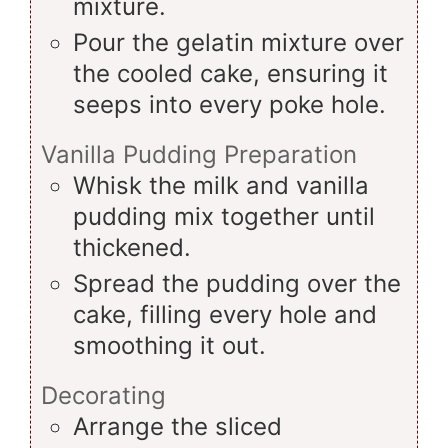
mixture.
Pour the gelatin mixture over
the cooled cake, ensuring it
seeps into every poke hole.
Vanilla Pudding Preparation
Whisk the milk and vanilla
pudding mix together until
thickened.
Spread the pudding over the
cake, filling every hole and
smoothing it out.
Decorating
Arrange the sliced