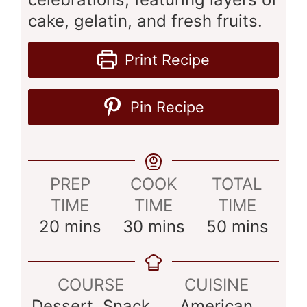
cake, gelatin, and fresh fruits.
Print Recipe
Pin Recipe
PREP
COOK
TOTAL
TIME
TIME
TIME
minutes
minutes
minutes
20
mins
30
mins
50
mins
COURSE
CUISINE
Dessert, Snack
American