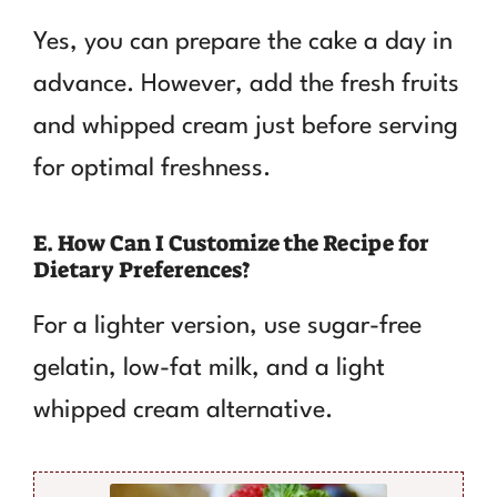
Yes, you can prepare the cake a day in
advance. However, add the fresh fruits
and whipped cream just before serving
for optimal freshness.
E. How Can I Customize the Recipe for
Dietary Preferences?
For a lighter version, use sugar-free
gelatin, low-fat milk, and a light
whipped cream alternative.