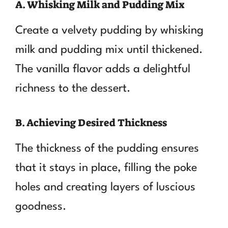
A. Whisking Milk and Pudding Mix
Create a velvety pudding by whisking
milk and pudding mix until thickened.
The vanilla flavor adds a delightful
richness to the dessert.
B. Achieving Desired Thickness
The thickness of the pudding ensures
that it stays in place, filling the poke
holes and creating layers of luscious
goodness.