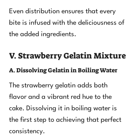
Even distribution ensures that every
bite is infused with the deliciousness of
the added ingredients.
V. Strawberry Gelatin Mixture
A. Dissolving Gelatin in Boiling Water
The strawberry gelatin adds both
flavor and a vibrant red hue to the
cake. Dissolving it in boiling water is
the first step to achieving that perfect
consistency.