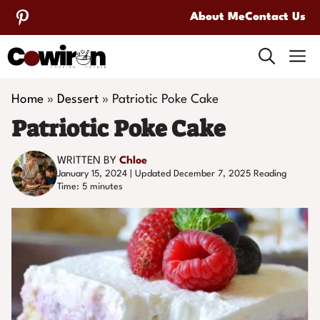
Skip
About Me
Contact Us
to
M
content
Home
»
Dessert
»
Patriotic Poke Cake
Patriotic Poke Cake
WRITTEN BY
Chloe
January 15, 2024 | Updated December 7, 2025
Reading
Time:
5
minutes