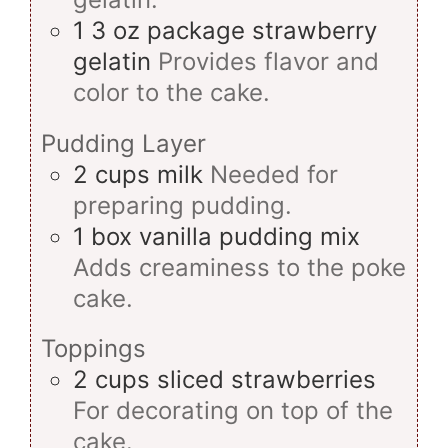
1
3 oz package
strawberry
gelatin
Provides flavor and
color to the cake.
Pudding Layer
2
cups
milk
Needed for
preparing pudding.
1
box
vanilla pudding mix
Adds creaminess to the poke
cake.
Toppings
2
cups
sliced strawberries
For decorating on top of the
cake.