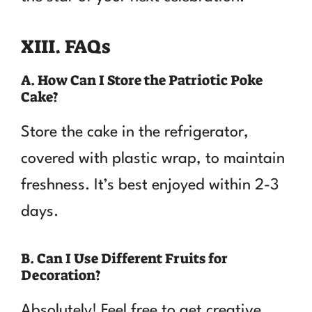
XIII. FAQs
A. How Can I Store the Patriotic Poke
Cake?
Store the cake in the refrigerator,
covered with plastic wrap, to maintain
freshness. It’s best enjoyed within 2-3
days.
B. Can I Use Different Fruits for
Decoration?
Absolutely! Feel free to get creative