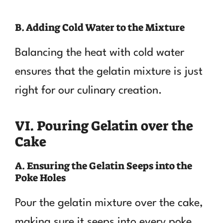
B. Adding Cold Water to the Mixture
Balancing the heat with cold water
ensures that the gelatin mixture is just
right for our culinary creation.
VI. Pouring Gelatin over the
Cake
A. Ensuring the Gelatin Seeps into the
Poke Holes
Pour the gelatin mixture over the cake,
making sure it seeps into every poke