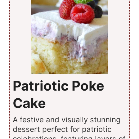
Patriotic Poke
Cake
A festive and visually stunning
dessert perfect for patriotic
celebrations, featuring layers of