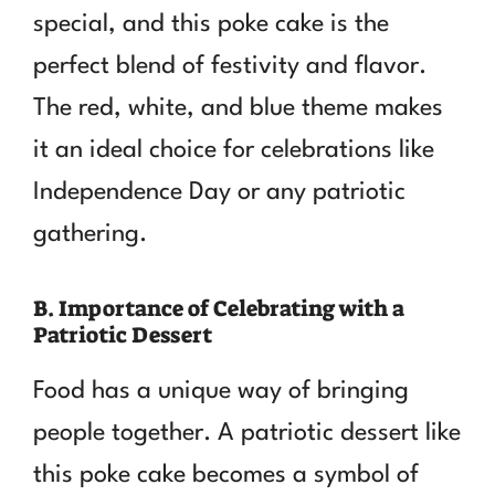
special, and this poke cake is the
perfect blend of festivity and flavor.
The red, white, and blue theme makes
it an ideal choice for celebrations like
Independence Day or any patriotic
gathering.
B. Importance of Celebrating with a
Patriotic Dessert
Food has a unique way of bringing
people together. A patriotic dessert like
this poke cake becomes a symbol of