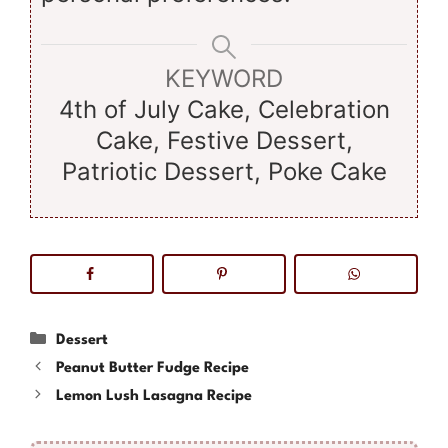
KEYWORD
4th of July Cake, Celebration
Cake, Festive Dessert,
Patriotic Dessert, Poke Cake
Categories
Dessert
Peanut Butter Fudge Recipe
Lemon Lush Lasagna Recipe