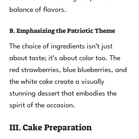
balance of flavors.
B. Emphasizing the Patriotic Theme
The choice of ingredients isn’t just
about taste; it’s about color too. The
red strawberries, blue blueberries, and
the white cake create a visually
stunning dessert that embodies the
spirit of the occasion.
III. Cake Preparation