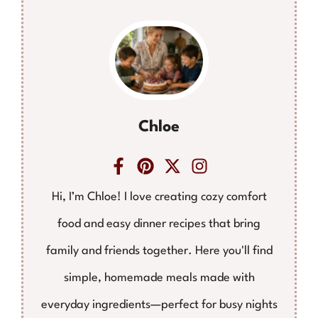
Chloe
Hi, I’m Chloe! I love creating cozy comfort
food and easy dinner recipes that bring
family and friends together. Here you'll find
simple, homemade meals made with
everyday ingredients—perfect for busy nights