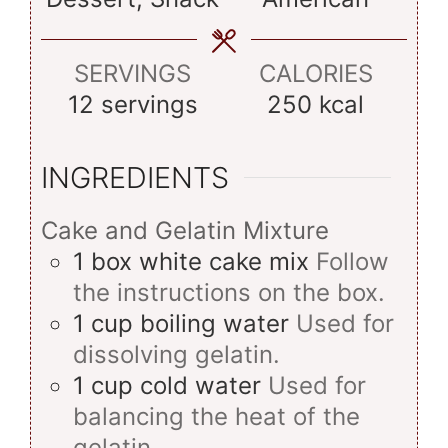
SERVINGS
CALORIES
12
servings
250
kcal
INGREDIENTS
Cake and Gelatin Mixture
1
box
white cake mix
Follow
the instructions on the box.
1
cup
boiling water
Used for
dissolving gelatin.
1
cup
cold water
Used for
balancing the heat of the
gelatin.