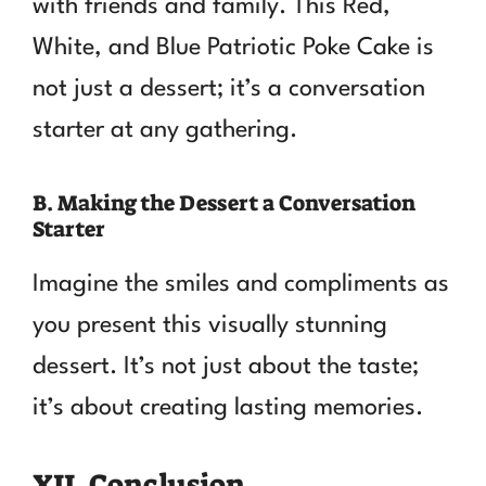
with friends and family. This Red,
White, and Blue Patriotic Poke Cake is
not just a dessert; it’s a conversation
starter at any gathering.
B. Making the Dessert a Conversation
Starter
Imagine the smiles and compliments as
you present this visually stunning
dessert. It’s not just about the taste;
it’s about creating lasting memories.
XII. Conclusion