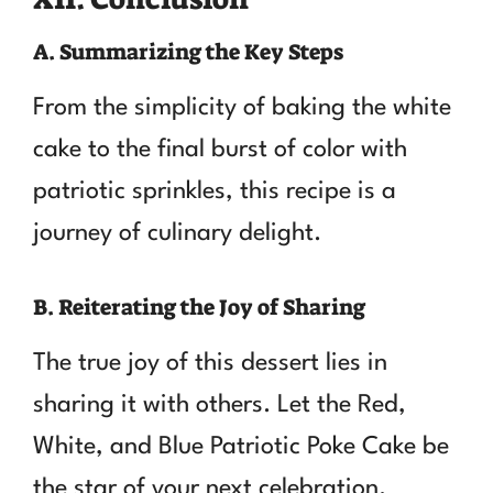
A. Summarizing the Key Steps
From the simplicity of baking the white
cake to the final burst of color with
patriotic sprinkles, this recipe is a
journey of culinary delight.
B. Reiterating the Joy of Sharing
The true joy of this dessert lies in
sharing it with others. Let the Red,
White, and Blue Patriotic Poke Cake be
the star of your next celebration.