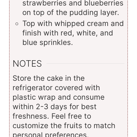
strawberries and blueberries
on top of the pudding layer.
Top with whipped cream and
finish with red, white, and
blue sprinkles.
NOTES
Store the cake in the
refrigerator covered with
plastic wrap and consume
within 2-3 days for best
freshness. Feel free to
customize the fruits to match
personal preferences.