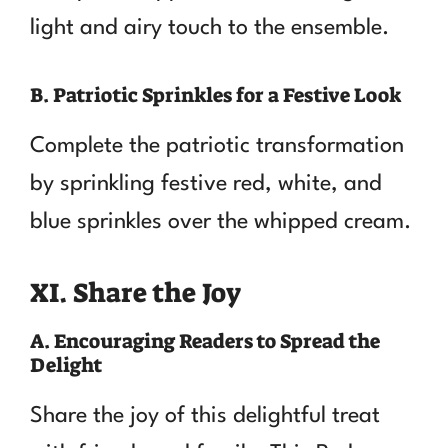
light and airy touch to the ensemble.
B. Patriotic Sprinkles for a Festive Look
Complete the patriotic transformation
by sprinkling festive red, white, and
blue sprinkles over the whipped cream.
XI. Share the Joy
A. Encouraging Readers to Spread the
Delight
Share the joy of this delightful treat