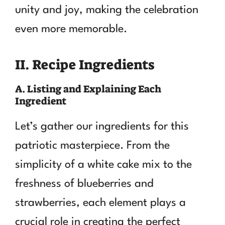
unity and joy, making the celebration
even more memorable.
II. Recipe Ingredients
A. Listing and Explaining Each
Ingredient
Let’s gather our ingredients for this
patriotic masterpiece. From the
simplicity of a white cake mix to the
freshness of blueberries and
strawberries, each element plays a
crucial role in creating the perfect