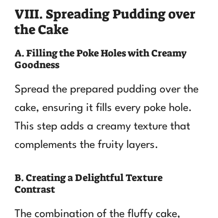
VIII. Spreading Pudding over
the Cake
A. Filling the Poke Holes with Creamy
Goodness
Spread the prepared pudding over the
cake, ensuring it fills every poke hole.
This step adds a creamy texture that
complements the fruity layers.
B. Creating a Delightful Texture
Contrast
The combination of the fluffy cake,