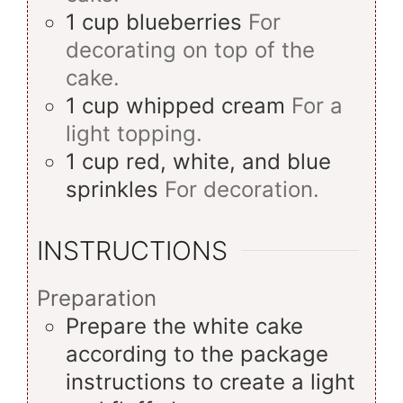
1
cup
blueberries
For
decorating on top of the
cake.
1
cup
whipped cream
For a
light topping.
1
cup
red, white, and blue
sprinkles
For decoration.
INSTRUCTIONS
Preparation
Prepare the white cake
according to the package
instructions to create a light