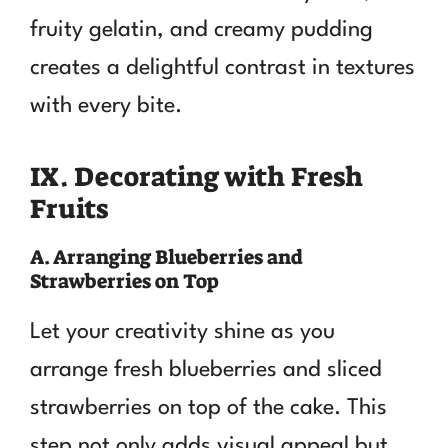
fruity gelatin, and creamy pudding
creates a delightful contrast in textures
with every bite.
IX. Decorating with Fresh
Fruits
A. Arranging Blueberries and
Strawberries on Top
Let your creativity shine as you
arrange fresh blueberries and sliced
strawberries on top of the cake. This
step not only adds visual appeal but