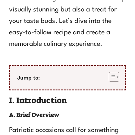
visually stunning but also a treat for
your taste buds. Let’s dive into the
easy-to-follow recipe and create a
memorable culinary experience.
Jump to:
I. Introduction
A. Brief Overview
Patriotic occasions call for something