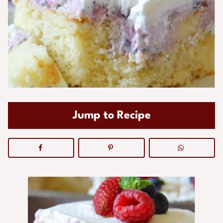
Jump to Recipe