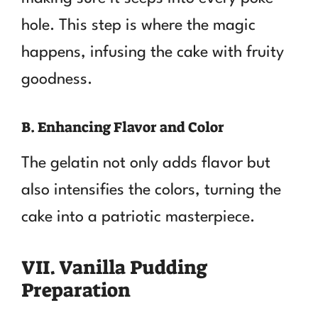
hole. This step is where the magic
happens, infusing the cake with fruity
goodness.
B. Enhancing Flavor and Color
The gelatin not only adds flavor but
also intensifies the colors, turning the
cake into a patriotic masterpiece.
VII. Vanilla Pudding
Preparation