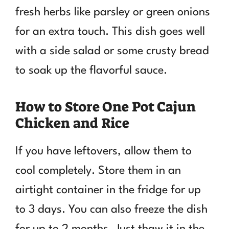
fresh herbs like parsley or green onions
for an extra touch. This dish goes well
with a side salad or some crusty bread
to soak up the flavorful sauce.
How to Store One Pot Cajun
Chicken and Rice
If you have leftovers, allow them to
cool completely. Store them in an
airtight container in the fridge for up
to 3 days. You can also freeze the dish
for up to 2 months. Just thaw it in the