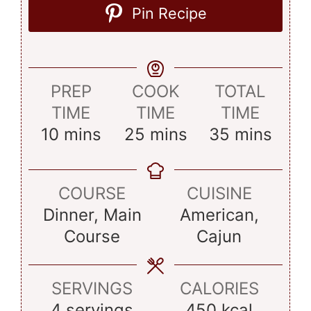
Pin Recipe
PREP
COOK
TOTAL
TIME
TIME
TIME
minutes
minutes
minutes
10
mins
25
mins
35
mins
COURSE
CUISINE
Dinner, Main
American,
Course
Cajun
SERVINGS
CALORIES
4
servings
450
kcal