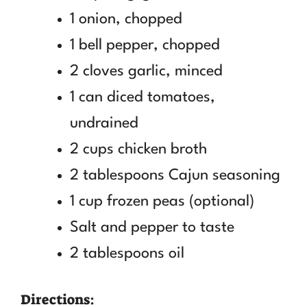
1 onion, chopped
1 bell pepper, chopped
2 cloves garlic, minced
1 can diced tomatoes,
undrained
2 cups chicken broth
2 tablespoons Cajun seasoning
1 cup frozen peas (optional)
Salt and pepper to taste
2 tablespoons oil
Directions: