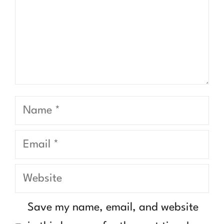
Name
Email
Website
Save my name, email, and website