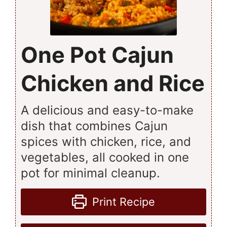
One Pot Cajun
Chicken and Rice
A delicious and easy-to-make
dish that combines Cajun
spices with chicken, rice, and
vegetables, all cooked in one
pot for minimal cleanup.
Print Recipe