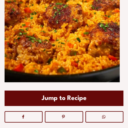
Jump to Recipe