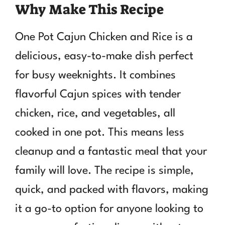
Why Make This Recipe
One Pot Cajun Chicken and Rice is a
delicious, easy-to-make dish perfect
for busy weeknights. It combines
flavorful Cajun spices with tender
chicken, rice, and vegetables, all
cooked in one pot. This means less
cleanup and a fantastic meal that your
family will love. The recipe is simple,
quick, and packed with flavors, making
it a go-to option for anyone looking to