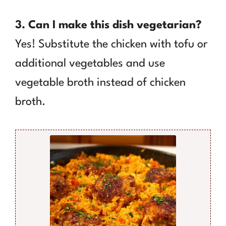
3. Can I make this dish vegetarian?
Yes! Substitute the chicken with tofu or
additional vegetables and use
vegetable broth instead of chicken
broth.