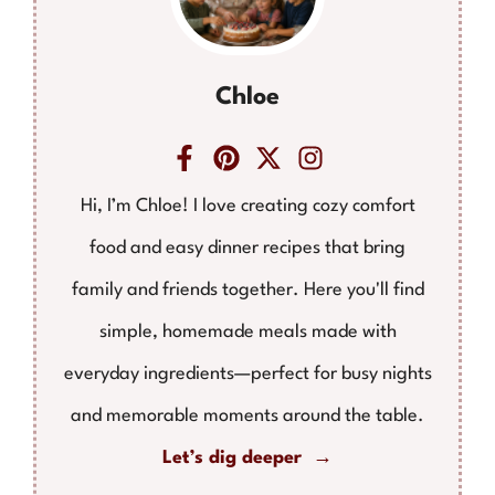
Chloe
Hi, I’m Chloe! I love creating cozy comfort
food and easy dinner recipes that bring
family and friends together. Here you'll find
simple, homemade meals made with
everyday ingredients—perfect for busy nights
and memorable moments around the table.
Let’s dig deeper →