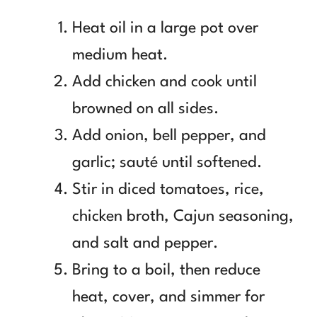
Heat oil in a large pot over
medium heat.
Add chicken and cook until
browned on all sides.
Add onion, bell pepper, and
garlic; sauté until softened.
Stir in diced tomatoes, rice,
chicken broth, Cajun seasoning,
and salt and pepper.
Bring to a boil, then reduce
heat, cover, and simmer for