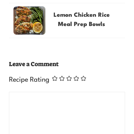
Lemon Chicken Rice
Meal Prep Bowls
Leave a Comment
Recipe Rating
Comment