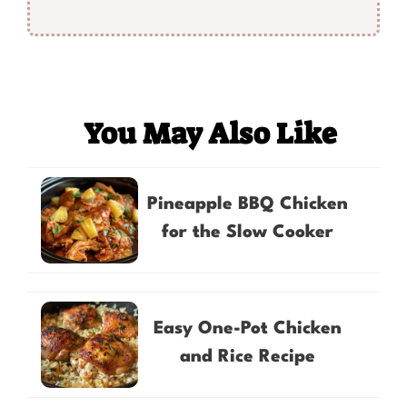
You May Also Like
Pineapple BBQ Chicken
for the Slow Cooker
Easy One-Pot Chicken
and Rice Recipe