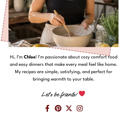
Hi, I’m
Chloe
! I’m passionate about cozy comfort food
and easy dinners that make every meal feel like home.
My recipes are simple, satisfying, and perfect for
bringing warmth to your table.
Let’s be friends!