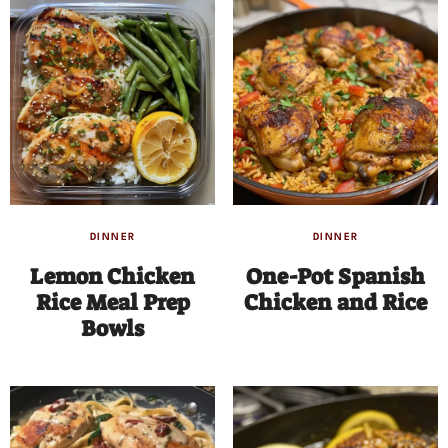
DINNER
DINNER
Lemon Chicken
One-Pot Spanish
Rice Meal Prep
Chicken and Rice
Bowls