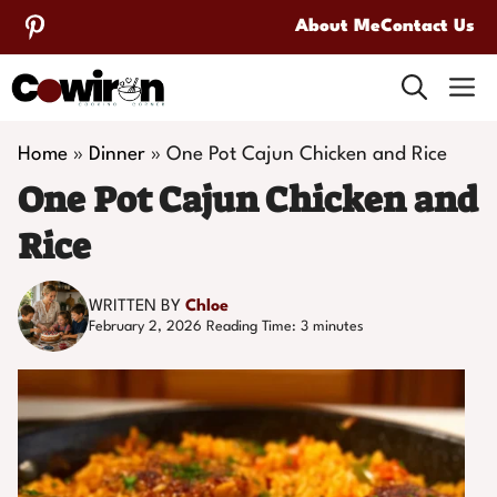
Skip
About Me
Contact Us
to
M
content
Home
»
Dinner
»
One Pot Cajun Chicken and Rice
One Pot Cajun Chicken and
Rice
WRITTEN BY
Chloe
February 2, 2026
Reading Time:
3
minutes