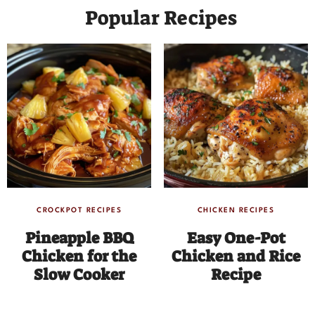
Popular Recipes
CROCKPOT RECIPES
CHICKEN RECIPES
Pineapple BBQ
Easy One-Pot
Chicken for the
Chicken and Rice
Slow Cooker
Recipe