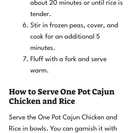
about 20 minutes or until rice is
tender.
Stir in frozen peas, cover, and
cook for an additional 5
minutes.
Fluff with a fork and serve
warm.
How to Serve One Pot Cajun
Chicken and Rice
Serve the One Pot Cajun Chicken and
Rice in bowls. You can garnish it with