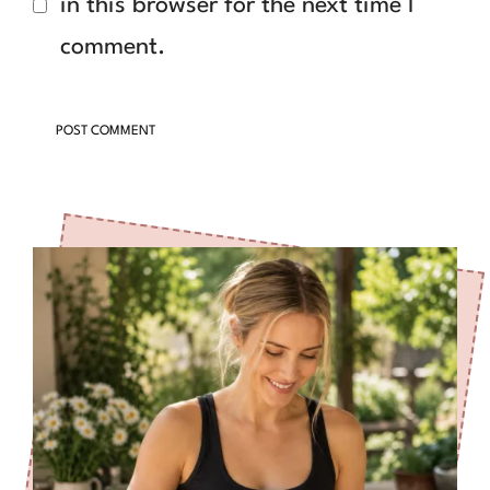
in this browser for the next time I
comment.