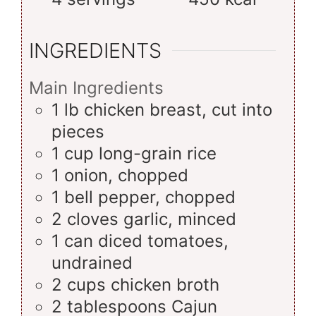
INGREDIENTS
Main Ingredients
1
lb
chicken breast, cut into
pieces
1
cup
long-grain rice
1
onion, chopped
1
bell pepper, chopped
2
cloves
garlic, minced
1
can
diced tomatoes,
undrained
2
cups
chicken broth
2
tablespoons
Cajun