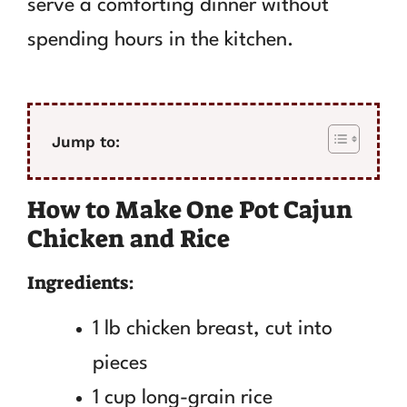
serve a comforting dinner without
spending hours in the kitchen.
Jump to:
How to Make One Pot Cajun
Chicken and Rice
Ingredients:
1 lb chicken breast, cut into
pieces
1 cup long-grain rice