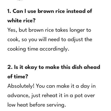
1. Can I use brown rice instead of
white rice?
Yes, but brown rice takes longer to
cook, so you will need to adjust the
cooking time accordingly.
2. Is it okay to make this dish ahead
of time?
Absolutely! You can make it a day in
advance, just reheat it in a pot over
low heat before serving.