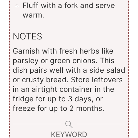
Fluff with a fork and serve
warm.
NOTES
Garnish with fresh herbs like
parsley or green onions. This
dish pairs well with a side salad
or crusty bread. Store leftovers
in an airtight container in the
fridge for up to 3 days, or
freeze for up to 2 months.
KEYWORD