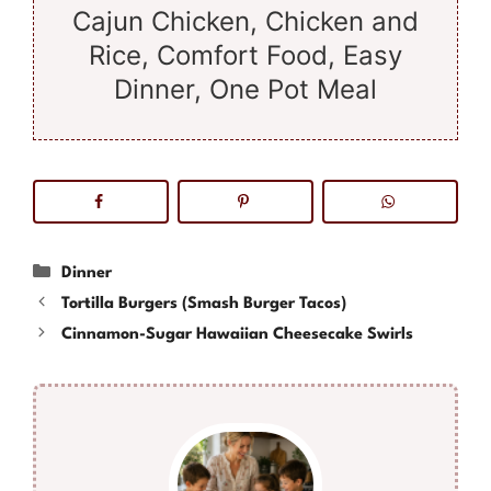
Cajun Chicken, Chicken and
Rice, Comfort Food, Easy
Dinner, One Pot Meal
Categories
Dinner
Tortilla Burgers (Smash Burger Tacos)
Cinnamon-Sugar Hawaiian Cheesecake Swirls