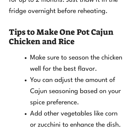
fridge overnight before reheating.
Tips to Make One Pot Cajun
Chicken and Rice
Make sure to season the chicken
well for the best flavor.
You can adjust the amount of
Cajun seasoning based on your
spice preference.
Add other vegetables like corn
or zucchini to enhance the dish.