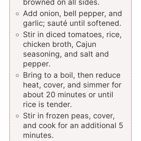
browned on all sides.
Add onion, bell pepper, and
garlic; sauté until softened.
Stir in diced tomatoes, rice,
chicken broth, Cajun
seasoning, and salt and
pepper.
Bring to a boil, then reduce
heat, cover, and simmer for
about 20 minutes or until
rice is tender.
Stir in frozen peas, cover,
and cook for an additional 5
minutes.