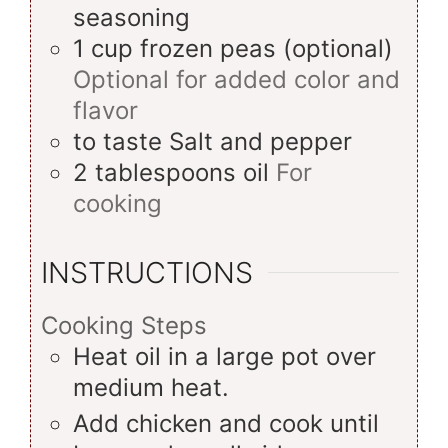
seasoning
1
cup
frozen peas (optional)
Optional for added color and
flavor
to taste
Salt and pepper
2
tablespoons
oil
For
cooking
INSTRUCTIONS
Cooking Steps
Heat oil in a large pot over
medium heat.
Add chicken and cook until