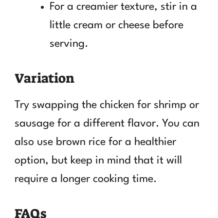
For a creamier texture, stir in a
little cream or cheese before
serving.
Variation
Try swapping the chicken for shrimp or
sausage for a different flavor. You can
also use brown rice for a healthier
option, but keep in mind that it will
require a longer cooking time.
FAQs