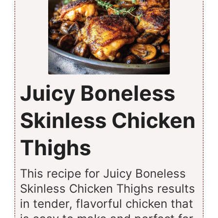
Juicy Boneless
Skinless Chicken
Thighs
This recipe for Juicy Boneless
Skinless Chicken Thighs results
in tender, flavorful chicken that