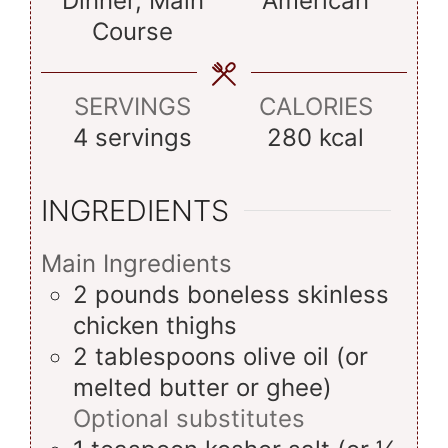
Dinner, Main
American
Course
SERVINGS
CALORIES
4
servings
280
kcal
INGREDIENTS
Main Ingredients
2
pounds
boneless skinless
chicken thighs
2
tablespoons
olive oil (or
melted butter or ghee)
Optional substitutes