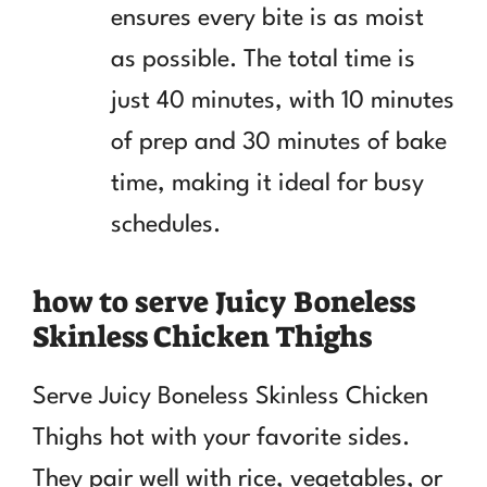
ensures every bite is as moist
as possible. The total time is
just 40 minutes, with 10 minutes
of prep and 30 minutes of bake
time, making it ideal for busy
schedules.
how to serve Juicy Boneless
Skinless Chicken Thighs
Serve Juicy Boneless Skinless Chicken
Thighs hot with your favorite sides.
They pair well with rice, vegetables, or