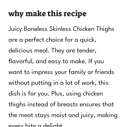
why make this recipe
Juicy Boneless Skinless Chicken Thighs
are a perfect choice for a quick,
delicious meal. They are tender,
flavorful, and easy to make. If you
want to impress your family or friends
without putting in a lot of work, this
dish is for you. Plus, using chicken
thighs instead of breasts ensures that
the meat stays moist and juicy, making
every bite a delight.