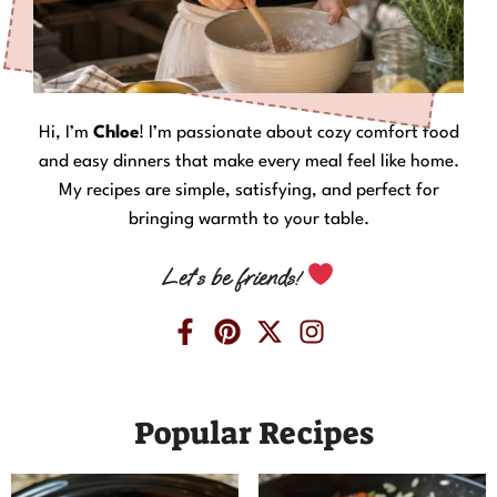
Hi, I’m
Chloe
! I’m passionate about cozy comfort food
and easy dinners that make every meal feel like home.
My recipes are simple, satisfying, and perfect for
bringing warmth to your table.
Let’s be friends!
Popular Recipes