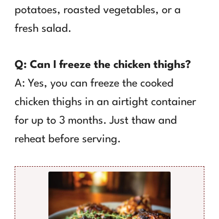
potatoes, roasted vegetables, or a
fresh salad.
Q: Can I freeze the chicken thighs?
A: Yes, you can freeze the cooked
chicken thighs in an airtight container
for up to 3 months. Just thaw and
reheat before serving.