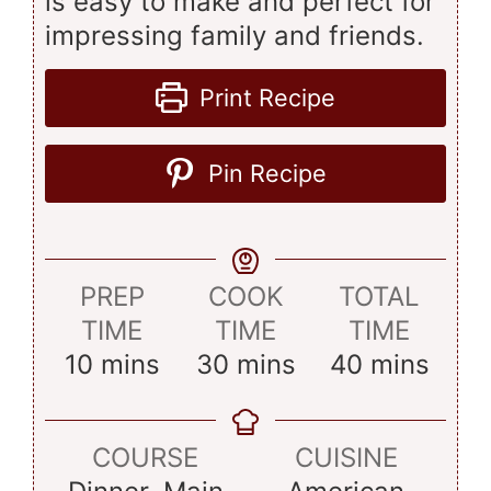
is easy to make and perfect for
impressing family and friends.
Print Recipe
Pin Recipe
PREP
COOK
TOTAL
TIME
TIME
TIME
minutes
minutes
minutes
10
mins
30
mins
40
mins
COURSE
CUISINE