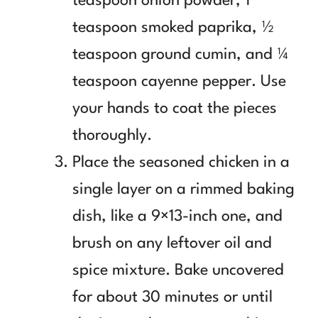
teaspoon onion powder, 1
teaspoon smoked paprika, ½
teaspoon ground cumin, and ¼
teaspoon cayenne pepper. Use
your hands to coat the pieces
thoroughly.
Place the seasoned chicken in a
single layer on a rimmed baking
dish, like a 9×13-inch one, and
brush on any leftover oil and
spice mixture. Bake uncovered
for about 30 minutes or until