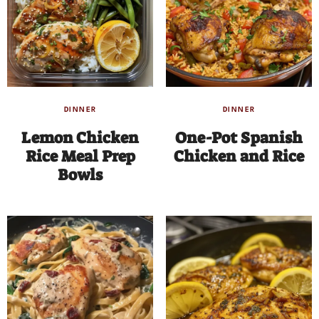
DINNER
DINNER
Lemon Chicken
One-Pot Spanish
Rice Meal Prep
Chicken and Rice
Bowls