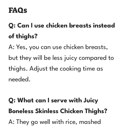
FAQs
Q: Can I use chicken breasts instead
of thighs?
A: Yes, you can use chicken breasts,
but they will be less juicy compared to
thighs. Adjust the cooking time as
needed.
Q: What can I serve with Juicy
Boneless Skinless Chicken Thighs?
A: They go well with rice, mashed