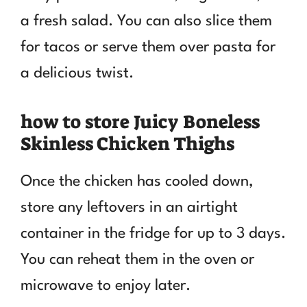
a fresh salad. You can also slice them
for tacos or serve them over pasta for
a delicious twist.
how to store Juicy Boneless
Skinless Chicken Thighs
Once the chicken has cooled down,
store any leftovers in an airtight
container in the fridge for up to 3 days.
You can reheat them in the oven or
microwave to enjoy later.