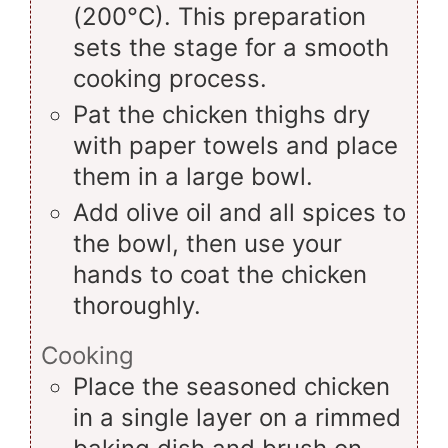
(200°C). This preparation
sets the stage for a smooth
cooking process.
Pat the chicken thighs dry
with paper towels and place
them in a large bowl.
Add olive oil and all spices to
the bowl, then use your
hands to coat the chicken
thoroughly.
Cooking
Place the seasoned chicken
in a single layer on a rimmed