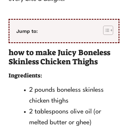
Jump to:
how to make Juicy Boneless
Skinless Chicken Thighs
Ingredients:
2 pounds boneless skinless
chicken thighs
2 tablespoons olive oil (or
melted butter or ghee)