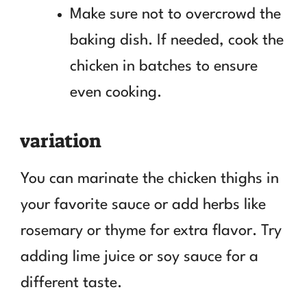
Make sure not to overcrowd the
baking dish. If needed, cook the
chicken in batches to ensure
even cooking.
variation
You can marinate the chicken thighs in
your favorite sauce or add herbs like
rosemary or thyme for extra flavor. Try
adding lime juice or soy sauce for a
different taste.