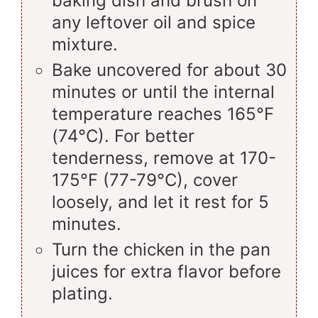
baking dish and brush on
any leftover oil and spice
mixture.
Bake uncovered for about 30
minutes or until the internal
temperature reaches 165°F
(74°C). For better
tenderness, remove at 170-
175°F (77-79°C), cover
loosely, and let it rest for 5
minutes.
Turn the chicken in the pan
juices for extra flavor before
plating.