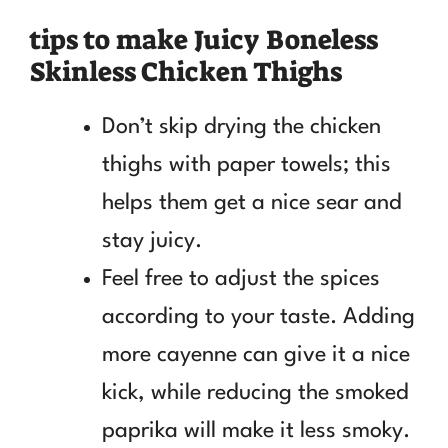
tips to make Juicy Boneless
Skinless Chicken Thighs
Don’t skip drying the chicken
thighs with paper towels; this
helps them get a nice sear and
stay juicy.
Feel free to adjust the spices
according to your taste. Adding
more cayenne can give it a nice
kick, while reducing the smoked
paprika will make it less smoky.