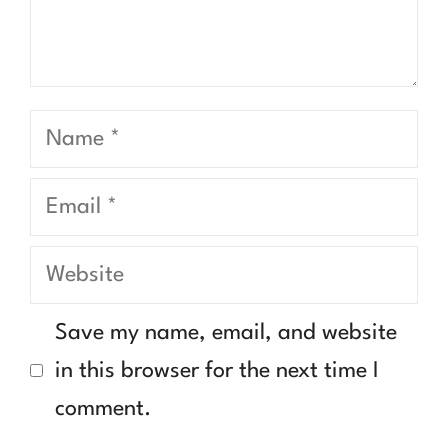
Name
Email
Website
Save my name, email, and website
in this browser for the next time I
comment.