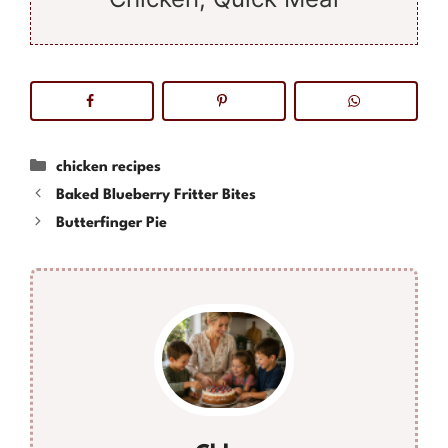
Categories
chicken recipes
Baked Blueberry Fritter Bites
Butterfinger Pie