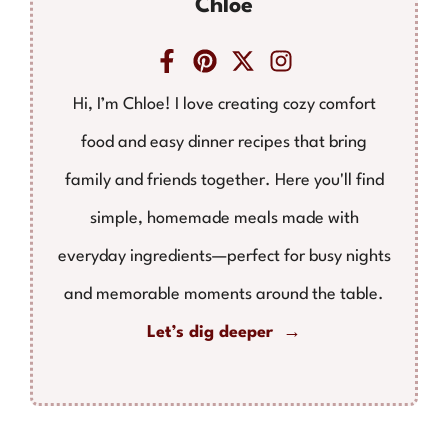
Chloe
Hi, I’m Chloe! I love creating cozy comfort
food and easy dinner recipes that bring
family and friends together. Here you'll find
simple, homemade meals made with
everyday ingredients—perfect for busy nights
and memorable moments around the table.
Let’s dig deeper →