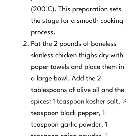
(200°C). This preparation sets
the stage for a smooth cooking
process.
Pat the 2 pounds of boneless
skinless chicken thighs dry with
paper towels and place them in
a large bowl. Add the 2
tablespoons of olive oil and the
spices: 1 teaspoon kosher salt, ¼
teaspoon black pepper, 1
teaspoon garlic powder, 1