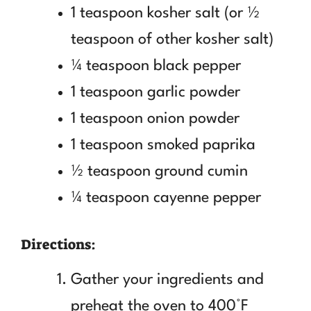
1 teaspoon kosher salt (or ½
teaspoon of other kosher salt)
¼ teaspoon black pepper
1 teaspoon garlic powder
1 teaspoon onion powder
1 teaspoon smoked paprika
½ teaspoon ground cumin
¼ teaspoon cayenne pepper
Directions:
Gather your ingredients and
preheat the oven to 400°F