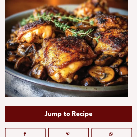
Jump to Recipe