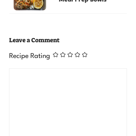
Leave a Comment
Recipe Rating
Comment