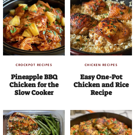
CROCKPOT RECIPES
CHICKEN RECIPES
Pineapple BBQ
Easy One-Pot
Chicken for the
Chicken and Rice
Slow Cooker
Recipe