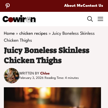
Skip
About Me
Contact Us
to
M
content
Home
»
chicken recipes
»
Juicy Boneless Skinless
Chicken Thighs
Juicy Boneless Skinless
Chicken Thighs
WRITTEN BY
Chloe
February 3, 2026
Reading Time:
4
minutes