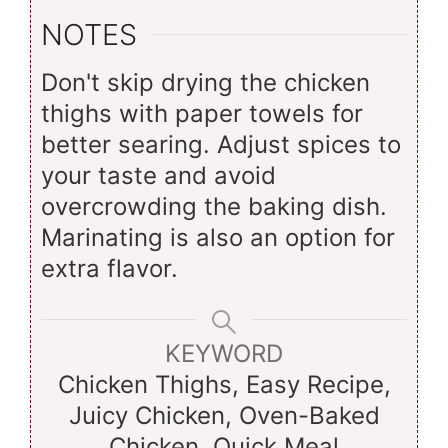
NOTES
Don't skip drying the chicken
thighs with paper towels for
better searing. Adjust spices to
your taste and avoid
overcrowding the baking dish.
Marinating is also an option for
extra flavor.
KEYWORD
Chicken Thighs, Easy Recipe,
Juicy Chicken, Oven-Baked
Chicken, Quick Meal