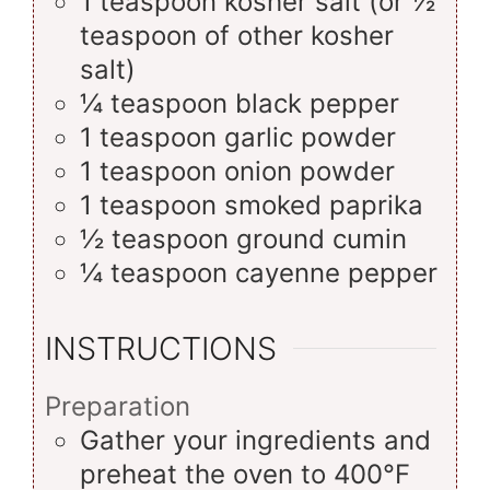
1
teaspoon
kosher salt (or ½
teaspoon of other kosher
salt)
¼
teaspoon
black pepper
1
teaspoon
garlic powder
1
teaspoon
onion powder
1
teaspoon
smoked paprika
½
teaspoon
ground cumin
¼
teaspoon
cayenne pepper
INSTRUCTIONS
Preparation
Gather your ingredients and
preheat the oven to 400°F