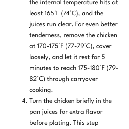
the internal temperature hits at
least 165°F (74°C), and the
juices run clear. For even better
tenderness, remove the chicken
at 170-175°F (77-79°C), cover
loosely, and let it rest for 5
minutes to reach 175-180°F (79-
82°C) through carryover
cooking.
Turn the chicken briefly in the
pan juices for extra flavor
before plating. This step