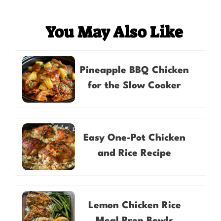
You May Also Like
Pineapple BBQ Chicken
for the Slow Cooker
Easy One-Pot Chicken
and Rice Recipe
Lemon Chicken Rice
Meal Prep Bowls