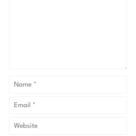
Name
Email
Website