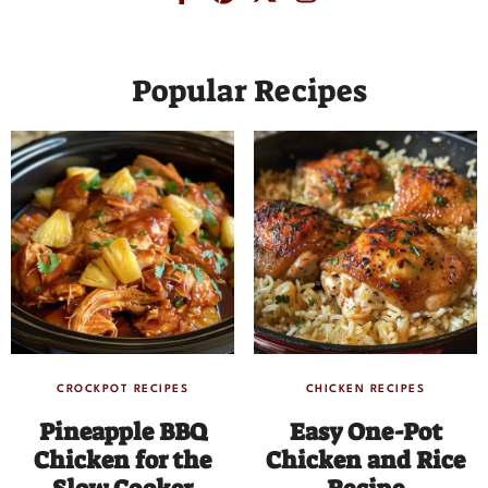
Popular Recipes
CROCKPOT RECIPES
CHICKEN RECIPES
Pineapple BBQ
Easy One-Pot
Chicken for the
Chicken and Rice