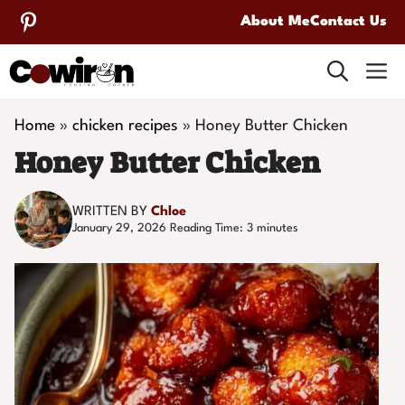
Skip
About Me
Contact Us
to
M
content
Home
»
chicken recipes
»
Honey Butter Chicken
Honey Butter Chicken
WRITTEN BY
Chloe
January 29, 2026
Reading Time:
3
minutes