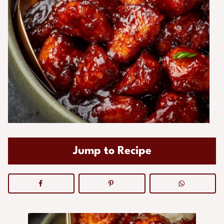
Jump to Recipe