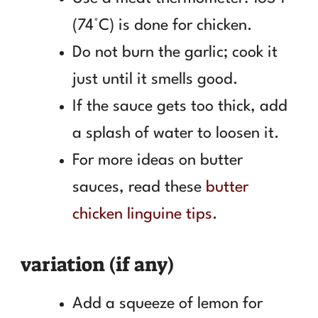
(74°C) is done for chicken.
Do not burn the garlic; cook it
just until it smells good.
If the sauce gets too thick, add
a splash of water to loosen it.
For more ideas on butter
sauces, read these
butter
chicken linguine tips
.
variation (if any)
Add a squeeze of lemon for