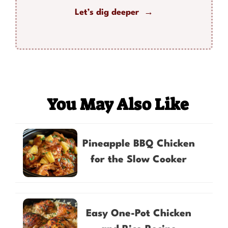
Let’s dig deeper →
You May Also Like
Pineapple BBQ Chicken
for the Slow Cooker
Easy One-Pot Chicken