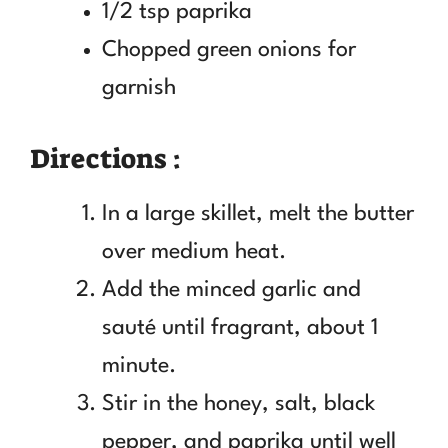
1/2 tsp paprika
Chopped green onions for
garnish
Directions :
In a large skillet, melt the butter
over medium heat.
Add the minced garlic and
sauté until fragrant, about 1
minute.
Stir in the honey, salt, black
pepper, and paprika until well