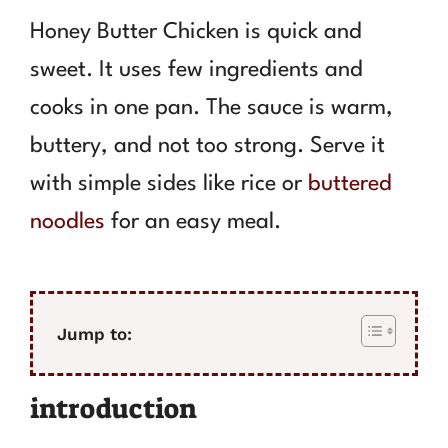
Honey Butter Chicken is quick and
sweet. It uses few ingredients and
cooks in one pan. The sauce is warm,
buttery, and not too strong. Serve it
with simple sides like rice or
buttered
noodles
for an easy meal.
Jump to:
introduction