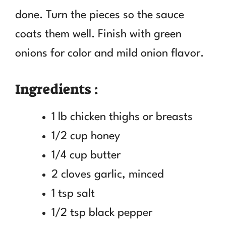
done. Turn the pieces so the sauce
coats them well. Finish with green
onions for color and mild onion flavor.
Ingredients :
1 lb chicken thighs or breasts
1/2 cup honey
1/4 cup butter
2 cloves garlic, minced
1 tsp salt
1/2 tsp black pepper