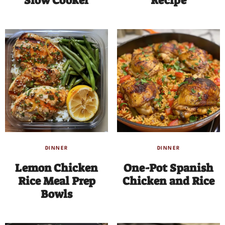
Slow Cooker
Recipe
DINNER
DINNER
Lemon Chicken
One-Pot Spanish
Rice Meal Prep
Chicken and Rice
Bowls