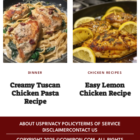
DINNER
CHICKEN RECIPES
Creamy Tuscan
Easy Lemon
Chicken Pasta
Chicken Recipe
Recipe
ABOUT US
PRIVACY POLICY
TERMS OF SERVICE
DISCLAIMER
CONTACT US