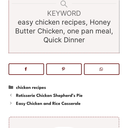
KEYWORD
easy chicken recipes, Honey
Butter Chicken, one pan meal,
Quick Dinner
Categories
chicken recipes
Rotisserie Chicken Shepherd’s Pie
Easy Chicken and Rice Casserole