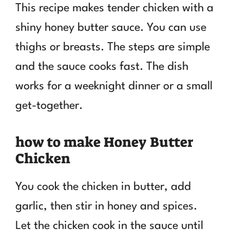
This recipe makes tender chicken with a
shiny honey butter sauce. You can use
thighs or breasts. The steps are simple
and the sauce cooks fast. The dish
works for a weeknight dinner or a small
get-together.
how to make Honey Butter
Chicken
You cook the chicken in butter, add
garlic, then stir in honey and spices.
Let the chicken cook in the sauce until