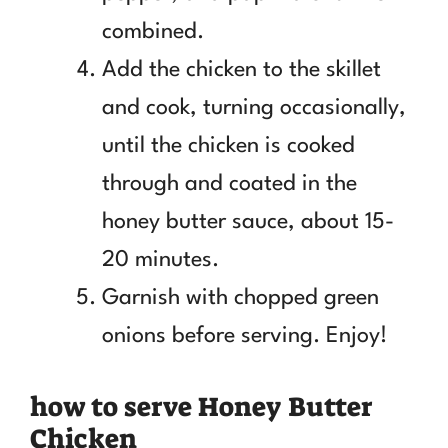
combined.
Add the chicken to the skillet
and cook, turning occasionally,
until the chicken is cooked
through and coated in the
honey butter sauce, about 15-
20 minutes.
Garnish with chopped green
onions before serving. Enjoy!
how to serve Honey Butter
Chicken