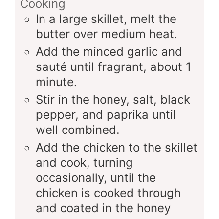
Cooking
In a large skillet, melt the
butter over medium heat.
Add the minced garlic and
sauté until fragrant, about 1
minute.
Stir in the honey, salt, black
pepper, and paprika until
well combined.
Add the chicken to the skillet
and cook, turning
occasionally, until the
chicken is cooked through
and coated in the honey