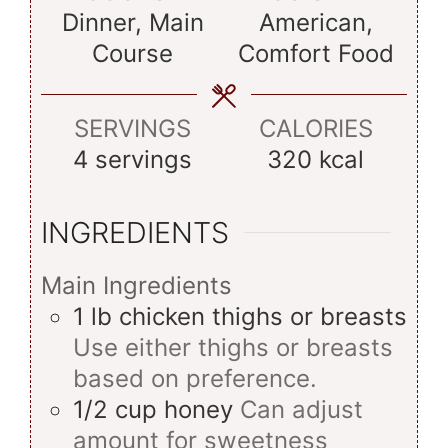
Dinner, Main
American,
Course
Comfort Food
SERVINGS
CALORIES
4
servings
320
kcal
INGREDIENTS
Main Ingredients
1
lb
chicken thighs or breasts
Use either thighs or breasts
based on preference.
1/2
cup
honey
Can adjust
amount for sweetness