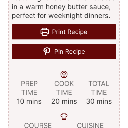
in a warm honey butter sauce,
perfect for weeknight dinners.
Print Recipe
Pin Recipe
PREP
COOK
TOTAL
TIME
TIME
TIME
minutes
minutes
minutes
10
mins
20
mins
30
mins
COURSE
CUISINE