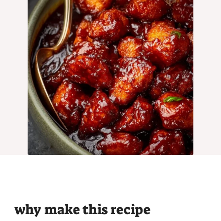
why make this recipe