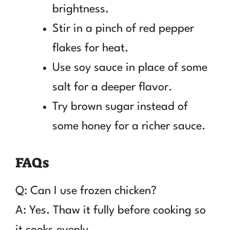
brightness.
Stir in a pinch of red pepper
flakes for heat.
Use soy sauce in place of some
salt for a deeper flavor.
Try brown sugar instead of
some honey for a richer sauce.
FAQs
Q: Can I use frozen chicken?
A: Yes. Thaw it fully before cooking so
it cooks evenly.