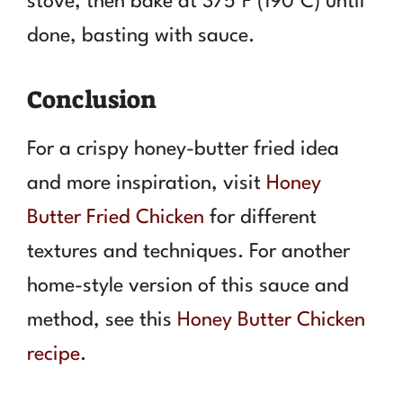
stove, then bake at 375°F (190°C) until
done, basting with sauce.
Conclusion
For a crispy honey-butter fried idea
and more inspiration, visit
Honey
Butter Fried Chicken
for different
textures and techniques. For another
home-style version of this sauce and
method, see this
Honey Butter Chicken
recipe
.