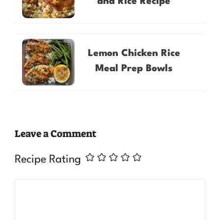
and Rice Recipe
Lemon Chicken Rice
Meal Prep Bowls
Leave a Comment
Recipe Rating
Comment