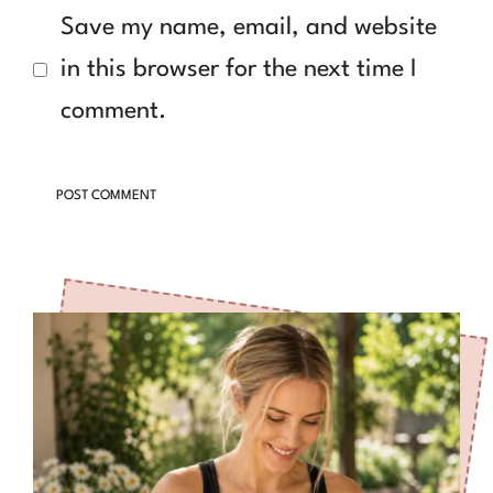
Save my name, email, and website
in this browser for the next time I
comment.