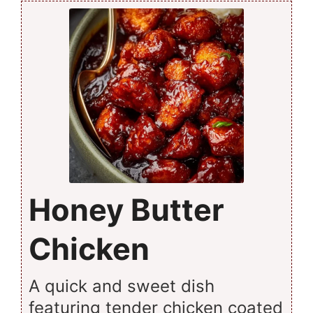
Honey Butter
Chicken
A quick and sweet dish
featuring tender chicken coated