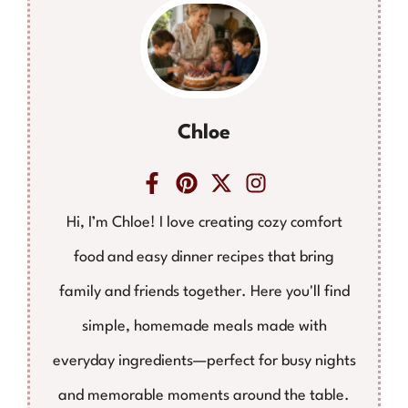
Chloe
Hi, I’m Chloe! I love creating cozy comfort
food and easy dinner recipes that bring
family and friends together. Here you'll find
simple, homemade meals made with
everyday ingredients—perfect for busy nights
and memorable moments around the table.