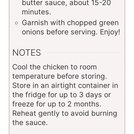
butter sauce, about 15-20
minutes.
Garnish with chopped green
onions before serving. Enjoy!
NOTES
Cool the chicken to room
temperature before storing.
Store in an airtight container in
the fridge for up to 3 days or
freeze for up to 2 months.
Reheat gently to avoid burning
the sauce.