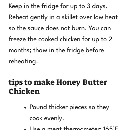
Keep in the fridge for up to 3 days.
Reheat gently in a skillet over low heat
so the sauce does not burn. You can
freeze the cooked chicken for up to 2
months; thaw in the fridge before
reheating.
tips to make Honey Butter
Chicken
Pound thicker pieces so they
cook evenly.
Use a meat thermometer: 165°F