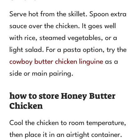
Serve hot from the skillet. Spoon extra
sauce over the chicken. It goes well
with rice, steamed vegetables, or a
light salad. For a pasta option, try the
cowboy butter chicken linguine
as a
side or main pairing.
how to store Honey Butter
Chicken
Cool the chicken to room temperature,
then place it in an airtight container.