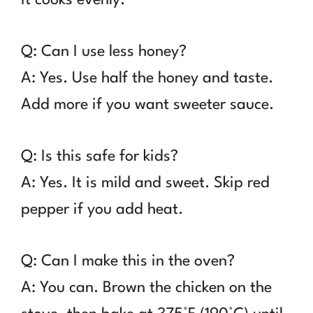
Q: Can I use less honey?
A: Yes. Use half the honey and taste.
Add more if you want sweeter sauce.
Q: Is this safe for kids?
A: Yes. It is mild and sweet. Skip red
pepper if you add heat.
Q: Can I make this in the oven?
A: You can. Brown the chicken on the