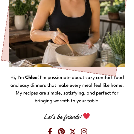
Hi, I’m
Chloe
! I’m passionate about cozy comfort food
and easy dinners that make every meal feel like home.
My recipes are simple, satisfying, and perfect for
bringing warmth to your table.
Let’s be friends!