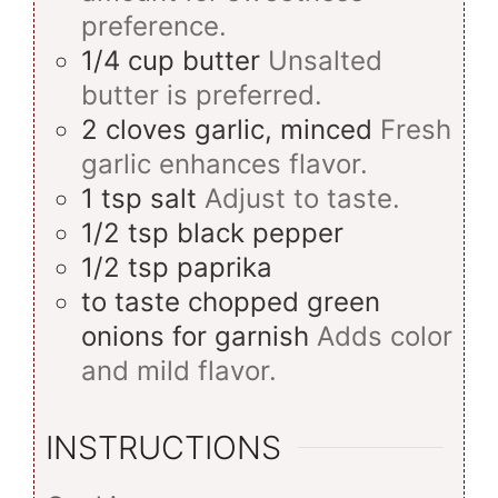
preference.
1/4
cup
butter
Unsalted
butter is preferred.
2
cloves
garlic, minced
Fresh
garlic enhances flavor.
1
tsp
salt
Adjust to taste.
1/2
tsp
black pepper
1/2
tsp
paprika
to taste
chopped green
onions for garnish
Adds color
and mild flavor.
INSTRUCTIONS