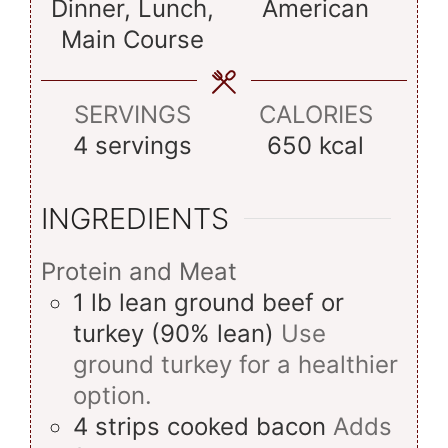
Dinner, Lunch,
American
Main Course
SERVINGS
CALORIES
4
servings
650
kcal
INGREDIENTS
Protein and Meat
1
lb
lean ground beef or
turkey (90% lean)
Use
ground turkey for a healthier
option.
4
strips
cooked bacon
Adds