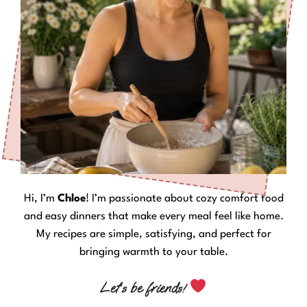
Hi, I’m
Chloe
! I’m passionate about cozy comfort food
and easy dinners that make every meal feel like home.
My recipes are simple, satisfying, and perfect for
bringing warmth to your table.
Let’s be friends!