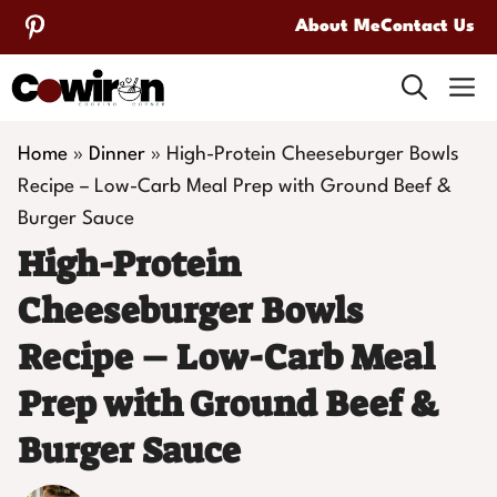
Skip
About Me
Contact Us
to
M
content
Home
»
Dinner
»
High-Protein Cheeseburger Bowls
Recipe – Low-Carb Meal Prep with Ground Beef &
Burger Sauce
High-Protein
Cheeseburger Bowls
Recipe – Low-Carb Meal
Prep with Ground Beef &
Burger Sauce