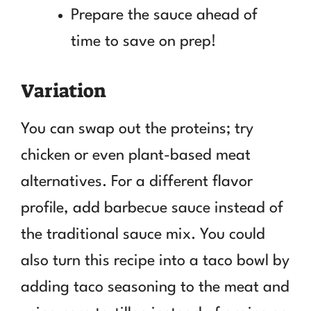
Prepare the sauce ahead of
time to save on prep!
Variation
You can swap out the proteins; try
chicken or even plant-based meat
alternatives. For a different flavor
profile, add barbecue sauce instead of
the traditional sauce mix. You could
also turn this recipe into a taco bowl by
adding taco seasoning to the meat and