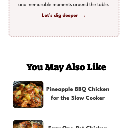
and memorable moments around the table.
Let’s dig deeper →
You May Also Like
Pineapple BBQ Chicken
for the Slow Cooker