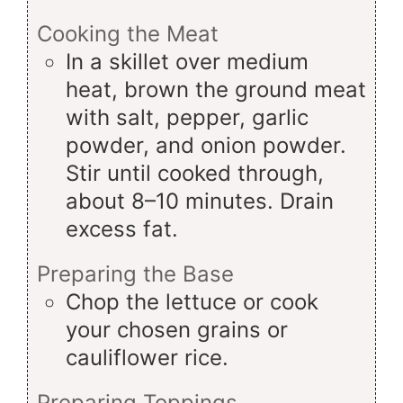
Cooking the Meat
In a skillet over medium
heat, brown the ground meat
with salt, pepper, garlic
powder, and onion powder.
Stir until cooked through,
about 8–10 minutes. Drain
excess fat.
Preparing the Base
Chop the lettuce or cook
your chosen grains or
cauliflower rice.
Preparing Toppings