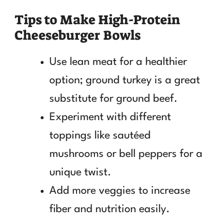
Tips to Make High-Protein
Cheeseburger Bowls
Use lean meat for a healthier
option; ground turkey is a great
substitute for ground beef.
Experiment with different
toppings like sautéed
mushrooms or bell peppers for a
unique twist.
Add more veggies to increase
fiber and nutrition easily.