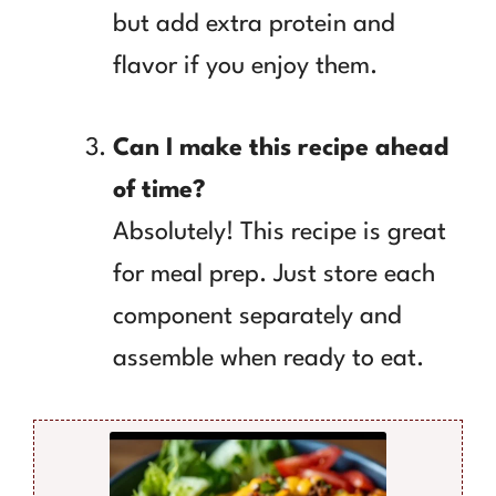
but add extra protein and
flavor if you enjoy them.
Can I make this recipe ahead
of time?
Absolutely! This recipe is great
for meal prep. Just store each
component separately and
assemble when ready to eat.