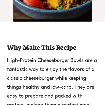
Why Make This Recipe
High-Protein Cheeseburger Bowls are a
fantastic way to enjoy the flavors of a
classic cheeseburger while keeping
things healthy and low-carb. They are
easy to prepare and packed with
protein, making them a perfect meal