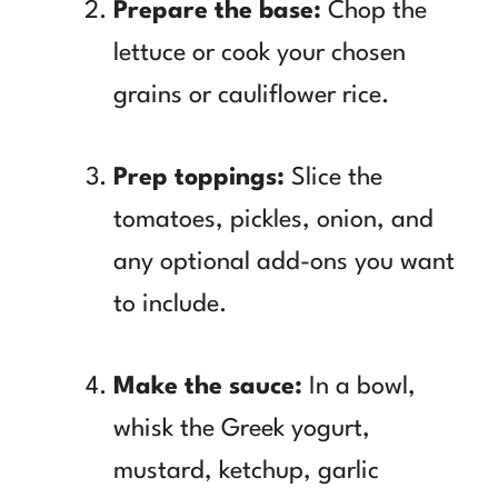
Prepare the base:
Chop the
lettuce or cook your chosen
grains or cauliflower rice.
Prep toppings:
Slice the
tomatoes, pickles, onion, and
any optional add-ons you want
to include.
Make the sauce:
In a bowl,
whisk the Greek yogurt,
mustard, ketchup, garlic