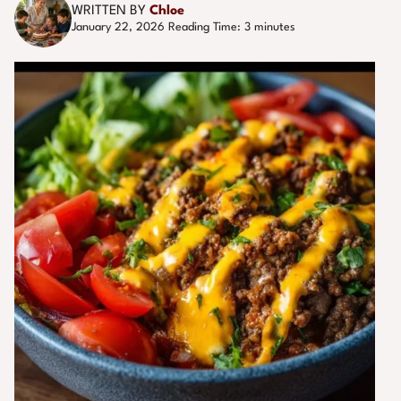
WRITTEN BY
Chloe
January 22, 2026
Reading Time:
3
minutes