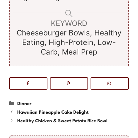
KEYWORD
Cheeseburger Bowls, Healthy
Eating, High-Protein, Low-
Carb, Meal Prep
Categories
Dinner
Hawaiian Pineapple Cake Delight
Healthy Chicken & Sweet Potato Rice Bowl