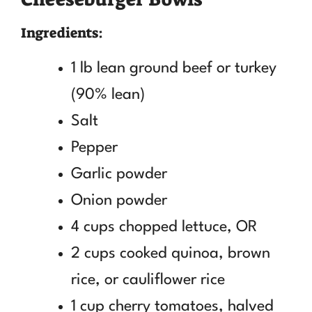
Ingredients:
1 lb lean ground beef or turkey
(90% lean)
Salt
Pepper
Garlic powder
Onion powder
4 cups chopped lettuce, OR
2 cups cooked quinoa, brown
rice, or cauliflower rice
1 cup cherry tomatoes, halved