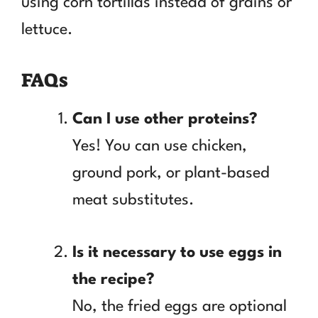
using corn tortillas instead of grains or
lettuce.
FAQs
Can I use other proteins?
Yes! You can use chicken,
ground pork, or plant-based
meat substitutes.
Is it necessary to use eggs in
the recipe?
No, the fried eggs are optional