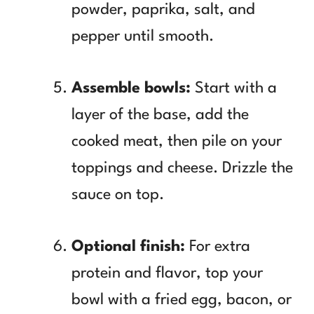
powder, paprika, salt, and
pepper until smooth.
Assemble bowls:
Start with a
layer of the base, add the
cooked meat, then pile on your
toppings and cheese. Drizzle the
sauce on top.
Optional finish:
For extra
protein and flavor, top your
bowl with a fried egg, bacon, or