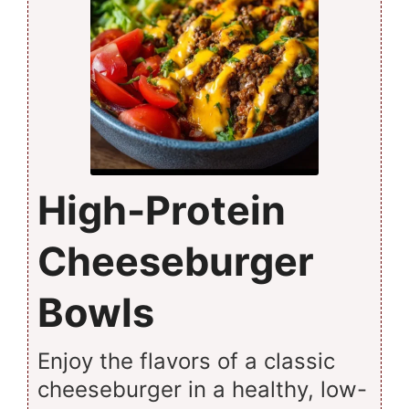
High-Protein
Cheeseburger
Bowls
Enjoy the flavors of a classic
cheeseburger in a healthy, low-