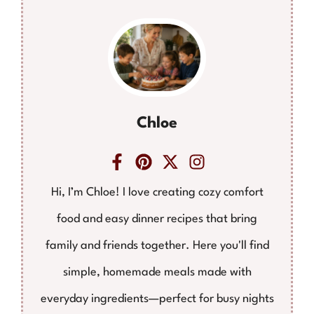
Chloe
Hi, I’m Chloe! I love creating cozy comfort
food and easy dinner recipes that bring
family and friends together. Here you'll find
simple, homemade meals made with
everyday ingredients—perfect for busy nights