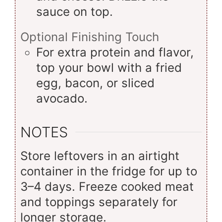
sauce on top.
Optional Finishing Touch
For extra protein and flavor,
top your bowl with a fried
egg, bacon, or sliced
avocado.
NOTES
Store leftovers in an airtight
container in the fridge for up to
3–4 days. Freeze cooked meat
and toppings separately for
longer storage.