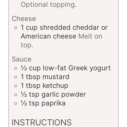
Optional topping.
Cheese
1
cup
shredded cheddar or
American cheese
Melt on
top.
Sauce
½
cup
low-fat Greek yogurt
1
tbsp
mustard
1
tbsp
ketchup
½
tsp
garlic powder
½
tsp
paprika
INSTRUCTIONS