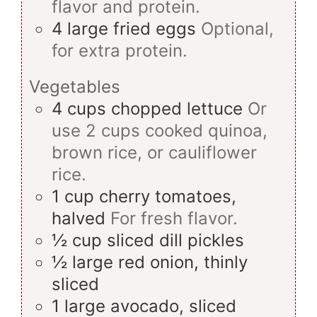
flavor and protein.
4
large
fried eggs
Optional,
for extra protein.
Vegetables
4
cups
chopped lettuce
Or
use 2 cups cooked quinoa,
brown rice, or cauliflower
rice.
1
cup
cherry tomatoes,
halved
For fresh flavor.
½
cup
sliced dill pickles
½
large
red onion, thinly
sliced
1
large
avocado, sliced