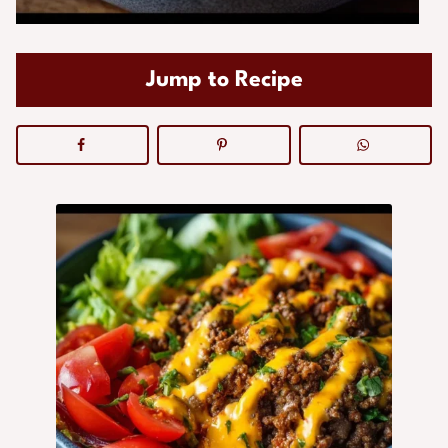
Jump to Recipe