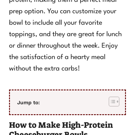
prep option. You can customize your
bowl to include all your favorite
toppings, and they are great for lunch
or dinner throughout the week. Enjoy
the satisfaction of a hearty meal
without the extra carbs!
Jump to:
How to Make High-Protein
Cheeseburger Bowls