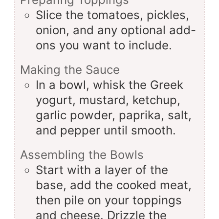
Slice the tomatoes, pickles,
onion, and any optional add-
ons you want to include.
Making the Sauce
In a bowl, whisk the Greek
yogurt, mustard, ketchup,
garlic powder, paprika, salt,
and pepper until smooth.
Assembling the Bowls
Start with a layer of the
base, add the cooked meat,
then pile on your toppings
and cheese. Drizzle the