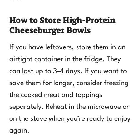
How to Store High-Protein
Cheeseburger Bowls
If you have leftovers, store them in an
airtight container in the fridge. They
can last up to 3–4 days. If you want to
save them for longer, consider freezing
the cooked meat and toppings
separately. Reheat in the microwave or
on the stove when you’re ready to enjoy
again.