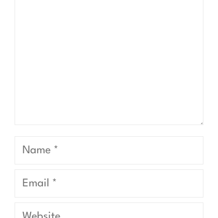
Name
Email
Website