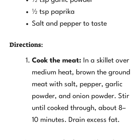
½ tsp paprika
Salt and pepper to taste
Directions:
Cook the meat:
In a skillet over
medium heat, brown the ground
meat with salt, pepper, garlic
powder, and onion powder. Stir
until cooked through, about 8–
10 minutes. Drain excess fat.