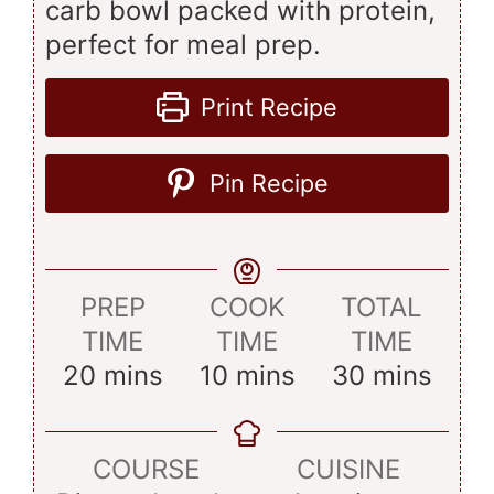
carb bowl packed with protein,
perfect for meal prep.
Print Recipe
Pin Recipe
PREP
COOK
TOTAL
TIME
TIME
TIME
minutes
minutes
minutes
20
mins
10
mins
30
mins
COURSE
CUISINE