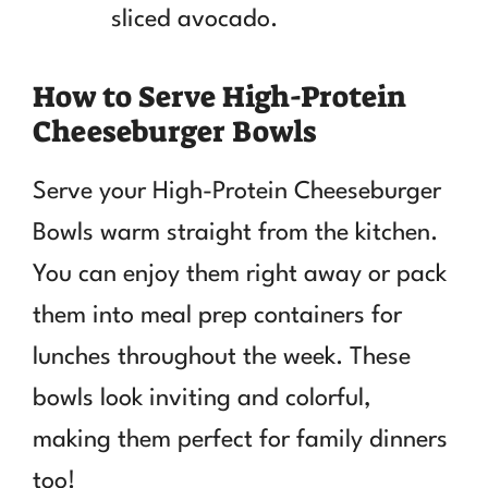
sliced avocado.
How to Serve High-Protein
Cheeseburger Bowls
Serve your High-Protein Cheeseburger
Bowls warm straight from the kitchen.
You can enjoy them right away or pack
them into meal prep containers for
lunches throughout the week. These
bowls look inviting and colorful,
making them perfect for family dinners
too!