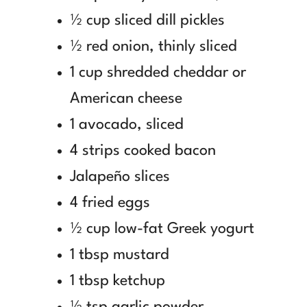
½ cup sliced dill pickles
½ red onion, thinly sliced
1 cup shredded cheddar or
American cheese
1 avocado, sliced
4 strips cooked bacon
Jalapeño slices
4 fried eggs
½ cup low-fat Greek yogurt
1 tbsp mustard
1 tbsp ketchup
½ tsp garlic powder