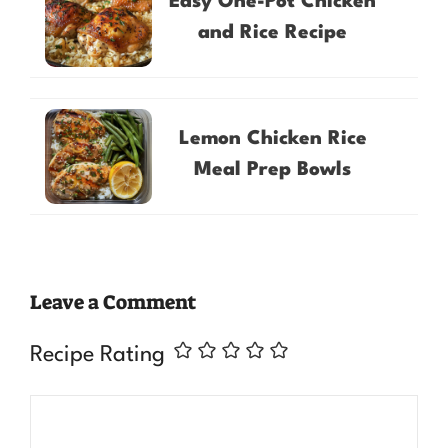
Easy One-Pot Chicken
and Rice Recipe
Lemon Chicken Rice
Meal Prep Bowls
Leave a Comment
Recipe Rating
Comment