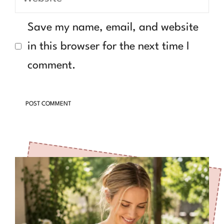
Save my name, email, and website
in this browser for the next time I
comment.