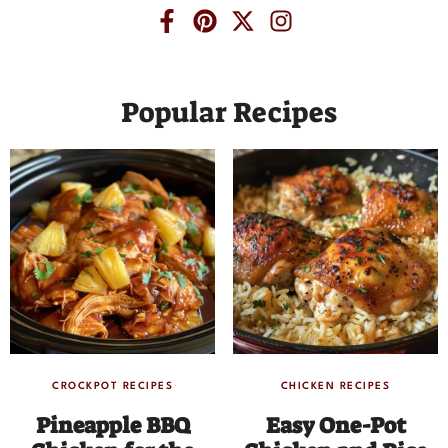
Popular Recipes
CROCKPOT RECIPES
CHICKEN RECIPES
Pineapple BBQ
Easy One-Pot