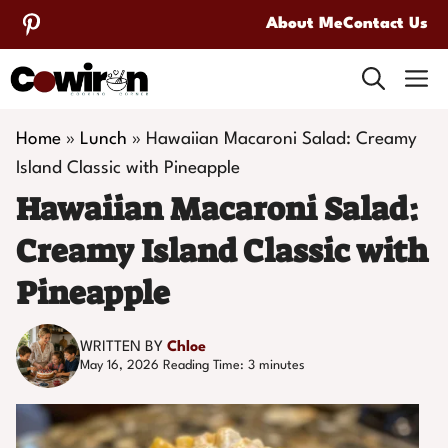
Skip
About Me
Contact Us
to
M
content
Home
»
Lunch
»
Hawaiian Macaroni Salad: Creamy
Island Classic with Pineapple
Hawaiian Macaroni Salad:
Creamy Island Classic with
Pineapple
WRITTEN BY
Chloe
May 16, 2026
Reading Time:
3
minutes