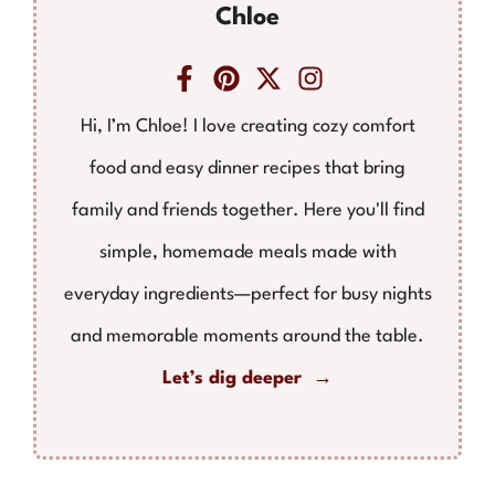
Chloe
Hi, I’m Chloe! I love creating cozy comfort
food and easy dinner recipes that bring
family and friends together. Here you'll find
simple, homemade meals made with
everyday ingredients—perfect for busy nights
and memorable moments around the table.
Let’s dig deeper →