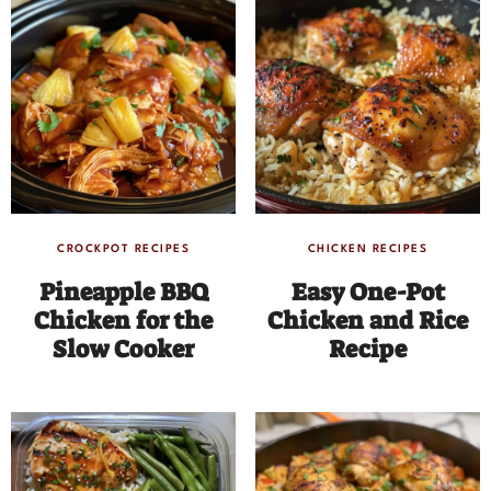
CROCKPOT RECIPES
CHICKEN RECIPES
Pineapple BBQ
Easy One-Pot
Chicken for the
Chicken and Rice
Slow Cooker
Recipe