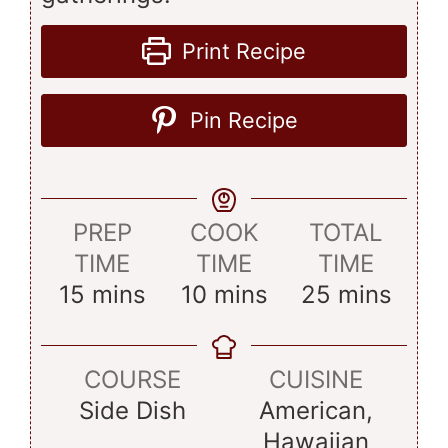
Print Recipe
Pin Recipe
PREP
COOK
TOTAL
TIME
TIME
TIME
minutes
minutes
minutes
15
mins
10
mins
25
mins
COURSE
CUISINE
Side Dish
American,
Hawaiian