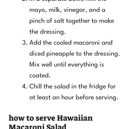
mayo, milk, vinegar, and a
pinch of salt together to make
the dressing.
Add the cooled macaroni and
diced pineapple to the dressing.
Mix well until everything is
coated.
Chill the salad in the fridge for
at least an hour before serving.
how to serve Hawaiian
Macaroni Salad