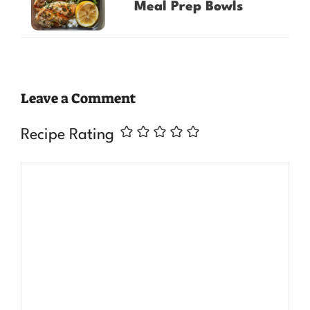
Meal Prep Bowls
Leave a Comment
Recipe Rating
Comment