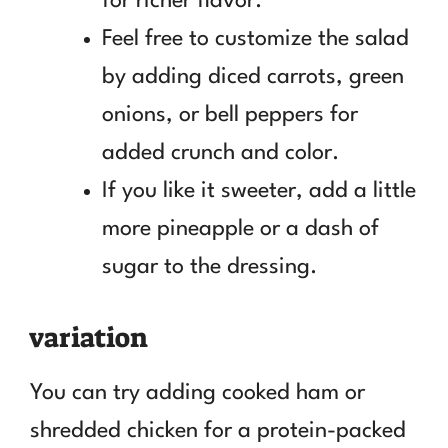
for richer flavor.
Feel free to customize the salad
by adding diced carrots, green
onions, or bell peppers for
added crunch and color.
If you like it sweeter, add a little
more pineapple or a dash of
sugar to the dressing.
variation
You can try adding cooked ham or
shredded chicken for a protein-packed