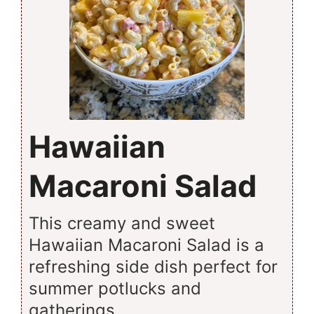
Hawaiian
Macaroni Salad
This creamy and sweet
Hawaiian Macaroni Salad is a
refreshing side dish perfect for
summer potlucks and
gatherings.