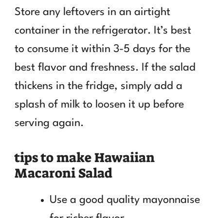
Store any leftovers in an airtight
container in the refrigerator. It’s best
to consume it within 3-5 days for the
best flavor and freshness. If the salad
thickens in the fridge, simply add a
splash of milk to loosen it up before
serving again.
tips to make Hawaiian
Macaroni Salad
Use a good quality mayonnaise