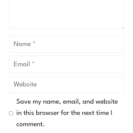
Name
Email
Website
Save my name, email, and website
in this browser for the next time I
comment.