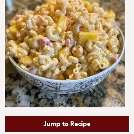
Jump to Recipe