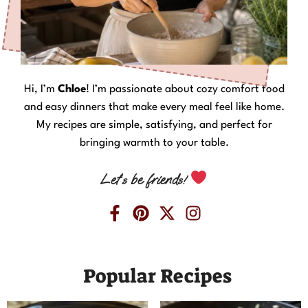
Hi, I’m
Chloe
! I’m passionate about cozy comfort food
and easy dinners that make every meal feel like home.
My recipes are simple, satisfying, and perfect for
bringing warmth to your table.
Let’s be friends!
Popular Recipes