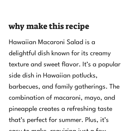
why make this recipe
Hawaiian Macaroni Salad is a
delightful dish known for its creamy
texture and sweet flavor. It’s a popular
side dish in Hawaiian potlucks,
barbecues, and family gatherings. The
combination of macaroni, mayo, and
pineapple creates a refreshing taste
that’s perfect for summer. Plus, it’s