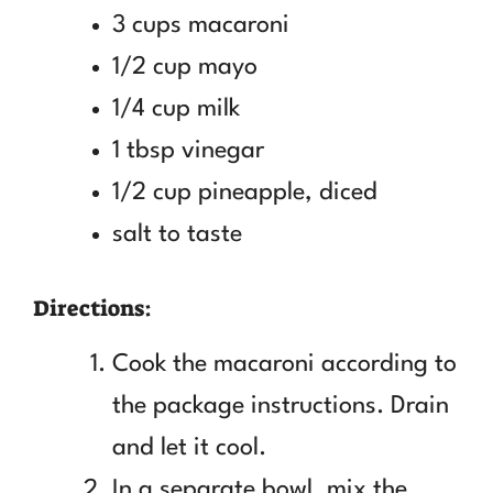
3 cups macaroni
1/2 cup mayo
1/4 cup milk
1 tbsp vinegar
1/2 cup pineapple, diced
salt to taste
Directions:
Cook the macaroni according to
the package instructions. Drain
and let it cool.
In a separate bowl, mix the