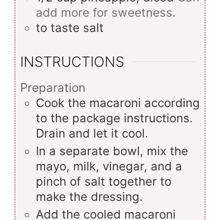
add more for sweetness.
to taste
salt
INSTRUCTIONS
Preparation
Cook the macaroni according
to the package instructions.
Drain and let it cool.
In a separate bowl, mix the
mayo, milk, vinegar, and a
pinch of salt together to
make the dressing.
Add the cooled macaroni