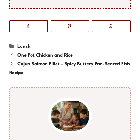
Categories
Lunch
One Pot Chicken and Rice
Cajun Salmon Fillet – Spicy Buttery Pan-Seared Fish
Recipe