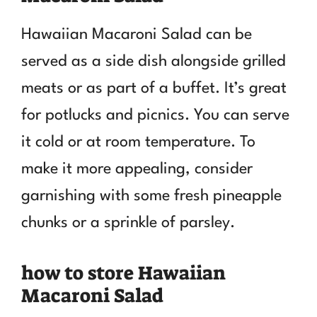
Hawaiian Macaroni Salad can be
served as a side dish alongside grilled
meats or as part of a buffet. It’s great
for potlucks and picnics. You can serve
it cold or at room temperature. To
make it more appealing, consider
garnishing with some fresh pineapple
chunks or a sprinkle of parsley.
how to store Hawaiian
Macaroni Salad