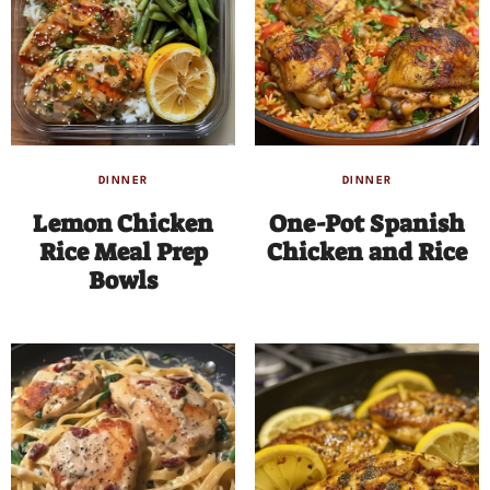
DINNER
DINNER
Lemon Chicken
One-Pot Spanish
Rice Meal Prep
Chicken and Rice
Bowls