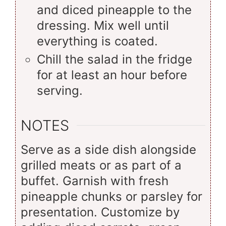
and diced pineapple to the
dressing. Mix well until
everything is coated.
Chill the salad in the fridge
for at least an hour before
serving.
NOTES
Serve as a side dish alongside
grilled meats or as part of a
buffet. Garnish with fresh
pineapple chunks or parsley for
presentation. Customize by