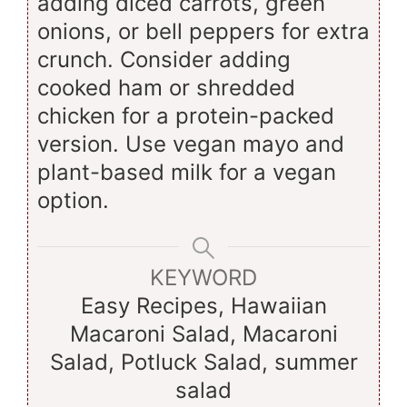
adding diced carrots, green
onions, or bell peppers for extra
crunch. Consider adding
cooked ham or shredded
chicken for a protein-packed
version. Use vegan mayo and
plant-based milk for a vegan
option.
KEYWORD
Easy Recipes, Hawaiian
Macaroni Salad, Macaroni
Salad, Potluck Salad, summer
salad