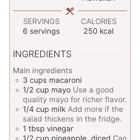
SERVINGS
CALORIES
6
servings
250
kcal
INGREDIENTS
Main ingredients
3
cups
macaroni
1/2
cup
mayo
Use a good
quality mayo for richer flavor.
1/4
cup
milk
Add more if the
salad thickens in the fridge.
1
tbsp
vinegar
1/2
cup
pineapple, diced
Can