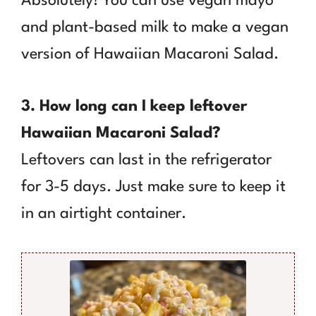
Absolutely! You can use vegan mayo
and plant-based milk to make a vegan
version of Hawaiian Macaroni Salad.
3. How long can I keep leftover
Hawaiian Macaroni Salad?
Leftovers can last in the refrigerator
for 3-5 days. Just make sure to keep it
in an airtight container.