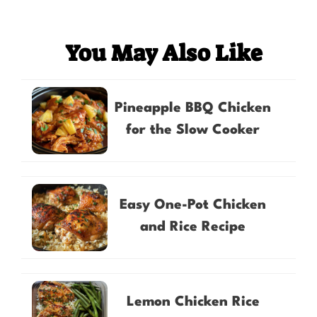
You May Also Like
Pineapple BBQ Chicken
for the Slow Cooker
Easy One-Pot Chicken
and Rice Recipe
Lemon Chicken Rice