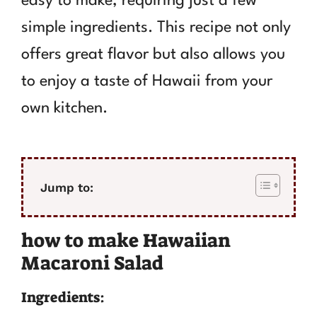
easy to make, requiring just a few
simple ingredients. This recipe not only
offers great flavor but also allows you
to enjoy a taste of Hawaii from your
own kitchen.
Jump to:
how to make Hawaiian
Macaroni Salad
Ingredients: