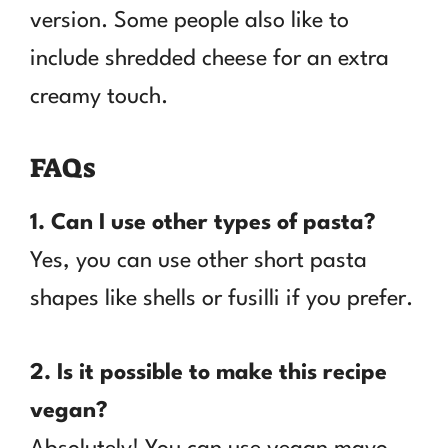
version. Some people also like to
include shredded cheese for an extra
creamy touch.
FAQs
1. Can I use other types of pasta?
Yes, you can use other short pasta
shapes like shells or fusilli if you prefer.
2. Is it possible to make this recipe
vegan?