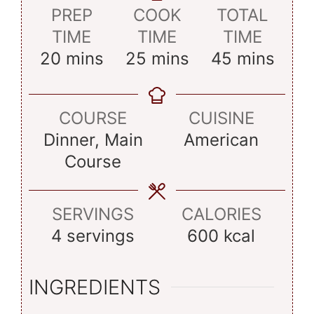
PREP
COOK
TOTAL
TIME
TIME
TIME
minutes
minutes
minutes
20
mins
25
mins
45
mins
COURSE
CUISINE
Dinner, Main
American
Course
SERVINGS
CALORIES
4
servings
600
kcal
INGREDIENTS