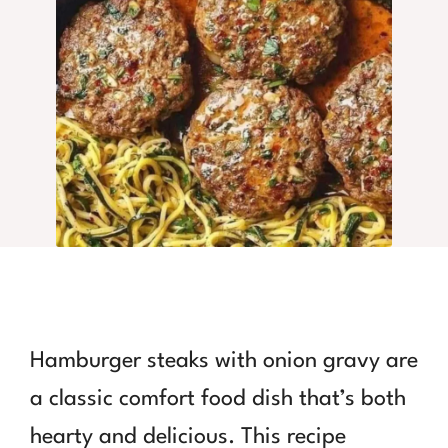
Hamburger steaks with onion gravy are
a classic comfort food dish that’s both
hearty and delicious. This recipe