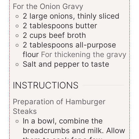
For the Onion Gravy
2
large
onions, thinly sliced
2
tablespoons
butter
2
cups
beef broth
2
tablespoons
all-purpose
flour
For thickening the gravy
Salt and pepper to taste
INSTRUCTIONS
Preparation of Hamburger
Steaks
In a bowl, combine the
breadcrumbs and milk. Allow