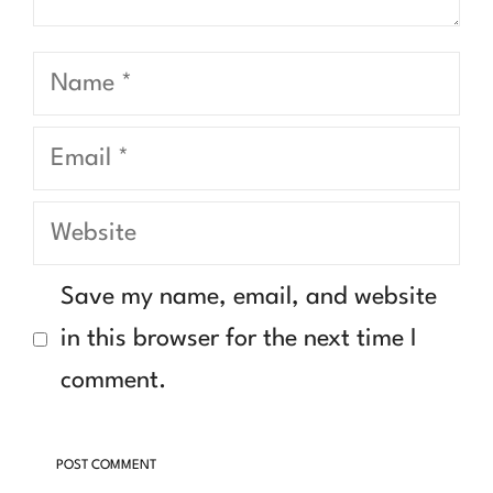
Name
Email
Website
Save my name, email, and website
in this browser for the next time I
comment.