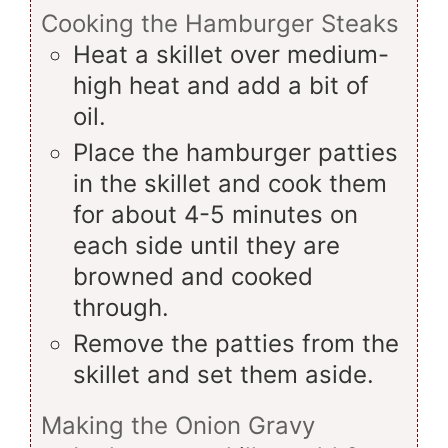
Cooking the Hamburger Steaks
Heat a skillet over medium-
high heat and add a bit of
oil.
Place the hamburger patties
in the skillet and cook them
for about 4-5 minutes on
each side until they are
browned and cooked
through.
Remove the patties from the
skillet and set them aside.
Making the Onion Gravy