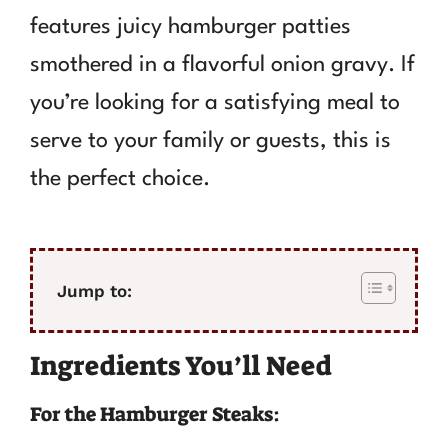
features juicy hamburger patties
smothered in a flavorful onion gravy. If
you’re looking for a satisfying meal to
serve to your family or guests, this is
the perfect choice.
Jump to:
Ingredients You’ll Need
For the Hamburger Steaks: