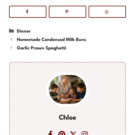
Categories
Dinner
Homemade Condensed Milk Buns
Garlic Prawn Spaghetti
Chloe