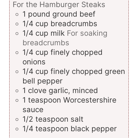
For the Hamburger Steaks
1
pound
ground beef
1/4
cup
breadcrumbs
1/4
cup
milk
For soaking
breadcrumbs
1/4
cup
finely chopped
onions
1/4
cup
finely chopped green
bell pepper
1
clove
garlic, minced
1
teaspoon
Worcestershire
sauce
1/2
teaspoon
salt
1/4
teaspoon
black pepper