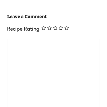
Leave a Comment
Recipe Rating
Comment