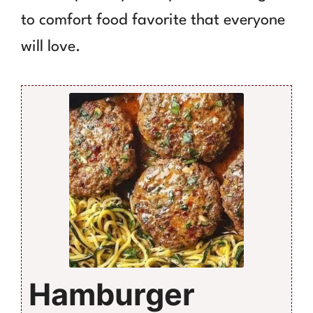
to comfort food favorite that everyone
will love.
Hamburger