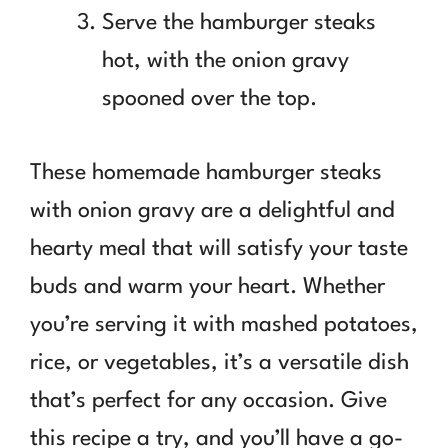
Serve the hamburger steaks
hot, with the onion gravy
spooned over the top.
These homemade hamburger steaks
with onion gravy are a delightful and
hearty meal that will satisfy your taste
buds and warm your heart. Whether
you’re serving it with mashed potatoes,
rice, or vegetables, it’s a versatile dish
that’s perfect for any occasion. Give
this recipe a try, and you’ll have a go-