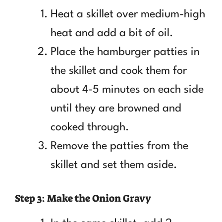
Heat a skillet over medium-high
heat and add a bit of oil.
Place the hamburger patties in
the skillet and cook them for
about 4-5 minutes on each side
until they are browned and
cooked through.
Remove the patties from the
skillet and set them aside.
Step 3: Make the Onion Gravy