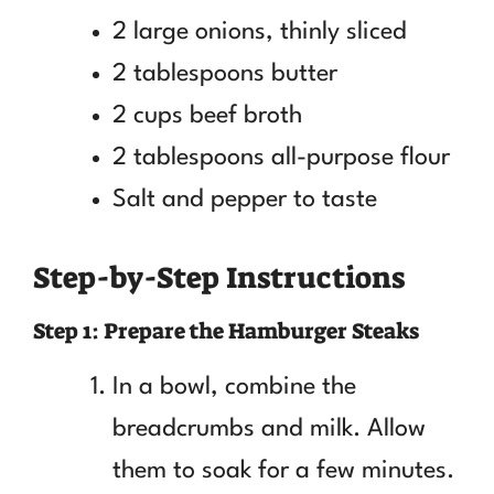
2 large onions, thinly sliced
2 tablespoons butter
2 cups beef broth
2 tablespoons all-purpose flour
Salt and pepper to taste
Step-by-Step Instructions
Step 1: Prepare the Hamburger Steaks
In a bowl, combine the
breadcrumbs and milk. Allow
them to soak for a few minutes.