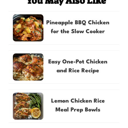
You May Also Like
Pineapple BBQ Chicken
for the Slow Cooker
Easy One-Pot Chicken
and Rice Recipe
Lemon Chicken Rice
Meal Prep Bowls