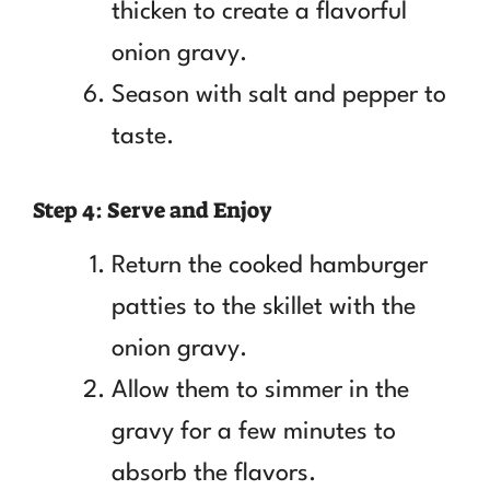
thicken to create a flavorful
onion gravy.
Season with salt and pepper to
taste.
Step 4: Serve and Enjoy
Return the cooked hamburger
patties to the skillet with the
onion gravy.
Allow them to simmer in the
gravy for a few minutes to
absorb the flavors.