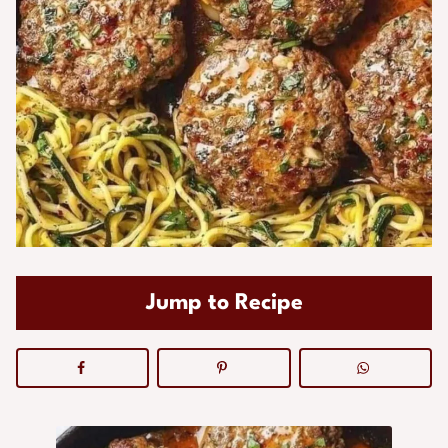
Jump to Recipe