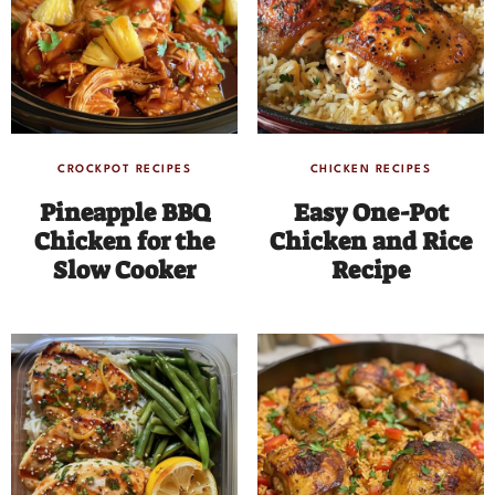
CROCKPOT RECIPES
CHICKEN RECIPES
Pineapple BBQ
Easy One-Pot
Chicken for the
Chicken and Rice
Slow Cooker
Recipe