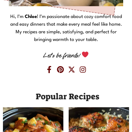
Hi, I’m
Chloe
! I’m passionate about cozy comfort food
and easy dinners that make every meal feel like home.
My recipes are simple, satisfying, and perfect for
bringing warmth to your table.
Let’s be friends!
Popular Recipes