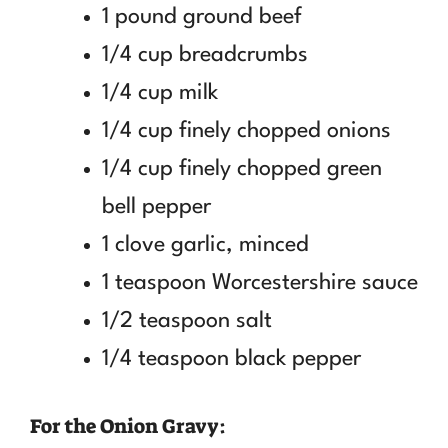
1 pound ground beef
1/4 cup breadcrumbs
1/4 cup milk
1/4 cup finely chopped onions
1/4 cup finely chopped green
bell pepper
1 clove garlic, minced
1 teaspoon Worcestershire sauce
1/2 teaspoon salt
1/4 teaspoon black pepper
For the Onion Gravy: