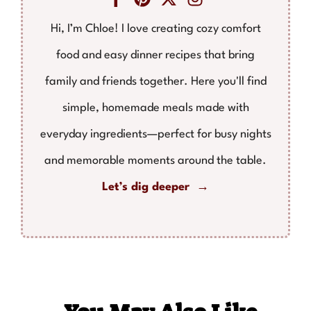
Hi, I’m Chloe! I love creating cozy comfort
food and easy dinner recipes that bring
family and friends together. Here you'll find
simple, homemade meals made with
everyday ingredients—perfect for busy nights
and memorable moments around the table.
Let’s dig deeper →