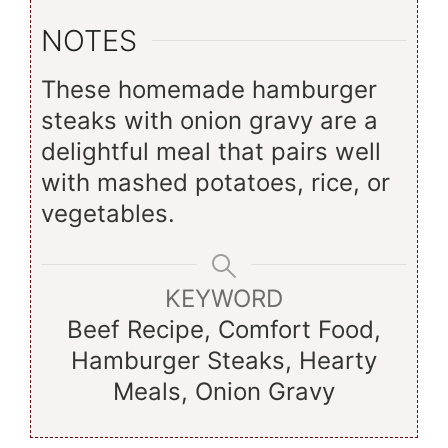
NOTES
These homemade hamburger
steaks with onion gravy are a
delightful meal that pairs well
with mashed potatoes, rice, or
vegetables.
KEYWORD
Beef Recipe, Comfort Food,
Hamburger Steaks, Hearty
Meals, Onion Gravy