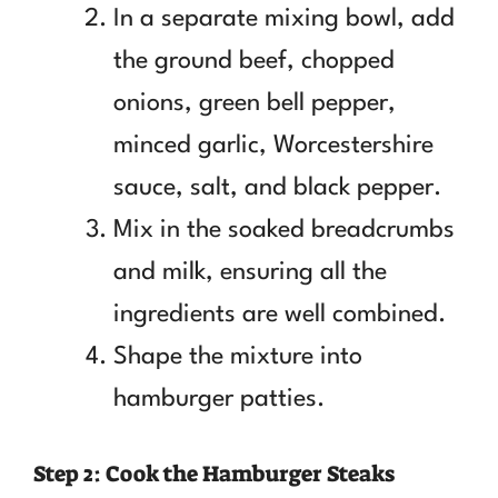
In a separate mixing bowl, add
the ground beef, chopped
onions, green bell pepper,
minced garlic, Worcestershire
sauce, salt, and black pepper.
Mix in the soaked breadcrumbs
and milk, ensuring all the
ingredients are well combined.
Shape the mixture into
hamburger patties.
Step 2: Cook the Hamburger Steaks