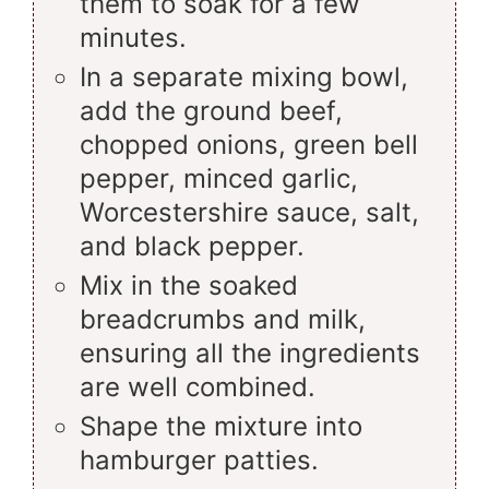
them to soak for a few
minutes.
In a separate mixing bowl,
add the ground beef,
chopped onions, green bell
pepper, minced garlic,
Worcestershire sauce, salt,
and black pepper.
Mix in the soaked
breadcrumbs and milk,
ensuring all the ingredients
are well combined.
Shape the mixture into
hamburger patties.