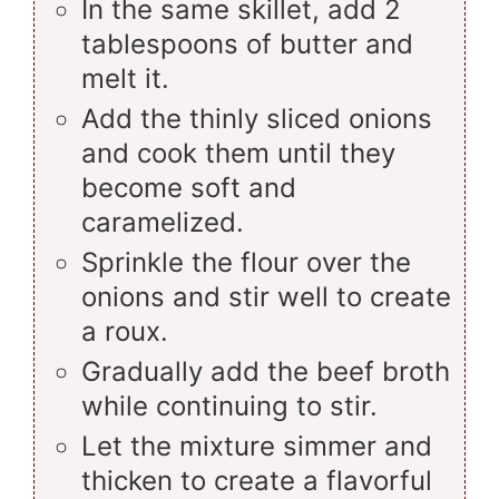
In the same skillet, add 2
tablespoons of butter and
melt it.
Add the thinly sliced onions
and cook them until they
become soft and
caramelized.
Sprinkle the flour over the
onions and stir well to create
a roux.
Gradually add the beef broth
while continuing to stir.
Let the mixture simmer and
thicken to create a flavorful