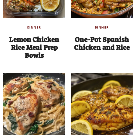
DINNER
DINNER
Lemon Chicken
One-Pot Spanish
Rice Meal Prep
Chicken and Rice
Bowls