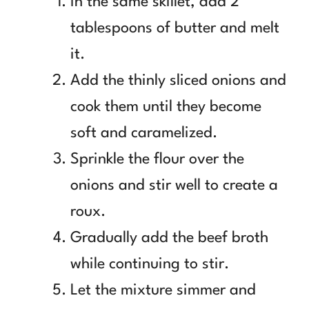
In the same skillet, add 2
tablespoons of butter and melt
it.
Add the thinly sliced onions and
cook them until they become
soft and caramelized.
Sprinkle the flour over the
onions and stir well to create a
roux.
Gradually add the beef broth
while continuing to stir.
Let the mixture simmer and