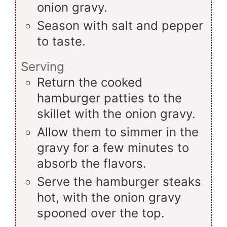
onion gravy.
Season with salt and pepper
to taste.
Serving
Return the cooked
hamburger patties to the
skillet with the onion gravy.
Allow them to simmer in the
gravy for a few minutes to
absorb the flavors.
Serve the hamburger steaks
hot, with the onion gravy
spooned over the top.