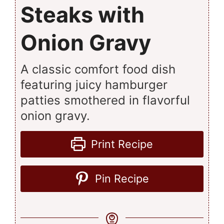
Steaks with
Onion Gravy
A classic comfort food dish
featuring juicy hamburger
patties smothered in flavorful
onion gravy.
Print Recipe
Pin Recipe