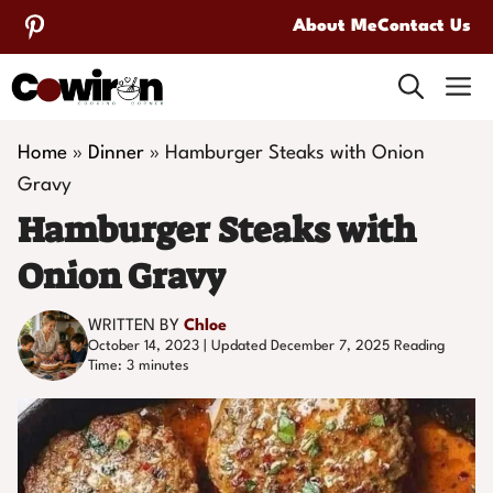
Skip
About Me
Contact Us
to
M
content
Home
»
Dinner
»
Hamburger Steaks with Onion
Gravy
Hamburger Steaks with
Onion Gravy
WRITTEN BY
Chloe
October 14, 2023 | Updated December 7, 2025
Reading
Time:
3
minutes