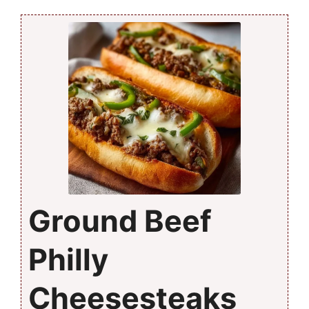
Ground Beef
Philly
Cheesesteaks