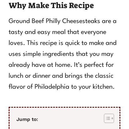
Why Make This Recipe
Ground Beef Philly Cheesesteaks are a
tasty and easy meal that everyone
loves. This recipe is quick to make and
uses simple ingredients that you may
already have at home. It’s perfect for
lunch or dinner and brings the classic
flavor of Philadelphia to your kitchen.
Jump to: