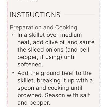
INSTRUCTIONS
Preparation and Cooking
In a skillet over medium
heat, add olive oil and sauté
the sliced onions (and bell
pepper, if using) until
softened.
Add the ground beef to the
skillet, breaking it up with a
spoon and cooking until
browned. Season with salt
and pepper.