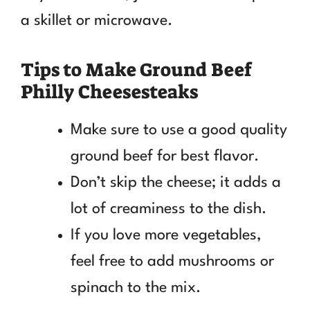
a skillet or microwave.
Tips to Make Ground Beef
Philly Cheesesteaks
Make sure to use a good quality
ground beef for best flavor.
Don’t skip the cheese; it adds a
lot of creaminess to the dish.
If you love more vegetables,
feel free to add mushrooms or
spinach to the mix.