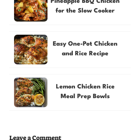
Pineapple BBQ Chicken
for the Slow Cooker
Easy One-Pot Chicken
and Rice Recipe
Lemon Chicken Rice
Meal Prep Bowls
Leave a Comment