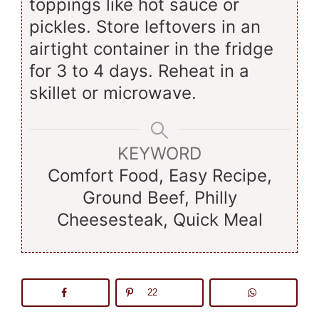
toppings like hot sauce or
pickles. Store leftovers in an
airtight container in the fridge
for 3 to 4 days. Reheat in a
skillet or microwave.
KEYWORD
Comfort Food, Easy Recipe,
Ground Beef, Philly
Cheesesteak, Quick Meal
22