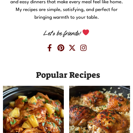
and easy dinners that make every meal feel like home.
My recipes are simple, satisfying, and perfect for
bringing warmth to your table.
Let’s be friends!
Popular Recipes