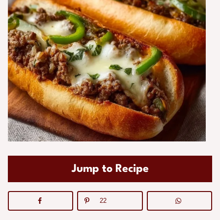
Jump to Recipe
22