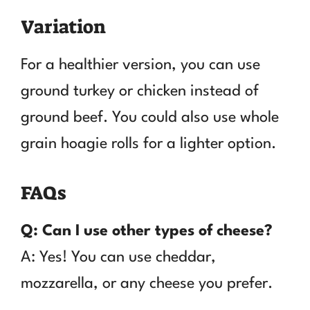
Variation
For a healthier version, you can use
ground turkey or chicken instead of
ground beef. You could also use whole
grain hoagie rolls for a lighter option.
FAQs
Q: Can I use other types of cheese?
A: Yes! You can use cheddar,
mozzarella, or any cheese you prefer.