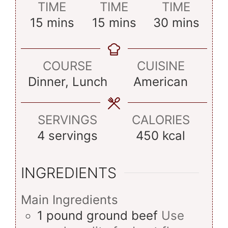
TIME
TIME
TIME
minutes
minutes
minutes
15
mins
15
mins
30
mins
COURSE
CUISINE
Dinner, Lunch
American
SERVINGS
CALORIES
4
servings
450
kcal
INGREDIENTS
Main Ingredients
1
pound
ground beef
Use