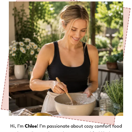
Hi, I’m
Chloe
! I’m passionate about cozy comfort food