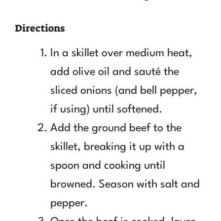
Directions
In a skillet over medium heat,
add olive oil and sauté the
sliced onions (and bell pepper,
if using) until softened.
Add the ground beef to the
skillet, breaking it up with a
spoon and cooking until
browned. Season with salt and
pepper.