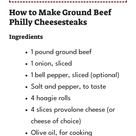
How to Make Ground Beef
Philly Cheesesteaks
Ingredients
1 pound ground beef
1 onion, sliced
1 bell pepper, sliced (optional)
Salt and pepper, to taste
4 hoagie rolls
4 slices provolone cheese (or
cheese of choice)
Olive oil, for cooking