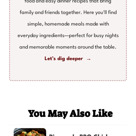
food and easy dinner recipes that bring
family and friends together. Here you'll find
simple, homemade meals made with
everyday ingredients—perfect for busy nights
and memorable moments around the table.
Let’s dig deeper →
You May Also Like