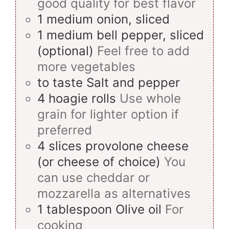
good quality for best flavor
1
medium
onion, sliced
1
medium
bell pepper, sliced
(optional)
Feel free to add
more vegetables
to taste
Salt and pepper
4
hoagie rolls
Use whole
grain for lighter option if
preferred
4
slices
provolone cheese
(or cheese of choice)
You
can use cheddar or
mozzarella as alternatives
1
tablespoon
Olive oil
For
cooking