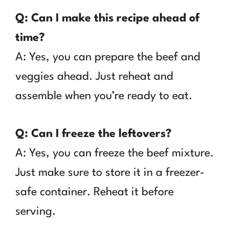
Q: Can I make this recipe ahead of
time?
A: Yes, you can prepare the beef and
veggies ahead. Just reheat and
assemble when you’re ready to eat.
Q: Can I freeze the leftovers?
A: Yes, you can freeze the beef mixture.
Just make sure to store it in a freezer-
safe container. Reheat it before
serving.