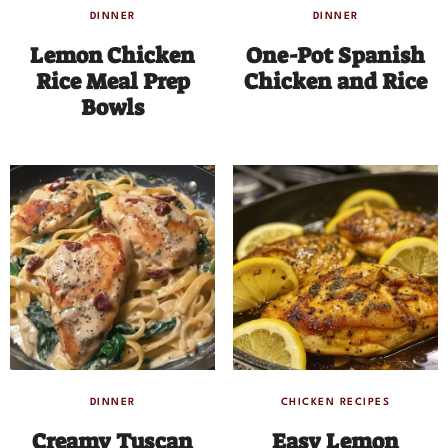
DINNER
DINNER
Lemon Chicken
One-Pot Spanish
Rice Meal Prep
Chicken and Rice
Bowls
DINNER
CHICKEN RECIPES
Creamy Tuscan
Easy Lemon