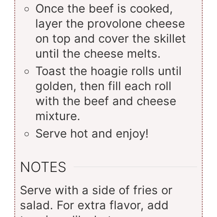
Once the beef is cooked,
layer the provolone cheese
on top and cover the skillet
until the cheese melts.
Toast the hoagie rolls until
golden, then fill each roll
with the beef and cheese
mixture.
Serve hot and enjoy!
NOTES
Serve with a side of fries or
salad. For extra flavor, add