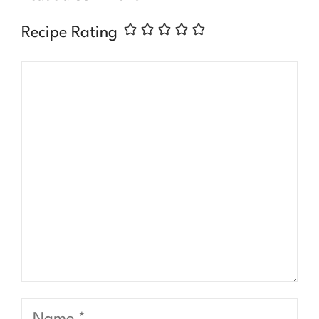
Recipe Rating
Comment
Name