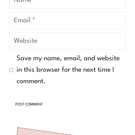
Email
Website
Save my name, email, and website
in this browser for the next time I
comment.