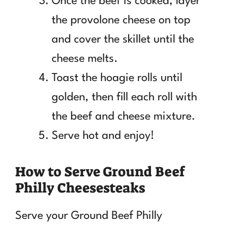
Once the beef is cooked, layer
the provolone cheese on top
and cover the skillet until the
cheese melts.
Toast the hoagie rolls until
golden, then fill each roll with
the beef and cheese mixture.
Serve hot and enjoy!
How to Serve Ground Beef
Philly Cheesesteaks
Serve your Ground Beef Philly