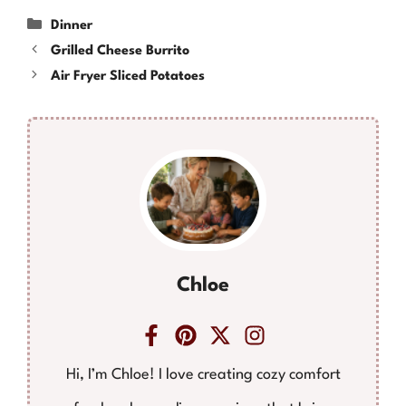
Categories
Dinner
Grilled Cheese Burrito
Air Fryer Sliced Potatoes
Chloe
Hi, I’m Chloe! I love creating cozy comfort