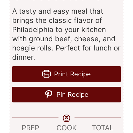
A tasty and easy meal that
brings the classic flavor of
Philadelphia to your kitchen
with ground beef, cheese, and
hoagie rolls. Perfect for lunch or
dinner.
Print Recipe
Pin Recipe
PREP
COOK
TOTAL