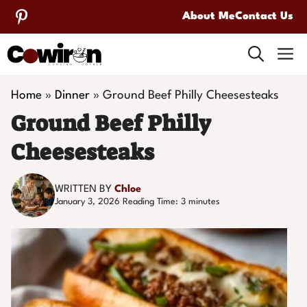
Skip
About Me
Contact Us
to
M
content
Home
»
Dinner
»
Ground Beef Philly Cheesesteaks
Ground Beef Philly
Cheesesteaks
WRITTEN BY
Chloe
January 3, 2026
Reading Time:
3
minutes