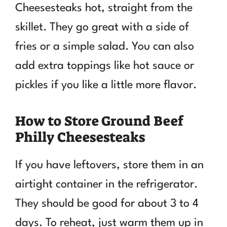
Cheesesteaks hot, straight from the
skillet. They go great with a side of
fries or a simple salad. You can also
add extra toppings like hot sauce or
pickles if you like a little more flavor.
How to Store Ground Beef
Philly Cheesesteaks
If you have leftovers, store them in an
airtight container in the refrigerator.
They should be good for about 3 to 4
days. To reheat, just warm them up in