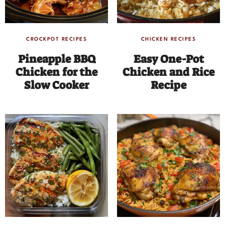
CROCKPOT RECIPES
CHICKEN RECIPES
Pineapple BBQ
Easy One-Pot
Chicken for the
Chicken and Rice
Slow Cooker
Recipe