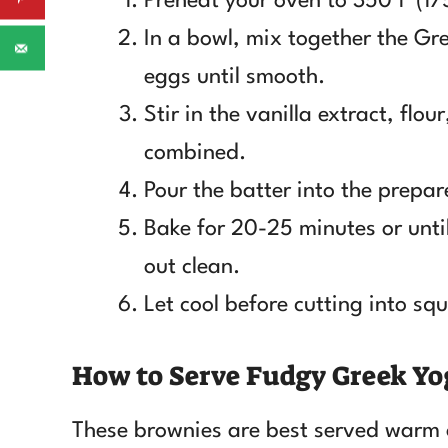
Preheat your oven to 350°F (17
In a bowl, mix together the Gr
eggs until smooth.
Stir in the vanilla extract, flou
combined.
Pour the batter into the prepa
Bake for 20-25 minutes or until
out clean.
Let cool before cutting into sq
How to Serve Fudgy Greek Yo
These brownies are best served warm 