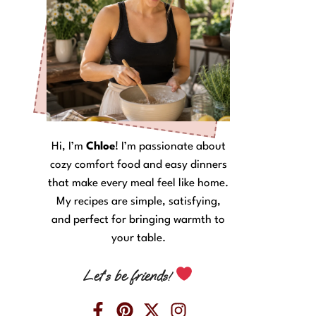
Hi, I’m
Chloe
! I’m passionate about
cozy comfort food and easy dinners
that make every meal feel like home.
My recipes are simple, satisfying,
and perfect for bringing warmth to
your table.
Let’s be friends!