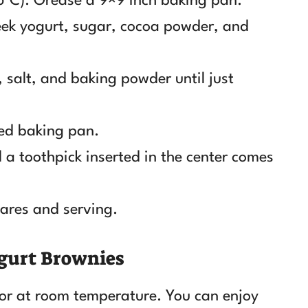
5°C). Grease a 9×9 inch baking pan.
eek yogurt, sugar, cocoa powder, and
r, salt, and baking powder until just
red baking pan.
 a toothpick inserted in the center comes
uares and serving.
gurt Brownies
or at room temperature. You can enjoy