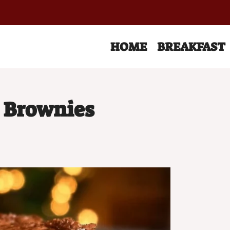
HOME
BREAKFAST
 Brownies