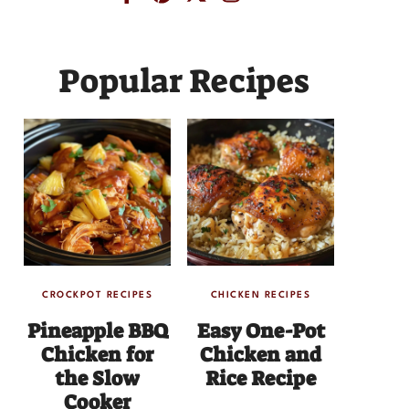
Popular Recipes
CROCKPOT RECIPES
CHICKEN RECIPES
Pineapple BBQ
Easy One-Pot
Chicken for
Chicken and
the Slow
Rice Recipe
Cooker