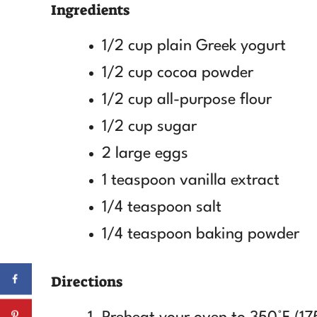
Ingredients
1/2 cup plain Greek yogurt
1/2 cup cocoa powder
1/2 cup all-purpose flour
1/2 cup sugar
2 large eggs
1 teaspoon vanilla extract
1/4 teaspoon salt
1/4 teaspoon baking powder
Directions