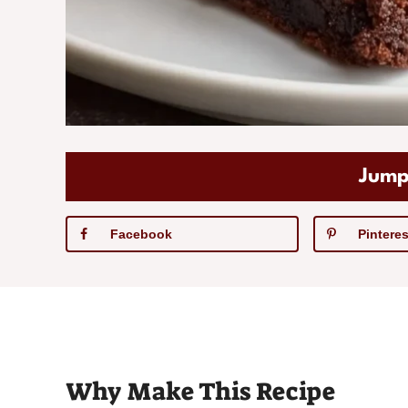
Jump
Facebook
Pinteres
Why Make This Recipe