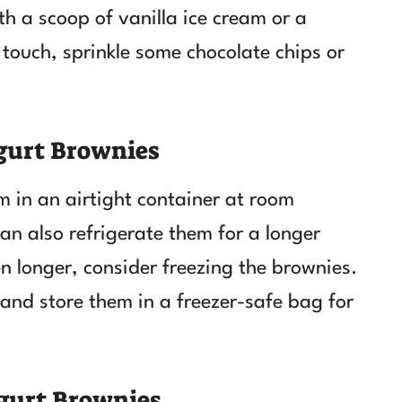
h a scoop of vanilla ice cream or a
touch, sprinkle some chocolate chips or
gurt Brownies
m in an airtight container at room
an also refrigerate them for a longer
en longer, consider freezing the brownies.
 and store them in a freezer-safe bag for
gurt Brownies