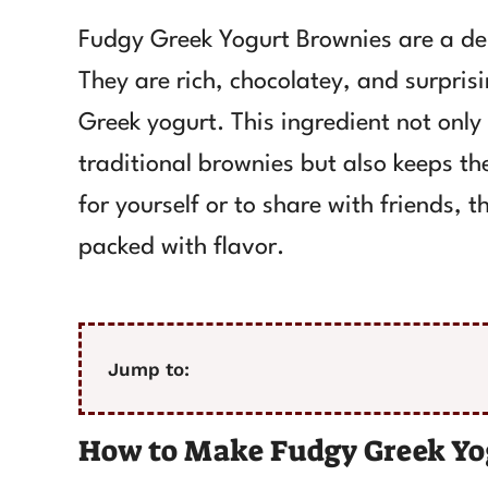
Fudgy Greek Yogurt Brownies are a deli
They are rich, chocolatey, and surprisi
Greek yogurt. This ingredient not only
traditional brownies but also keeps th
for yourself or to share with friends,
packed with flavor.
Jump to:
How to Make Fudgy Greek Yo