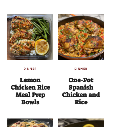
DINNER
DINNER
Lemon
One-Pot
Chicken Rice
Spanish
Meal Prep
Chicken and
Bowls
Rice