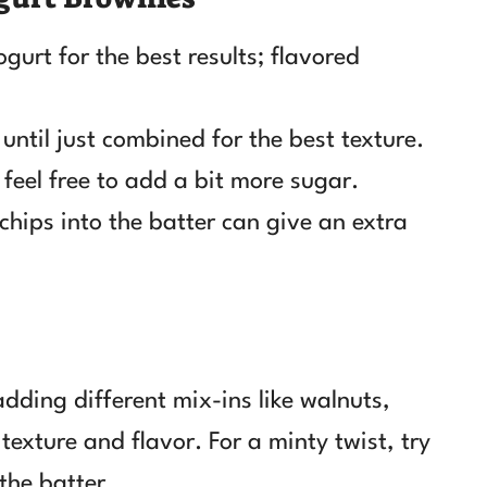
gurt for the best results; flavored
until just combined for the best texture.
 feel free to add a bit more sugar.
chips into the batter can give an extra
dding different mix-ins like walnuts,
texture and flavor. For a minty twist, try
the batter.