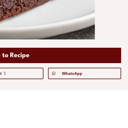
 to Recipe
t
1
WhatsApp