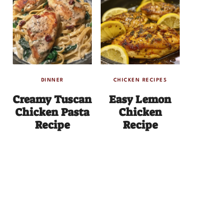
DINNER
CHICKEN RECIPES
Creamy Tuscan
Easy Lemon
Chicken Pasta
Chicken
Recipe
Recipe