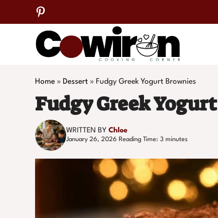
Skip
to
content
Home
»
Dessert
»
Fudgy Greek Yogurt Brownies
Fudgy Greek Yogurt
WRITTEN BY
Chloe
January 26, 2026
Reading Time:
3
minutes