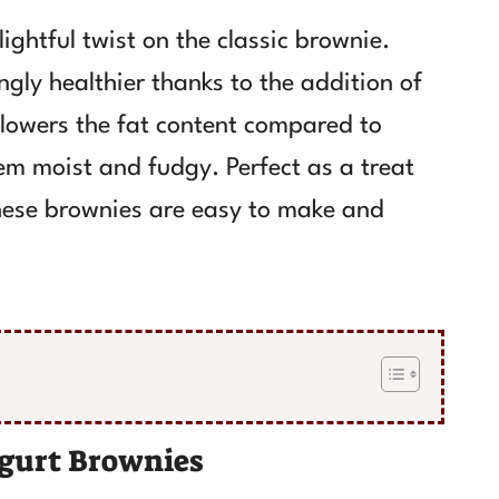
ghtful twist on the classic brownie.
ngly healthier thanks to the addition of
 lowers the fat content compared to
em moist and fudgy. Perfect as a treat
 these brownies are easy to make and
gurt Brownies