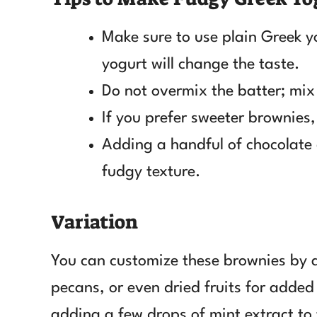
Make sure to use plain Greek yo
yogurt will change the taste.
Do not overmix the batter; mix 
If you prefer sweeter brownies,
Adding a handful of chocolate 
fudgy texture.
Variation
You can customize these brownies by a
pecans, or even dried fruits for added 
adding a few drops of mint extract to 