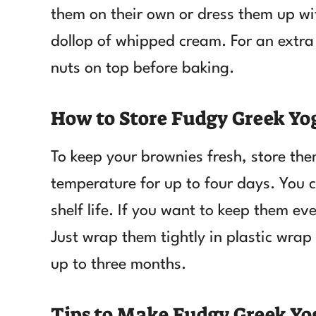
them on their own or dress them up wit
dollop of whipped cream. For an extra 
nuts on top before baking.
How to Store Fudgy Greek Yo
To keep your brownies fresh, store the
temperature for up to four days. You c
shelf life. If you want to keep them ev
Just wrap them tightly in plastic wrap
up to three months.
Tips to Make Fudgy Greek Yo