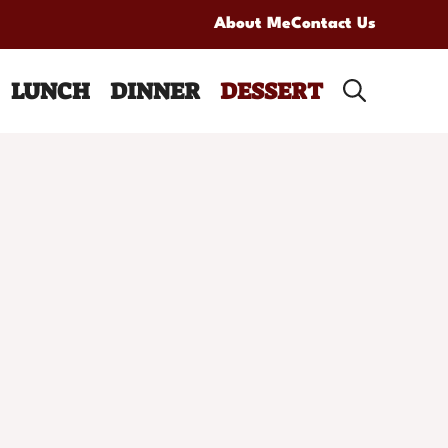
About Me
Contact Us
LUNCH
DINNER
DESSERT