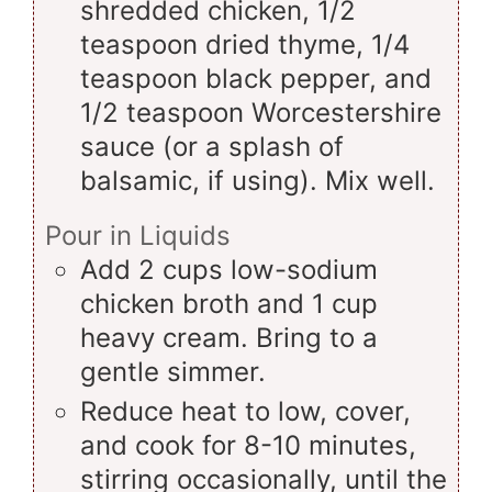
shredded chicken, 1/2
teaspoon dried thyme, 1/4
teaspoon black pepper, and
1/2 teaspoon Worcestershire
sauce (or a splash of
balsamic, if using). Mix well.
Pour in Liquids
Add 2 cups low-sodium
chicken broth and 1 cup
heavy cream. Bring to a
gentle simmer.
Reduce heat to low, cover,
and cook for 8-10 minutes,
stirring occasionally, until the