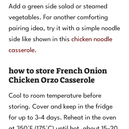
Add a green side salad or steamed
vegetables. For another comforting
pairing idea, try it with a simple noodle
side like shown in this
chicken noodle
casserole
.
how to store French Onion
Chicken Orzo Casserole
Cool to room temperature before
storing. Cover and keep in the fridge
for up to 3–4 days. Reheat in the oven
at 350°F (175°C) until hot, about 15–20