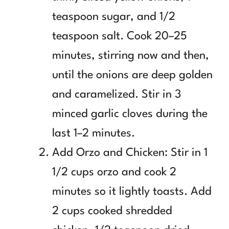
teaspoon sugar, and 1/2
teaspoon salt. Cook 20–25
minutes, stirring now and then,
until the onions are deep golden
and caramelized. Stir in 3
minced garlic cloves during the
last 1–2 minutes.
Add Orzo and Chicken: Stir in 1
1/2 cups orzo and cook 2
minutes so it lightly toasts. Add
2 cups cooked shredded