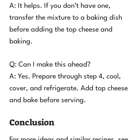
A: It helps. If you don’t have one,
transfer the mixture to a baking dish
before adding the top cheese and
baking.
Q: Can I make this ahead?
A: Yes. Prepare through step 4, cool,
cover, and refrigerate. Add top cheese
and bake before serving.
Conclusion
For more ideas and similar recipes, see