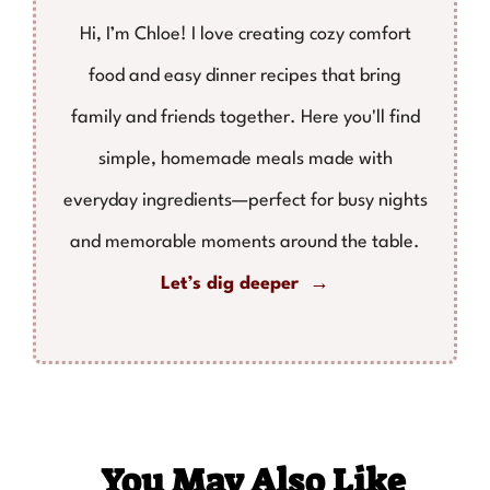
Hi, I’m Chloe! I love creating cozy comfort
food and easy dinner recipes that bring
family and friends together. Here you'll find
simple, homemade meals made with
everyday ingredients—perfect for busy nights
and memorable moments around the table.
Let’s dig deeper →
You May Also Like