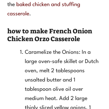
the
baked chicken and stuffing
casserole
.
how to make French Onion
Chicken Orzo Casserole
Caramelize the Onions: In a
large oven-safe skillet or Dutch
oven, melt 2 tablespoons
unsalted butter and 1
tablespoon olive oil over
medium heat. Add 2 large
thinly sliced yellow onions, 1