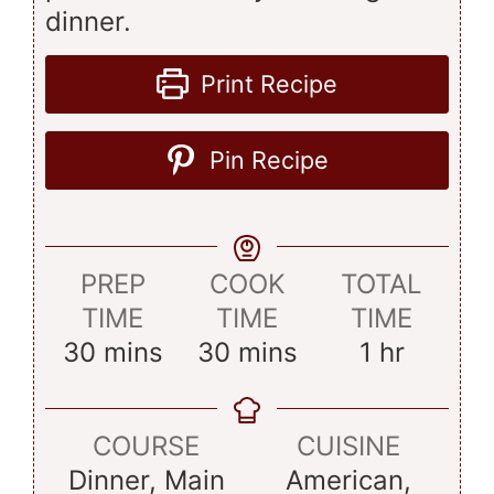
dinner.
Print Recipe
Pin Recipe
PREP
COOK
TOTAL
TIME
TIME
TIME
minutes
minutes
hour
30
mins
30
mins
1
hr
COURSE
CUISINE
Dinner, Main
American,