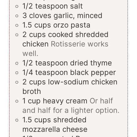
1/2
teaspoon
salt
3
cloves
garlic, minced
1.5
cups
orzo pasta
2
cups
cooked shredded
chicken
Rotisserie works
well.
1/2
teaspoon
dried thyme
1/4
teaspoon
black pepper
2
cups
low-sodium chicken
broth
1
cup
heavy cream
Or half
and half for a lighter option.
1.5
cups
shredded
mozzarella cheese