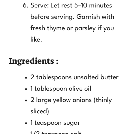
Serve: Let rest 5–10 minutes
before serving. Garnish with
fresh thyme or parsley if you
like.
Ingredients :
2 tablespoons unsalted butter
1 tablespoon olive oil
2 large yellow onions (thinly
sliced)
1 teaspoon sugar