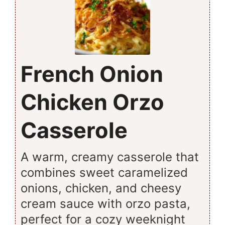
French Onion
Chicken Orzo
Casserole
A warm, creamy casserole that
combines sweet caramelized
onions, chicken, and cheesy
cream sauce with orzo pasta,
perfect for a cozy weeknight