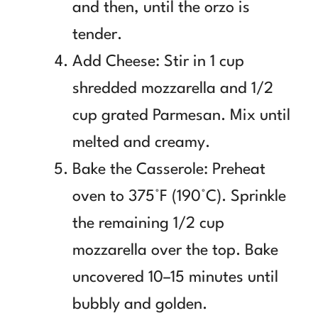
and then, until the orzo is
tender.
Add Cheese: Stir in 1 cup
shredded mozzarella and 1/2
cup grated Parmesan. Mix until
melted and creamy.
Bake the Casserole: Preheat
oven to 375°F (190°C). Sprinkle
the remaining 1/2 cup
mozzarella over the top. Bake
uncovered 10–15 minutes until
bubbly and golden.