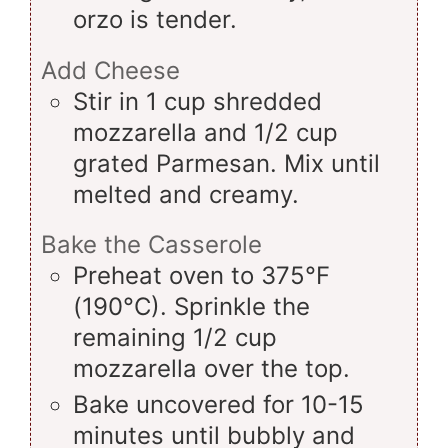
orzo is tender.
Add Cheese
Stir in 1 cup shredded
mozzarella and 1/2 cup
grated Parmesan. Mix until
melted and creamy.
Bake the Casserole
Preheat oven to 375°F
(190°C). Sprinkle the
remaining 1/2 cup
mozzarella over the top.
Bake uncovered for 10-15
minutes until bubbly and