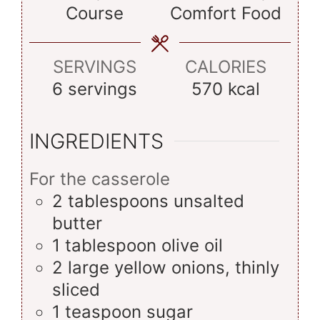
Course
Comfort Food
SERVINGS
CALORIES
6
servings
570
kcal
INGREDIENTS
For the casserole
2
tablespoons
unsalted
butter
1
tablespoon
olive oil
2
large
yellow onions, thinly
sliced
1
teaspoon
sugar