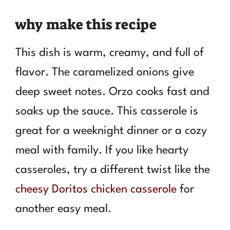
why make this recipe
This dish is warm, creamy, and full of
flavor. The caramelized onions give
deep sweet notes. Orzo cooks fast and
soaks up the sauce. This casserole is
great for a weeknight dinner or a cozy
meal with family. If you like hearty
casseroles, try a different twist like the
cheesy Doritos chicken casserole
for
another easy meal.