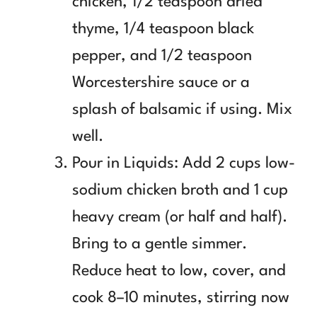
chicken, 1/2 teaspoon dried
thyme, 1/4 teaspoon black
pepper, and 1/2 teaspoon
Worcestershire sauce or a
splash of balsamic if using. Mix
well.
Pour in Liquids: Add 2 cups low-
sodium chicken broth and 1 cup
heavy cream (or half and half).
Bring to a gentle simmer.
Reduce heat to low, cover, and
cook 8–10 minutes, stirring now