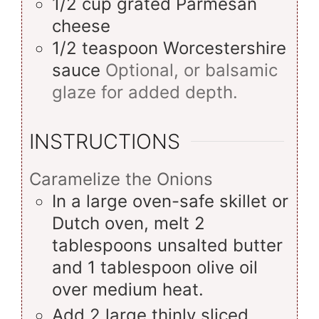
1/2
cup
grated Parmesan
cheese
1/2
teaspoon
Worcestershire
sauce
Optional, or balsamic
glaze for added depth.
INSTRUCTIONS
Caramelize the Onions
In a large oven-safe skillet or
Dutch oven, melt 2
tablespoons unsalted butter
and 1 tablespoon olive oil
over medium heat.
Add 2 large thinly sliced