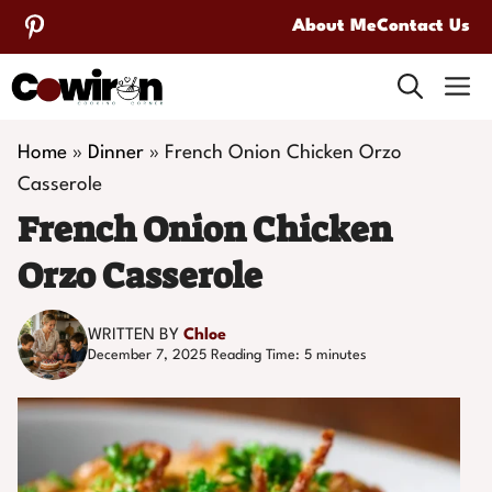
Skip
About Me
Contact Us
to
M
content
Home
»
Dinner
»
French Onion Chicken Orzo
Casserole
French Onion Chicken
Orzo Casserole
WRITTEN BY
Chloe
December 7, 2025
Reading Time:
5
minutes