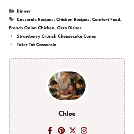
Categories
Dinner
Tags
Casserole Recipes
,
Chicken Recipes
,
Comfort Food
,
French Onion Chicken
,
Orzo Dishes
Strawberry Crunch Cheesecake Cones
Tater Tot Casserole
Chloe