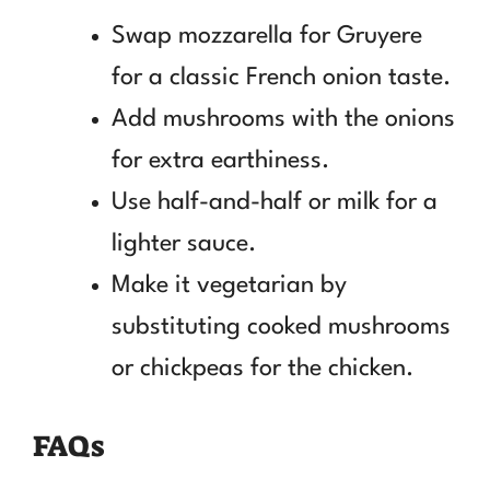
Swap mozzarella for Gruyere
for a classic French onion taste.
Add mushrooms with the onions
for extra earthiness.
Use half-and-half or milk for a
lighter sauce.
Make it vegetarian by
substituting cooked mushrooms
or chickpeas for the chicken.
FAQs