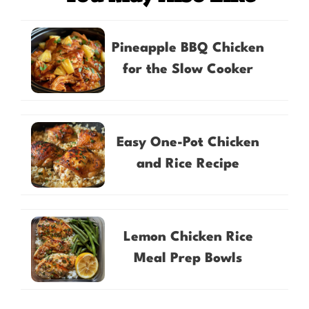
Pineapple BBQ Chicken
for the Slow Cooker
Easy One-Pot Chicken
and Rice Recipe
Lemon Chicken Rice
Meal Prep Bowls