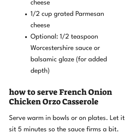
cheese
1/2 cup grated Parmesan
cheese
Optional: 1/2 teaspoon
Worcestershire sauce or
balsamic glaze (for added
depth)
how to serve French Onion
Chicken Orzo Casserole
Serve warm in bowls or on plates. Let it
sit 5 minutes so the sauce firms a bit.