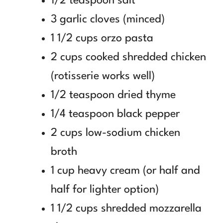
1/2 teaspoon salt
3 garlic cloves (minced)
1 1/2 cups orzo pasta
2 cups cooked shredded chicken
(rotisserie works well)
1/2 teaspoon dried thyme
1/4 teaspoon black pepper
2 cups low-sodium chicken
broth
1 cup heavy cream (or half and
half for lighter option)
1 1/2 cups shredded mozzarella