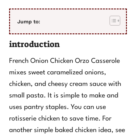
Jump to:
introduction
French Onion Chicken Orzo Casserole
mixes sweet caramelized onions,
chicken, and cheesy cream sauce with
small pasta. It is simple to make and
uses pantry staples. You can use
rotisserie chicken to save time. For
another simple baked chicken idea, see