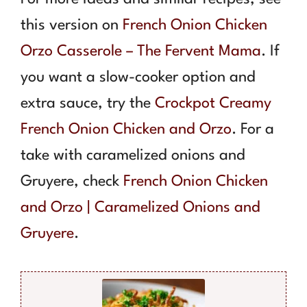
this version on
French Onion Chicken
Orzo Casserole – The Fervent Mama
. If
you want a slow-cooker option and
extra sauce, try the
Crockpot Creamy
French Onion Chicken and Orzo
. For a
take with caramelized onions and
Gruyere, check
French Onion Chicken
and Orzo | Caramelized Onions and
Gruyere
.