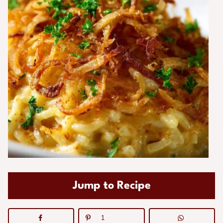
Jump to Recipe
1