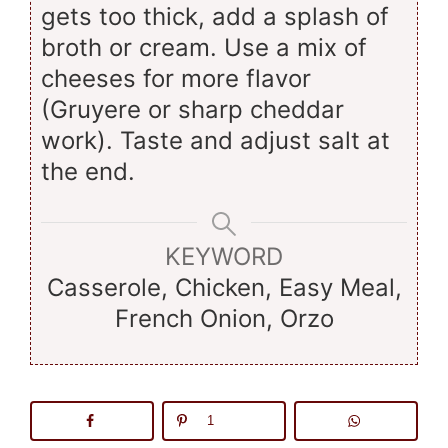
gets too thick, add a splash of
broth or cream. Use a mix of
cheeses for more flavor
(Gruyere or sharp cheddar
work). Taste and adjust salt at
the end.
KEYWORD
Casserole, Chicken, Easy Meal,
French Onion, Orzo
1