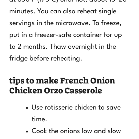
minutes. You can also reheat single
servings in the microwave. To freeze,
put in a freezer-safe container for up
to 2 months. Thaw overnight in the
fridge before reheating.
tips to make French Onion
Chicken Orzo Casserole
Use rotisserie chicken to save
time.
Cook the onions low and slow