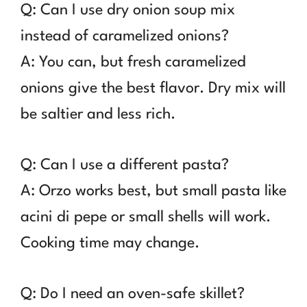
Q: Can I use dry onion soup mix
instead of caramelized onions?
A: You can, but fresh caramelized
onions give the best flavor. Dry mix will
be saltier and less rich.
Q: Can I use a different pasta?
A: Orzo works best, but small pasta like
acini di pepe or small shells will work.
Cooking time may change.
Q: Do I need an oven-safe skillet?