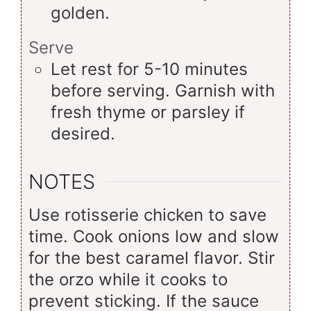
golden.
Serve
Let rest for 5-10 minutes
before serving. Garnish with
fresh thyme or parsley if
desired.
NOTES
Use rotisserie chicken to save
time. Cook onions low and slow
for the best caramel flavor. Stir
the orzo while it cooks to
prevent sticking. If the sauce