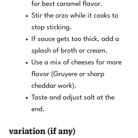
for best caramel flavor.
Stir the orzo while it cooks to
stop sticking.
If sauce gets too thick, add a
splash of broth or cream.
Use a mix of cheeses for more
flavor (Gruyere or sharp
cheddar work).
Taste and adjust salt at the
end.
variation (if any)