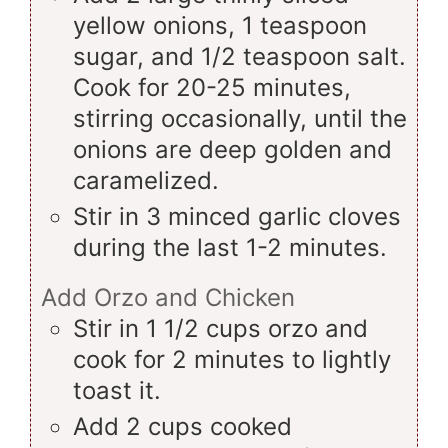
yellow onions, 1 teaspoon
sugar, and 1/2 teaspoon salt.
Cook for 20-25 minutes,
stirring occasionally, until the
onions are deep golden and
caramelized.
Stir in 3 minced garlic cloves
during the last 1-2 minutes.
Add Orzo and Chicken
Stir in 1 1/2 cups orzo and
cook for 2 minutes to lightly
toast it.
Add 2 cups cooked