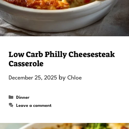
Low Carb Philly Cheesesteak
Casserole
by
December 25, 2025
Chloe
Categories
Dinner
Leave a comment