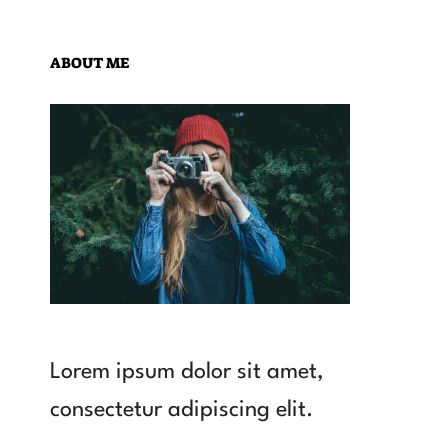
ABOUT ME
Lorem ipsum dolor sit amet,
consectetur adipiscing elit.