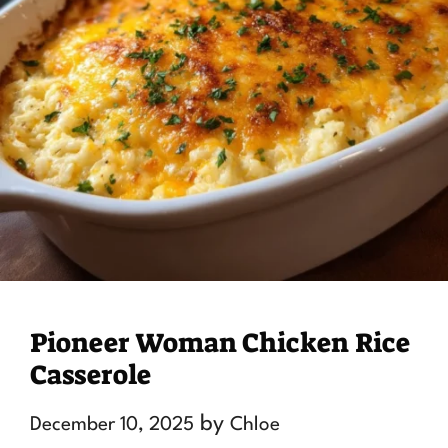
Pioneer Woman Chicken Rice
Casserole
by
December 10, 2025
Chloe