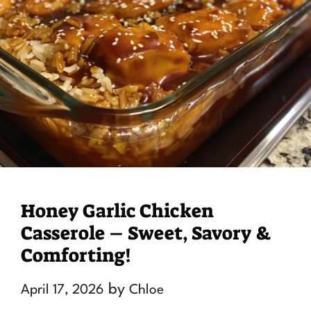
Honey Garlic Chicken
Casserole – Sweet, Savory &
Comforting!
by
April 17, 2026
Chloe