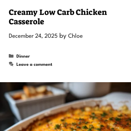
Creamy Low Carb Chicken
Casserole
by
December 24, 2025
Chloe
Categories
Dinner
Leave a comment