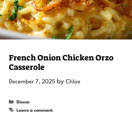
French Onion Chicken Orzo
Casserole
by
December 7, 2025
Chloe
Categories
Dinner
Leave a comment