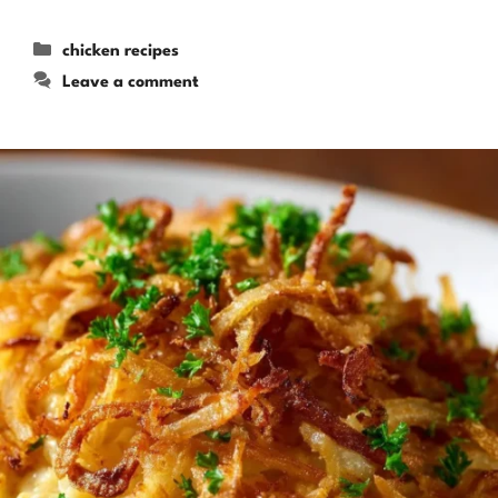
Categories
chicken recipes
Leave a comment