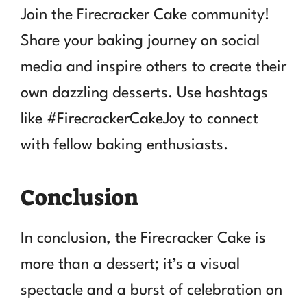
Join the Firecracker Cake community!
Share your baking journey on social
media and inspire others to create their
own dazzling desserts. Use hashtags
like #FirecrackerCakeJoy to connect
with fellow baking enthusiasts.
Conclusion
In conclusion, the Firecracker Cake is
more than a dessert; it’s a visual
spectacle and a burst of celebration on