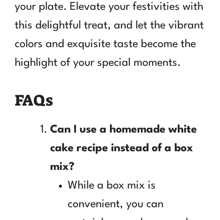
your plate. Elevate your festivities with
this delightful treat, and let the vibrant
colors and exquisite taste become the
highlight of your special moments.
FAQs
Can I use a homemade white
cake recipe instead of a box
mix?
While a box mix is
convenient, you can