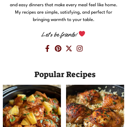
and easy dinners that make every meal feel like home.
My recipes are simple, satisfying, and perfect for
bringing warmth to your table.
Let’s be friends!
Popular Recipes