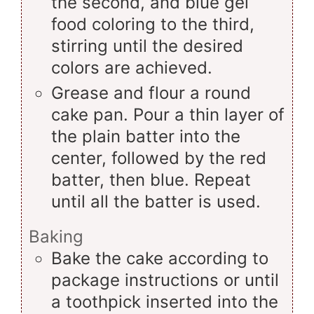
the second, and blue gel
food coloring to the third,
stirring until the desired
colors are achieved.
Grease and flour a round
cake pan. Pour a thin layer of
the plain batter into the
center, followed by the red
batter, then blue. Repeat
until all the batter is used.
Baking
Bake the cake according to
package instructions or until
a toothpick inserted into the