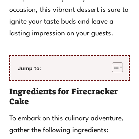
occasion, this vibrant dessert is sure to
ignite your taste buds and leave a
lasting impression on your guests.
Jump to:
Ingredients for Firecracker
Cake
To embark on this culinary adventure,
gather the following ingredients: