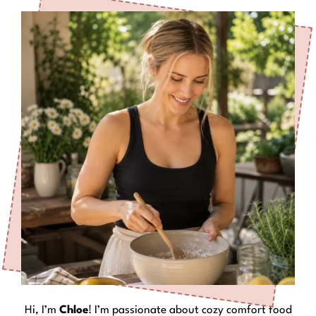
Hi, I’m
Chloe
! I’m passionate about cozy comfort food