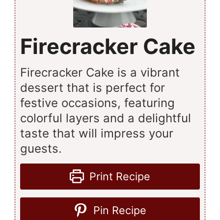
Firecracker Cake
Firecracker Cake is a vibrant
dessert that is perfect for
festive occasions, featuring
colorful layers and a delightful
taste that will impress your
guests.
Print Recipe
Pin Recipe