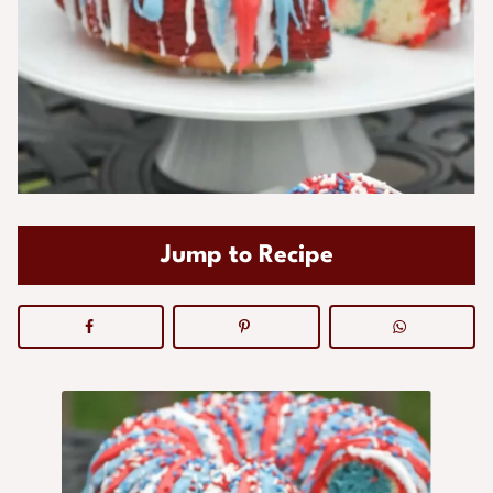
Jump to Recipe