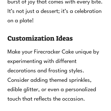
burst of joy that comes with every bite.
It’s not just a dessert; it’s a celebration
on a plate!
Customization Ideas
Make your Firecracker Cake unique by
experimenting with different
decorations and frosting styles.
Consider adding themed sprinkles,
edible glitter, or even a personalized
touch that reflects the occasion.