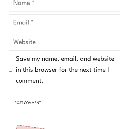
Email
Website
Save my name, email, and website
in this browser for the next time I
comment.