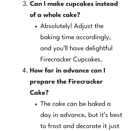
Can I make cupcakes instead
of a whole cake?
Absolutely! Adjust the
baking time accordingly,
and you’ll have delightful
Firecracker Cupcakes.
How far in advance can I
prepare the Firecracker
Cake?
The cake can be baked a
day in advance, but it’s best
to frost and decorate it just