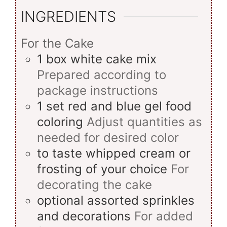
INGREDIENTS
For the Cake
1
box
white cake mix
Prepared according to
package instructions
1
set
red and blue gel food
coloring
Adjust quantities as
needed for desired color
to taste
whipped cream or
frosting of your choice
For
decorating the cake
optional
assorted sprinkles
and decorations
For added