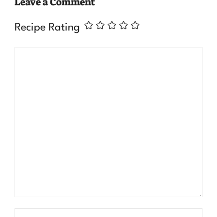
Leave a Comment
Recipe Rating
Comment
Name