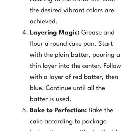
the desired vibrant colors are
achieved.
Layering Magic:
Grease and
flour a round cake pan. Start
with the plain batter, pouring a
thin layer into the center. Follow
with a layer of red batter, then
blue. Continue until all the
batter is used.
Bake to Perfection:
Bake the
cake according to package