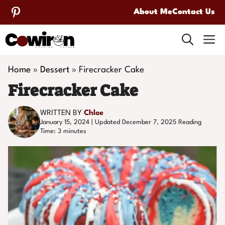
Skip
About Me
Contact Us
to
M
content
Home
»
Dessert
»
Firecracker Cake
Firecracker Cake
WRITTEN BY
Chloe
January 15, 2024 | Updated December 7, 2025
Reading
Time:
3
minutes