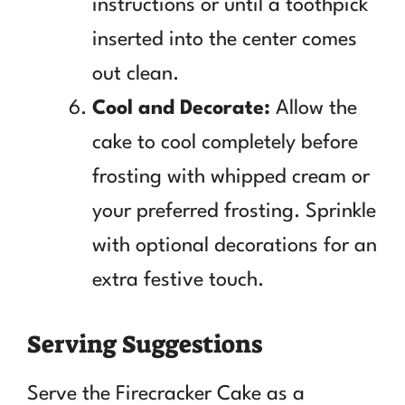
instructions or until a toothpick
inserted into the center comes
out clean.
Cool and Decorate:
Allow the
cake to cool completely before
frosting with whipped cream or
your preferred frosting. Sprinkle
with optional decorations for an
extra festive touch.
Serving Suggestions
Serve the Firecracker Cake as a