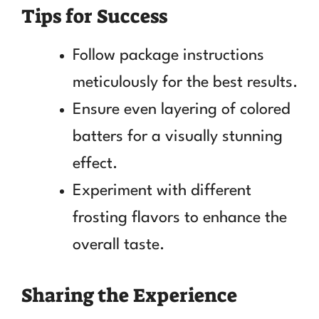
Tips for Success
Follow package instructions
meticulously for the best results.
Ensure even layering of colored
batters for a visually stunning
effect.
Experiment with different
frosting flavors to enhance the
overall taste.
Sharing the Experience