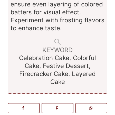
ensure even layering of colored
batters for visual effect.
Experiment with frosting flavors
to enhance taste.
KEYWORD
Celebration Cake, Colorful
Cake, Festive Dessert,
Firecracker Cake, Layered
Cake