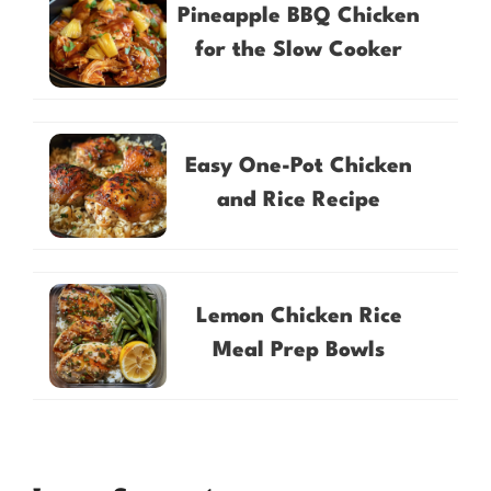
Pineapple BBQ Chicken
for the Slow Cooker
Easy One-Pot Chicken
and Rice Recipe
Lemon Chicken Rice
Meal Prep Bowls