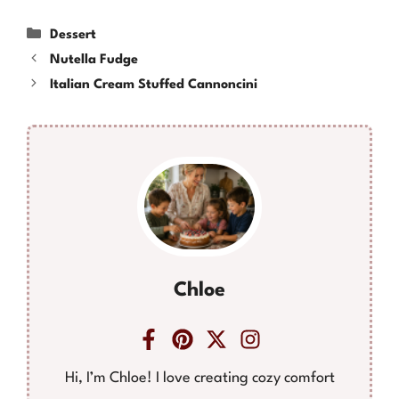
Categories
Dessert
Nutella Fudge
Italian Cream Stuffed Cannoncini
Chloe
Hi, I’m Chloe! I love creating cozy comfort