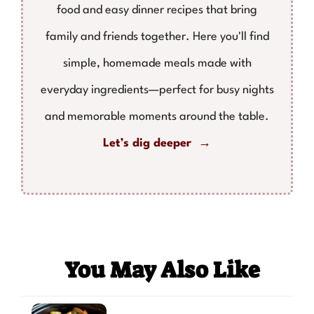
food and easy dinner recipes that bring
family and friends together. Here you'll find
simple, homemade meals made with
everyday ingredients—perfect for busy nights
and memorable moments around the table.
Let’s dig deeper →
You May Also Like