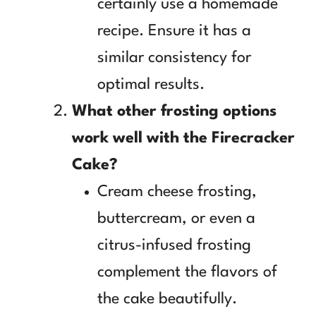
certainly use a homemade
recipe. Ensure it has a
similar consistency for
optimal results.
What other frosting options
work well with the Firecracker
Cake?
Cream cheese frosting,
buttercream, or even a
citrus-infused frosting
complement the flavors of
the cake beautifully.