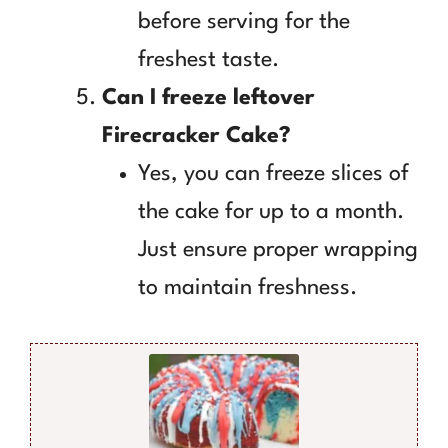
before serving for the
freshest taste.
Can I freeze leftover
Firecracker Cake?
Yes, you can freeze slices of
the cake for up to a month.
Just ensure proper wrapping
to maintain freshness.