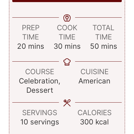
PREP
COOK
TOTAL
TIME
TIME
TIME
minutes
minutes
minutes
20
mins
30
mins
50
mins
COURSE
CUISINE
Celebration,
American
Dessert
SERVINGS
CALORIES
10
servings
300
kcal