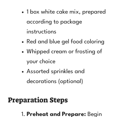
1 box white cake mix, prepared
according to package
instructions
Red and blue gel food coloring
Whipped cream or frosting of
your choice
Assorted sprinkles and
decorations (optional)
Preparation Steps
Preheat and Prepare:
Begin