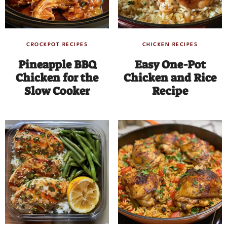
CROCKPOT RECIPES
CHICKEN RECIPES
Pineapple BBQ
Easy One-Pot
Chicken for the
Chicken and Rice
Slow Cooker
Recipe