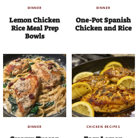
DINNER
DINNER
Lemon Chicken
One-Pot Spanish
Rice Meal Prep
Chicken and Rice
Bowls
DINNER
CHICKEN RECIPES