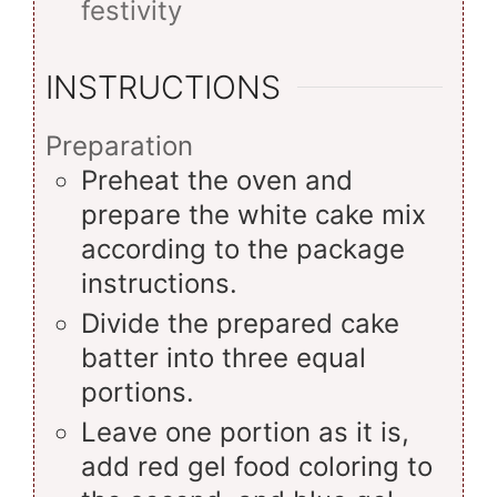
festivity
INSTRUCTIONS
Preparation
Preheat the oven and
prepare the white cake mix
according to the package
instructions.
Divide the prepared cake
batter into three equal
portions.
Leave one portion as it is,
add red gel food coloring to