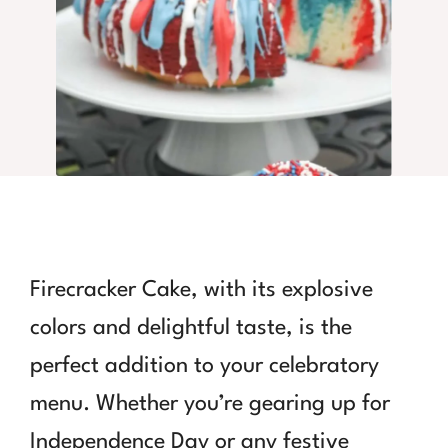
Firecracker Cake, with its explosive
colors and delightful taste, is the
perfect addition to your celebratory
menu. Whether you’re gearing up for
Independence Day or any festive