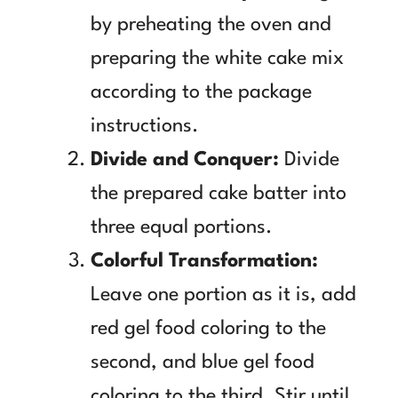
by preheating the oven and
preparing the white cake mix
according to the package
instructions.
Divide and Conquer:
Divide
the prepared cake batter into
three equal portions.
Colorful Transformation:
Leave one portion as it is, add
red gel food coloring to the
second, and blue gel food
coloring to the third. Stir until