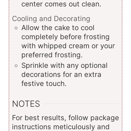
center comes out clean.
Cooling and Decorating
Allow the cake to cool
completely before frosting
with whipped cream or your
preferred frosting.
Sprinkle with any optional
decorations for an extra
festive touch.
NOTES
For best results, follow package
instructions meticulously and