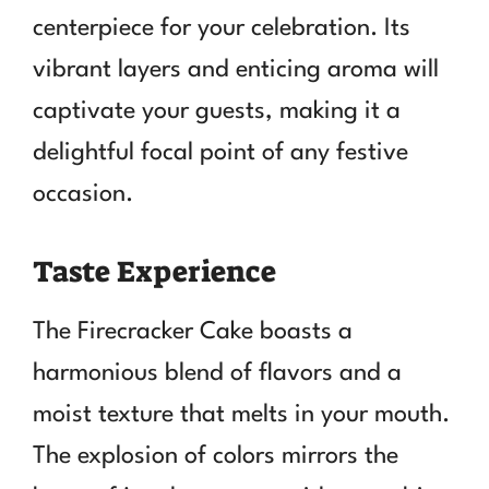
centerpiece for your celebration. Its
vibrant layers and enticing aroma will
captivate your guests, making it a
delightful focal point of any festive
occasion.
Taste Experience
The Firecracker Cake boasts a
harmonious blend of flavors and a
moist texture that melts in your mouth.
The explosion of colors mirrors the