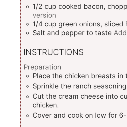
1/2
cup
cooked bacon, chop
version
1/4
cup
green onions, sliced
Salt and pepper to taste
Add
INSTRUCTIONS
Preparation
Place the chicken breasts in 
Sprinkle the ranch seasoning
Cut the cream cheese into cu
chicken.
Cover and cook on low for 6-