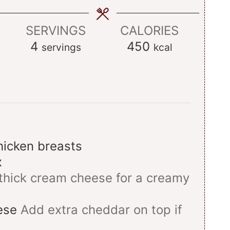
SERVINGS
CALORIES
4
450
servings
kcal
hicken breasts
x
thick cream cheese for a creamy
ese
Add extra cheddar on top if