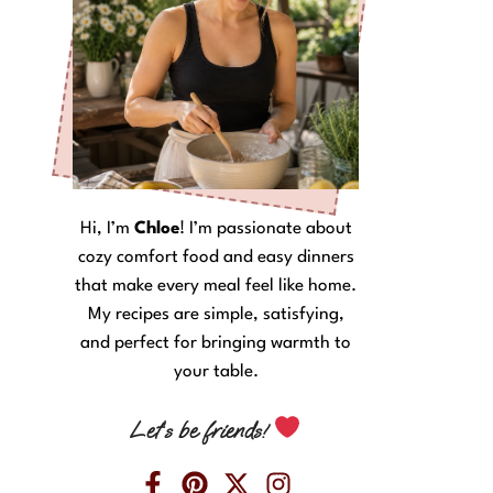
Hi, I’m
Chloe
! I’m passionate about
cozy comfort food and easy dinners
that make every meal feel like home.
My recipes are simple, satisfying,
and perfect for bringing warmth to
your table.
Let’s be friends!