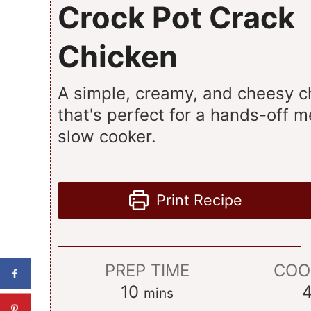
Crock Pot Crack
Chicken
A simple, creamy, and cheesy c
that's perfect for a hands-off m
slow cooker.
Print Recipe
PREP TIME
COO
minutes
10
mins