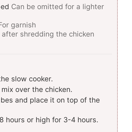
ped
Can be omitted for a lighter
For garnish
 after shredding the chicken
the slow cooker.
 mix over the chicken.
bes and place it on top of the
8 hours or high for 3-4 hours.