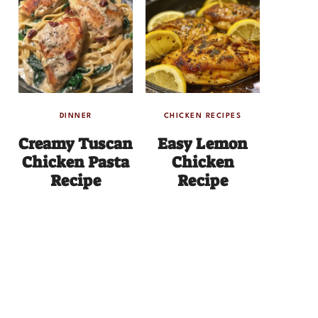
DINNER
CHICKEN RECIPES
Creamy Tuscan
Easy Lemon
Chicken Pasta
Chicken
Recipe
Recipe