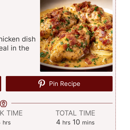
hicken dish
eal in the
Pin Recipe
K TIME
TOTAL TIME
hours
hours
minutes
4
4
10
hrs
hrs
mins