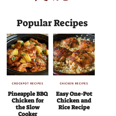
Popular Recipes
CROCKPOT RECIPES
CHICKEN RECIPES
Pineapple BBQ
Easy One-Pot
Chicken for
Chicken and
the Slow
Rice Recipe
Cooker