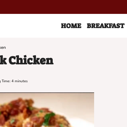
HOME
BREAKFAST
ken
ck Chicken
 Time:
4
minutes