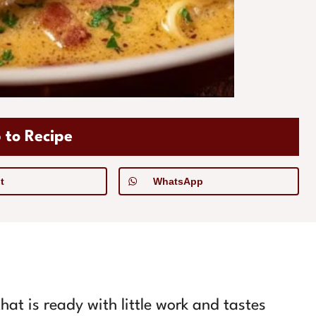
 to Recipe
t
WhatsApp
hat is ready with little work and tastes