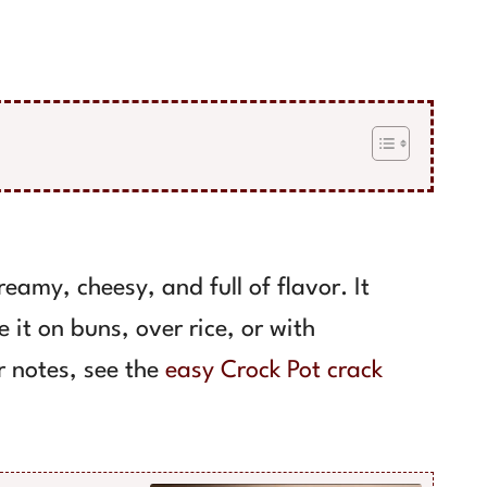
eamy, cheesy, and full of flavor. It
e it on buns, over rice, or with
r notes, see the
easy Crock Pot crack