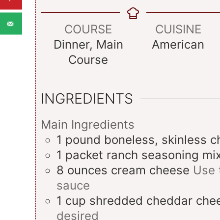
COURSE
CUISINE
Dinner, Main
American
Course
INGREDIENTS
Main Ingredients
1
pound
boneless, skinless c
1
packet
ranch seasoning mi
8
ounces
cream cheese
Use 
sauce
1
cup
shredded cheddar che
desired