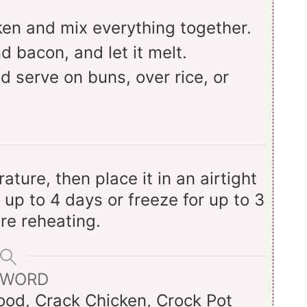
en and mix everything together.
d bacon, and let it melt.
d serve on buns, over rice, or
ture, then place it in an airtight
r up to 4 days or freeze for up to 3
re reheating.
YWORD
od, Crack Chicken, Crock Pot