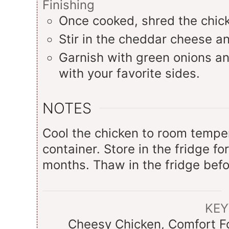
Finishing
Once cooked, shred the chick
Stir in the cheddar cheese an
Garnish with green onions an
with your favorite sides.
NOTES
Cool the chicken to room tempera
container. Store in the fridge fo
months. Thaw in the fridge befo
KE
Cheesy Chicken, Comfort Fo