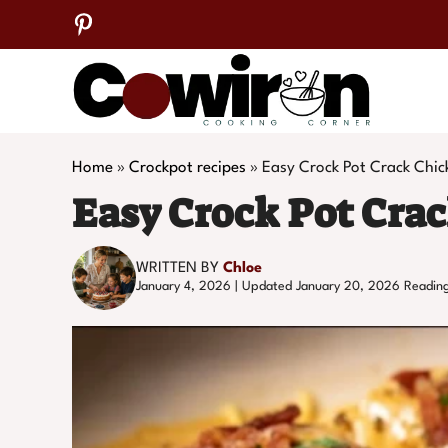
Skip
to
content
Home
»
Crockpot recipes
»
Easy Crock Pot Crack Chic
Easy Crock Pot Cra
WRITTEN BY
Chloe
January 4, 2026 | Updated January 20, 2026
Reading