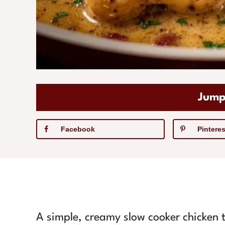
Jump
Facebook
Pinteres
A simple, creamy slow cooker chicken t