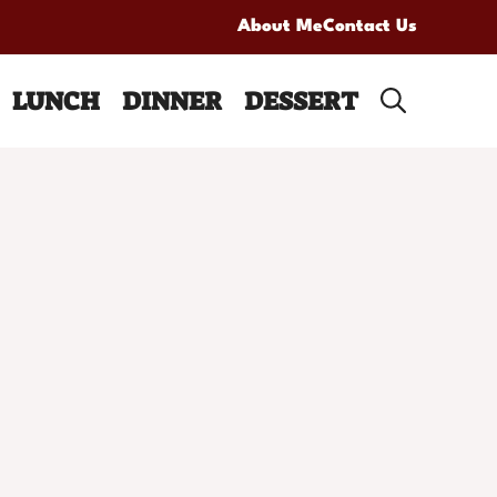
About Me
Contact Us
LUNCH
DINNER
DESSERT