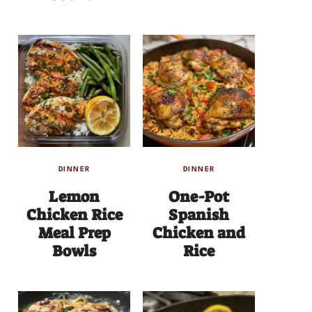
DINNER
DINNER
Lemon
One-Pot
Chicken Rice
Spanish
Meal Prep
Chicken and
Bowls
Rice