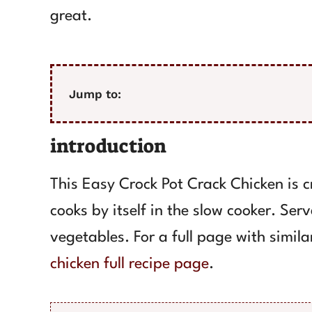
great.
Jump to:
introduction
This Easy Crock Pot Crack Chicken is cr
cooks by itself in the slow cooker. Serv
vegetables. For a full page with simila
chicken full recipe page
.