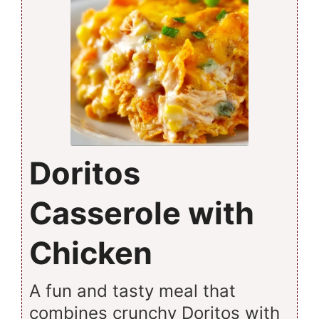
Doritos
Casserole with
Chicken
A fun and tasty meal that
combines crunchy Doritos with