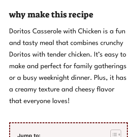
why make this recipe
Doritos Casserole with Chicken is a fun
and tasty meal that combines crunchy
Doritos with tender chicken. It’s easy to
make and perfect for family gatherings
or a busy weeknight dinner. Plus, it has
a creamy texture and cheesy flavor
that everyone loves!
Jump to: