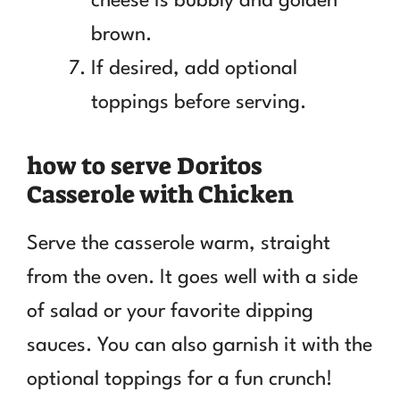
cheese is bubbly and golden
brown.
If desired, add optional
toppings before serving.
how to serve Doritos
Casserole with Chicken
Serve the casserole warm, straight
from the oven. It goes well with a side
of salad or your favorite dipping
sauces. You can also garnish it with the
optional toppings for a fun crunch!