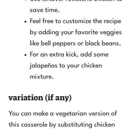
save time.
Feel free to customize the recipe
by adding your favorite veggies
like bell peppers or black beans.
For an extra kick, add some
jalapeños to your chicken
mixture.
variation (if any)
You can make a vegetarian version of
this casserole by substituting chicken