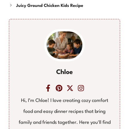
Juicy Ground Chicken Kids Recipe
Chloe
Hi, I’m Chloe! I love creating cozy comfort
food and easy dinner recipes that bring
family and friends together. Here you'll find