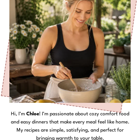
Hi, I’m
Chloe
! I’m passionate about cozy comfort food
and easy dinners that make every meal feel like home.
My recipes are simple, satisfying, and perfect for
bringing warmth to your table.