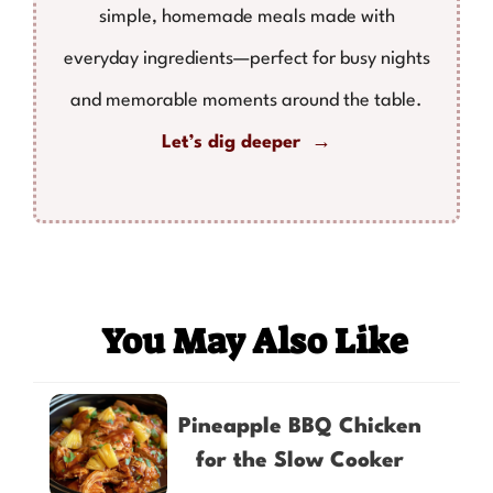
simple, homemade meals made with
everyday ingredients—perfect for busy nights
and memorable moments around the table.
Let’s dig deeper →
You May Also Like
Pineapple BBQ Chicken
for the Slow Cooker