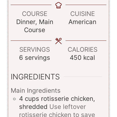
COURSE
CUISINE
Dinner, Main
American
Course
SERVINGS
CALORIES
6
servings
450
kcal
INGREDIENTS
Main Ingredients
4
cups
rotisserie chicken,
shredded
Use leftover
rotisserie chicken to save