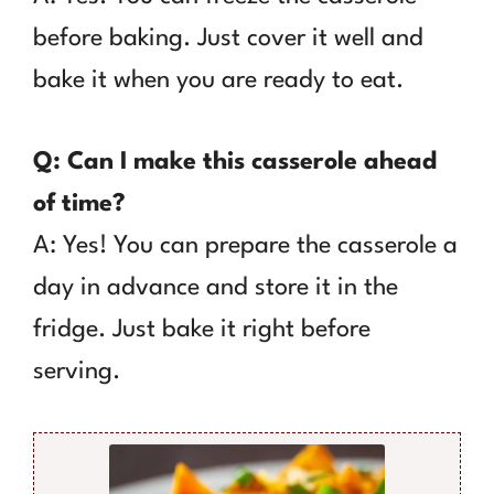
before baking. Just cover it well and
bake it when you are ready to eat.
Q: Can I make this casserole ahead
of time?
A: Yes! You can prepare the casserole a
day in advance and store it in the
fridge. Just bake it right before
serving.