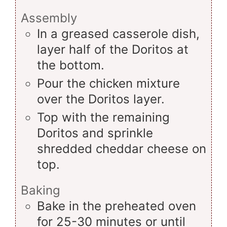
Assembly
In a greased casserole dish,
layer half of the Doritos at
the bottom.
Pour the chicken mixture
over the Doritos layer.
Top with the remaining
Doritos and sprinkle
shredded cheddar cheese on
top.
Baking
Bake in the preheated oven
for 25-30 minutes or until