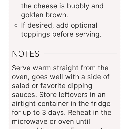
the cheese is bubbly and
golden brown.
If desired, add optional
toppings before serving.
NOTES
Serve warm straight from the
oven, goes well with a side of
salad or favorite dipping
sauces. Store leftovers in an
airtight container in the fridge
for up to 3 days. Reheat in the
microwave or oven until