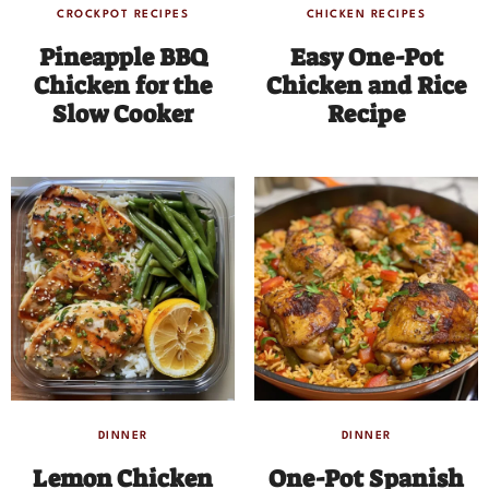
CROCKPOT RECIPES
CHICKEN RECIPES
Pineapple BBQ
Easy One-Pot
Chicken for the
Chicken and Rice
Slow Cooker
Recipe
DINNER
DINNER
Lemon Chicken
One-Pot Spanish