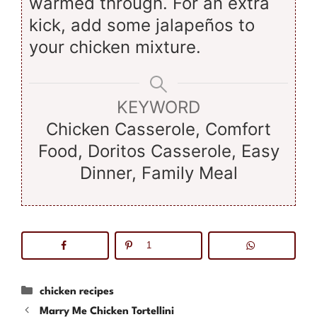
warmed through. For an extra
kick, add some jalapeños to
your chicken mixture.
KEYWORD
Chicken Casserole, Comfort
Food, Doritos Casserole, Easy
Dinner, Family Meal
1
Categories
chicken recipes
Marry Me Chicken Tortellini