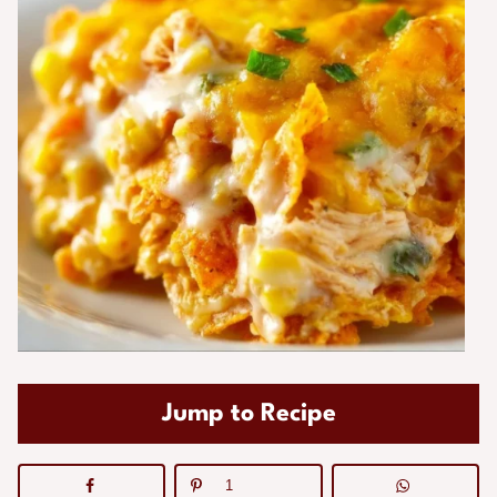
Jump to Recipe
1