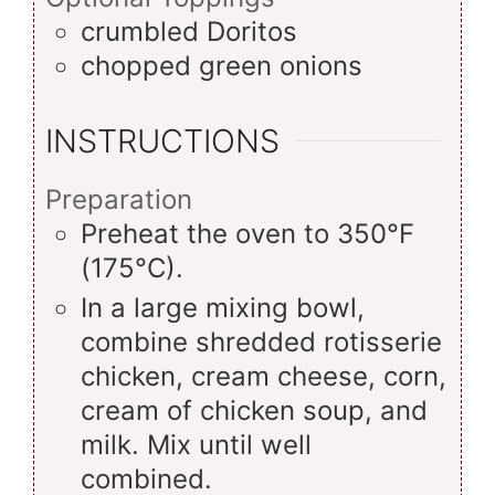
crumbled Doritos
chopped green onions
INSTRUCTIONS
Preparation
Preheat the oven to 350°F
(175°C).
In a large mixing bowl,
combine shredded rotisserie
chicken, cream cheese, corn,
cream of chicken soup, and
milk. Mix until well
combined.