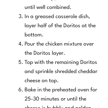
until well combined.
In a greased casserole dish,
layer half of the Doritos at the
bottom.
Pour the chicken mixture over
the Doritos layer.
Top with the remaining Doritos
and sprinkle shredded cheddar
cheese on top.
Bake in the preheated oven for
25-30 minutes or until the