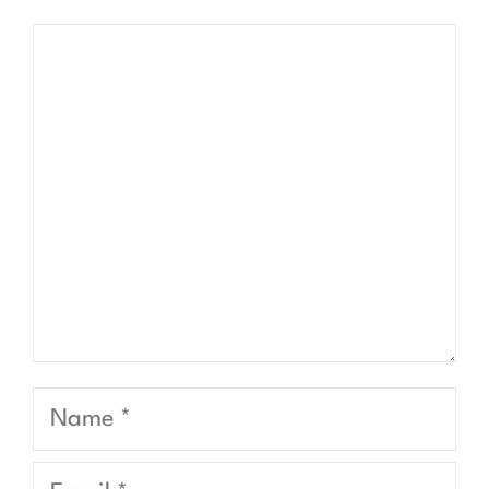
Comment
Name
Email