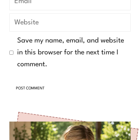
Website
Save my name, email, and website
in this browser for the next time I
comment.