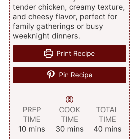
tender chicken, creamy texture,
and cheesy flavor, perfect for
family gatherings or busy
weeknight dinners.
Print Recipe
Pin Recipe
PREP
COOK
TOTAL
TIME
TIME
TIME
minutes
minutes
minutes
10
mins
30
mins
40
mins