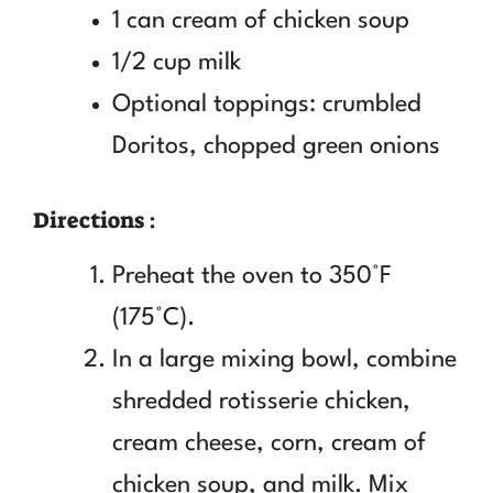
1 can cream of chicken soup
1/2 cup milk
Optional toppings: crumbled
Doritos, chopped green onions
Directions :
Preheat the oven to 350°F
(175°C).
In a large mixing bowl, combine
shredded rotisserie chicken,
cream cheese, corn, cream of
chicken soup, and milk. Mix