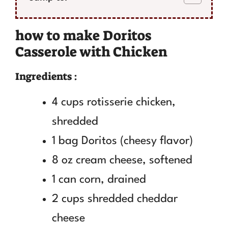
how to make Doritos
Casserole with Chicken
Ingredients :
4 cups rotisserie chicken,
shredded
1 bag Doritos (cheesy flavor)
8 oz cream cheese, softened
1 can corn, drained
2 cups shredded cheddar
cheese