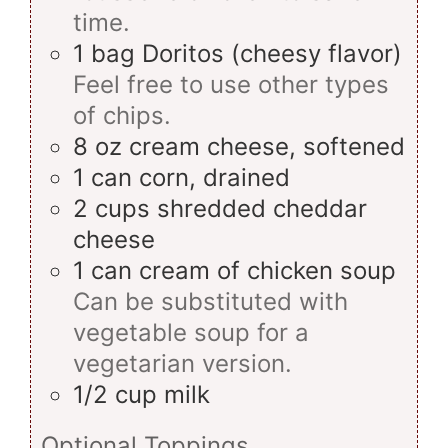
time.
1
bag
Doritos (cheesy flavor)
Feel free to use other types
of chips.
8
oz
cream cheese, softened
1
can
corn, drained
2
cups
shredded cheddar
cheese
1
can
cream of chicken soup
Can be substituted with
vegetable soup for a
vegetarian version.
1/2
cup
milk
Optional Toppings