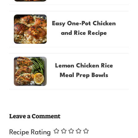
Easy One-Pot Chicken
and Rice Recipe
Lemon Chicken Rice
Meal Prep Bowls
Leave a Comment
Recipe Rating