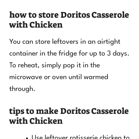
how to store Doritos Casserole
with Chicken
You can store leftovers in an airtight
container in the fridge for up to 3 days.
To reheat, simply pop it in the
microwave or oven until warmed
through.
tips to make Doritos Casserole
with Chicken
Use leftover rotisserie chicken to