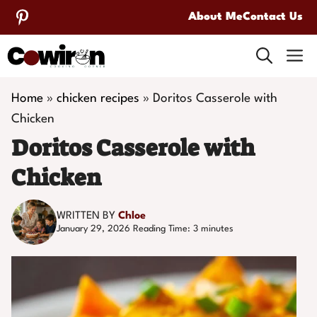
Skip
About Me
Contact Us
to
M
content
Home
»
chicken recipes
»
Doritos Casserole with
Chicken
Doritos Casserole with
Chicken
WRITTEN BY
Chloe
January 29, 2026
Reading Time:
3
minutes