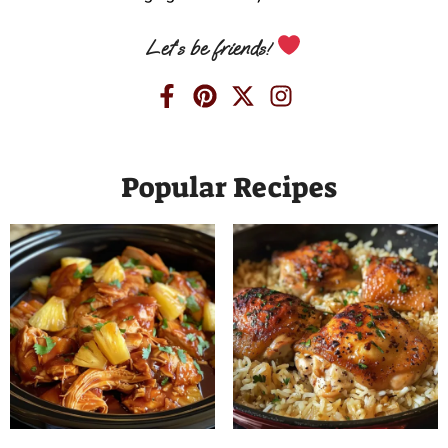
Let’s be friends!
Popular Recipes