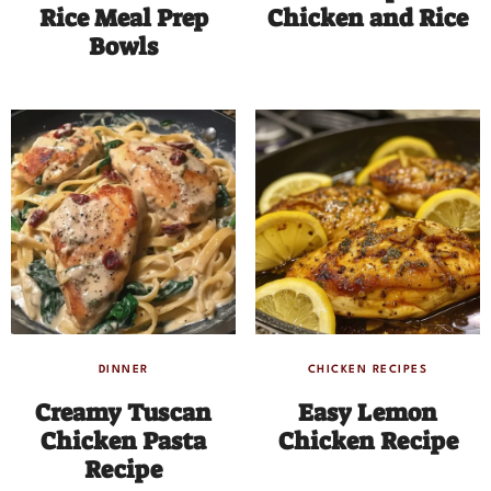
Rice Meal Prep
Chicken and Rice
Bowls
DINNER
CHICKEN RECIPES
Creamy Tuscan
Easy Lemon
Chicken Pasta
Chicken Recipe
Recipe