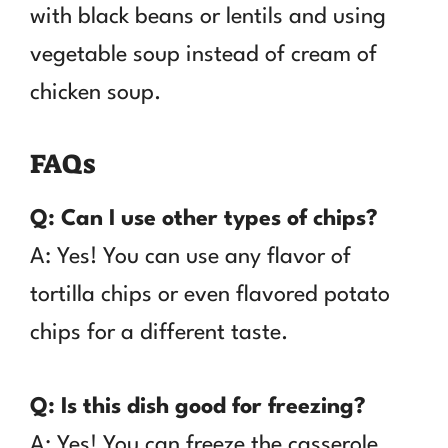
with black beans or lentils and using
vegetable soup instead of cream of
chicken soup.
FAQs
Q: Can I use other types of chips?
A: Yes! You can use any flavor of
tortilla chips or even flavored potato
chips for a different taste.
Q: Is this dish good for freezing?
A: Yes! You can freeze the casserole