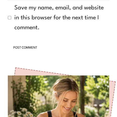
Save my name, email, and website
in this browser for the next time I
comment.