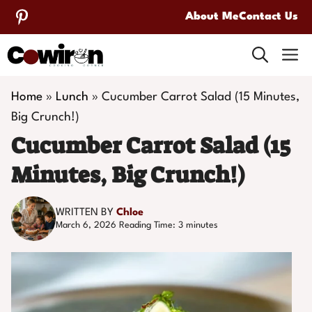
Skip
About Me
Contact Us
to
M
content
Home
»
Lunch
»
Cucumber Carrot Salad (15 Minutes,
Big Crunch!)
Cucumber Carrot Salad (15
Minutes, Big Crunch!)
WRITTEN BY
Chloe
March 6, 2026
Reading Time:
3
minutes