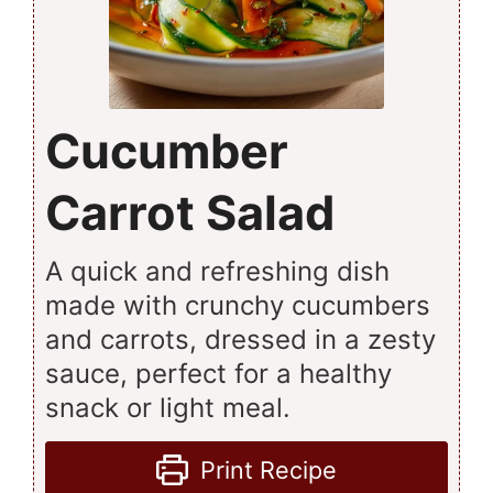
Cucumber
Carrot Salad
A quick and refreshing dish
made with crunchy cucumbers
and carrots, dressed in a zesty
sauce, perfect for a healthy
snack or light meal.
Print Recipe