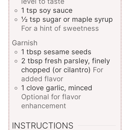
level to taste
1
tsp
soy sauce
½
tsp
sugar or maple syrup
For a hint of sweetness
Garnish
1
tbsp
sesame seeds
2
tbsp
fresh parsley, finely
chopped (or cilantro)
For
added flavor
1
clove
garlic, minced
Optional for flavor
enhancement
INSTRUCTIONS