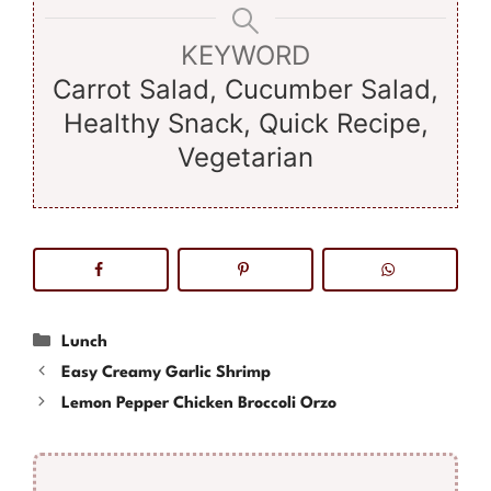
KEYWORD
Carrot Salad, Cucumber Salad,
Healthy Snack, Quick Recipe,
Vegetarian
Categories
Lunch
Easy Creamy Garlic Shrimp
Lemon Pepper Chicken Broccoli Orzo