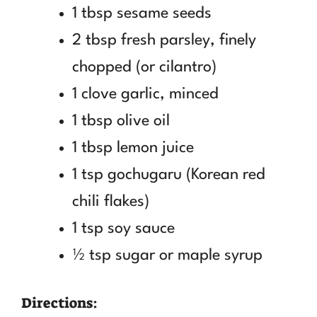
1 tbsp sesame seeds
2 tbsp fresh parsley, finely
chopped (or cilantro)
1 clove garlic, minced
1 tbsp olive oil
1 tbsp lemon juice
1 tsp gochugaru (Korean red
chili flakes)
1 tsp soy sauce
½ tsp sugar or maple syrup
Directions: