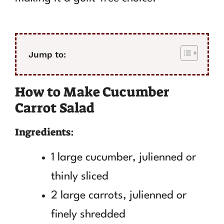
Jump to:
How to Make Cucumber
Carrot Salad
Ingredients:
1 large cucumber, julienned or
thinly sliced
2 large carrots, julienned or
finely shredded