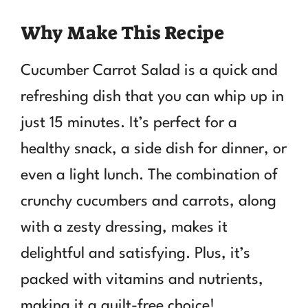
Why Make This Recipe
Cucumber Carrot Salad is a quick and
refreshing dish that you can whip up in
just 15 minutes. It’s perfect for a
healthy snack, a side dish for dinner, or
even a light lunch. The combination of
crunchy cucumbers and carrots, along
with a zesty dressing, makes it
delightful and satisfying. Plus, it’s
packed with vitamins and nutrients,
making it a guilt-free choice!