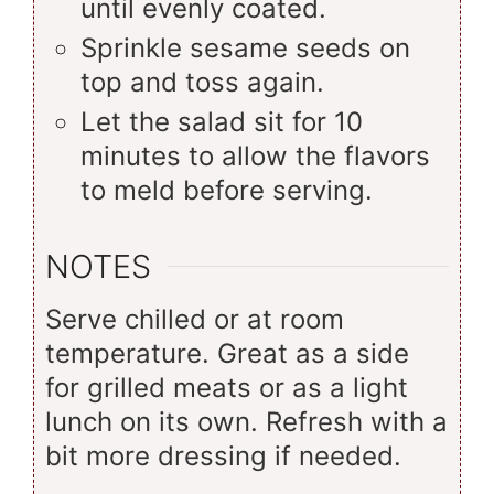
until evenly coated.
Sprinkle sesame seeds on
top and toss again.
Let the salad sit for 10
minutes to allow the flavors
to meld before serving.
NOTES
Serve chilled or at room
temperature. Great as a side
for grilled meats or as a light
lunch on its own. Refresh with a
bit more dressing if needed.