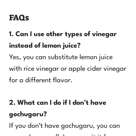
FAQs
1. Can I use other types of vinegar
instead of lemon juice?
Yes, you can substitute lemon juice
with rice vinegar or apple cider vinegar
for a different flavor.
2. What can I do if I don’t have
gochugaru?
If you don’t have gochugaru, you can