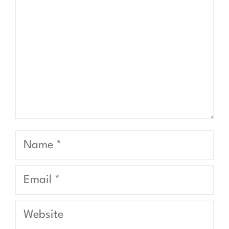
Name
Email
Website