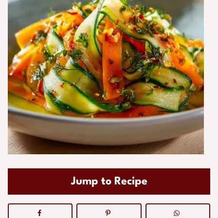
Jump to Recipe