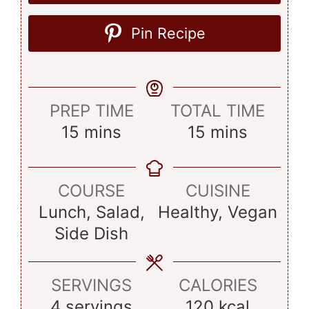
Pin Recipe
PREP TIME
TOTAL TIME
minutes
minutes
15
mins
15
mins
COURSE
CUISINE
Lunch, Salad,
Healthy, Vegan
Side Dish
SERVINGS
CALORIES
4
servings
120
kcal