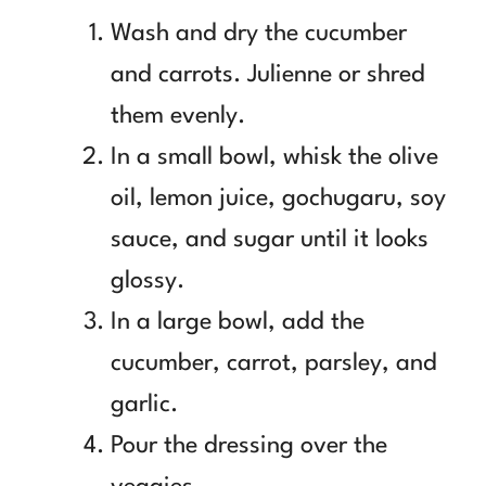
Wash and dry the cucumber
and carrots. Julienne or shred
them evenly.
In a small bowl, whisk the olive
oil, lemon juice, gochugaru, soy
sauce, and sugar until it looks
glossy.
In a large bowl, add the
cucumber, carrot, parsley, and
garlic.
Pour the dressing over the