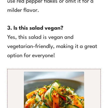
use red pepper flakes or omit it for a
milder flavor.
3. Is this salad vegan?
Yes, this salad is vegan and
vegetarian-friendly, making it a great
option for everyone!