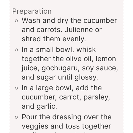
Preparation
Wash and dry the cucumber
and carrots. Julienne or
shred them evenly.
In a small bowl, whisk
together the olive oil, lemon
juice, gochugaru, soy sauce,
and sugar until glossy.
In a large bowl, add the
cucumber, carrot, parsley,
and garlic.
Pour the dressing over the
veggies and toss together