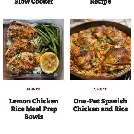
Slow Cooker
Recipe
DINNER
DINNER
Lemon Chicken
One-Pot Spanish
Rice Meal Prep
Chicken and Rice
Bowls