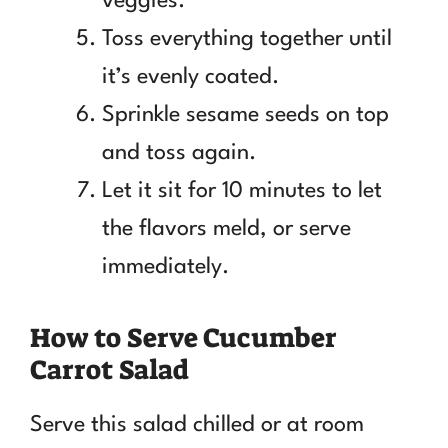
veggies.
Toss everything together until
it’s evenly coated.
Sprinkle sesame seeds on top
and toss again.
Let it sit for 10 minutes to let
the flavors meld, or serve
immediately.
How to Serve Cucumber
Carrot Salad
Serve this salad chilled or at room