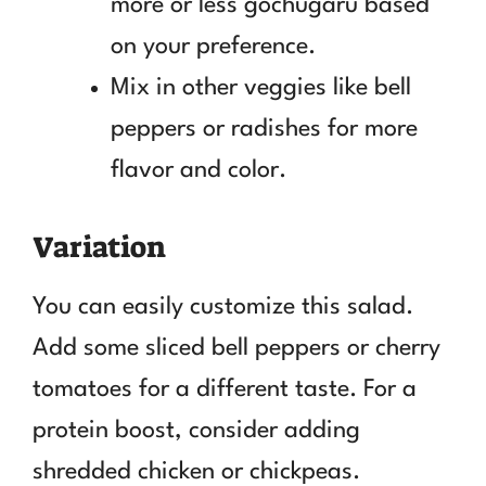
more or less gochugaru based
on your preference.
Mix in other veggies like bell
peppers or radishes for more
flavor and color.
Variation
You can easily customize this salad.
Add some sliced bell peppers or cherry
tomatoes for a different taste. For a
protein boost, consider adding
shredded chicken or chickpeas.