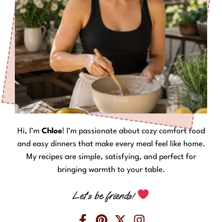
Hi, I’m
Chloe
! I’m passionate about cozy comfort food
and easy dinners that make every meal feel like home.
My recipes are simple, satisfying, and perfect for
bringing warmth to your table.
Let’s be friends!