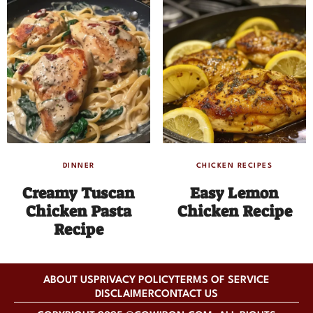
DINNER
CHICKEN RECIPES
Creamy Tuscan
Easy Lemon
Chicken Pasta
Chicken Recipe
Recipe
ABOUT US
PRIVACY POLICY
TERMS OF SERVICE
DISCLAIMER
CONTACT US