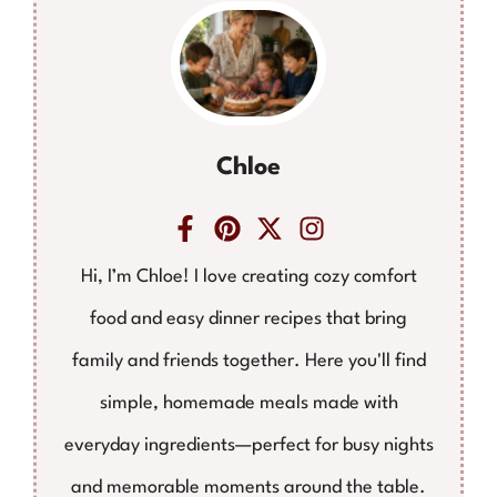
Chloe
Hi, I’m Chloe! I love creating cozy comfort
food and easy dinner recipes that bring
family and friends together. Here you'll find
simple, homemade meals made with
everyday ingredients—perfect for busy nights
and memorable moments around the table.