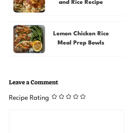
and Rice Recipe
Lemon Chicken Rice
Meal Prep Bowls
Leave a Comment
Recipe Rating
Comment