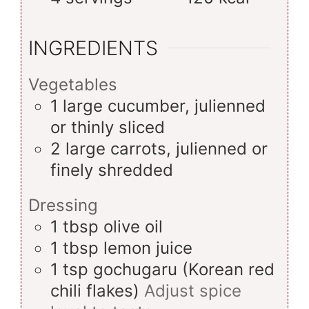
INGREDIENTS
Vegetables
1
large
cucumber, julienned
or thinly sliced
2
large
carrots, julienned or
finely shredded
Dressing
1
tbsp
olive oil
1
tbsp
lemon juice
1
tsp
gochugaru (Korean red
chili flakes)
Adjust spice