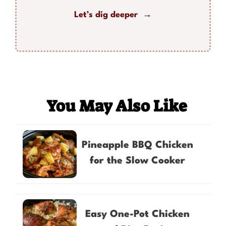
Let’s dig deeper →
You May Also Like
Pineapple BBQ Chicken
for the Slow Cooker
Easy One-Pot Chicken