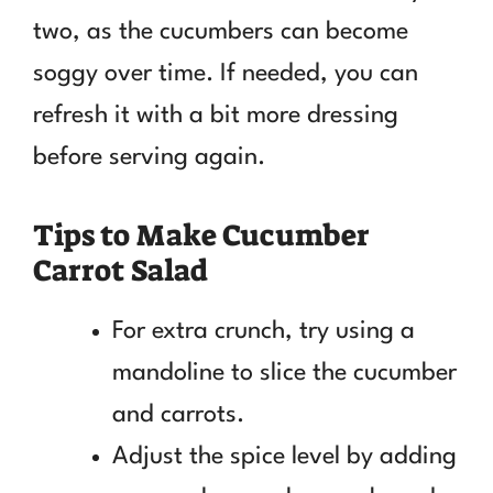
two, as the cucumbers can become
soggy over time. If needed, you can
refresh it with a bit more dressing
before serving again.
Tips to Make Cucumber
Carrot Salad
For extra crunch, try using a
mandoline to slice the cucumber
and carrots.
Adjust the spice level by adding