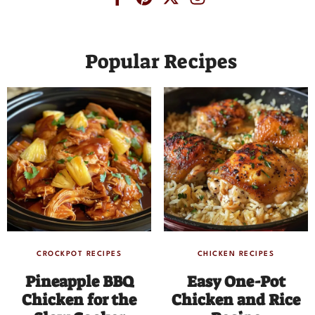
Popular Recipes
CROCKPOT RECIPES
CHICKEN RECIPES
Pineapple BBQ
Easy One-Pot
Chicken for the
Chicken and Rice