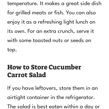
temperature. It makes a great side dish
for grilled meats or fish. You can also
enjoy it as a refreshing light lunch on
its own. For an extra crunch, serve it
with some toasted nuts or seeds on
top.
How to Store Cucumber
Carrot Salad
If you have leftovers, store them in an
airtight container in the refrigerator.
The salad is best eaten within a day or