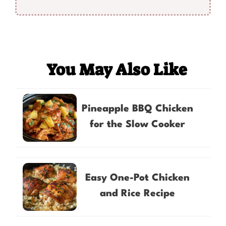
You May Also Like
Pineapple BBQ Chicken
for the Slow Cooker
Easy One-Pot Chicken
and Rice Recipe