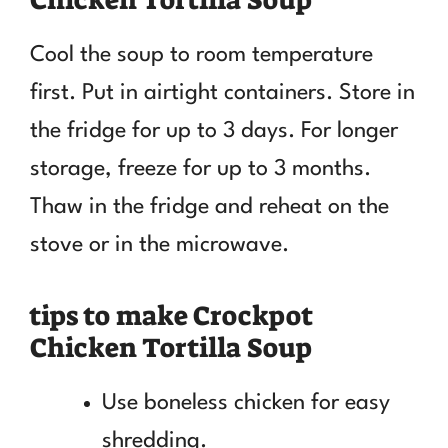
Cool the soup to room temperature
first. Put in airtight containers. Store in
the fridge for up to 3 days. For longer
storage, freeze for up to 3 months.
Thaw in the fridge and reheat on the
stove or in the microwave.
tips to make Crockpot
Chicken Tortilla Soup
Use boneless chicken for easy
shredding.