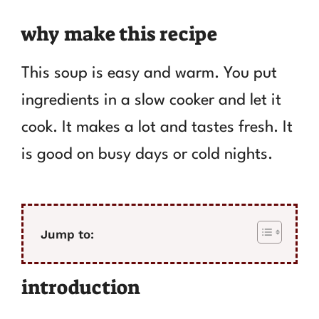
why make this recipe
This soup is easy and warm. You put
ingredients in a slow cooker and let it
cook. It makes a lot and tastes fresh. It
is good on busy days or cold nights.
Jump to:
introduction