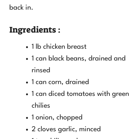
back in.
Ingredients :
1 lb chicken breast
1 can black beans, drained and
rinsed
1 can corn, drained
1 can diced tomatoes with green
chilies
1 onion, chopped
2 cloves garlic, minced