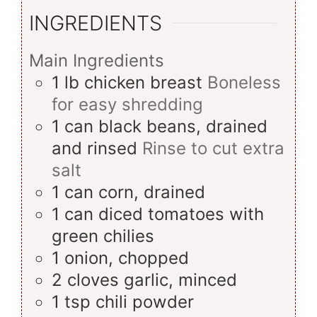
INGREDIENTS
Main Ingredients
1
lb
chicken breast
Boneless
for easy shredding
1
can
black beans, drained
and rinsed
Rinse to cut extra
salt
1
can
corn, drained
1
can
diced tomatoes with
green chilies
1
onion, chopped
2
cloves
garlic, minced
1
tsp
chili powder