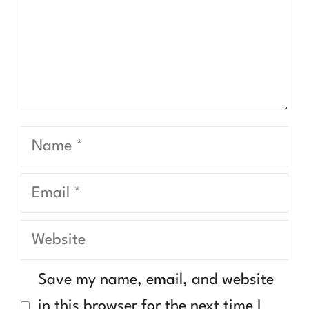
Name
Email
Website
Save my name, email, and website
in this browser for the next time I