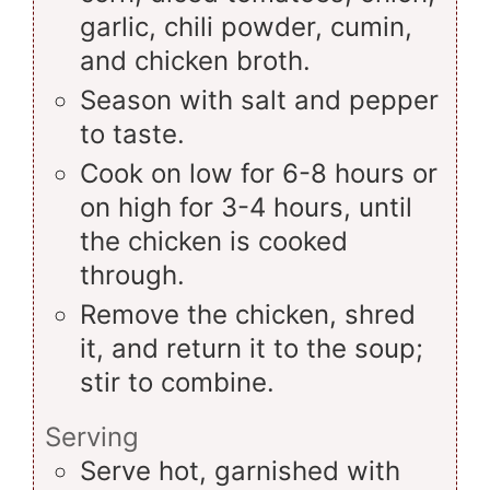
garlic, chili powder, cumin,
and chicken broth.
Season with salt and pepper
to taste.
Cook on low for 6-8 hours or
on high for 3-4 hours, until
the chicken is cooked
through.
Remove the chicken, shred
it, and return it to the soup;
stir to combine.
Serving
Serve hot, garnished with