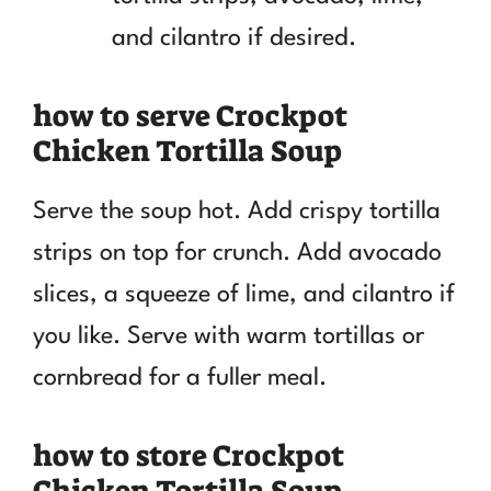
and cilantro if desired.
how to serve Crockpot
Chicken Tortilla Soup
Serve the soup hot. Add crispy tortilla
strips on top for crunch. Add avocado
slices, a squeeze of lime, and cilantro if
you like. Serve with warm tortillas or
cornbread for a fuller meal.
how to store Crockpot
Chicken Tortilla Soup