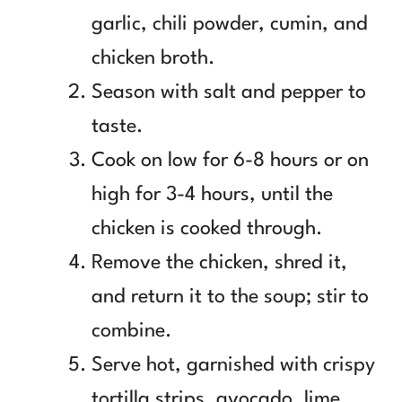
garlic, chili powder, cumin, and
chicken broth.
Season with salt and pepper to
taste.
Cook on low for 6-8 hours or on
high for 3-4 hours, until the
chicken is cooked through.
Remove the chicken, shred it,
and return it to the soup; stir to
combine.
Serve hot, garnished with crispy
tortilla strips, avocado, lime,