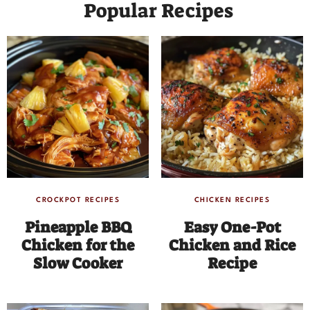
Popular Recipes
CROCKPOT RECIPES
CHICKEN RECIPES
Pineapple BBQ
Easy One-Pot
Chicken for the
Chicken and Rice
Slow Cooker
Recipe