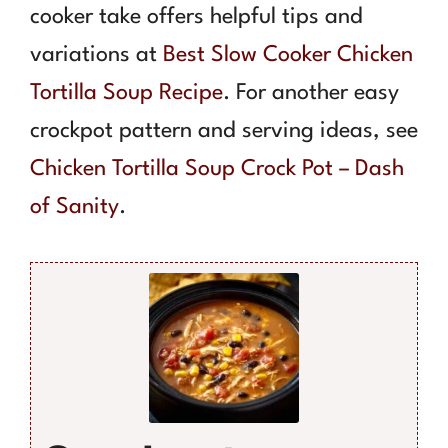
cooker take offers helpful tips and
variations at
Best Slow Cooker Chicken
Tortilla Soup Recipe
. For another easy
crockpot pattern and serving ideas, see
Chicken Tortilla Soup Crock Pot – Dash
of Sanity
.