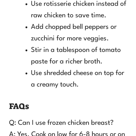
Use rotisserie chicken instead of
raw chicken to save time.
Add chopped bell peppers or
zucchini for more veggies.
Stir in a tablespoon of tomato
paste for a richer broth.
Use shredded cheese on top for
a creamy touch.
FAQs
Q: Can I use frozen chicken breast?
A: Yes. Cook on low for 6-8 hours or on