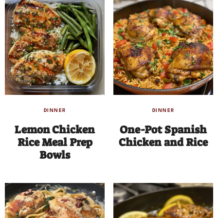
DINNER
DINNER
Lemon Chicken
One-Pot Spanish
Rice Meal Prep
Chicken and Rice
Bowls