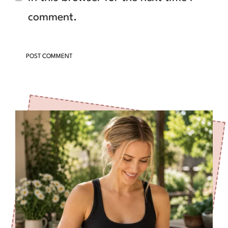
comment.