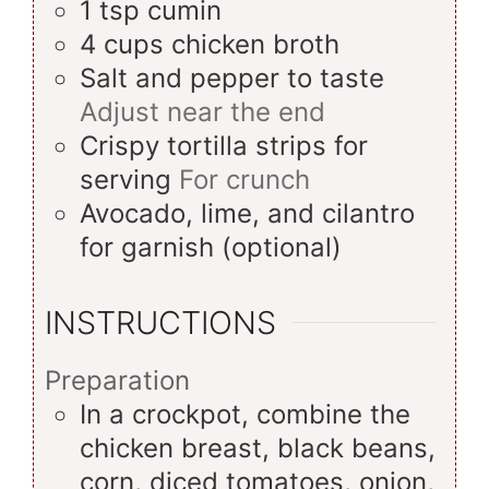
1
tsp
cumin
4
cups
chicken broth
Salt and pepper to taste
Adjust near the end
Crispy tortilla strips for
serving
For crunch
Avocado, lime, and cilantro
for garnish (optional)
INSTRUCTIONS
Preparation
In a crockpot, combine the
chicken breast, black beans,
corn, diced tomatoes, onion,