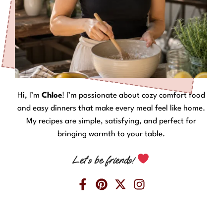
Hi, I’m
Chloe
! I’m passionate about cozy comfort food
and easy dinners that make every meal feel like home.
My recipes are simple, satisfying, and perfect for
bringing warmth to your table.
Let’s be friends!