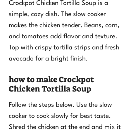
Crockpot Chicken Tortilla Soup is a
simple, cozy dish. The slow cooker
makes the chicken tender. Beans, corn,
and tomatoes add flavor and texture.
Top with crispy tortilla strips and fresh
avocado for a bright finish.
how to make Crockpot
Chicken Tortilla Soup
Follow the steps below. Use the slow
cooker to cook slowly for best taste.
Shred the chicken at the end and mix it