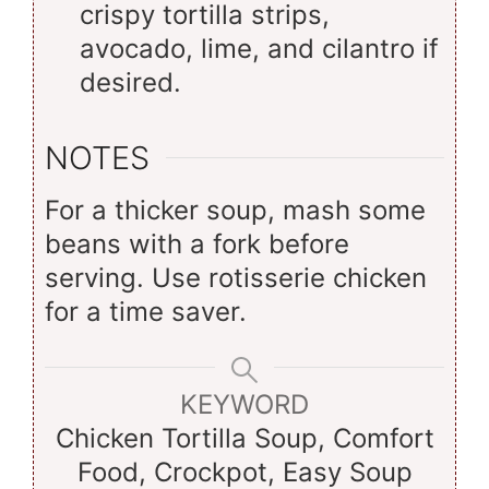
crispy tortilla strips,
avocado, lime, and cilantro if
desired.
NOTES
For a thicker soup, mash some
beans with a fork before
serving. Use rotisserie chicken
for a time saver.
KEYWORD
Chicken Tortilla Soup, Comfort
Food, Crockpot, Easy Soup