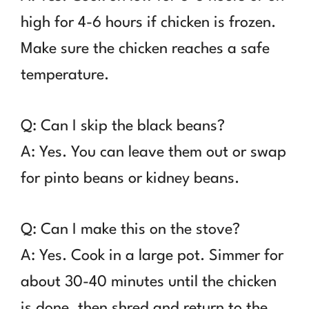
high for 4-6 hours if chicken is frozen.
Make sure the chicken reaches a safe
temperature.
Q: Can I skip the black beans?
A: Yes. You can leave them out or swap
for pinto beans or kidney beans.
Q: Can I make this on the stove?
A: Yes. Cook in a large pot. Simmer for
about 30-40 minutes until the chicken
is done, then shred and return to the