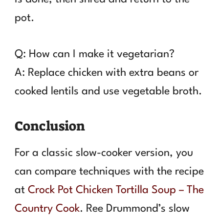
pot.
Q: How can I make it vegetarian?
A: Replace chicken with extra beans or
cooked lentils and use vegetable broth.
Conclusion
For a classic slow-cooker version, you
can compare techniques with the recipe
at
Crock Pot Chicken Tortilla Soup – The
Country Cook
. Ree Drummond’s slow