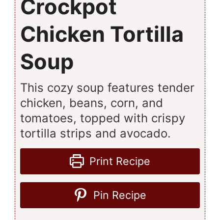
Crockpot
Chicken Tortilla
Soup
This cozy soup features tender
chicken, beans, corn, and
tomatoes, topped with crispy
tortilla strips and avocado.
Print Recipe
Pin Recipe