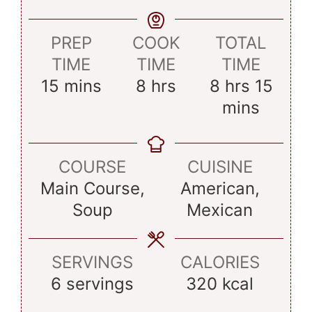
PREP
COOK
TOTAL
TIME
TIME
TIME
minutes
hours
hours
minu
15
mins
8
hrs
8
hrs
15
mins
COURSE
CUISINE
Main Course,
American,
Soup
Mexican
SERVINGS
CALORIES
6
servings
320
kcal