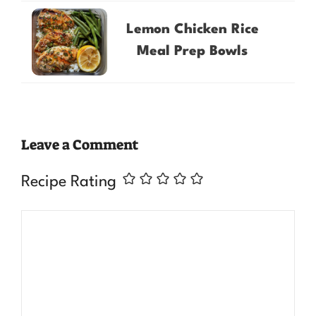
Lemon Chicken Rice
Meal Prep Bowls
Leave a Comment
Recipe Rating
Comment