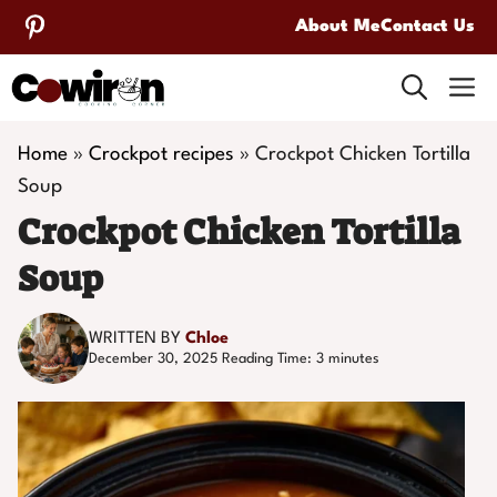
Skip
About Me
Contact Us
to
M
content
Home
»
Crockpot recipes
»
Crockpot Chicken Tortilla
Soup
Crockpot Chicken Tortilla
Soup
WRITTEN BY
Chloe
December 30, 2025
Reading Time:
3
minutes