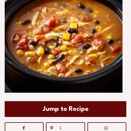
Jump to Recipe
1