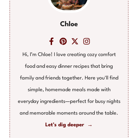
Chloe
Hi, I’m Chloe! I love creating cozy comfort
food and easy dinner recipes that bring
family and friends together. Here you'll find
simple, homemade meals made with
everyday ingredients—perfect for busy nights
and memorable moments around the table.
Let’s dig deeper →