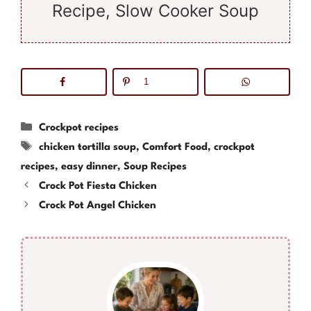
Recipe, Slow Cooker Soup
1
Categories
Crockpot recipes
Tags
chicken tortilla soup
,
Comfort Food
,
crockpot
recipes
,
easy dinner
,
Soup Recipes
Crock Pot Fiesta Chicken
Crock Pot Angel Chicken