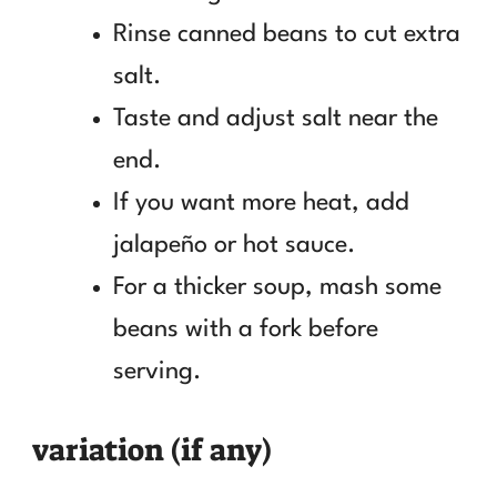
Rinse canned beans to cut extra
salt.
Taste and adjust salt near the
end.
If you want more heat, add
jalapeño or hot sauce.
For a thicker soup, mash some
beans with a fork before
serving.
variation (if any)