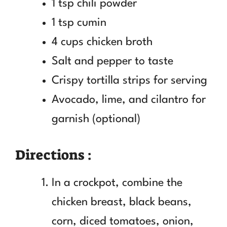
1 tsp chili powder
1 tsp cumin
4 cups chicken broth
Salt and pepper to taste
Crispy tortilla strips for serving
Avocado, lime, and cilantro for
garnish (optional)
Directions :
In a crockpot, combine the
chicken breast, black beans,
corn, diced tomatoes, onion,