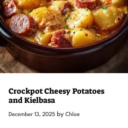
Crockpot Cheesy Potatoes
and Kielbasa
by
December 13, 2025
Chloe