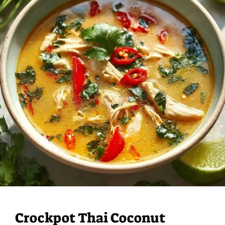
Crockpot Thai Coconut