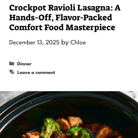
Crockpot Ravioli Lasagna: A
Hands-Off, Flavor-Packed
Comfort Food Masterpiece
by
December 13, 2025
Chloe
Categories
Dinner
Leave a comment