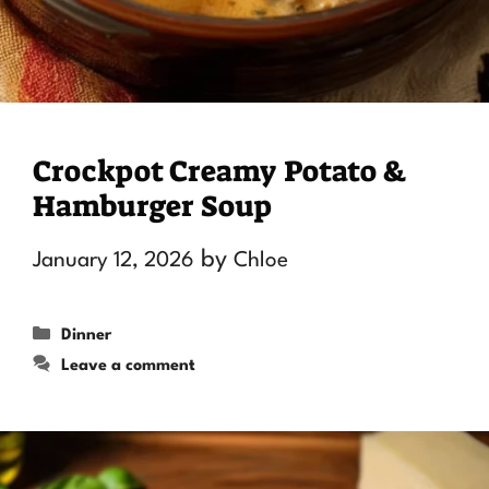
Crockpot Creamy Potato &
Hamburger Soup
by
January 12, 2026
Chloe
Categories
Dinner
Leave a comment