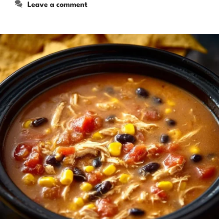
Leave a comment