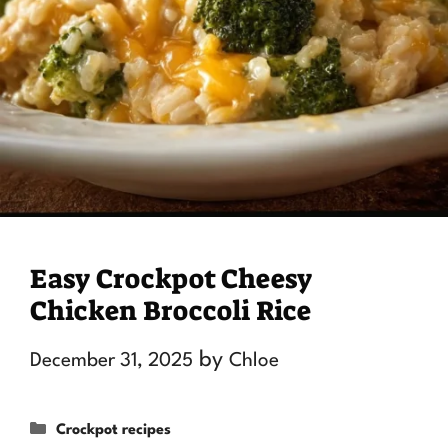
Easy Crockpot Cheesy
Chicken Broccoli Rice
by
December 31, 2025
Chloe
Categories
Crockpot recipes