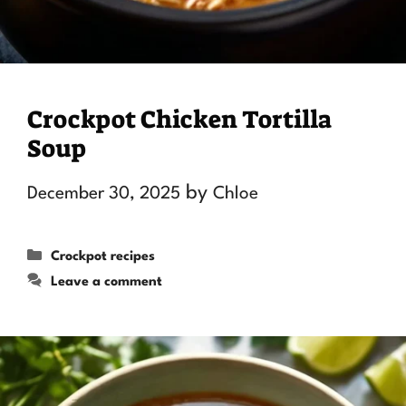
Crockpot Chicken Tortilla
Soup
by
December 30, 2025
Chloe
Categories
Crockpot recipes
Leave a comment