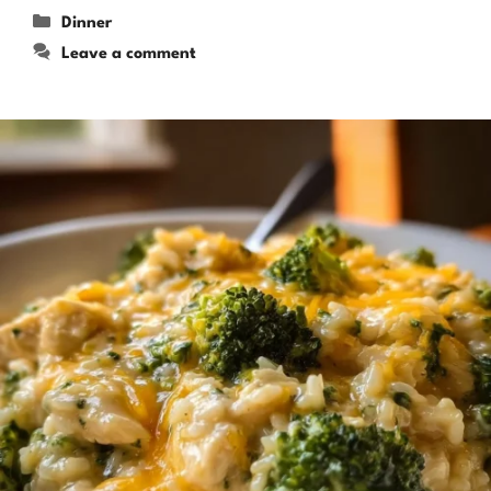
Categories
Dinner
Leave a comment