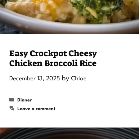
Easy Crockpot Cheesy
Chicken Broccoli Rice
by
December 13, 2025
Chloe
Categories
Dinner
Leave a comment