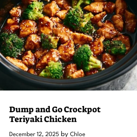
Dump and Go Crockpot
Teriyaki Chicken
by
December 12, 2025
Chloe