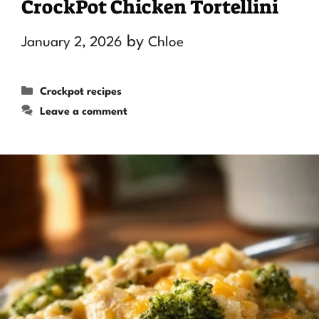
CrockPot Chicken Tortellini
by
January 2, 2026
Chloe
Categories
Crockpot recipes
Leave a comment