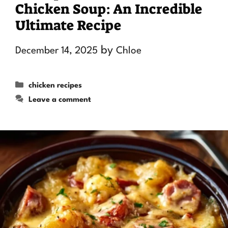
Chicken Soup: An Incredible
Ultimate Recipe
by
December 14, 2025
Chloe
Categories
chicken recipes
Leave a comment