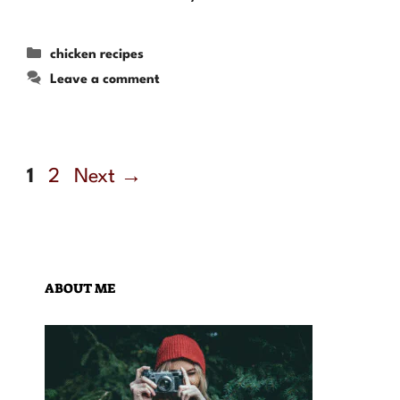
Categories
chicken recipes
Leave a comment
Page
Page
1
2
Next
→
ABOUT ME