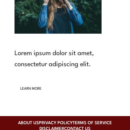
Lorem ipsum dolor sit amet,
consectetur adipiscing elit.
LEARN MORE
ABOUT US
PRIVACY POLICY
TERMS OF SERVICE
DISCLAIMER
CONTACT US