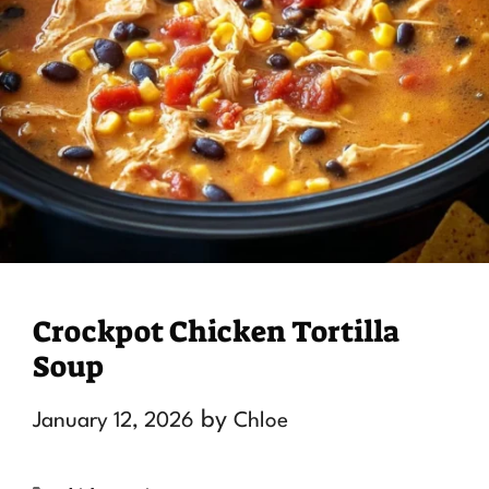
Crockpot Chicken Tortilla
Soup
by
January 12, 2026
Chloe