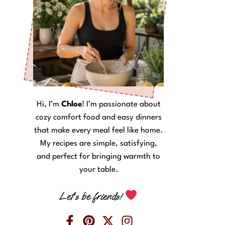
Hi, I’m
Chloe
! I’m passionate about
cozy comfort food and easy dinners
that make every meal feel like home.
My recipes are simple, satisfying,
and perfect for bringing warmth to
your table.
Let’s be friends!