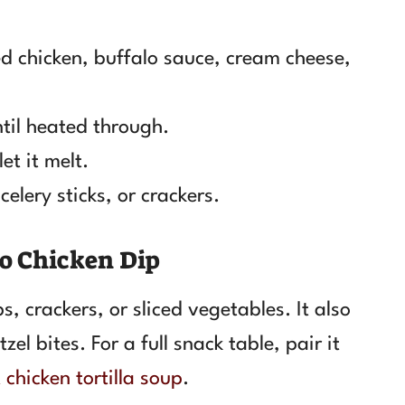
d chicken, buffalo sauce, cream cheese,
ntil heated through.
et it melt.
celery sticks, or crackers.
lo Chicken Dip
, crackers, or sliced vegetables. It also
el bites. For a full snack table, pair it
 chicken tortilla soup
.