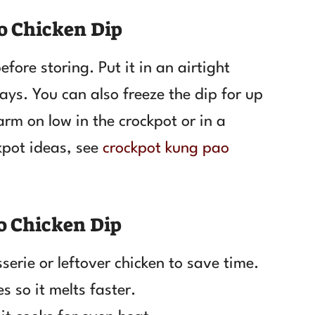
o Chicken Dip
fore storing. Put it in an airtight
ays. You can also freeze the dip for up
rm on low in the crockpot or in a
pot ideas, see
crockpot kung pao
o Chicken Dip
serie or leftover chicken to save time.
s so it melts faster.