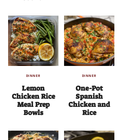
DINNER
DINNER
Lemon
One-Pot
Chicken Rice
Spanish
Meal Prep
Chicken and
Bowls
Rice