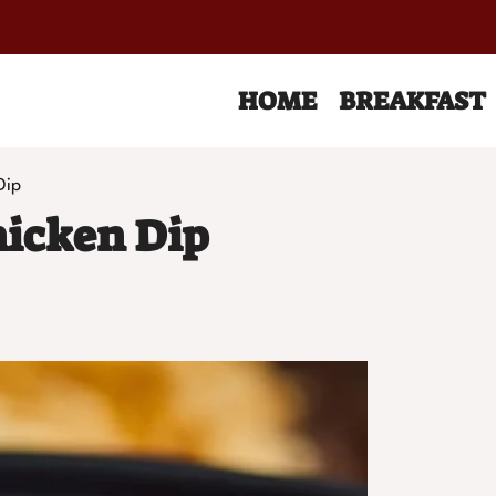
HOME
BREAKFAST
Dip
hicken Dip