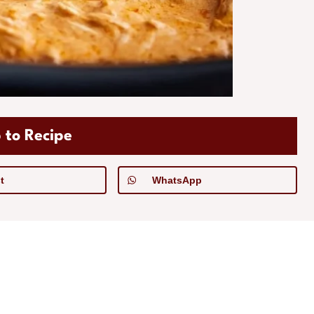
 to Recipe
t
WhatsApp