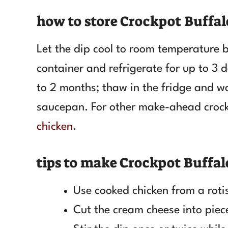
how to store Crockpot Buffal
Let the dip cool to room temperature be
container and refrigerate for up to 3 d
to 2 months; thaw in the fridge and wa
saucepan. For other make-ahead crock
chicken
.
tips to make Crockpot Buffal
Use cooked chicken from a rotis
Cut the cream cheese into piece