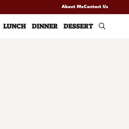
About Me
Contact Us
LUNCH
DINNER
DESSERT