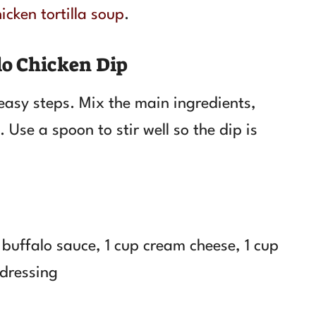
icken tortilla soup
.
o Chicken Dip
 easy steps. Mix the main ingredients,
. Use a spoon to stir well so the dip is
buffalo sauce, 1 cup cream cheese, 1 cup
 dressing