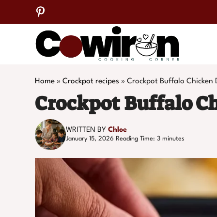
Skip
to
content
Home
»
Crockpot recipes
»
Crockpot Buffalo Chicken 
Crockpot Buffalo C
WRITTEN BY
Chloe
January 15, 2026
Reading Time:
3
minutes