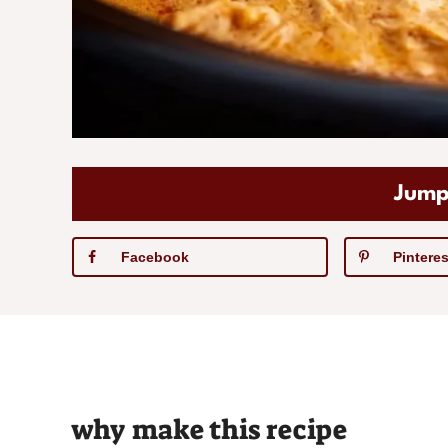
Jump
Facebook
Pinteres
why make this recipe