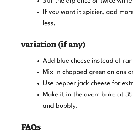
Stir the dip once or twice while
If you want it spicier, add more
less.
variation (if any)
Add blue cheese instead of ran
Mix in chopped green onions or 
Use pepper jack cheese for ext
Make it in the oven: bake at 35
and bubbly.
FAQs