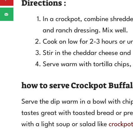
Directions :
In a crockpot, combine shredde
and ranch dressing. Mix well.
Cook on low for 2-3 hours or u
Stir in the cheddar cheese and l
Serve warm with tortilla chips, 
how to serve Crockpot Buffa
Serve the dip warm in a bowl with chips
tastes great with toasted bread or pretz
with a light soup or salad like
crockpot