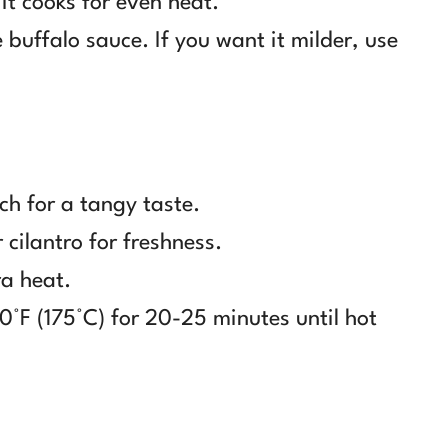
 it cooks for even heat.
 buffalo sauce. If you want it milder, use
ch for a tangy taste.
cilantro for freshness.
ra heat.
0°F (175°C) for 20-25 minutes until hot