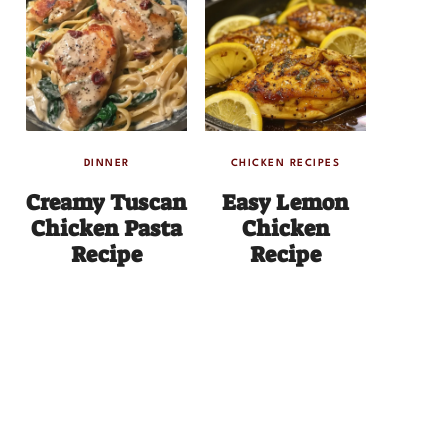
DINNER
CHICKEN RECIPES
Creamy Tuscan
Easy Lemon
Chicken Pasta
Chicken
Recipe
Recipe