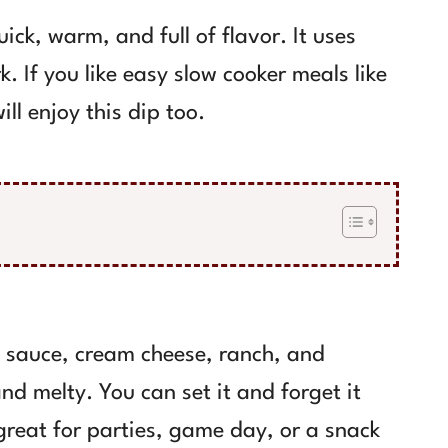
ick, warm, and full of flavor. It uses
k. If you like easy slow cooker meals like
ill enjoy this dip too.
o sauce, cream cheese, ranch, and
d melty. You can set it and forget it
 great for parties, game day, or a snack