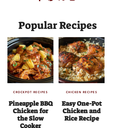
Popular Recipes
CROCKPOT RECIPES
CHICKEN RECIPES
Pineapple BBQ
Easy One-Pot
Chicken for
Chicken and
the Slow
Rice Recipe
Cooker