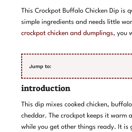
This Crockpot Buffalo Chicken Dip is qu
simple ingredients and needs little wor
crockpot chicken and dumplings
, you w
Jump to:
introduction
This dip mixes cooked chicken, buffal
cheddar. The crockpot keeps it warm an
while you get other things ready. It is