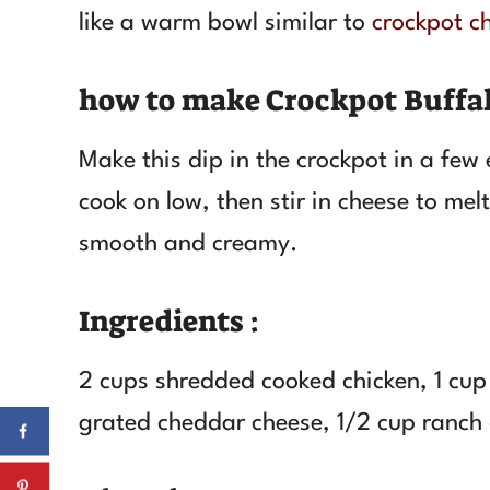
like a warm bowl similar to
crockpot ch
how to make Crockpot Buffal
Make this dip in the crockpot in a few
cook on low, then stir in cheese to melt
smooth and creamy.
Ingredients :
2 cups shredded cooked chicken, 1 cup 
grated cheddar cheese, 1/2 cup ranch