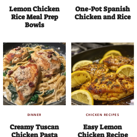
Lemon Chicken
One-Pot Spanish
Rice Meal Prep
Chicken and Rice
Bowls
DINNER
CHICKEN RECIPES
Creamy Tuscan
Easy Lemon
Chicken Pasta
Chicken Recipe