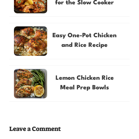
for the Slow Cooker
Easy One-Pot Chicken
and Rice Recipe
Lemon Chicken Rice
Meal Prep Bowls
Leave a Comment