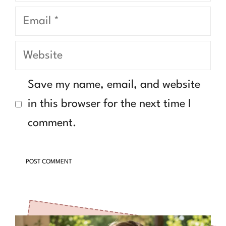
Email
Website
Save my name, email, and website
in this browser for the next time I
comment.