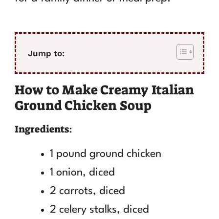
Jump to:
How to Make Creamy Italian
Ground Chicken Soup
Ingredients:
1 pound ground chicken
1 onion, diced
2 carrots, diced
2 celery stalks, diced