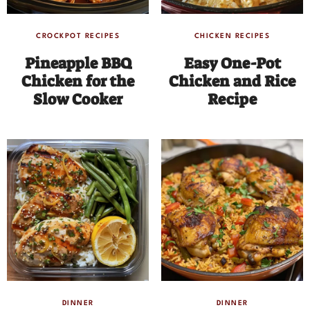
CROCKPOT RECIPES
CHICKEN RECIPES
Pineapple BBQ
Easy One-Pot
Chicken for the
Chicken and Rice
Slow Cooker
Recipe
DINNER
DINNER