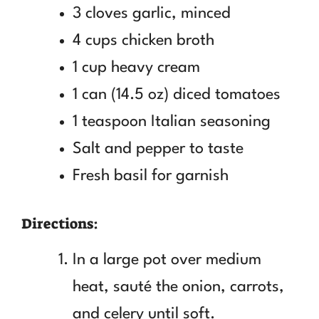
3 cloves garlic, minced
4 cups chicken broth
1 cup heavy cream
1 can (14.5 oz) diced tomatoes
1 teaspoon Italian seasoning
Salt and pepper to taste
Fresh basil for garnish
Directions:
In a large pot over medium
heat, sauté the onion, carrots,
and celery until soft.