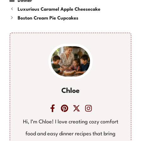
Dinner
Luxurious Caramel Apple Cheesecake
Boston Cream Pie Cupcakes
Chloe
Hi, I’m Chloe! I love creating cozy comfort
food and easy dinner recipes that bring