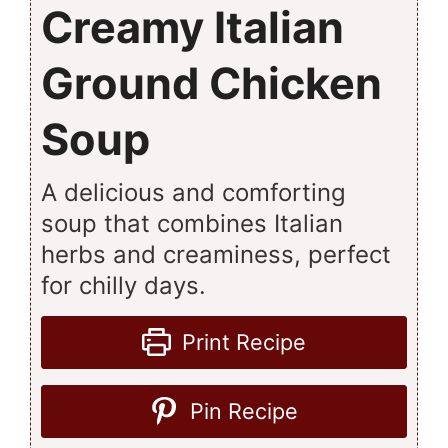
Creamy Italian
Ground Chicken
Soup
A delicious and comforting
soup that combines Italian
herbs and creaminess, perfect
for chilly days.
Print Recipe
Pin Recipe