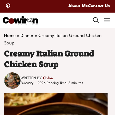
Skip
About Me
Contact Us
to
M
content
Home
»
Dinner
»
Creamy Italian Ground Chicken
Soup
Creamy Italian Ground
Chicken Soup
WRITTEN BY
Chloe
February 1, 2026
Reading Time:
3
minutes