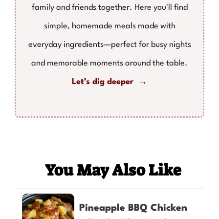
family and friends together. Here you'll find
simple, homemade meals made with
everyday ingredients—perfect for busy nights
and memorable moments around the table.
Let’s dig deeper →
You May Also Like
Pineapple BBQ Chicken