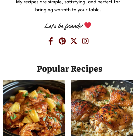
My recipes are simple, satisfying, and perfect for
bringing warmth to your table.
Let’s be friends!
Popular Recipes