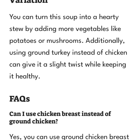
You can turn this soup into a hearty
stew by adding more vegetables like
potatoes or mushrooms. Additionally,
using ground turkey instead of chicken
can give it a slight twist while keeping
it healthy.
FAQs
Can I use chicken breast instead of
ground chicken?
Yes, you can use ground chicken breast