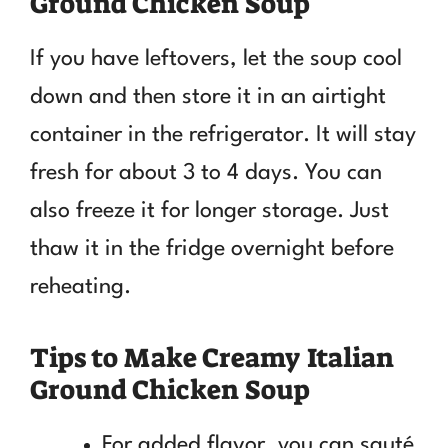
Ground Chicken Soup
If you have leftovers, let the soup cool
down and then store it in an airtight
container in the refrigerator. It will stay
fresh for about 3 to 4 days. You can
also freeze it for longer storage. Just
thaw it in the fridge overnight before
reheating.
Tips to Make Creamy Italian
Ground Chicken Soup
For added flavor, you can sauté