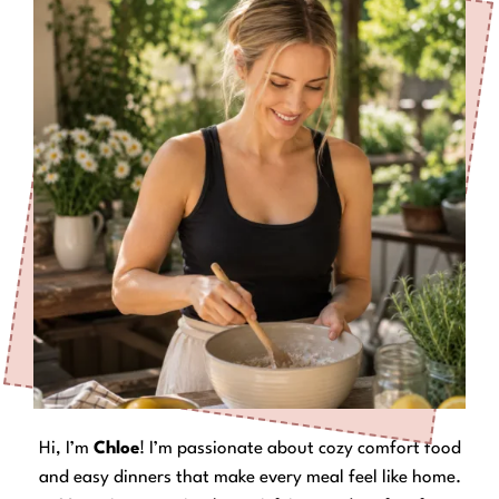
Hi, I’m
Chloe
! I’m passionate about cozy comfort food
and easy dinners that make every meal feel like home.