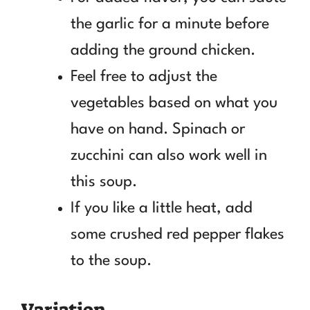
the garlic for a minute before
adding the ground chicken.
Feel free to adjust the
vegetables based on what you
have on hand. Spinach or
zucchini can also work well in
this soup.
If you like a little heat, add
some crushed red pepper flakes
to the soup.
Variation