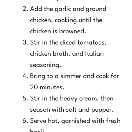
Add the garlic and ground
chicken, cooking until the
chicken is browned.
Stir in the diced tomatoes,
chicken broth, and Italian
seasoning.
Bring to a simmer and cook for
20 minutes.
Stir in the heavy cream, then
season with salt and pepper.
Serve hot, garnished with fresh