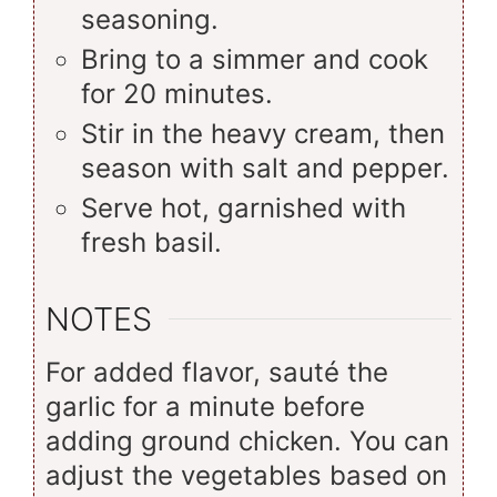
seasoning.
Bring to a simmer and cook
for 20 minutes.
Stir in the heavy cream, then
season with salt and pepper.
Serve hot, garnished with
fresh basil.
NOTES
For added flavor, sauté the
garlic for a minute before
adding ground chicken. You can
adjust the vegetables based on