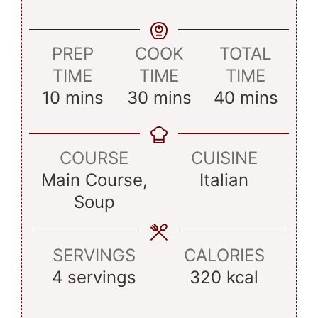
PREP
COOK
TOTAL
TIME
TIME
TIME
minutes
minutes
minutes
10
mins
30
mins
40
mins
COURSE
CUISINE
Main Course,
Italian
Soup
SERVINGS
CALORIES
4
servings
320
kcal