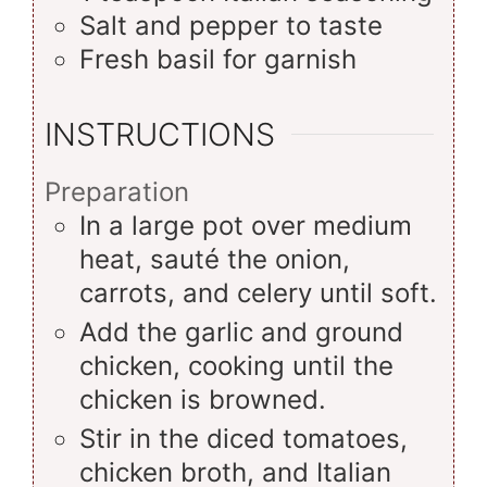
Salt and pepper to taste
Fresh basil for garnish
INSTRUCTIONS
Preparation
In a large pot over medium
heat, sauté the onion,
carrots, and celery until soft.
Add the garlic and ground
chicken, cooking until the
chicken is browned.
Stir in the diced tomatoes,
chicken broth, and Italian