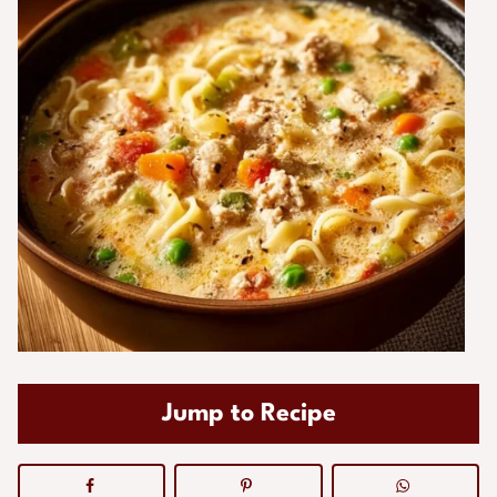
Jump to Recipe