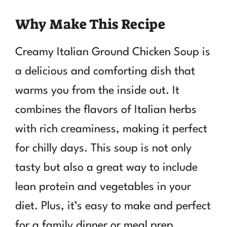
Why Make This Recipe
Creamy Italian Ground Chicken Soup is
a delicious and comforting dish that
warms you from the inside out. It
combines the flavors of Italian herbs
with rich creaminess, making it perfect
for chilly days. This soup is not only
tasty but also a great way to include
lean protein and vegetables in your
diet. Plus, it’s easy to make and perfect
for a family dinner or meal prep.