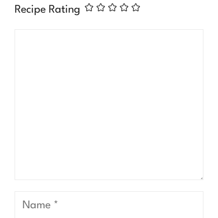
Recipe Rating
Comment
Name