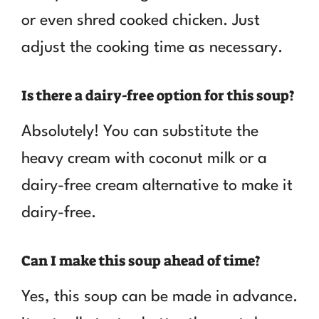
or even shred cooked chicken. Just
adjust the cooking time as necessary.
Is there a dairy-free option for this soup?
Absolutely! You can substitute the
heavy cream with coconut milk or a
dairy-free cream alternative to make it
dairy-free.
Can I make this soup ahead of time?
Yes, this soup can be made in advance.