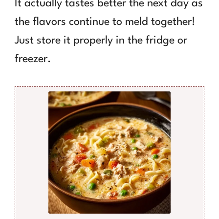
It actually tastes better the next day as
the flavors continue to meld together!
Just store it properly in the fridge or
freezer.