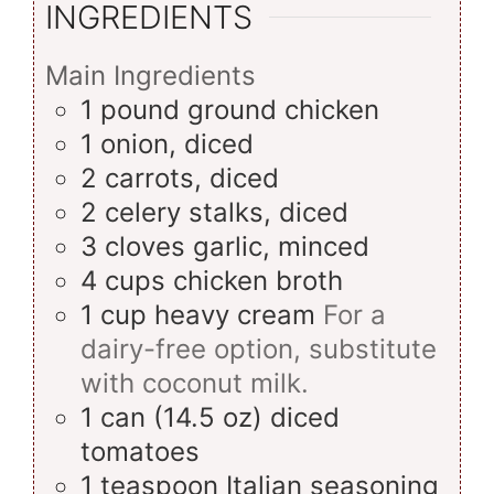
INGREDIENTS
Main Ingredients
1
pound
ground chicken
1
onion, diced
2
carrots, diced
2
celery stalks, diced
3
cloves
garlic, minced
4
cups
chicken broth
1
cup
heavy cream
For a
dairy-free option, substitute
with coconut milk.
1
can (14.5 oz)
diced
tomatoes
1
teaspoon
Italian seasoning