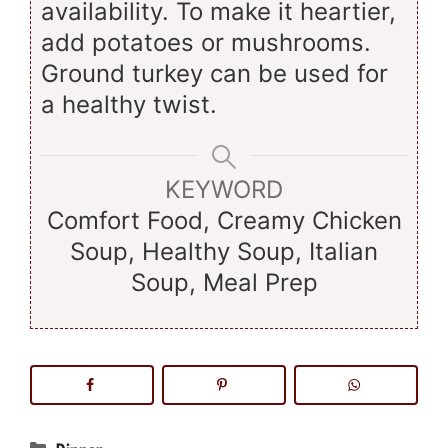
availability. To make it heartier,
add potatoes or mushrooms.
Ground turkey can be used for
a healthy twist.
KEYWORD
Comfort Food, Creamy Chicken
Soup, Healthy Soup, Italian
Soup, Meal Prep
Categories