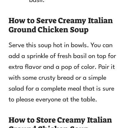
basil.
How to Serve Creamy Italian
Ground Chicken Soup
Serve this soup hot in bowls. You can
add a sprinkle of fresh basil on top for
extra flavor and a pop of color. Pair it
with some crusty bread or a simple
salad for a complete meal that is sure
to please everyone at the table.
How to Store Creamy Italian