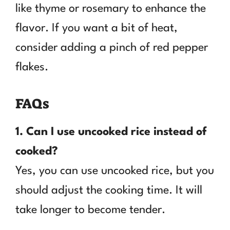
like thyme or rosemary to enhance the
flavor. If you want a bit of heat,
consider adding a pinch of red pepper
flakes.
FAQs
1. Can I use uncooked rice instead of
cooked?
Yes, you can use uncooked rice, but you
should adjust the cooking time. It will
take longer to become tender.