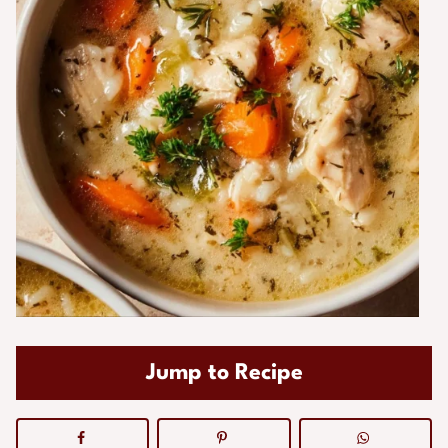
Jump to Recipe