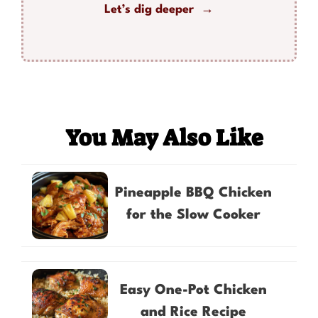
Let’s dig deeper →
You May Also Like
Pineapple BBQ Chicken
for the Slow Cooker
Easy One-Pot Chicken
and Rice Recipe