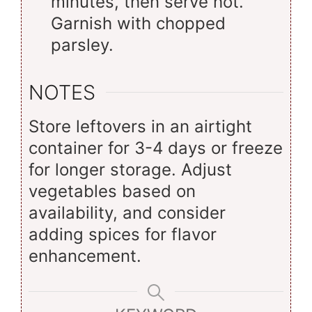
minutes, then serve hot.
Garnish with chopped
parsley.
NOTES
Store leftovers in an airtight
container for 3-4 days or freeze
for longer storage. Adjust
vegetables based on
availability, and consider
adding spices for flavor
enhancement.