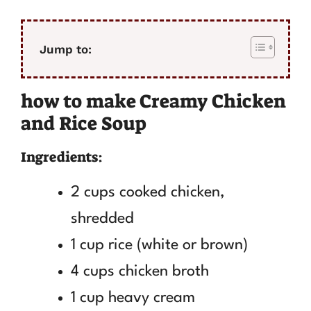
Jump to:
how to make Creamy Chicken
and Rice Soup
Ingredients:
2 cups cooked chicken,
shredded
1 cup rice (white or brown)
4 cups chicken broth
1 cup heavy cream