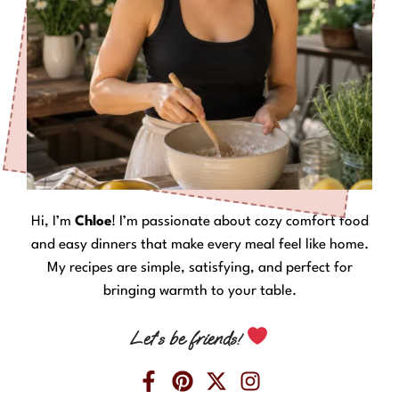
Hi, I’m
Chloe
! I’m passionate about cozy comfort food
and easy dinners that make every meal feel like home.
My recipes are simple, satisfying, and perfect for
bringing warmth to your table.
Let’s be friends!