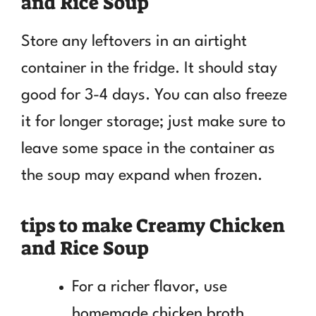
and Rice Soup
Store any leftovers in an airtight
container in the fridge. It should stay
good for 3-4 days. You can also freeze
it for longer storage; just make sure to
leave some space in the container as
the soup may expand when frozen.
tips to make Creamy Chicken
and Rice Soup
For a richer flavor, use
homemade chicken broth.