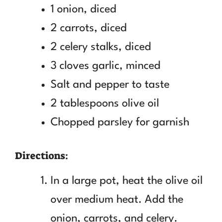
1 onion, diced
2 carrots, diced
2 celery stalks, diced
3 cloves garlic, minced
Salt and pepper to taste
2 tablespoons olive oil
Chopped parsley for garnish
Directions:
In a large pot, heat the olive oil
over medium heat. Add the
onion, carrots, and celery.