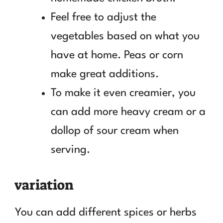
Feel free to adjust the
vegetables based on what you
have at home. Peas or corn
make great additions.
To make it even creamier, you
can add more heavy cream or a
dollop of sour cream when
serving.
variation
You can add different spices or herbs