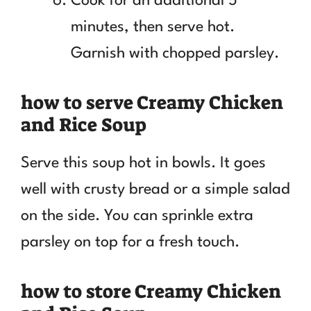
Cook for an additional 5
minutes, then serve hot.
Garnish with chopped parsley.
how to serve Creamy Chicken
and Rice Soup
Serve this soup hot in bowls. It goes
well with crusty bread or a simple salad
on the side. You can sprinkle extra
parsley on top for a fresh touch.
how to store Creamy Chicken