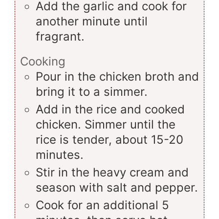
Add the garlic and cook for
another minute until
fragrant.
Cooking
Pour in the chicken broth and
bring it to a simmer.
Add in the rice and cooked
chicken. Simmer until the
rice is tender, about 15-20
minutes.
Stir in the heavy cream and
season with salt and pepper.
Cook for an additional 5