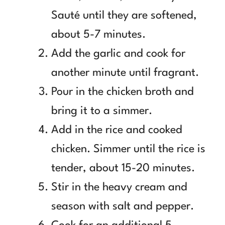
Sauté until they are softened,
about 5-7 minutes.
Add the garlic and cook for
another minute until fragrant.
Pour in the chicken broth and
bring it to a simmer.
Add in the rice and cooked
chicken. Simmer until the rice is
tender, about 15-20 minutes.
Stir in the heavy cream and
season with salt and pepper.