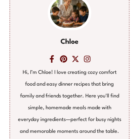
Chloe
Hi, I’m Chloe! I love creating cozy comfort
food and easy dinner recipes that bring
family and friends together. Here you'll find
simple, homemade meals made with
everyday ingredients—perfect for busy nights
and memorable moments around the table.