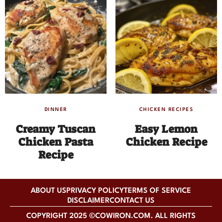
DINNER
CHICKEN RECIPES
Creamy Tuscan
Easy Lemon
Chicken Pasta
Chicken Recipe
Recipe
ABOUT US
PRIVACY POLICY
TERMS OF SERVICE
DISCLAIMER
CONTACT US
COPYRIGHT 2025 ©COWIRON.COM. ALL RIGHTS