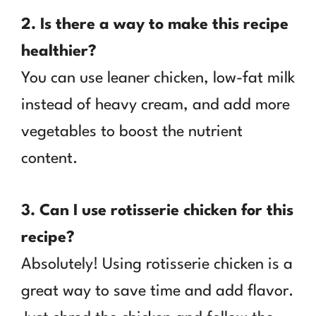
2. Is there a way to make this recipe
healthier?
You can use leaner chicken, low-fat milk
instead of heavy cream, and add more
vegetables to boost the nutrient
content.
3. Can I use rotisserie chicken for this
recipe?
Absolutely! Using rotisserie chicken is a
great way to save time and add flavor.