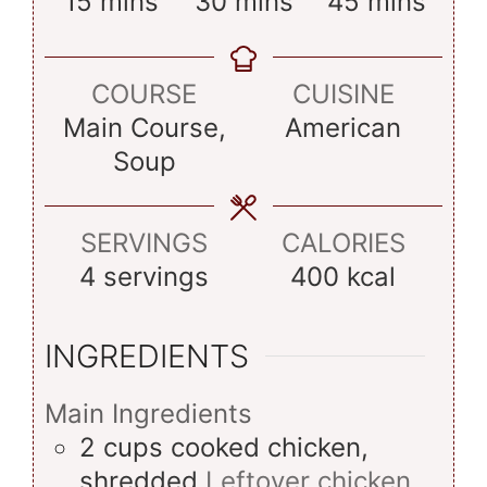
minutes
minutes
minutes
15
mins
30
mins
45
mins
COURSE
CUISINE
Main Course,
American
Soup
SERVINGS
CALORIES
4
servings
400
kcal
INGREDIENTS
Main Ingredients
2
cups
cooked chicken,
shredded
Leftover chicken