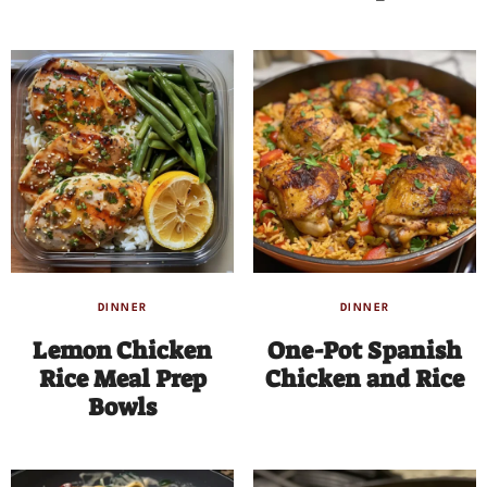
DINNER
DINNER
Lemon Chicken
One-Pot Spanish
Rice Meal Prep
Chicken and Rice
Bowls