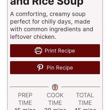
and Rice Soup
A comforting, creamy soup
perfect for chilly days, made
with common ingredients and
leftover chicken.
Print Recipe
Pin Recipe
PREP
COOK
TOTAL
TIME
TIME
TIME