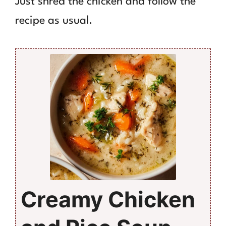
Just shred the chicken and follow the
recipe as usual.
Creamy Chicken