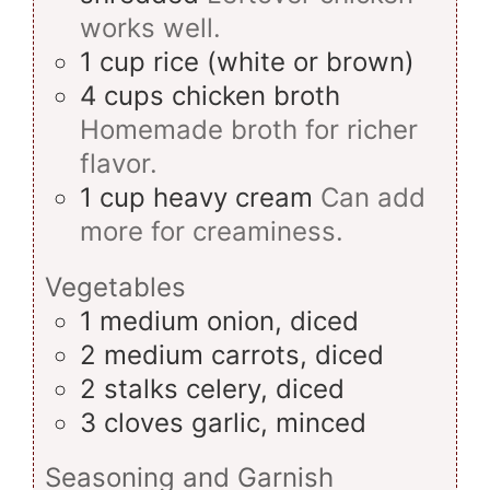
works well.
1
cup
rice (white or brown)
4
cups
chicken broth
Homemade broth for richer
flavor.
1
cup
heavy cream
Can add
more for creaminess.
Vegetables
1
medium
onion, diced
2
medium
carrots, diced
2
stalks
celery, diced
3
cloves
garlic, minced
Seasoning and Garnish