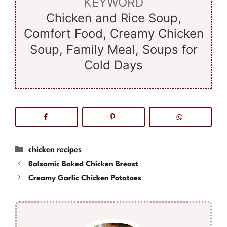
KEYWORD
Chicken and Rice Soup,
Comfort Food, Creamy Chicken
Soup, Family Meal, Soups for
Cold Days
Categories
chicken recipes
Balsamic Baked Chicken Breast
Creamy Garlic Chicken Potatoes