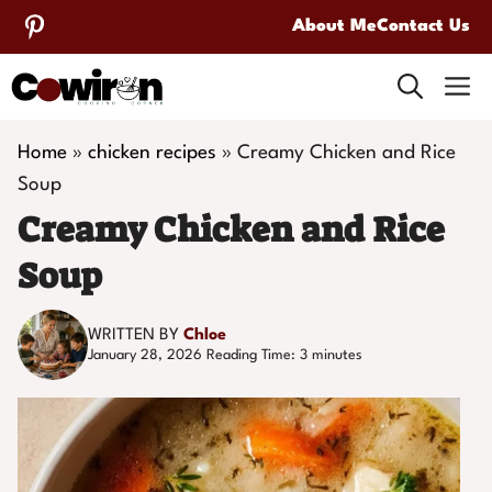
Skip
About Me
Contact Us
to
M
content
Home
»
chicken recipes
»
Creamy Chicken and Rice
Soup
Creamy Chicken and Rice
Soup
WRITTEN BY
Chloe
January 28, 2026
Reading Time:
3
minutes