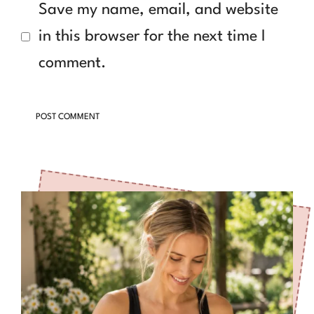
Save my name, email, and website
in this browser for the next time I
comment.