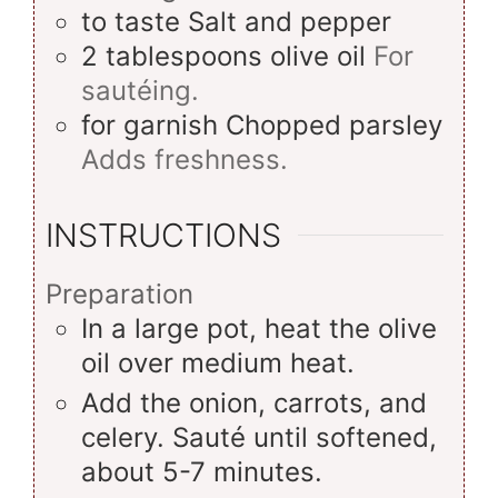
to taste
Salt and pepper
2
tablespoons
olive oil
For
sautéing.
for garnish
Chopped parsley
Adds freshness.
INSTRUCTIONS
Preparation
In a large pot, heat the olive
oil over medium heat.
Add the onion, carrots, and
celery. Sauté until softened,
about 5-7 minutes.