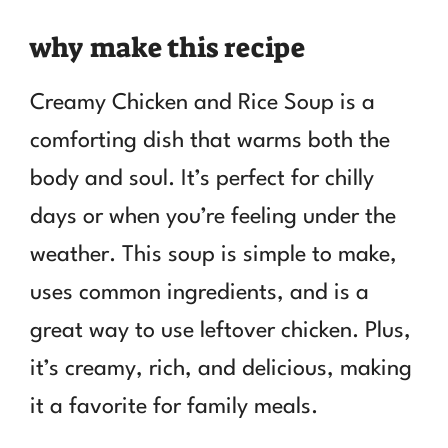
why make this recipe
Creamy Chicken and Rice Soup is a
comforting dish that warms both the
body and soul. It’s perfect for chilly
days or when you’re feeling under the
weather. This soup is simple to make,
uses common ingredients, and is a
great way to use leftover chicken. Plus,
it’s creamy, rich, and delicious, making
it a favorite for family meals.