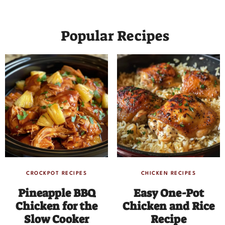
Popular Recipes
CROCKPOT RECIPES
CHICKEN RECIPES
Pineapple BBQ
Easy One-Pot
Chicken for the
Chicken and Rice
Slow Cooker
Recipe