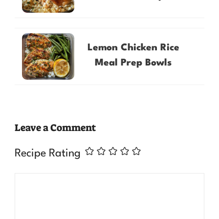
Lemon Chicken Rice
Meal Prep Bowls
Leave a Comment
Recipe Rating
Comment