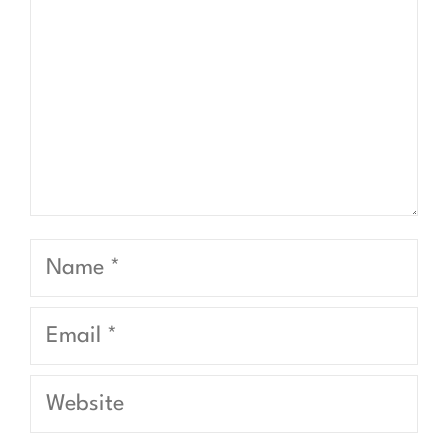
Name
Email
Website