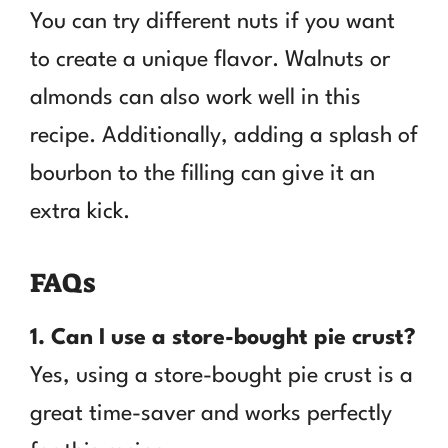
You can try different nuts if you want
to create a unique flavor. Walnuts or
almonds can also work well in this
recipe. Additionally, adding a splash of
bourbon to the filling can give it an
extra kick.
FAQs
1. Can I use a store-bought pie crust?
Yes, using a store-bought pie crust is a
great time-saver and works perfectly