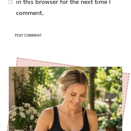
in this browser for the next time I
comment.