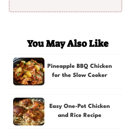
You May Also Like
Pineapple BBQ Chicken
for the Slow Cooker
Easy One-Pot Chicken
and Rice Recipe