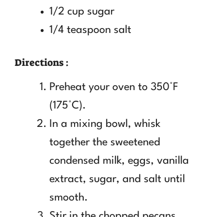
1/2 cup sugar
1/4 teaspoon salt
Directions :
Preheat your oven to 350°F
(175°C).
In a mixing bowl, whisk
together the sweetened
condensed milk, eggs, vanilla
extract, sugar, and salt until
smooth.
Stir in the chopped pecans.