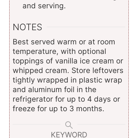
and serving.
NOTES
Best served warm or at room
temperature, with optional
toppings of vanilla ice cream or
whipped cream. Store leftovers
tightly wrapped in plastic wrap
and aluminum foil in the
refrigerator for up to 4 days or
freeze for up to 3 months.
KEYWORD