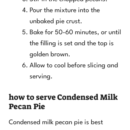
Pour the mixture into the
unbaked pie crust.
Bake for 50-60 minutes, or until
the filling is set and the top is
golden brown.
Allow to cool before slicing and
serving.
how to serve Condensed Milk
Pecan Pie
Condensed milk pecan pie is best