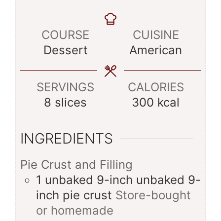
COURSE
CUISINE
Dessert
American
SERVINGS
CALORIES
8
slices
300
kcal
INGREDIENTS
Pie Crust and Filling
1
unbaked 9-inch
unbaked 9-
inch pie crust
Store-bought
or homemade