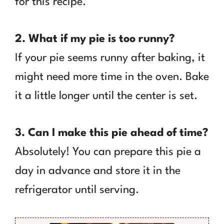
for this recipe.
2. What if my pie is too runny?
If your pie seems runny after baking, it
might need more time in the oven. Bake
it a little longer until the center is set.
3. Can I make this pie ahead of time?
Absolutely! You can prepare this pie a
day in advance and store it in the
refrigerator until serving.