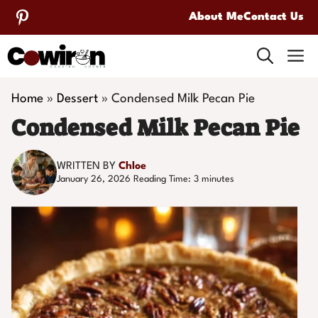
Skip
About Me
Contact Us
to
M
content
Home
»
Dessert
»
Condensed Milk Pecan Pie
Condensed Milk Pecan Pie
WRITTEN BY
Chloe
January 26, 2026
Reading Time:
3
minutes