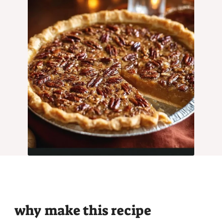
why make this recipe