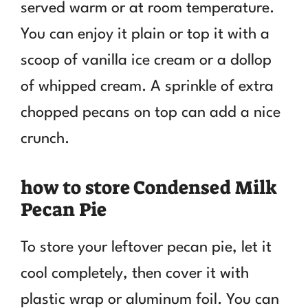
served warm or at room temperature.
You can enjoy it plain or top it with a
scoop of vanilla ice cream or a dollop
of whipped cream. A sprinkle of extra
chopped pecans on top can add a nice
crunch.
how to store Condensed Milk
Pecan Pie
To store your leftover pecan pie, let it
cool completely, then cover it with
plastic wrap or aluminum foil. You can