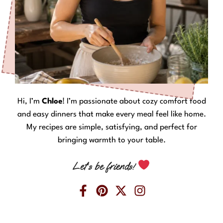
Hi, I’m
Chloe
! I’m passionate about cozy comfort food
and easy dinners that make every meal feel like home.
My recipes are simple, satisfying, and perfect for
bringing warmth to your table.
Let’s be friends!