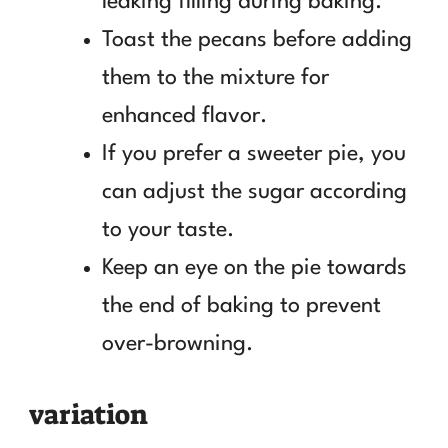
leaking filling during baking.
Toast the pecans before adding
them to the mixture for
enhanced flavor.
If you prefer a sweeter pie, you
can adjust the sugar according
to your taste.
Keep an eye on the pie towards
the end of baking to prevent
over-browning.
variation