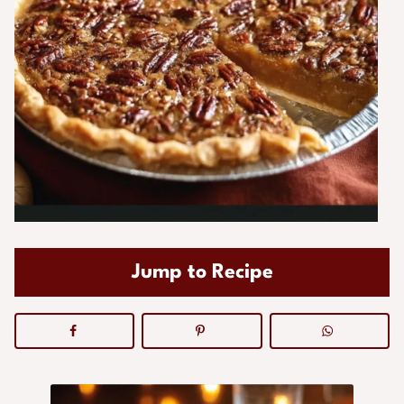
Jump to Recipe