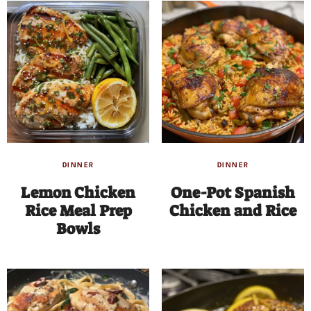
DINNER
DINNER
Lemon Chicken
One-Pot Spanish
Rice Meal Prep
Chicken and Rice
Bowls