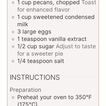
1
cup
pecans, chopped
Toast
for enhanced flavor
1
cup
sweetened condensed
milk
3
large
eggs
1
teaspoon
vanilla extract
1/2
cup
sugar
Adjust to taste
for a sweeter pie
1/4
teaspoon
salt
INSTRUCTIONS
Preparation
Preheat your oven to 350°F
(175°C).