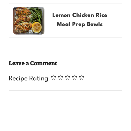
Lemon Chicken Rice
Meal Prep Bowls
Leave a Comment
Recipe Rating
Comment