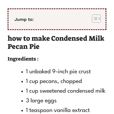
Jump to:
how to make Condensed Milk
Pecan Pie
Ingredients :
1 unbaked 9-inch pie crust
1 cup pecans, chopped
1 cup sweetened condensed milk
3 large eggs
1 teaspoon vanilla extract