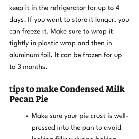
keep it in the refrigerator for up to 4
days. If you want to store it longer, you
can freeze it. Make sure to wrap it
tightly in plastic wrap and then in
aluminum foil. It can be frozen for up
to 3 months.
tips to make Condensed Milk
Pecan Pie
Make sure your pie crust is well-
pressed into the pan to avoid