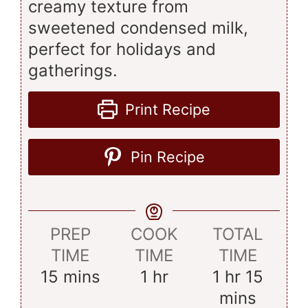
creamy texture from
sweetened condensed milk,
perfect for holidays and
gatherings.
Print Recipe
Pin Recipe
PREP
COOK
TOTAL
TIME
TIME
TIME
minutes
hour
hour
minut
15
mins
1
hr
1
hr
15
mins