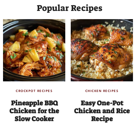
Popular Recipes
CROCKPOT RECIPES
CHICKEN RECIPES
Pineapple BBQ
Easy One-Pot
Chicken for the
Chicken and Rice
Slow Cooker
Recipe