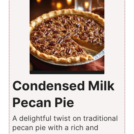
Condensed Milk
Pecan Pie
A delightful twist on traditional
pecan pie with a rich and