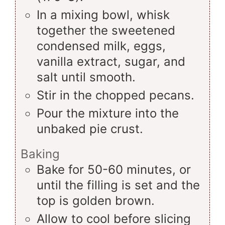
In a mixing bowl, whisk
together the sweetened
condensed milk, eggs,
vanilla extract, sugar, and
salt until smooth.
Stir in the chopped pecans.
Pour the mixture into the
unbaked pie crust.
Baking
Bake for 50-60 minutes, or
until the filling is set and the
top is golden brown.
Allow to cool before slicing