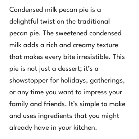
Condensed milk pecan pie is a
delightful twist on the traditional
pecan pie. The sweetened condensed
milk adds a rich and creamy texture
that makes every bite irresistible. This
pie is not just a dessert; it’s a
showstopper for holidays, gatherings,
or any time you want to impress your
family and friends. It’s simple to make
and uses ingredients that you might
already have in your kitchen.