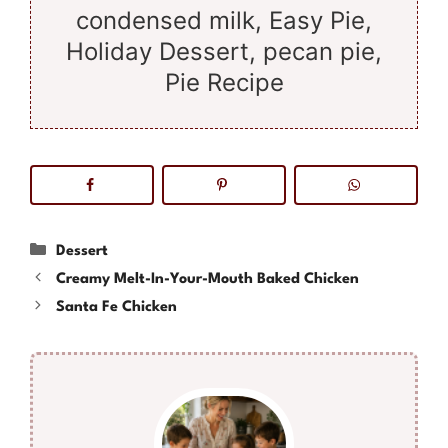
condensed milk, Easy Pie,
Holiday Dessert, pecan pie,
Pie Recipe
Categories
Dessert
Creamy Melt-In-Your-Mouth Baked Chicken
Santa Fe Chicken