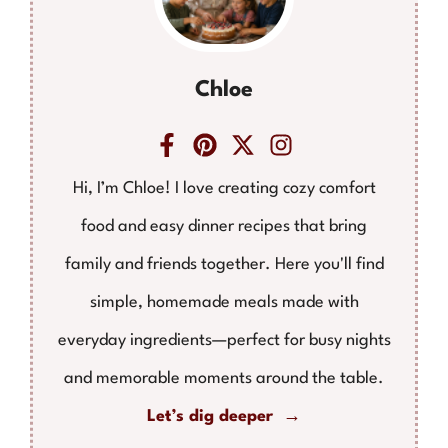
Chloe
Hi, I’m Chloe! I love creating cozy comfort
food and easy dinner recipes that bring
family and friends together. Here you'll find
simple, homemade meals made with
everyday ingredients—perfect for busy nights
and memorable moments around the table.
Let’s dig deeper →