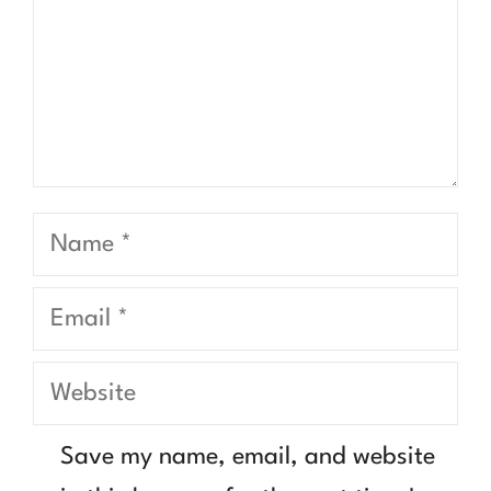
Name
Email
Website
Save my name, email, and website