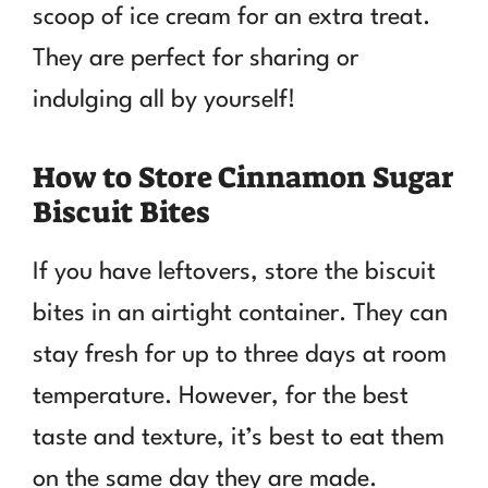
scoop of ice cream for an extra treat.
They are perfect for sharing or
indulging all by yourself!
How to Store Cinnamon Sugar
Biscuit Bites
If you have leftovers, store the biscuit
bites in an airtight container. They can
stay fresh for up to three days at room
temperature. However, for the best
taste and texture, it’s best to eat them
on the same day they are made.