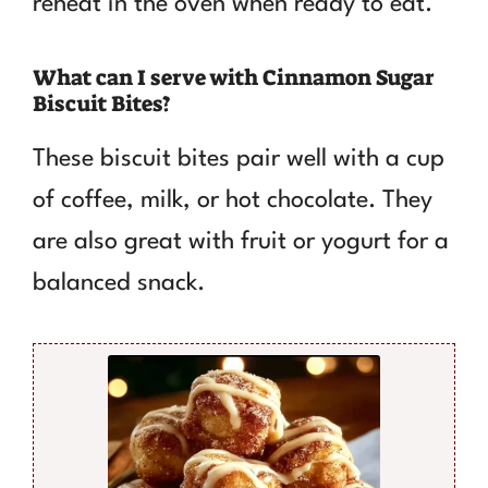
reheat in the oven when ready to eat.
What can I serve with Cinnamon Sugar
Biscuit Bites?
These biscuit bites pair well with a cup
of coffee, milk, or hot chocolate. They
are also great with fruit or yogurt for a
balanced snack.