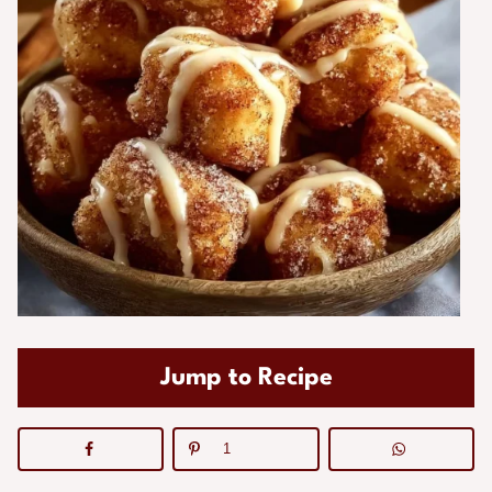
Jump to Recipe
1