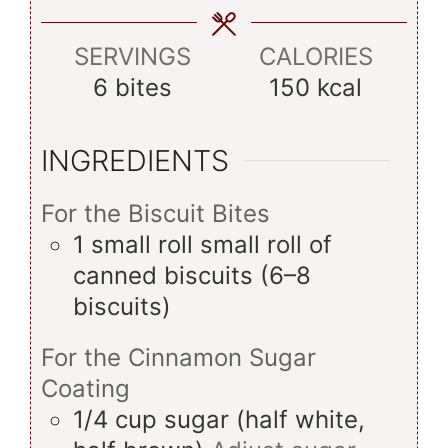
SERVINGS
CALORIES
6
bites
150
kcal
INGREDIENTS
For the Biscuit Bites
1
small roll
small roll of
canned biscuits (6–8
biscuits)
For the Cinnamon Sugar
Coating
1/4
cup
sugar (half white,