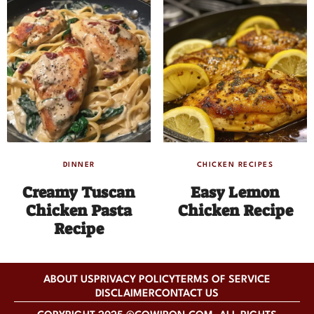
DINNER
CHICKEN RECIPES
Creamy Tuscan
Easy Lemon
Chicken Pasta
Chicken Recipe
Recipe
ABOUT US
PRIVACY POLICY
TERMS OF SERVICE
DISCLAIMER
CONTACT US