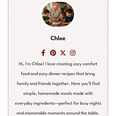
Chloe
Hi, I’m Chloe! I love creating cozy comfort
food and easy dinner recipes that bring
family and friends together. Here you'll find
simple, homemade meals made with
everyday ingredients—perfect for busy nights
and memorable moments around the table.