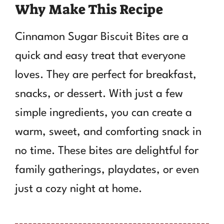
Why Make This Recipe
Cinnamon Sugar Biscuit Bites are a
quick and easy treat that everyone
loves. They are perfect for breakfast,
snacks, or dessert. With just a few
simple ingredients, you can create a
warm, sweet, and comforting snack in
no time. These bites are delightful for
family gatherings, playdates, or even
just a cozy night at home.