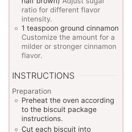
half brown)
Adjust sugar
ratio for different flavor
intensity.
1
teaspoon
ground cinnamon
Customize the amount for a
milder or stronger cinnamon
flavor.
INSTRUCTIONS
Preparation
Preheat the oven according
to the biscuit package
instructions.
Cut each biscuit into