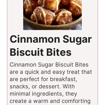
Cinnamon Sugar
Biscuit Bites
Cinnamon Sugar Biscuit Bites
are a quick and easy treat that
are perfect for breakfast,
snacks, or dessert. With
minimal ingredients, they
create a warm and comforting