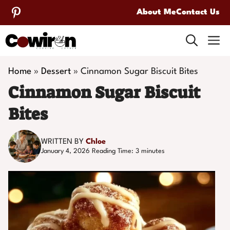
Skip
About Me
Contact Us
to
M
content
Home
»
Dessert
»
Cinnamon Sugar Biscuit Bites
Cinnamon Sugar Biscuit
Bites
WRITTEN BY
Chloe
January 4, 2026
Reading Time:
3
minutes