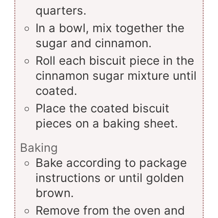
quarters.
In a bowl, mix together the
sugar and cinnamon.
Roll each biscuit piece in the
cinnamon sugar mixture until
coated.
Place the coated biscuit
pieces on a baking sheet.
Baking
Bake according to package
instructions or until golden
brown.
Remove from the oven and