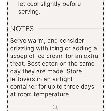
let cool slightly before
serving.
NOTES
Serve warm, and consider
drizzling with icing or adding a
scoop of ice cream for an extra
treat. Best eaten on the same
day they are made. Store
leftovers in an airtight
container for up to three days
at room temperature.