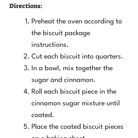
Directions:
Preheat the oven according to
the biscuit package
instructions.
Cut each biscuit into quarters.
In a bowl, mix together the
sugar and cinnamon.
Roll each biscuit piece in the
cinnamon sugar mixture until
coated.
Place the coated biscuit pieces