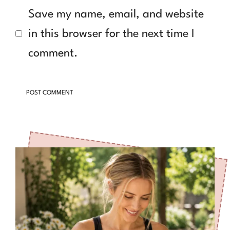
Save my name, email, and website
in this browser for the next time I
comment.