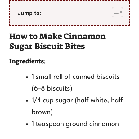
Jump to:
How to Make Cinnamon
Sugar Biscuit Bites
Ingredients:
1 small roll of canned biscuits
(6–8 biscuits)
1/4 cup sugar (half white, half
brown)
1 teaspoon ground cinnamon