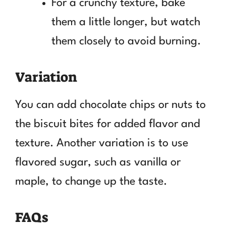
For a crunchy texture, bake
them a little longer, but watch
them closely to avoid burning.
Variation
You can add chocolate chips or nuts to
the biscuit bites for added flavor and
texture. Another variation is to use
flavored sugar, such as vanilla or
maple, to change up the taste.
FAQs