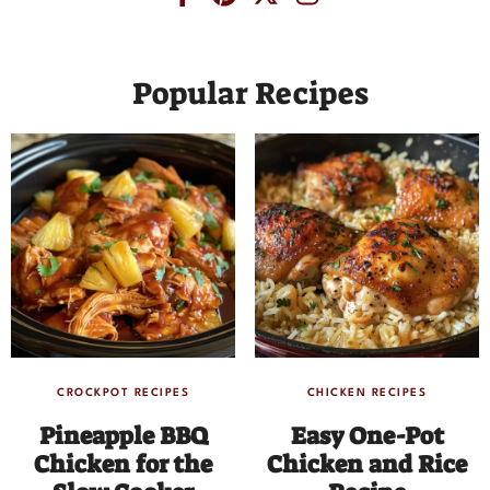
Popular Recipes
CROCKPOT RECIPES
CHICKEN RECIPES
Pineapple BBQ
Easy One-Pot
Chicken for the
Chicken and Rice