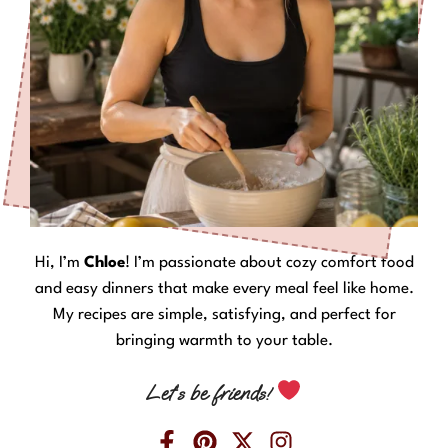
Hi, I’m
Chloe
! I’m passionate about cozy comfort food
and easy dinners that make every meal feel like home.
My recipes are simple, satisfying, and perfect for
bringing warmth to your table.
Let’s be friends!