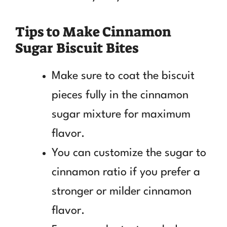
Tips to Make Cinnamon
Sugar Biscuit Bites
Make sure to coat the biscuit
pieces fully in the cinnamon
sugar mixture for maximum
flavor.
You can customize the sugar to
cinnamon ratio if you prefer a
stronger or milder cinnamon
flavor.