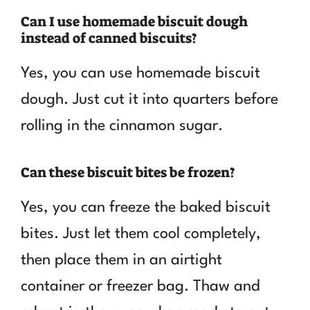
Can I use homemade biscuit dough
instead of canned biscuits?
Yes, you can use homemade biscuit
dough. Just cut it into quarters before
rolling in the cinnamon sugar.
Can these biscuit bites be frozen?
Yes, you can freeze the baked biscuit
bites. Just let them cool completely,
then place them in an airtight
container or freezer bag. Thaw and