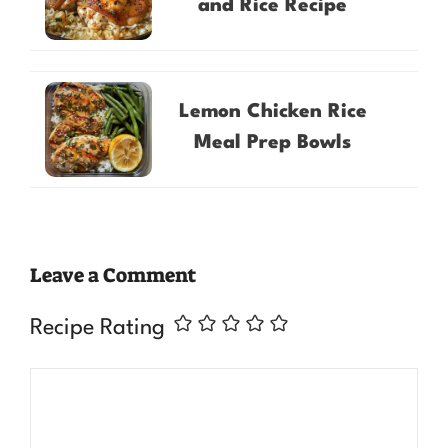
and Rice Recipe
Lemon Chicken Rice
Meal Prep Bowls
Leave a Comment
Recipe Rating
Comment