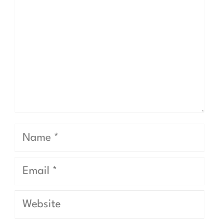
Name
Email
Website