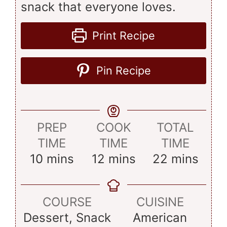
snack that everyone loves.
Print Recipe
Pin Recipe
PREP
COOK
TOTAL
TIME
TIME
TIME
minutes
minutes
minutes
10
mins
12
mins
22
mins
COURSE
CUISINE
Dessert, Snack
American