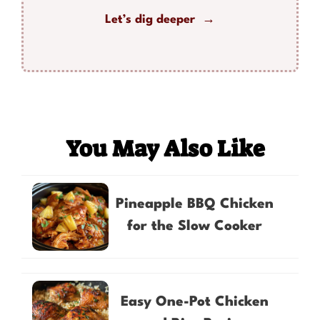
Let’s dig deeper →
You May Also Like
Pineapple BBQ Chicken
for the Slow Cooker
Easy One-Pot Chicken