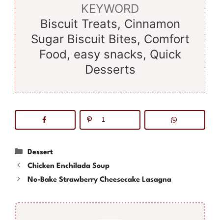
KEYWORD
Biscuit Treats, Cinnamon
Sugar Biscuit Bites, Comfort
Food, easy snacks, Quick
Desserts
1
Categories
Dessert
Chicken Enchilada Soup
No-Bake Strawberry Cheesecake Lasagna