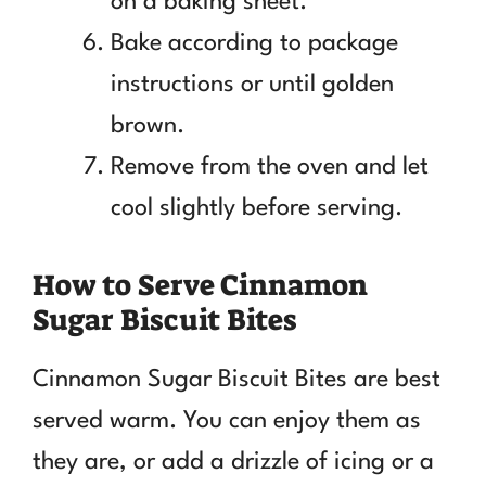
on a baking sheet.
Bake according to package
instructions or until golden
brown.
Remove from the oven and let
cool slightly before serving.
How to Serve Cinnamon
Sugar Biscuit Bites
Cinnamon Sugar Biscuit Bites are best
served warm. You can enjoy them as
they are, or add a drizzle of icing or a