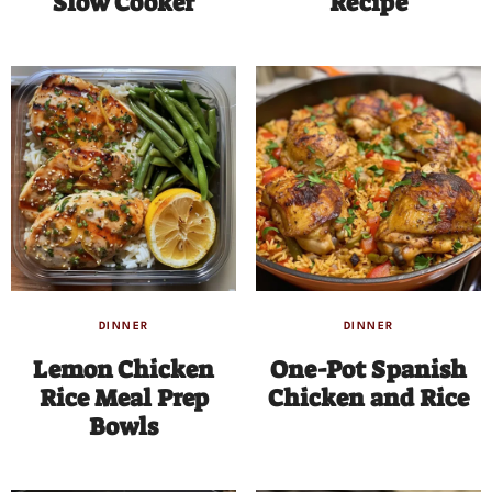
Slow Cooker
Recipe
DINNER
DINNER
Lemon Chicken
One-Pot Spanish
Rice Meal Prep
Chicken and Rice
Bowls