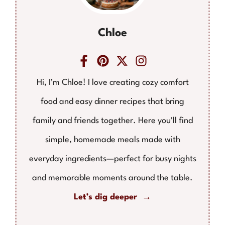
Chloe
Hi, I’m Chloe! I love creating cozy comfort
food and easy dinner recipes that bring
family and friends together. Here you'll find
simple, homemade meals made with
everyday ingredients—perfect for busy nights
and memorable moments around the table.
Let’s dig deeper →