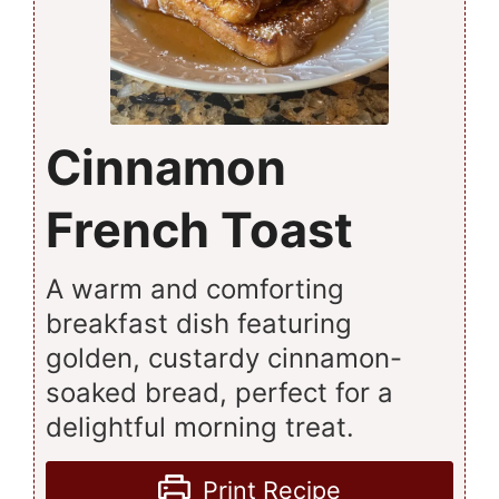
Cinnamon
French Toast
A warm and comforting
breakfast dish featuring
golden, custardy cinnamon-
soaked bread, perfect for a
delightful morning treat.
Print Recipe