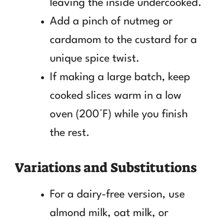
leaving the inside undercooked.
Add a pinch of nutmeg or
cardamom to the custard for a
unique spice twist.
If making a large batch, keep
cooked slices warm in a low
oven (200°F) while you finish
the rest.
Variations and Substitutions
For a dairy-free version, use
almond milk, oat milk, or