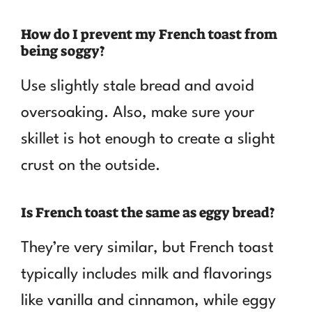
How do I prevent my French toast from
being soggy?
Use slightly stale bread and avoid
oversoaking. Also, make sure your
skillet is hot enough to create a slight
crust on the outside.
Is French toast the same as eggy bread?
They’re very similar, but French toast
typically includes milk and flavorings
like vanilla and cinnamon, while eggy