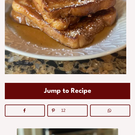
Jump to Recipe
12