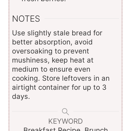
NOTES
Use slightly stale bread for
better absorption, avoid
oversoaking to prevent
mushiness, keep heat at
medium to ensure even
cooking. Store leftovers in an
airtight container for up to 3
days.
KEYWORD
Breakfast Recipe, Brunch