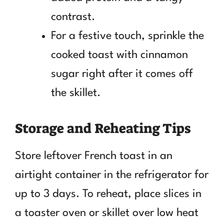
contrast.
For a festive touch, sprinkle the
cooked toast with cinnamon
sugar right after it comes off
the skillet.
Storage and Reheating Tips
Store leftover French toast in an
airtight container in the refrigerator for
up to 3 days. To reheat, place slices in
a toaster oven or skillet over low heat