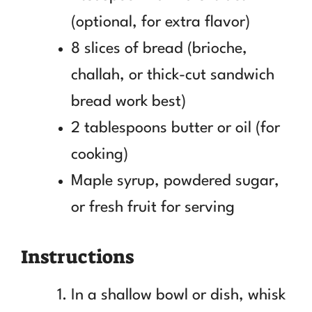
(optional, for extra flavor)
8 slices of bread (brioche,
challah, or thick-cut sandwich
bread work best)
2 tablespoons butter or oil (for
cooking)
Maple syrup, powdered sugar,
or fresh fruit for serving
Instructions
In a shallow bowl or dish, whisk