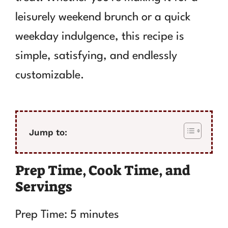
leisurely weekend brunch or a quick
weekday indulgence, this recipe is
simple, satisfying, and endlessly
customizable.
Jump to:
Prep Time, Cook Time, and
Servings
Prep Time: 5 minutes