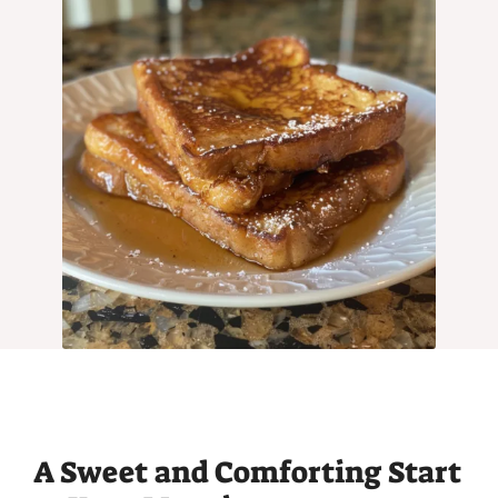
A Sweet and Comforting Start