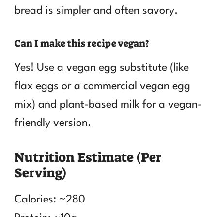
bread is simpler and often savory.
Can I make this recipe vegan?
Yes! Use a vegan egg substitute (like
flax eggs or a commercial vegan egg
mix) and plant-based milk for a vegan-
friendly version.
Nutrition Estimate (Per
Serving)
Calories: ~280