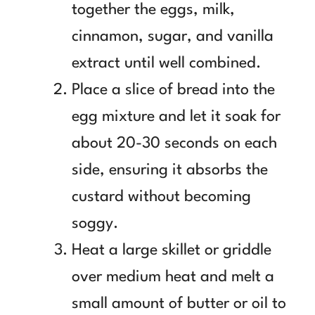
together the eggs, milk,
cinnamon, sugar, and vanilla
extract until well combined.
Place a slice of bread into the
egg mixture and let it soak for
about 20-30 seconds on each
side, ensuring it absorbs the
custard without becoming
soggy.
Heat a large skillet or griddle
over medium heat and melt a
small amount of butter or oil to