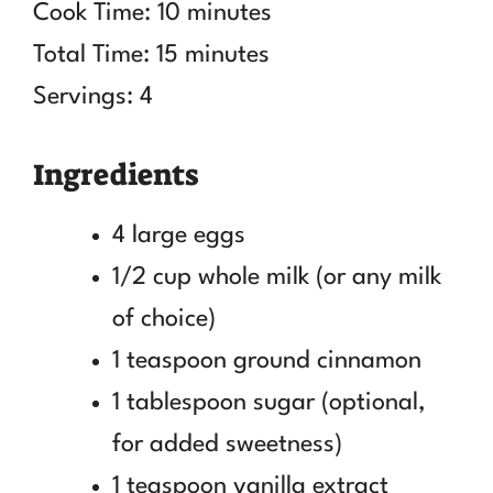
Cook Time: 10 minutes
Total Time: 15 minutes
Servings: 4
Ingredients
4 large eggs
1/2 cup whole milk (or any milk
of choice)
1 teaspoon ground cinnamon
1 tablespoon sugar (optional,
for added sweetness)
1 teaspoon vanilla extract