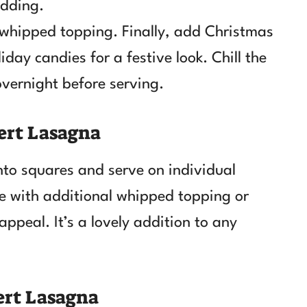
udding.
 whipped topping. Finally, add Christmas
day candies for a festive look. Chill the
 overnight before serving.
ert Lasagna
nto squares and serve on individual
ce with additional whipped topping or
appeal. It’s a lovely addition to any
ert Lasagna