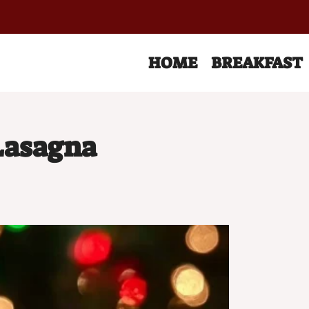
HOME
BREAKFAST
Lasagna