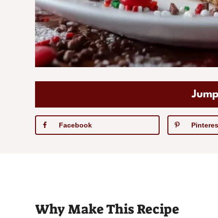
Jump
Facebook
Pinteres
Why Make This Recipe