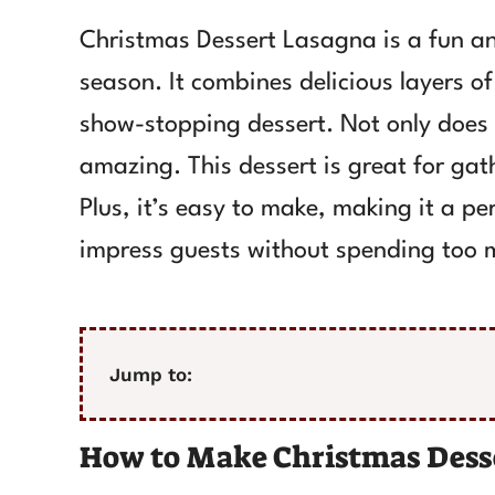
Christmas Dessert Lasagna is a fun and
season. It combines delicious layers o
show-stopping dessert. Not only does it
amazing. This dessert is great for gat
Plus, it’s easy to make, making it a p
impress guests without spending too m
Jump to:
How to Make Christmas Dess