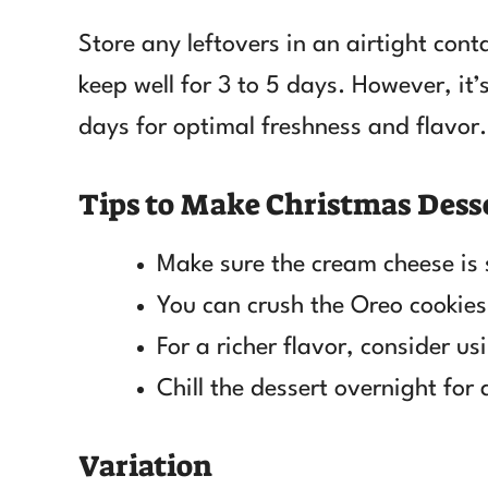
Store any leftovers in an airtight conta
keep well for 3 to 5 days. However, it’s
days for optimal freshness and flavor.
Tips to Make Christmas Dess
Make sure the cream cheese is s
You can crush the Oreo cookies 
For a richer flavor, consider u
Chill the dessert overnight for
Variation