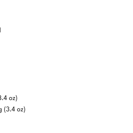
d
3.4 oz)
 (3.4 oz)