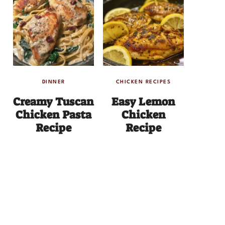
DINNER
CHICKEN RECIPES
Creamy Tuscan
Easy Lemon
Chicken Pasta
Chicken
Recipe
Recipe