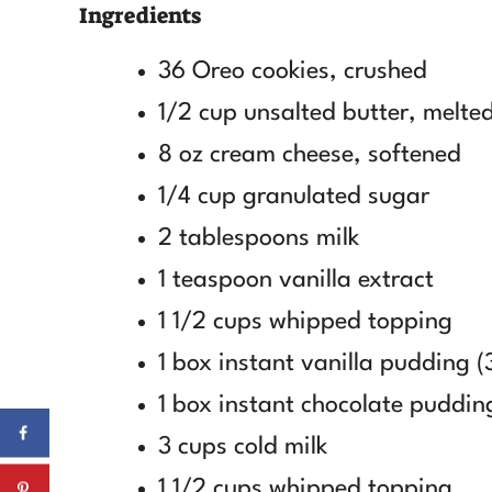
Ingredients
36 Oreo cookies, crushed
1/2 cup unsalted butter, melte
8 oz cream cheese, softened
1/4 cup granulated sugar
2 tablespoons milk
1 teaspoon vanilla extract
1 1/2 cups whipped topping
1 box instant vanilla pudding (
1 box instant chocolate pudding
3 cups cold milk
1 1/2 cups whipped topping