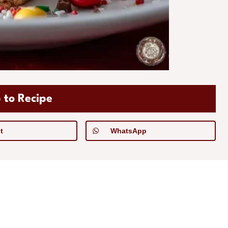
 to Recipe
t
WhatsApp