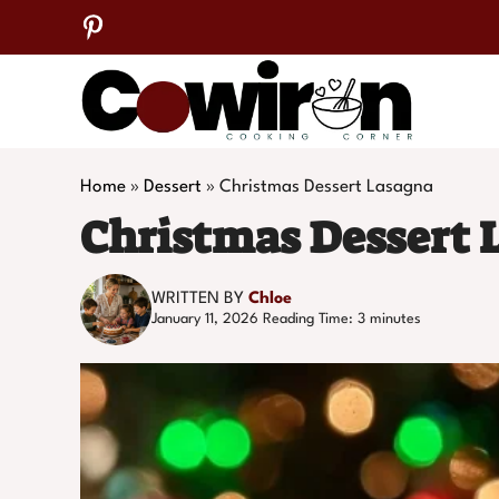
Skip
to
content
Home
»
Dessert
»
Christmas Dessert Lasagna
Christmas Dessert 
WRITTEN BY
Chloe
January 11, 2026
Reading Time:
3
minutes