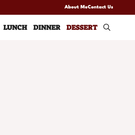
About Me
Contact Us
LUNCH
DINNER
DESSERT