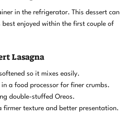
iner in the refrigerator. This dessert can
 best enjoyed within the first couple of
ert Lasagna
oftened so it mixes easily.
in a food processor for finer crumbs.
sing double-stuffed Oreos.
 a firmer texture and better presentation.