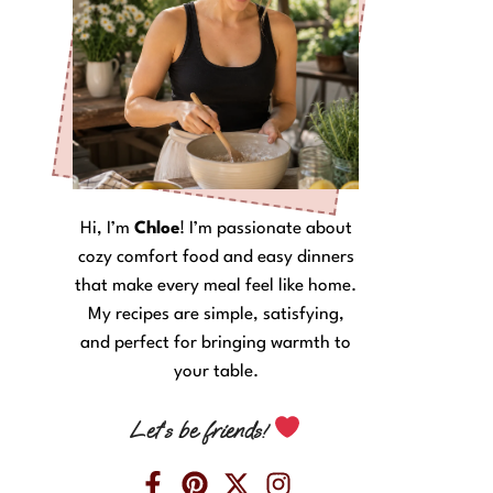
Hi, I’m
Chloe
! I’m passionate about
cozy comfort food and easy dinners
that make every meal feel like home.
My recipes are simple, satisfying,
and perfect for bringing warmth to
your table.
Let’s be friends!