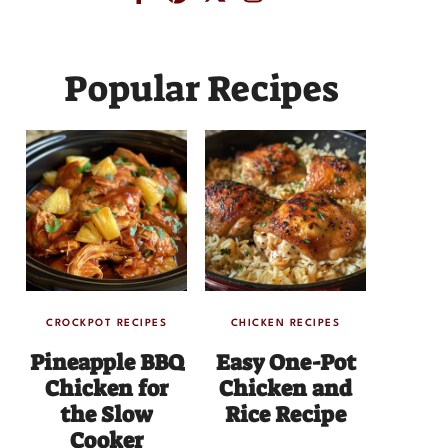
Popular Recipes
CROCKPOT RECIPES
CHICKEN RECIPES
Pineapple BBQ
Easy One-Pot
Chicken for
Chicken and
the Slow
Rice Recipe
Cooker