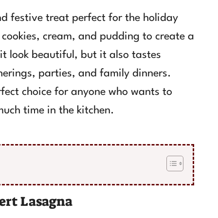
 festive treat perfect for the holiday
f cookies, cream, and pudding to create a
 look beautiful, but it also tastes
herings, parties, and family dinners.
erfect choice for anyone who wants to
uch time in the kitchen.
ert Lasagna