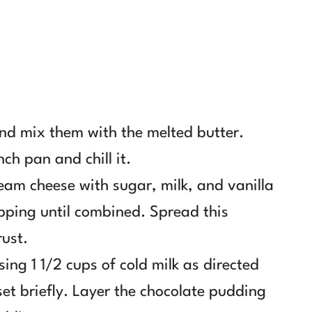
and mix them with the melted butter.
nch pan and chill it.
ream cheese with sugar, milk, and vanilla
opping until combined. Spread this
rust.
ng 1 1/2 cups of cold milk as directed
et briefly. Layer the chocolate pudding