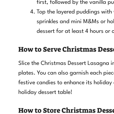
first, followed by the vanilla p
Top the layered puddings with
sprinkles and mini M&Ms or holi
dessert for at least 4 hours or
How to Serve Christmas Dess
Slice the Christmas Dessert Lasagna i
plates. You can also garnish each pie
festive candies to enhance its holiday 
holiday dessert table!
How to Store Christmas Dess