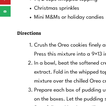
Christmas sprinkles
Mini M&Ms or holiday candies
Directions
Crush the Oreo cookies finely 
Press this mixture into a 9×13 i
In a bowl, beat the softened c
extract. Fold in the whipped t
mixture over the chilled Oreo c
Prepare each box of pudding usi
on the boxes. Let the pudding s