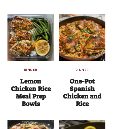
DINNER
DINNER
Lemon
One-Pot
Chicken Rice
Spanish
Meal Prep
Chicken and
Bowls
Rice