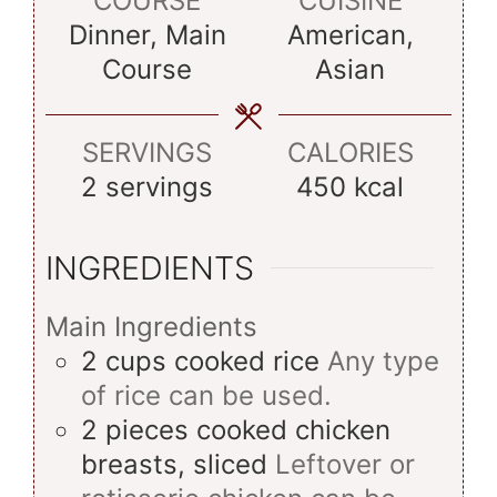
COURSE
CUISINE
Dinner, Main
American,
Course
Asian
SERVINGS
CALORIES
2
servings
450
kcal
INGREDIENTS
Main Ingredients
2
cups
cooked rice
Any type
of rice can be used.
2
pieces
cooked chicken
breasts, sliced
Leftover or