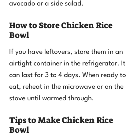
avocado or a side salad.
How to Store Chicken Rice
Bowl
If you have leftovers, store them in an
airtight container in the refrigerator. It
can last for 3 to 4 days. When ready to
eat, reheat in the microwave or on the
stove until warmed through.
Tips to Make Chicken Rice
Bowl