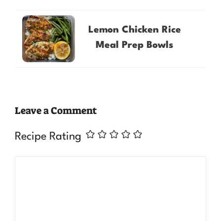
Lemon Chicken Rice
Meal Prep Bowls
Leave a Comment
Recipe Rating
Comment