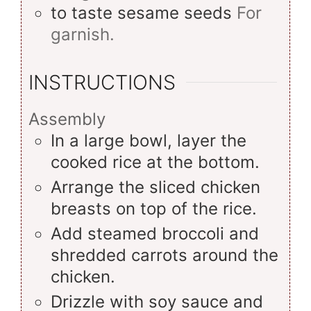
to taste
sesame seeds
For
garnish.
INSTRUCTIONS
Assembly
In a large bowl, layer the
cooked rice at the bottom.
Arrange the sliced chicken
breasts on top of the rice.
Add steamed broccoli and
shredded carrots around the
chicken.
Drizzle with soy sauce and