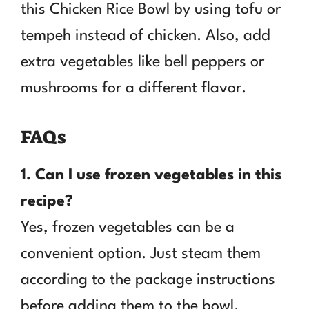
this Chicken Rice Bowl by using tofu or
tempeh instead of chicken. Also, add
extra vegetables like bell peppers or
mushrooms for a different flavor.
FAQs
1. Can I use frozen vegetables in this
recipe?
Yes, frozen vegetables can be a
convenient option. Just steam them
according to the package instructions
before adding them to the bowl.