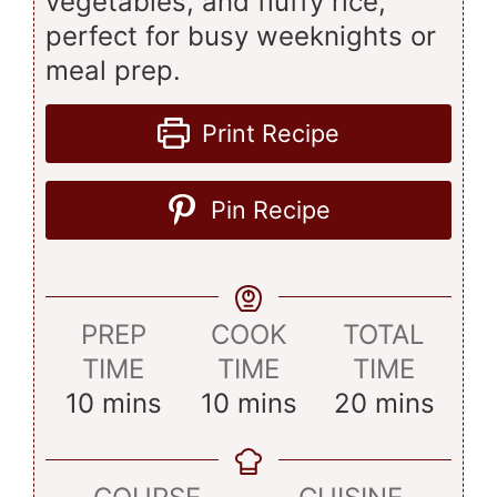
vegetables, and fluffy rice,
perfect for busy weeknights or
meal prep.
Print Recipe
Pin Recipe
PREP
COOK
TOTAL
TIME
TIME
TIME
minutes
minutes
minutes
10
mins
10
mins
20
mins