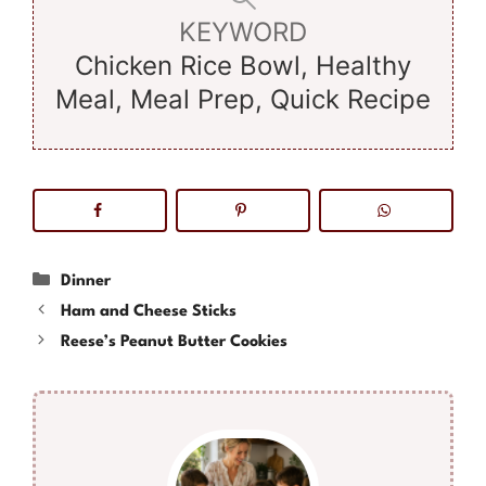
KEYWORD
Chicken Rice Bowl, Healthy
Meal, Meal Prep, Quick Recipe
Categories
Dinner
Ham and Cheese Sticks
Reese’s Peanut Butter Cookies