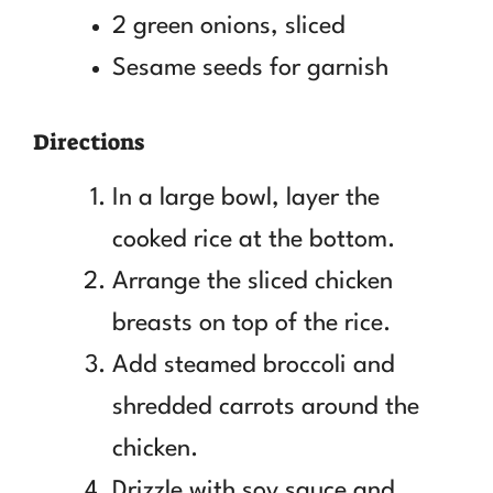
2 green onions, sliced
Sesame seeds for garnish
Directions
In a large bowl, layer the
cooked rice at the bottom.
Arrange the sliced chicken
breasts on top of the rice.
Add steamed broccoli and
shredded carrots around the
chicken.
Drizzle with soy sauce and