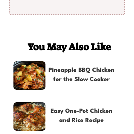
You May Also Like
Pineapple BBQ Chicken
for the Slow Cooker
Easy One-Pot Chicken
and Rice Recipe