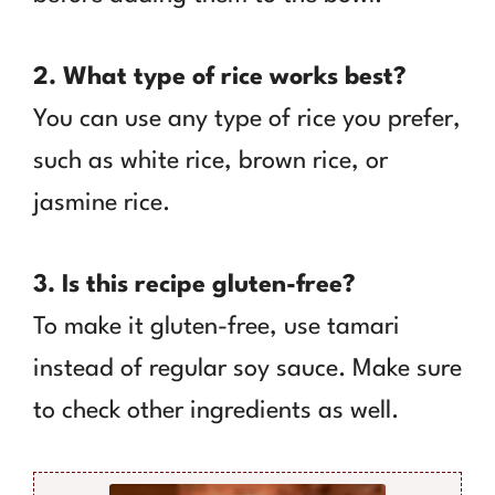
2. What type of rice works best?
You can use any type of rice you prefer,
such as white rice, brown rice, or
jasmine rice.
3. Is this recipe gluten-free?
To make it gluten-free, use tamari
instead of regular soy sauce. Make sure
to check other ingredients as well.