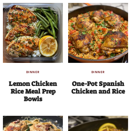
DINNER
DINNER
Lemon Chicken
One-Pot Spanish
Rice Meal Prep
Chicken and Rice
Bowls