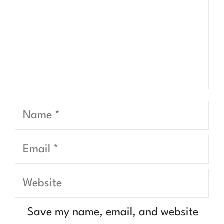
Name
Email
Website
Save my name, email, and website