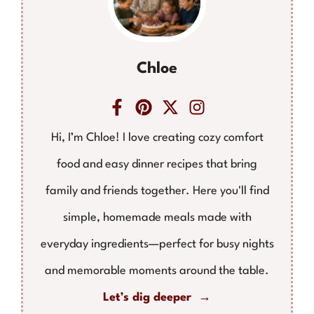
Chloe
Hi, I’m Chloe! I love creating cozy comfort
food and easy dinner recipes that bring
family and friends together. Here you'll find
simple, homemade meals made with
everyday ingredients—perfect for busy nights
and memorable moments around the table.
Let’s dig deeper →