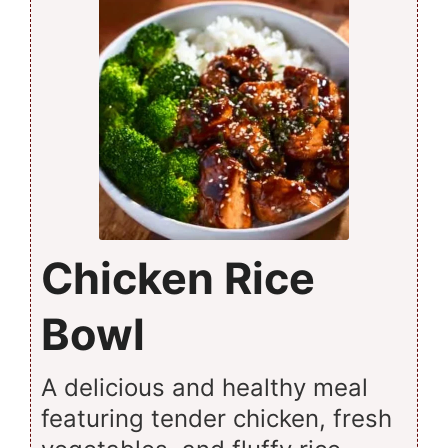
Chicken Rice
Bowl
A delicious and healthy meal
featuring tender chicken, fresh