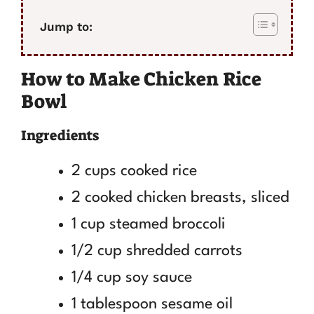
Jump to:
How to Make Chicken Rice
Bowl
Ingredients
2 cups cooked rice
2 cooked chicken breasts, sliced
1 cup steamed broccoli
1/2 cup shredded carrots
1/4 cup soy sauce
1 tablespoon sesame oil