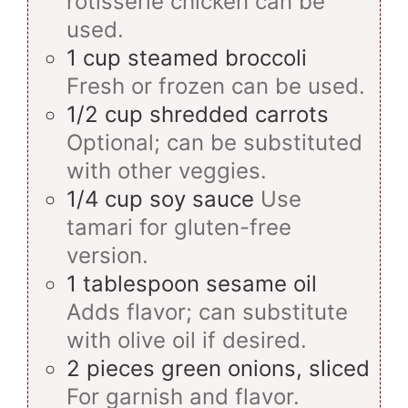
rotisserie chicken can be
used.
1
cup
steamed broccoli
Fresh or frozen can be used.
1/2
cup
shredded carrots
Optional; can be substituted
with other veggies.
1/4
cup
soy sauce
Use
tamari for gluten-free
version.
1
tablespoon
sesame oil
Adds flavor; can substitute
with olive oil if desired.
2
pieces
green onions, sliced
For garnish and flavor.