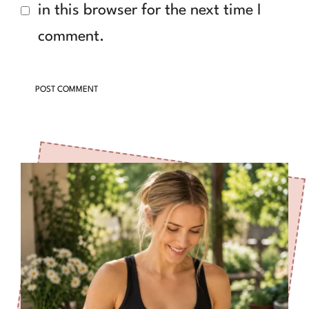
in this browser for the next time I
comment.