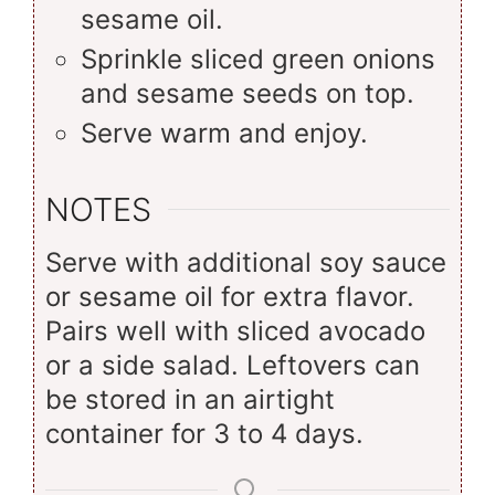
sesame oil.
Sprinkle sliced green onions
and sesame seeds on top.
Serve warm and enjoy.
NOTES
Serve with additional soy sauce
or sesame oil for extra flavor.
Pairs well with sliced avocado
or a side salad. Leftovers can
be stored in an airtight
container for 3 to 4 days.