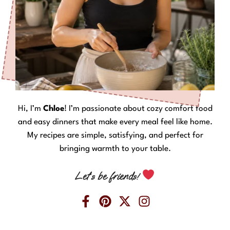
Hi, I’m
Chloe
! I’m passionate about cozy comfort food
and easy dinners that make every meal feel like home.
My recipes are simple, satisfying, and perfect for
bringing warmth to your table.
Let’s be friends!