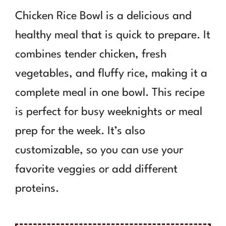
Chicken Rice Bowl is a delicious and
healthy meal that is quick to prepare. It
combines tender chicken, fresh
vegetables, and fluffy rice, making it a
complete meal in one bowl. This recipe
is perfect for busy weeknights or meal
prep for the week. It’s also
customizable, so you can use your
favorite veggies or add different
proteins.