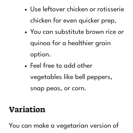
Use leftover chicken or rotisserie
chicken for even quicker prep.
You can substitute brown rice or
quinoa for a healthier grain
option.
Feel free to add other
vegetables like bell peppers,
snap peas, or corn.
Variation
You can make a vegetarian version of