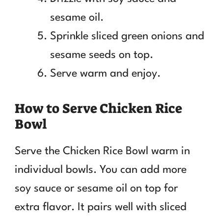
sesame oil.
Sprinkle sliced green onions and
sesame seeds on top.
Serve warm and enjoy.
How to Serve Chicken Rice
Bowl
Serve the Chicken Rice Bowl warm in
individual bowls. You can add more
soy sauce or sesame oil on top for
extra flavor. It pairs well with sliced