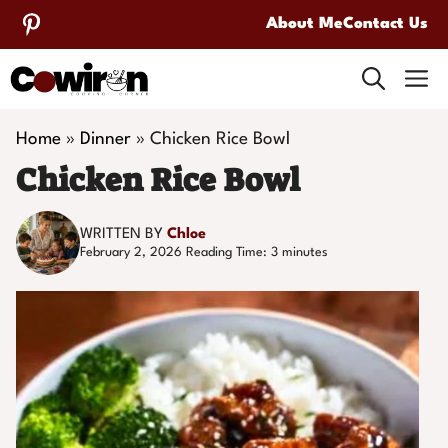
Skip
About Me
Contact Us
to
M
content
Home
»
Dinner
»
Chicken Rice Bowl
Chicken Rice Bowl
WRITTEN BY
Chloe
February 2, 2026
Reading Time:
3
minutes