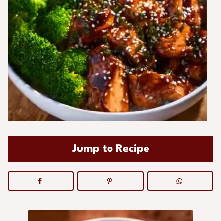
Jump to Recipe