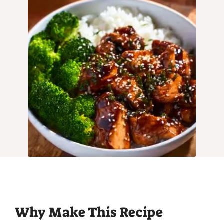
Why Make This Recipe