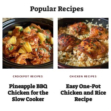
Popular Recipes
CROCKPOT RECIPES
CHICKEN RECIPES
Pineapple BBQ
Easy One-Pot
Chicken for the
Chicken and Rice
Slow Cooker
Recipe