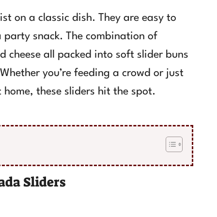
st on a classic dish. They are easy to
a party snack. The combination of
 cheese all packed into soft slider buns
. Whether you’re feeding a crowd or just
 home, these sliders hit the spot.
da Sliders