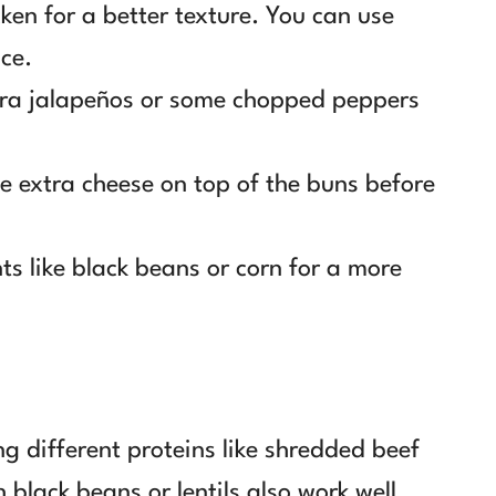
ken for a better texture. You can use
nce.
tra jalapeños or some chopped peppers
tle extra cheese on top of the buns before
nts like black beans or corn for a more
ng different proteins like shredded beef
 black beans or lentils also work well.