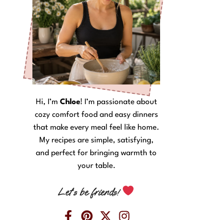
Hi, I’m
Chloe
! I’m passionate about
cozy comfort food and easy dinners
that make every meal feel like home.
My recipes are simple, satisfying,
and perfect for bringing warmth to
your table.
Let’s be friends!