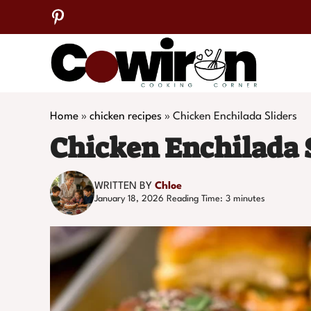
Skip
to
content
Home
»
chicken recipes
»
Chicken Enchilada Sliders
Chicken Enchilada 
WRITTEN BY
Chloe
January 18, 2026
Reading Time:
3
minutes