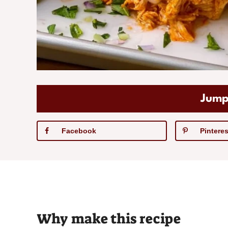
Jump
Facebook
Pinteres
Why make this recipe