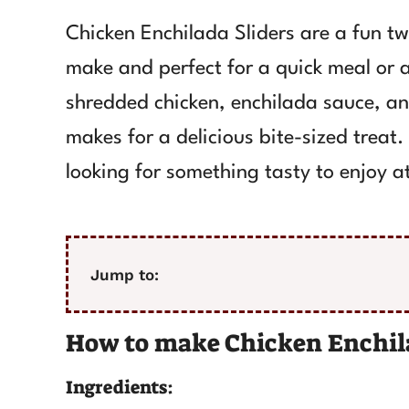
Chicken Enchilada Sliders are a fun twi
make and perfect for a quick meal or 
shredded chicken, enchilada sauce, and
makes for a delicious bite-sized treat
looking for something tasty to enjoy at
Jump to:
How to make Chicken Enchila
Ingredients: