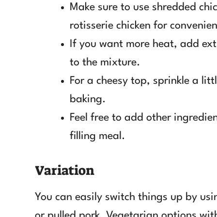
Make sure to use shredded chic
rotisserie chicken for convenie
If you want more heat, add ex
to the mixture.
For a cheesy top, sprinkle a lit
baking.
Feel free to add other ingredie
filling meal.
Variation
You can easily switch things up by usi
or pulled pork. Vegetarian options with