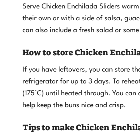
Serve Chicken Enchilada Sliders warm 
their own or with a side of salsa, gua
can also include a fresh salad or some
How to store Chicken Enchila
If you have leftovers, you can store the
refrigerator for up to 3 days. To rehe
(175°C) until heated through. You can 
help keep the buns nice and crisp.
Tips to make Chicken Enchila