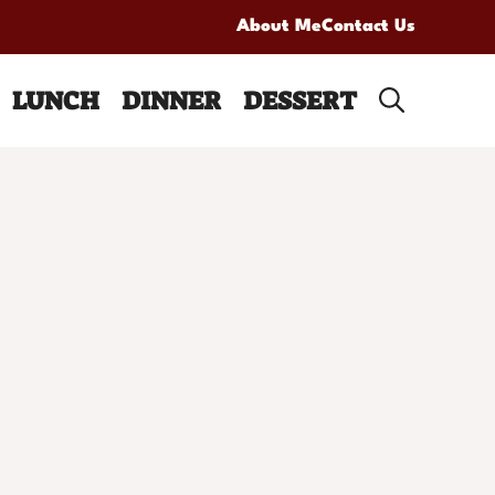
About Me
Contact Us
LUNCH
DINNER
DESSERT