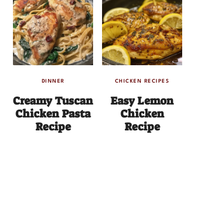
DINNER
CHICKEN RECIPES
Creamy Tuscan
Easy Lemon
Chicken Pasta
Chicken
Recipe
Recipe