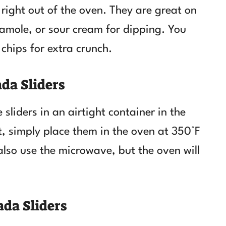
right out of the oven. They are great on
camole, or sour cream for dipping. You
 chips for extra crunch.
da Sliders
 sliders in an airtight container in the
at, simply place them in the oven at 350°F
also use the microwave, but the oven will
da Sliders