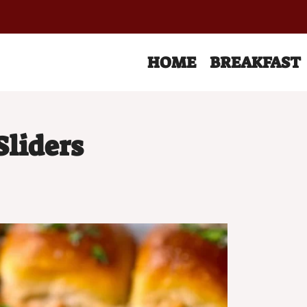
HOME
BREAKFAST
Sliders