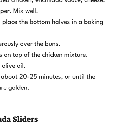
ded chicken, enchilada sauce, cheese,
per. Mix well.
nd place the bottom halves in a baking
rously over the buns.
s on top of the chicken mixture.
olive oil.
 about 20-25 minutes, or until the
are golden.
da Sliders