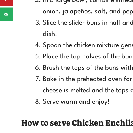
In a large bowl, combine shred
onion, jalapeños, salt, and pep
Slice the slider buns in half a
dish.
Spoon the chicken mixture gene
Place the top halves of the bun
Brush the tops of the buns with 
Bake in the preheated oven for
cheese is melted and the tops 
Serve warm and enjoy!
How to serve Chicken Enchila