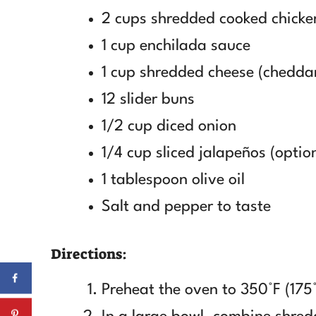
2 cups shredded cooked chicke
1 cup enchilada sauce
1 cup shredded cheese (chedda
12 slider buns
1/2 cup diced onion
1/4 cup sliced jalapeños (optio
1 tablespoon olive oil
Salt and pepper to taste
Directions:
Preheat the oven to 350°F (175