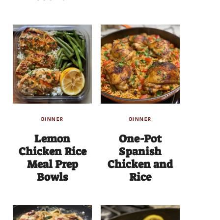
DINNER
DINNER
Lemon
One-Pot
Chicken Rice
Spanish
Meal Prep
Chicken and
Bowls
Rice