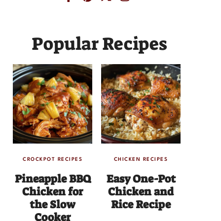
Popular Recipes
CROCKPOT RECIPES
CHICKEN RECIPES
Pineapple BBQ
Easy One-Pot
Chicken for
Chicken and
the Slow
Rice Recipe
Cooker