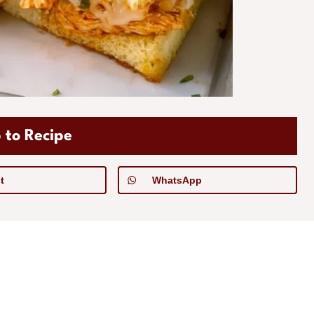
 to Recipe
t
WhatsApp