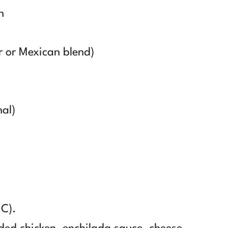
n
r or Mexican blend)
nal)
°C).