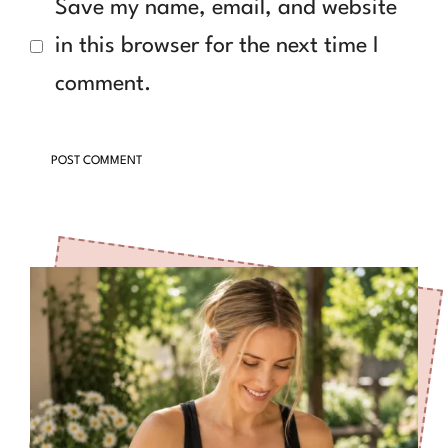
Save my name, email, and website
in this browser for the next time I
comment.