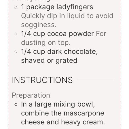
1
package
ladyfingers
Quickly dip in liquid to avoid
sogginess.
1/4
cup
cocoa powder
For
dusting on top.
1/4
cup
dark chocolate,
shaved or grated
INSTRUCTIONS
Preparation
In a large mixing bowl,
combine the mascarpone
cheese and heavy cream.