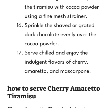
the tiramisu with cocoa powder
using a fine mesh strainer.
Sprinkle the shaved or grated
dark chocolate evenly over the
cocoa powder.
Serve chilled and enjoy the
indulgent flavors of cherry,
amaretto, and mascarpone.
how to serve Cherry Amaretto
Tiramisu