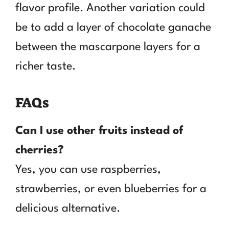
flavor profile. Another variation could
be to add a layer of chocolate ganache
between the mascarpone layers for a
richer taste.
FAQs
Can I use other fruits instead of
cherries?
Yes, you can use raspberries,
strawberries, or even blueberries for a
delicious alternative.