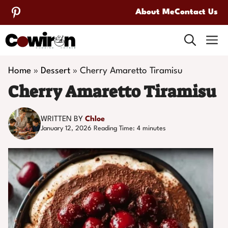
Skip
About Me
Contact Us
to
M
content
Home
»
Dessert
»
Cherry Amaretto Tiramisu
Cherry Amaretto Tiramisu
WRITTEN BY
Chloe
January 12, 2026
Reading Time:
4
minutes