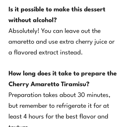
Is it possible to make this dessert
without alcohol?
Absolutely! You can leave out the
amaretto and use extra cherry juice or
a flavored extract instead.
How long does it take to prepare the
Cherry Amaretto Tiramisu?
Preparation takes about 30 minutes,
but remember to refrigerate it for at
least 4 hours for the best flavor and