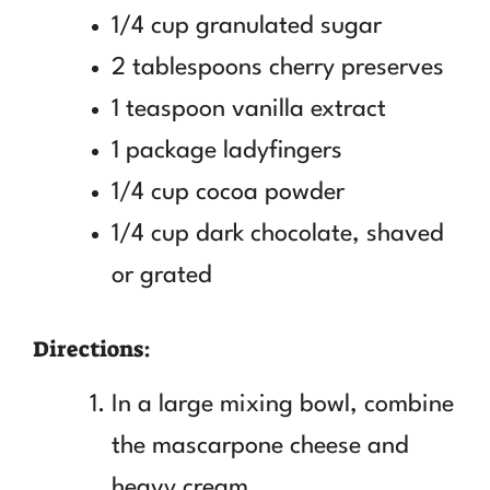
1/4 cup granulated sugar
2 tablespoons cherry preserves
1 teaspoon vanilla extract
1 package ladyfingers
1/4 cup cocoa powder
1/4 cup dark chocolate, shaved
or grated
Directions:
In a large mixing bowl, combine
the mascarpone cheese and
heavy cream.