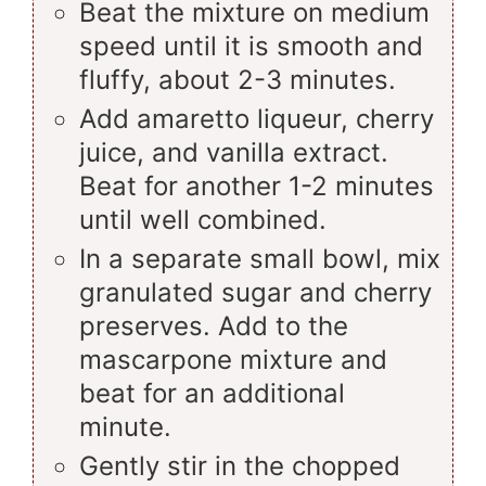
Beat the mixture on medium
speed until it is smooth and
fluffy, about 2-3 minutes.
Add amaretto liqueur, cherry
juice, and vanilla extract.
Beat for another 1-2 minutes
until well combined.
In a separate small bowl, mix
granulated sugar and cherry
preserves. Add to the
mascarpone mixture and
beat for an additional
minute.
Gently stir in the chopped