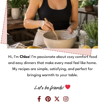
Hi, I’m
Chloe
! I’m passionate about cozy comfort food
and easy dinners that make every meal feel like home.
My recipes are simple, satisfying, and perfect for
bringing warmth to your table.
Let’s be friends!