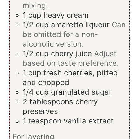
mixing.
1
cup
heavy cream
1/2
cup
amaretto liqueur
Can
be omitted for a non-
alcoholic version.
1/2
cup
cherry juice
Adjust
based on taste preference.
1
cup
fresh cherries, pitted
and chopped
1/4
cup
granulated sugar
2
tablespoons
cherry
preserves
1
teaspoon
vanilla extract
For layering