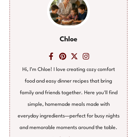
Chloe
Hi, I’m Chloe! I love creating cozy comfort
food and easy dinner recipes that bring
family and friends together. Here you'll find
simple, homemade meals made with
everyday ingredients—perfect for busy nights
and memorable moments around the table.