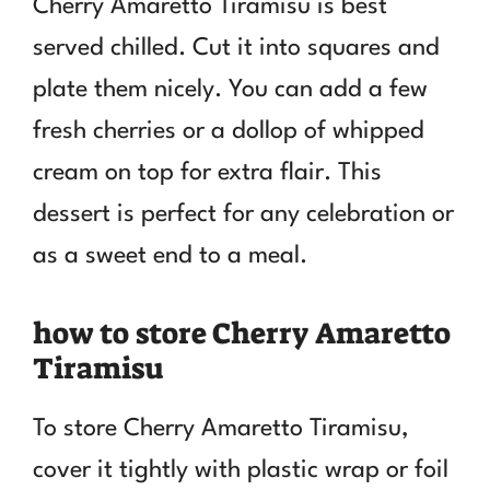
Cherry Amaretto Tiramisu is best
served chilled. Cut it into squares and
plate them nicely. You can add a few
fresh cherries or a dollop of whipped
cream on top for extra flair. This
dessert is perfect for any celebration or
as a sweet end to a meal.
how to store Cherry Amaretto
Tiramisu
To store Cherry Amaretto Tiramisu,
cover it tightly with plastic wrap or foil