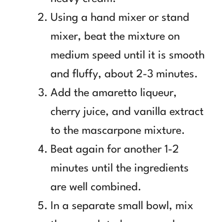
Using a hand mixer or stand
mixer, beat the mixture on
medium speed until it is smooth
and fluffy, about 2-3 minutes.
Add the amaretto liqueur,
cherry juice, and vanilla extract
to the mascarpone mixture.
Beat again for another 1-2
minutes until the ingredients
are well combined.
In a separate small bowl, mix