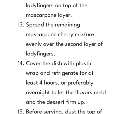
ladyfingers on top of the
mascarpone layer.
Spread the remaining
mascarpone cherry mixture
evenly over the second layer of
ladyfingers.
Cover the dish with plastic
wrap and refrigerate for at
least 4 hours, or preferably
overnight to let the flavors meld
and the dessert firm up.
Before serving, dust the top of