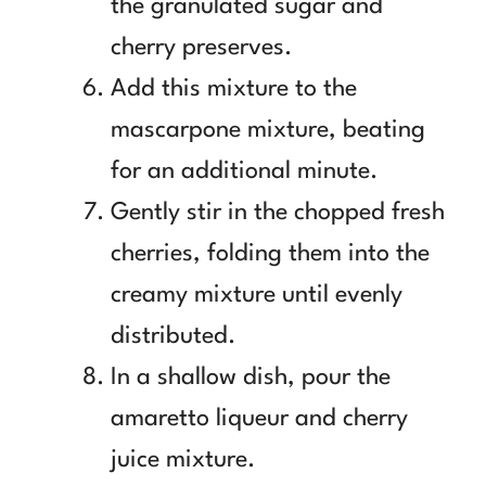
the granulated sugar and
cherry preserves.
Add this mixture to the
mascarpone mixture, beating
for an additional minute.
Gently stir in the chopped fresh
cherries, folding them into the
creamy mixture until evenly
distributed.
In a shallow dish, pour the
amaretto liqueur and cherry
juice mixture.