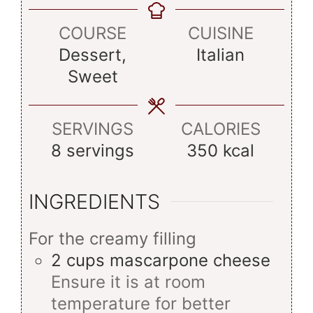
COURSE
CUISINE
Dessert,
Italian
Sweet
SERVINGS
CALORIES
8
servings
350
kcal
INGREDIENTS
For the creamy filling
2
cups
mascarpone cheese
Ensure it is at room
temperature for better