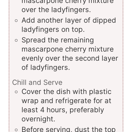
mascarpone cherry mixture
over the ladyfingers.
Add another layer of dipped
ladyfingers on top.
Spread the remaining
mascarpone cherry mixture
evenly over the second layer
of ladyfingers.
Chill and Serve
Cover the dish with plastic
wrap and refrigerate for at
least 4 hours, preferably
overnight.
Before serving, dust the top