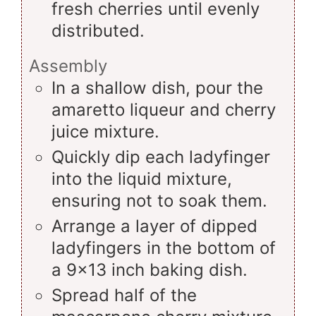
fresh cherries until evenly
distributed.
Assembly
In a shallow dish, pour the
amaretto liqueur and cherry
juice mixture.
Quickly dip each ladyfinger
into the liquid mixture,
ensuring not to soak them.
Arrange a layer of dipped
ladyfingers in the bottom of
a 9x13 inch baking dish.
Spread half of the