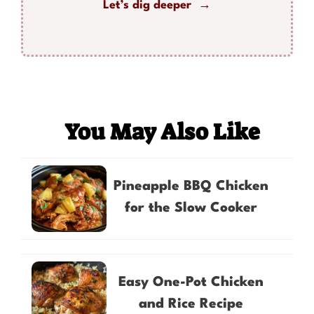
Let’s dig deeper →
You May Also Like
Pineapple BBQ Chicken
for the Slow Cooker
Easy One-Pot Chicken
and Rice Recipe