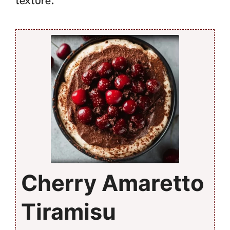
texture.
Cherry Amaretto
Tiramisu