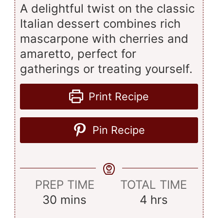
A delightful twist on the classic
Italian dessert combines rich
mascarpone with cherries and
amaretto, perfect for
gatherings or treating yourself.
Print Recipe
Pin Recipe
PREP TIME
TOTAL TIME
minutes
hours
30
mins
4
hrs