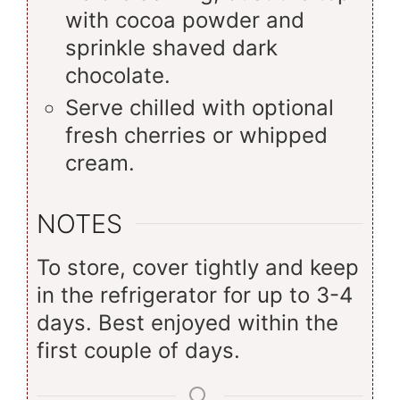
with cocoa powder and
sprinkle shaved dark
chocolate.
Serve chilled with optional
fresh cherries or whipped
cream.
NOTES
To store, cover tightly and keep
in the refrigerator for up to 3-4
days. Best enjoyed within the
first couple of days.