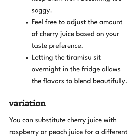
soggy.
Feel free to adjust the amount
of cherry juice based on your
taste preference.
Letting the tiramisu sit
overnight in the fridge allows
the flavors to blend beautifully.
variation
You can substitute cherry juice with
raspberry or peach juice for a different