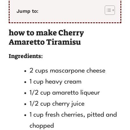
Jump to:
how to make Cherry
Amaretto Tiramisu
Ingredients:
2 cups mascarpone cheese
1 cup heavy cream
1/2 cup amaretto liqueur
1/2 cup cherry juice
1 cup fresh cherries, pitted and
chopped