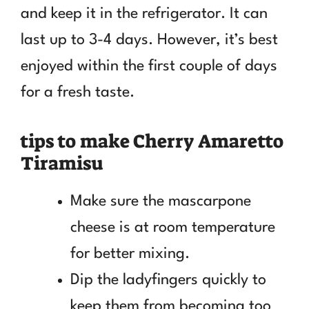
and keep it in the refrigerator. It can
last up to 3-4 days. However, it’s best
enjoyed within the first couple of days
for a fresh taste.
tips to make Cherry Amaretto
Tiramisu
Make sure the mascarpone
cheese is at room temperature
for better mixing.
Dip the ladyfingers quickly to
keep them from becoming too