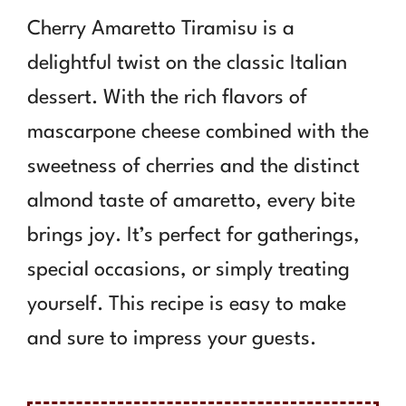
Cherry Amaretto Tiramisu is a
delightful twist on the classic Italian
dessert. With the rich flavors of
mascarpone cheese combined with the
sweetness of cherries and the distinct
almond taste of amaretto, every bite
brings joy. It’s perfect for gatherings,
special occasions, or simply treating
yourself. This recipe is easy to make
and sure to impress your guests.