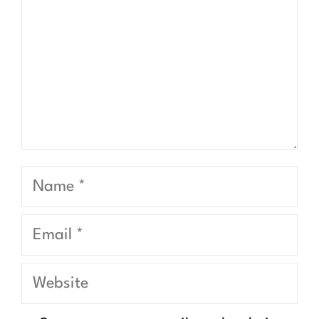
Name
Email
Website