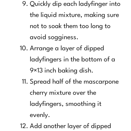
Quickly dip each ladyfinger into
the liquid mixture, making sure
not to soak them too long to
avoid sogginess.
Arrange a layer of dipped
ladyfingers in the bottom of a
9×13 inch baking dish.
Spread half of the mascarpone
cherry mixture over the
ladyfingers, smoothing it
evenly.
Add another layer of dipped