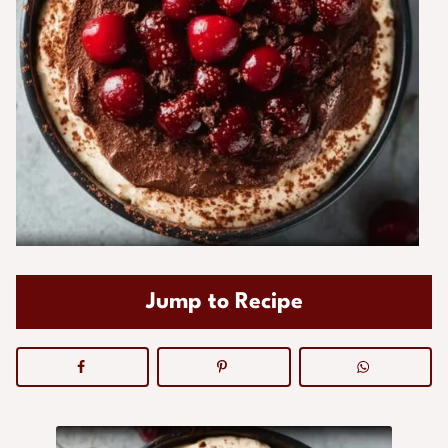
Jump to Recipe