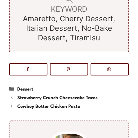
KEYWORD
Amaretto, Cherry Dessert,
Italian Dessert, No-Bake
Dessert, Tiramisu
Categories
Dessert
Strawberry Crunch Cheesecake Tacos
Cowboy Butter Chicken Pasta