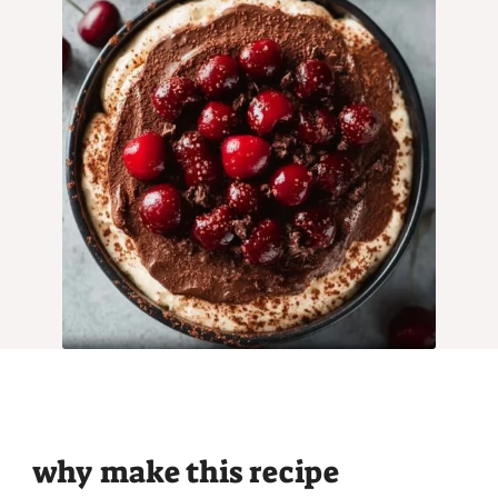
why make this recipe