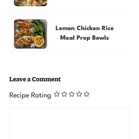
Lemon Chicken Rice
Meal Prep Bowls
Leave a Comment
Recipe Rating
Comment