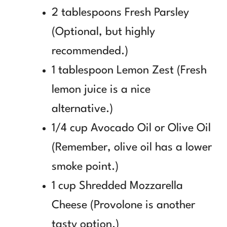
2 tablespoons Fresh Parsley
(Optional, but highly
recommended.)
1 tablespoon Lemon Zest (Fresh
lemon juice is a nice
alternative.)
1/4 cup Avocado Oil or Olive Oil
(Remember, olive oil has a lower
smoke point.)
1 cup Shredded Mozzarella
Cheese (Provolone is another
tasty option.)