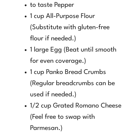
to taste Pepper
1 cup All-Purpose Flour
(Substitute with gluten-free
flour if needed.)
1 large Egg (Beat until smooth
for even coverage.)
1 cup Panko Bread Crumbs
(Regular breadcrumbs can be
used if needed.)
1/2 cup Grated Romano Cheese
(Feel free to swap with
Parmesan.)