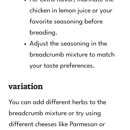
chicken in lemon juice or your
favorite seasoning before
breading.
Adjust the seasoning in the
breadcrumb mixture to match
your taste preferences.
variation
You can add different herbs to the
breadcrumb mixture or try using
different cheeses like Parmesan or