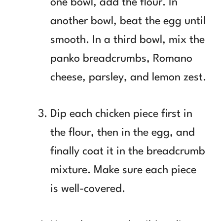
one bowl, add the flour. In
another bowl, beat the egg until
smooth. In a third bowl, mix the
panko breadcrumbs, Romano
cheese, parsley, and lemon zest.
Dip each chicken piece first in
the flour, then in the egg, and
finally coat it in the breadcrumb
mixture. Make sure each piece
is well-covered.