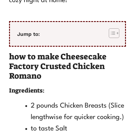
cozy night at home!
Jump to:
how to make Cheesecake
Factory Crusted Chicken
Romano
Ingredients:
2 pounds Chicken Breasts (Slice
lengthwise for quicker cooking.)
to taste Salt