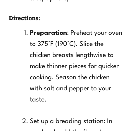
Directions:
Preparation
: Preheat your oven
to 375°F (190°C). Slice the
chicken breasts lengthwise to
make thinner pieces for quicker
cooking. Season the chicken
with salt and pepper to your
taste.
Set up a breading station: In