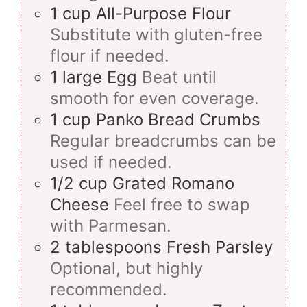
1
cup
All-Purpose Flour
Substitute with gluten-free
flour if needed.
1
large
Egg
Beat until
smooth for even coverage.
1
cup
Panko Bread Crumbs
Regular breadcrumbs can be
used if needed.
1/2
cup
Grated Romano
Cheese
Feel free to swap
with Parmesan.
2
tablespoons
Fresh Parsley
Optional, but highly
recommended.