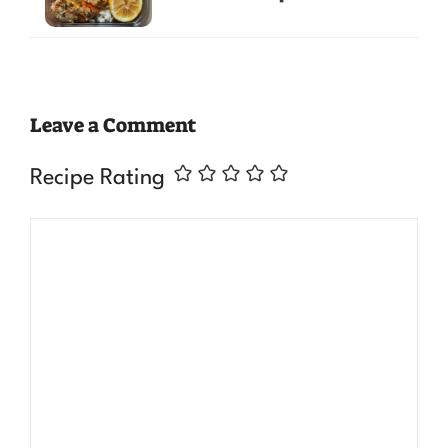
Leave a Comment
Recipe Rating
Comment