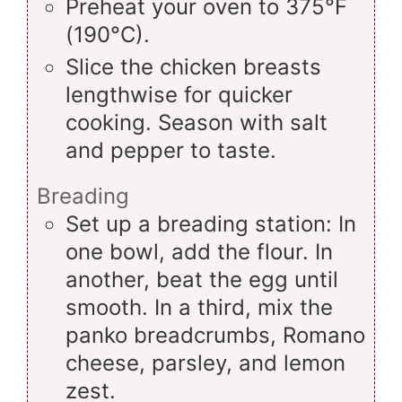
Preheat your oven to 375°F
(190°C).
Slice the chicken breasts
lengthwise for quicker
cooking. Season with salt
and pepper to taste.
Breading
Set up a breading station: In
one bowl, add the flour. In
another, beat the egg until
smooth. In a third, mix the
panko breadcrumbs, Romano
cheese, parsley, and lemon
zest.