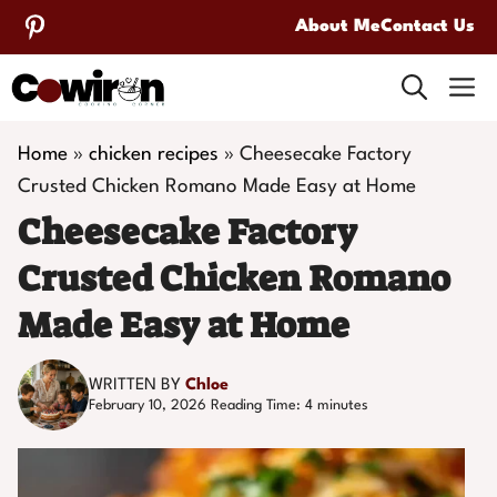
Skip
About Me
Contact Us
to
M
content
Home
»
chicken recipes
»
Cheesecake Factory
Crusted Chicken Romano Made Easy at Home
Cheesecake Factory
Crusted Chicken Romano
Made Easy at Home
WRITTEN BY
Chloe
February 10, 2026
Reading Time:
4
minutes