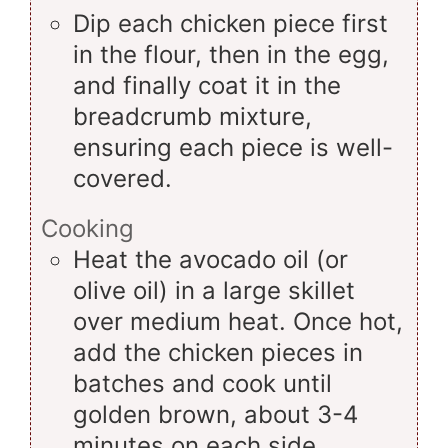
Dip each chicken piece first
in the flour, then in the egg,
and finally coat it in the
breadcrumb mixture,
ensuring each piece is well-
covered.
Cooking
Heat the avocado oil (or
olive oil) in a large skillet
over medium heat. Once hot,
add the chicken pieces in
batches and cook until
golden brown, about 3-4
minutes on each side.