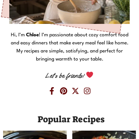
Hi, I’m
Chloe
! I’m passionate about cozy comfort food
and easy dinners that make every meal feel like home.
My recipes are simple, satisfying, and perfect for
bringing warmth to your table.
Let’s be friends!
Popular Recipes