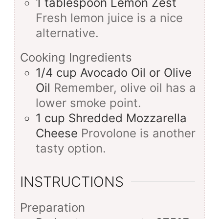
1
tablespoon
Lemon Zest
Fresh lemon juice is a nice
alternative.
Cooking Ingredients
1/4
cup
Avocado Oil or Olive
Oil
Remember, olive oil has a
lower smoke point.
1
cup
Shredded Mozzarella
Cheese
Provolone is another
tasty option.
INSTRUCTIONS
Preparation