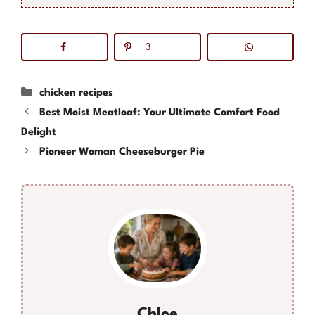
3
Categories
chicken recipes
Best Moist Meatloaf: Your Ultimate Comfort Food
Delight
Pioneer Woman Cheeseburger Pie
Chloe