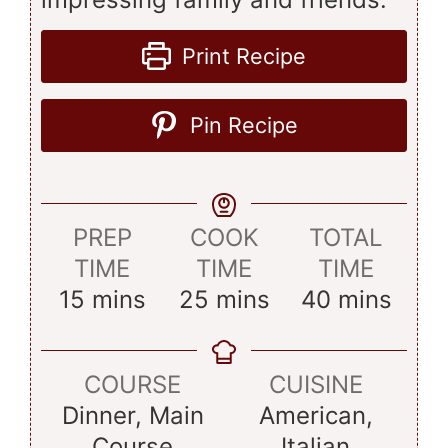
Print Recipe
Pin Recipe
PREP
COOK
TOTAL
TIME
TIME
TIME
minutes
minutes
minutes
15
mins
25
mins
40
mins
COURSE
CUISINE
Dinner, Main
American,
Course
Italian