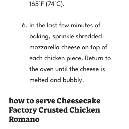
165°F (74°C).
In the last few minutes of
baking, sprinkle shredded
mozzarella cheese on top of
each chicken piece. Return to
the oven until the cheese is
melted and bubbly.
how to serve Cheesecake
Factory Crusted Chicken
Romano