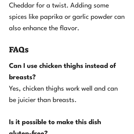
Cheddar for a twist. Adding some
spices like paprika or garlic powder can
also enhance the flavor.
FAQs
Can I use chicken thighs instead of
breasts?
Yes, chicken thighs work well and can
be juicier than breasts.
Is it possible to make this dish
gluten-free?