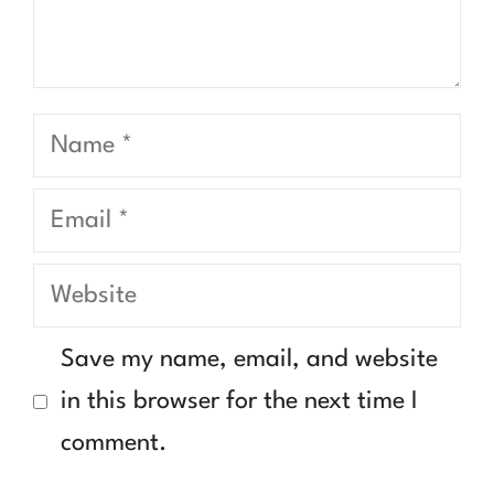
Name
Email
Website
Save my name, email, and website
in this browser for the next time I
comment.