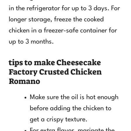
in the refrigerator for up to 3 days. For
longer storage, freeze the cooked
chicken in a freezer-safe container for
up to 3 months.
tips to make Cheesecake
Factory Crusted Chicken
Romano
Make sure the oil is hot enough
before adding the chicken to
get a crispy texture.
For extra flavor, marinate the