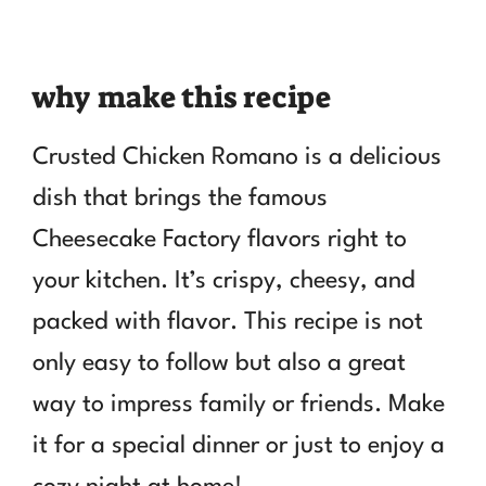
why make this recipe
Crusted Chicken Romano is a delicious
dish that brings the famous
Cheesecake Factory flavors right to
your kitchen. It’s crispy, cheesy, and
packed with flavor. This recipe is not
only easy to follow but also a great
way to impress family or friends. Make
it for a special dinner or just to enjoy a