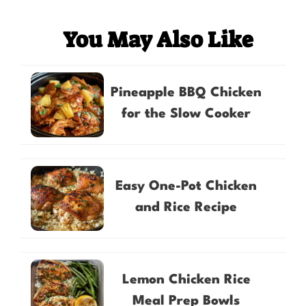
You May Also Like
Pineapple BBQ Chicken
for the Slow Cooker
Easy One-Pot Chicken
and Rice Recipe
Lemon Chicken Rice
Meal Prep Bowls