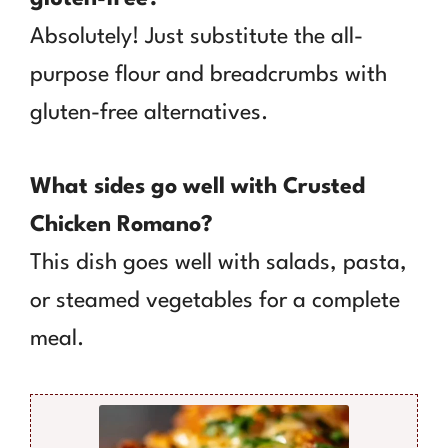
Absolutely! Just substitute the all-
purpose flour and breadcrumbs with
gluten-free alternatives.
What sides go well with Crusted
Chicken Romano?
This dish goes well with salads, pasta,
or steamed vegetables for a complete
meal.