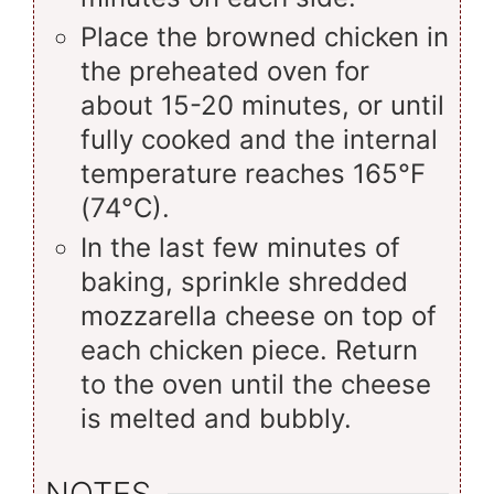
Place the browned chicken in
the preheated oven for
about 15-20 minutes, or until
fully cooked and the internal
temperature reaches 165°F
(74°C).
In the last few minutes of
baking, sprinkle shredded
mozzarella cheese on top of
each chicken piece. Return
to the oven until the cheese
is melted and bubbly.
NOTES