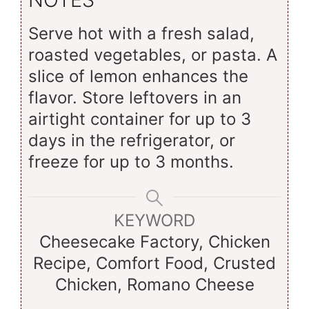
Serve hot with a fresh salad,
roasted vegetables, or pasta. A
slice of lemon enhances the
flavor. Store leftovers in an
airtight container for up to 3
days in the refrigerator, or
freeze for up to 3 months.
KEYWORD
Cheesecake Factory, Chicken
Recipe, Comfort Food, Crusted
Chicken, Romano Cheese