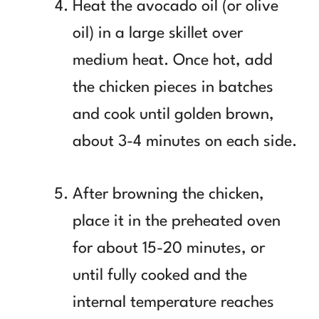
Heat the avocado oil (or olive
oil) in a large skillet over
medium heat. Once hot, add
the chicken pieces in batches
and cook until golden brown,
about 3-4 minutes on each side.
After browning the chicken,
place it in the preheated oven
for about 15-20 minutes, or
until fully cooked and the
internal temperature reaches