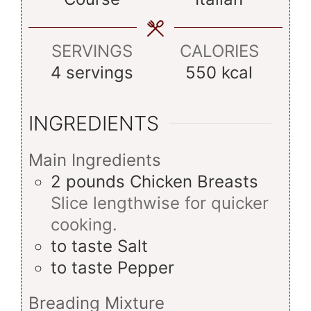
SERVINGS
CALORIES
4
servings
550
kcal
INGREDIENTS
Main Ingredients
2
pounds
Chicken Breasts
Slice lengthwise for quicker
cooking.
to taste
Salt
to taste
Pepper
Breading Mixture