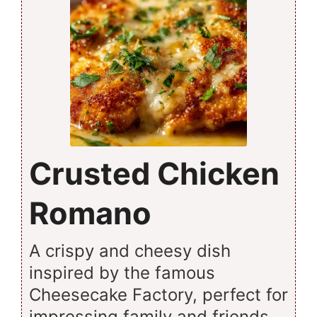
Crusted Chicken
Romano
A crispy and cheesy dish
inspired by the famous
Cheesecake Factory, perfect for
impressing family and friends.