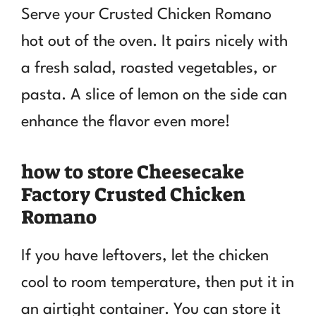
Serve your Crusted Chicken Romano
hot out of the oven. It pairs nicely with
a fresh salad, roasted vegetables, or
pasta. A slice of lemon on the side can
enhance the flavor even more!
how to store Cheesecake
Factory Crusted Chicken
Romano
If you have leftovers, let the chicken
cool to room temperature, then put it in
an airtight container. You can store it