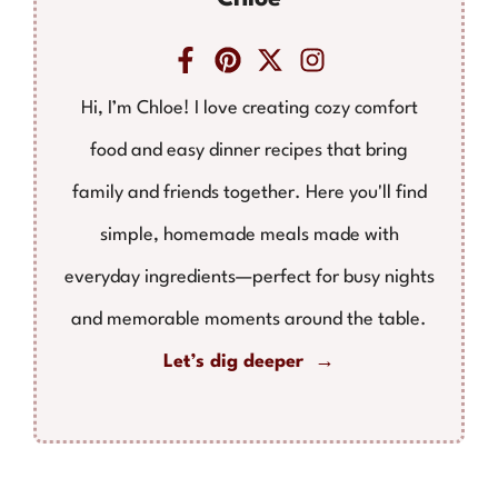
Hi, I’m Chloe! I love creating cozy comfort
food and easy dinner recipes that bring
family and friends together. Here you'll find
simple, homemade meals made with
everyday ingredients—perfect for busy nights
and memorable moments around the table.
Let’s dig deeper →