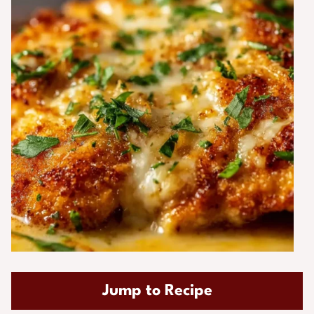
Jump to Recipe