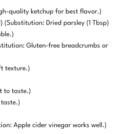
gh-quality ketchup for best flavor.)
 (Substitution: Dried parsley (1 Tbsp)
ble.)
titution: Gluten-free breadcrumbs or
t texture.)
 to taste.)
 taste.)
ion: Apple cider vinegar works well.)