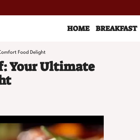
HOME
BREAKFAST
Comfort Food Delight
f: Your Ultimate
ht