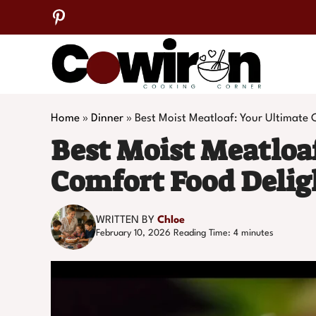
Skip
to
content
Home
»
Dinner
»
Best Moist Meatloaf: Your Ultimate 
Best Moist Meatloa
Comfort Food Delig
WRITTEN BY
Chloe
February 10, 2026
Reading Time:
4
minutes