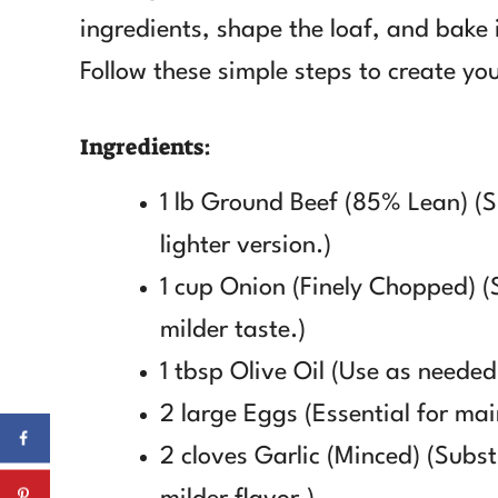
ingredients, shape the loaf, and bake i
Follow these simple steps to create yo
Ingredients:
1 lb Ground Beef (85% Lean) (S
lighter version.)
1 cup Onion (Finely Chopped) (S
milder taste.)
1 tbsp Olive Oil (Use as needed
2 large Eggs (Essential for mai
2 cloves Garlic (Minced) (Subst