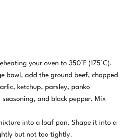
reheating your oven to 350°F (175°C).
rge bowl, add the ground beef, chopped
garlic, ketchup, parsley, panko
an seasoning, and black pepper. Mix
mixture into a loaf pan. Shape it into a
ghtly but not too tightly.