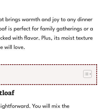
at brings warmth and joy to any dinner
oaf is perfect for family gatherings or a
cked with flavor. Plus, its moist texture
 will love.
tloaf
ightforward. You will mix the