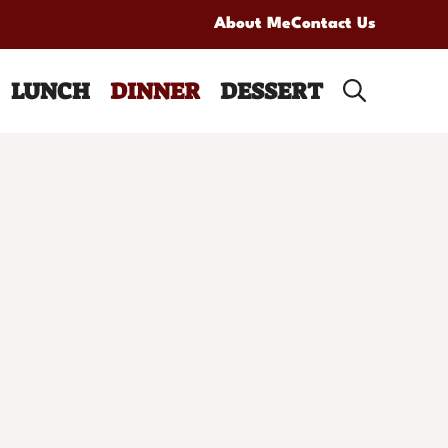
About Me
Contact Us
LUNCH
DINNER
DESSERT