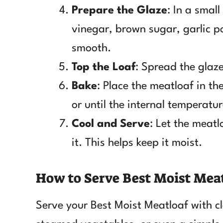
Prepare the Glaze
: In a smal
vinegar, brown sugar, garlic p
smooth.
Top the Loaf
: Spread the glaze
Bake
: Place the meatloaf in t
or until the internal temperatur
Cool and Serve
: Let the meatl
it. This helps keep it moist.
How to Serve Best Moist Mea
Serve your Best Moist Meatloaf with cl