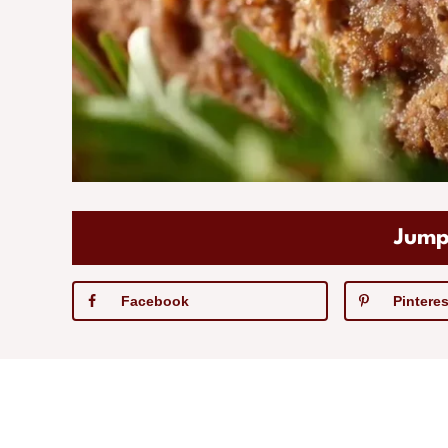
Jump
Facebook
Pinteres