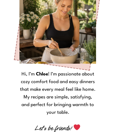
Hi, I’m
Chloe
! I’m passionate about
cozy comfort food and easy dinners
that make every meal feel like home.
My recipes are simple, satisfying,
and perfect for bringing warmth to
your table.
Let’s be friends!