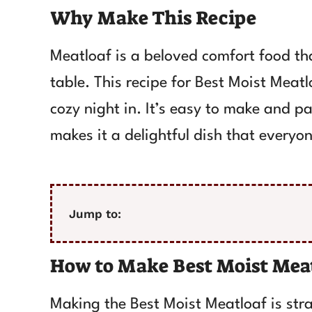
Why Make This Recipe
Meatloaf is a beloved comfort food th
table. This recipe for Best Moist Meatl
cozy night in. It’s easy to make and pa
makes it a delightful dish that everyone
Jump to:
How to Make Best Moist Mea
Making the Best Moist Meatloaf is stra