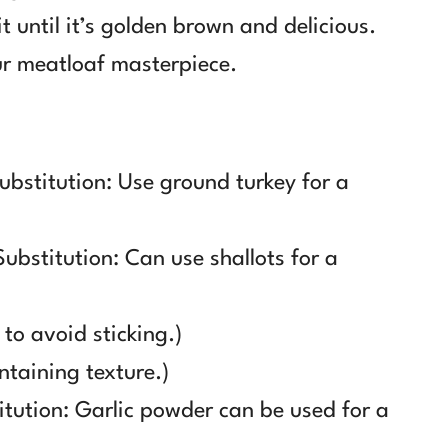
t until it’s golden brown and delicious.
ur meatloaf masterpiece.
ubstitution: Use ground turkey for a
ubstitution: Can use shallots for a
 to avoid sticking.)
ntaining texture.)
itution: Garlic powder can be used for a