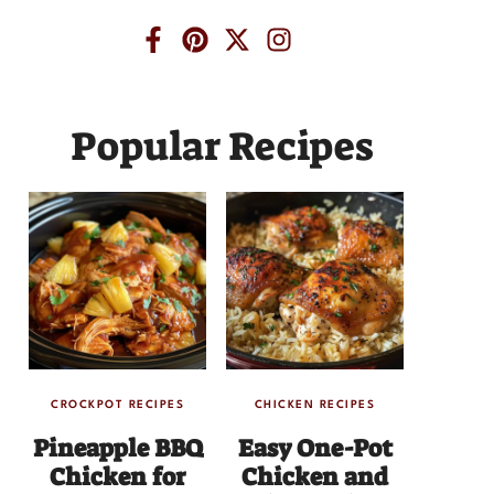
Popular Recipes
CROCKPOT RECIPES
CHICKEN RECIPES
Pineapple BBQ
Easy One-Pot
Chicken for
Chicken and