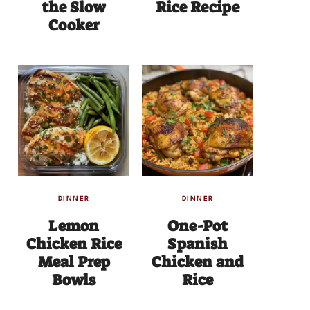
the Slow
Rice Recipe
Cooker
DINNER
DINNER
Lemon
One-Pot
Chicken Rice
Spanish
Meal Prep
Chicken and
Bowls
Rice