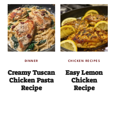
DINNER
CHICKEN RECIPES
Creamy Tuscan
Easy Lemon
Chicken Pasta
Chicken
Recipe
Recipe