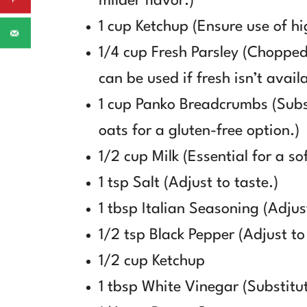
milder flavor.)
1 cup Ketchup (Ensure use of hi
1/4 cup Fresh Parsley (Chopped)
can be used if fresh isn’t availa
1 cup Panko Breadcrumbs (Subs
oats for a gluten-free option.)
1/2 cup Milk (Essential for a sof
1 tsp Salt (Adjust to taste.)
1 tbsp Italian Seasoning (Adjust
1/2 tsp Black Pepper (Adjust to
1/2 cup Ketchup
1 tbsp White Vinegar (Substitut