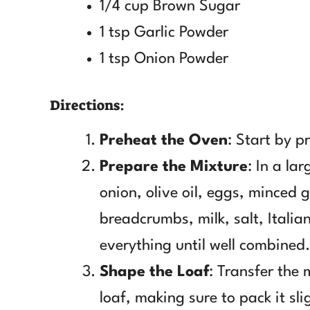
1/4 cup Brown Sugar
1 tsp Garlic Powder
1 tsp Onion Powder
Directions:
Preheat the Oven
: Start by p
Prepare the Mixture
: In a la
onion, olive oil, eggs, minced 
breadcrumbs, milk, salt, Itali
everything until well combined.
Shape the Loaf
: Transfer the 
loaf, making sure to pack it sli