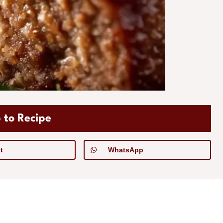
 to Recipe
t
WhatsApp