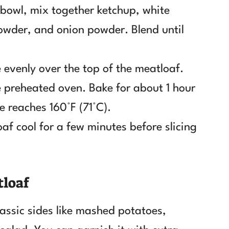
l bowl, mix together ketchup, white
owder, and onion powder. Blend until
 evenly over the top of the meatloaf.
he preheated oven. Bake for about 1 hour
e reaches 160°F (71°C).
oaf cool for a few minutes before slicing
tloaf
assic sides like mashed potatoes,