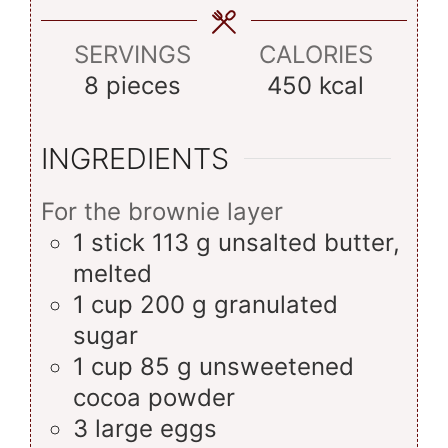
SERVINGS
CALORIES
8
pieces
450
kcal
INGREDIENTS
For the brownie layer
1
stick
113 g unsalted butter,
melted
1
cup
200 g granulated
sugar
1
cup
85 g unsweetened
cocoa powder
3
large
eggs