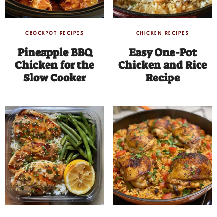
CROCKPOT RECIPES
CHICKEN RECIPES
Pineapple BBQ
Easy One-Pot
Chicken for the
Chicken and Rice
Slow Cooker
Recipe