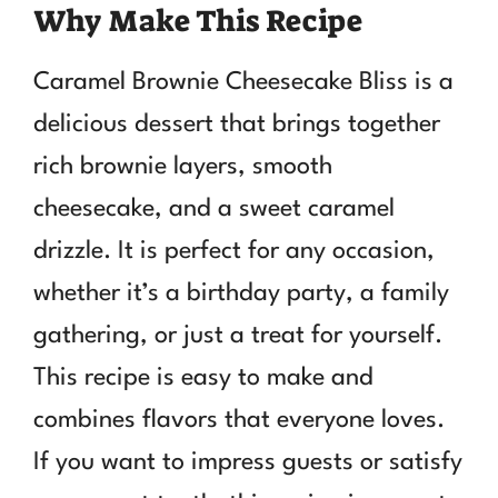
Why Make This Recipe
Caramel Brownie Cheesecake Bliss is a
delicious dessert that brings together
rich brownie layers, smooth
cheesecake, and a sweet caramel
drizzle. It is perfect for any occasion,
whether it’s a birthday party, a family
gathering, or just a treat for yourself.
This recipe is easy to make and
combines flavors that everyone loves.
If you want to impress guests or satisfy