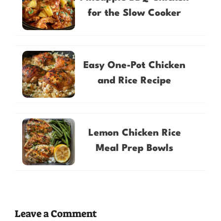
for the Slow Cooker
Easy One-Pot Chicken
and Rice Recipe
Lemon Chicken Rice
Meal Prep Bowls
Leave a Comment