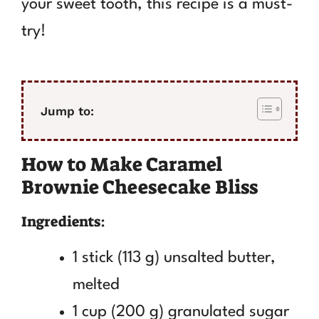
your sweet tooth, this recipe is a must-
try!
Jump to:
How to Make Caramel
Brownie Cheesecake Bliss
Ingredients:
1 stick (113 g) unsalted butter,
melted
1 cup (200 g) granulated sugar