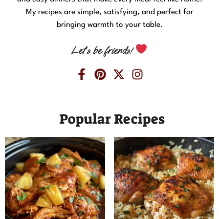
My recipes are simple, satisfying, and perfect for
bringing warmth to your table.
Let’s be friends!
Popular Recipes