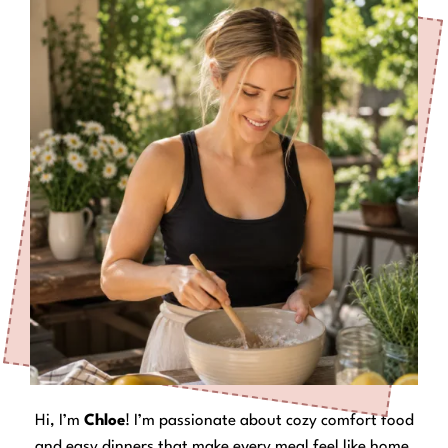
Hi, I’m
Chloe
! I’m passionate about cozy comfort food
and easy dinners that make every meal feel like home.