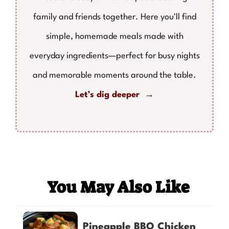
family and friends together. Here you'll find
simple, homemade meals made with
everyday ingredients—perfect for busy nights
and memorable moments around the table.
Let’s dig deeper →
You May Also Like
Pineapple BBQ Chicken