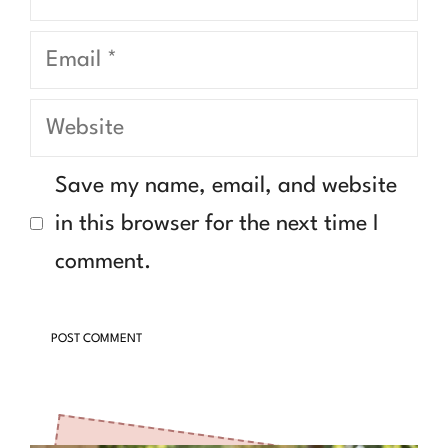
Email
Website
Save my name, email, and website
in this browser for the next time I
comment.