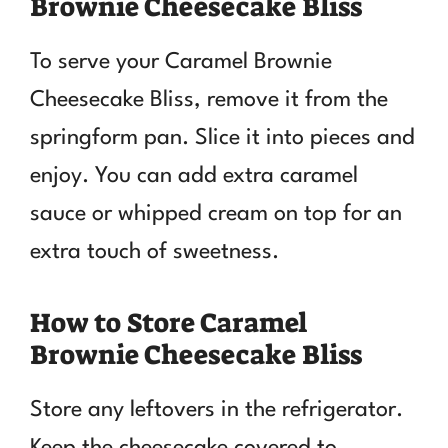
Brownie Cheesecake Bliss
To serve your Caramel Brownie
Cheesecake Bliss, remove it from the
springform pan. Slice it into pieces and
enjoy. You can add extra caramel
sauce or whipped cream on top for an
extra touch of sweetness.
How to Store Caramel
Brownie Cheesecake Bliss
Store any leftovers in the refrigerator.
Keep the cheesecake covered to