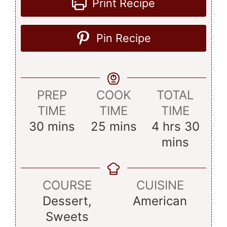
Print Recipe
Pin Recipe
PREP
COOK
TOTAL
TIME
TIME
TIME
minutes
minutes
hours
minu
30
mins
25
mins
4
hrs
30
mins
COURSE
CUISINE
Dessert,
American
Sweets