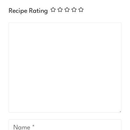
Recipe Rating
Comment
Name