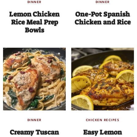
DINNER
DINNER
Lemon Chicken
One-Pot Spanish
Rice Meal Prep
Chicken and Rice
Bowls
DINNER
CHICKEN RECIPES
Creamy Tuscan
Easy Lemon