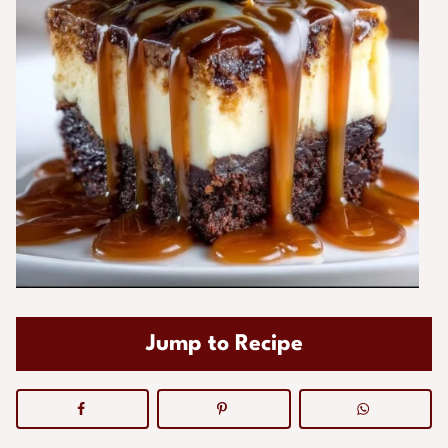
Jump to Recipe