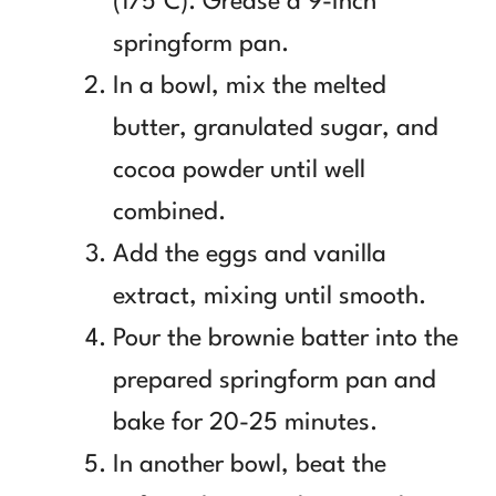
(175°C). Grease a 9-inch
springform pan.
In a bowl, mix the melted
butter, granulated sugar, and
cocoa powder until well
combined.
Add the eggs and vanilla
extract, mixing until smooth.
Pour the brownie batter into the
prepared springform pan and
bake for 20-25 minutes.
In another bowl, beat the