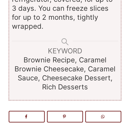
3 days. You can freeze slices
for up to 2 months, tightly
wrapped.
KEYWORD
Brownie Recipe, Caramel
Brownie Cheesecake, Caramel
Sauce, Cheesecake Dessert,
Rich Desserts