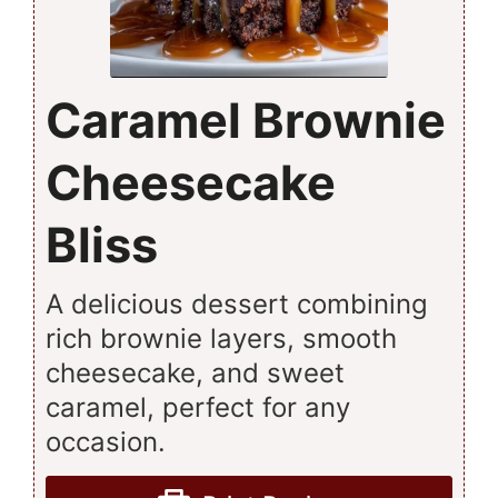
Caramel Brownie
Cheesecake
Bliss
A delicious dessert combining
rich brownie layers, smooth
cheesecake, and sweet
caramel, perfect for any
occasion.