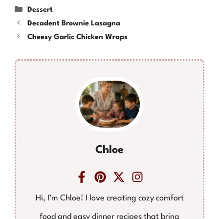
Categories
Dessert
Decadent Brownie Lasagna
Cheesy Garlic Chicken Wraps
Chloe
Hi, I’m Chloe! I love creating cozy comfort
food and easy dinner recipes that bring