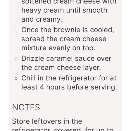
softened cream cheese with
heavy cream until smooth
and creamy.
Once the brownie is cooled,
spread the cream cheese
mixture evenly on top.
Drizzle caramel sauce over
the cream cheese layer.
Chill in the refrigerator for at
least 4 hours before serving.
NOTES
Store leftovers in the
refrigerator, covered, for up to