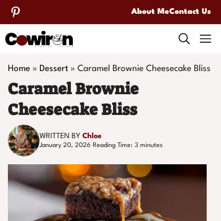
Skip
About Me
Contact Us
to
M
content
Home
»
Dessert
»
Caramel Brownie Cheesecake Bliss
Caramel Brownie
Cheesecake Bliss
WRITTEN BY
Chloe
January 20, 2026
Reading Time:
3
minutes