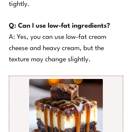
tightly.
Q: Can I use low-fat ingredients?
A: Yes, you can use low-fat cream
cheese and heavy cream, but the
texture may change slightly.