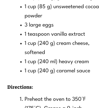
1 cup (85 g) unsweetened cocoa
powder
3 large eggs
1 teaspoon vanilla extract
1 cup (240 g) cream cheese,
softened
1 cup (240 ml) heavy cream
1 cup (240 g) caramel sauce
Directions:
Preheat the oven to 350°F