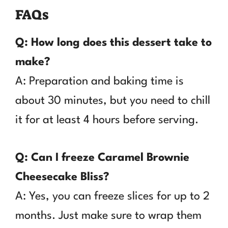
FAQs
Q: How long does this dessert take to
make?
A: Preparation and baking time is
about 30 minutes, but you need to chill
it for at least 4 hours before serving.
Q: Can I freeze Caramel Brownie
Cheesecake Bliss?
A: Yes, you can freeze slices for up to 2
months. Just make sure to wrap them