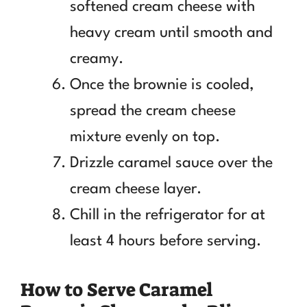
softened cream cheese with
heavy cream until smooth and
creamy.
Once the brownie is cooled,
spread the cream cheese
mixture evenly on top.
Drizzle caramel sauce over the
cream cheese layer.
Chill in the refrigerator for at
least 4 hours before serving.
How to Serve Caramel