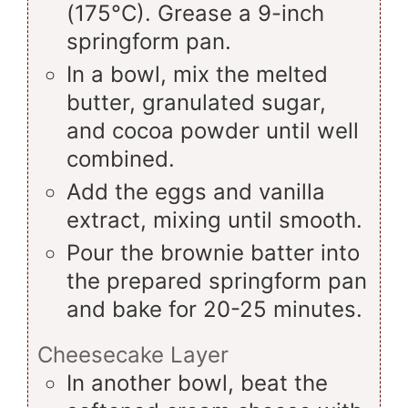
(175°C). Grease a 9-inch
springform pan.
In a bowl, mix the melted
butter, granulated sugar,
and cocoa powder until well
combined.
Add the eggs and vanilla
extract, mixing until smooth.
Pour the brownie batter into
the prepared springform pan
and bake for 20-25 minutes.
Cheesecake Layer
In another bowl, beat the