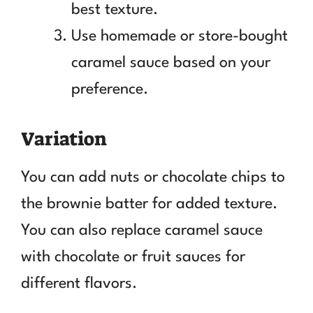
best texture.
Use homemade or store-bought
caramel sauce based on your
preference.
Variation
You can add nuts or chocolate chips to
the brownie batter for added texture.
You can also replace caramel sauce
with chocolate or fruit sauces for
different flavors.