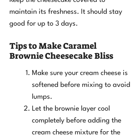
maintain its freshness. It should stay
good for up to 3 days.
Tips to Make Caramel
Brownie Cheesecake Bliss
Make sure your cream cheese is
softened before mixing to avoid
lumps.
Let the brownie layer cool
completely before adding the
cream cheese mixture for the