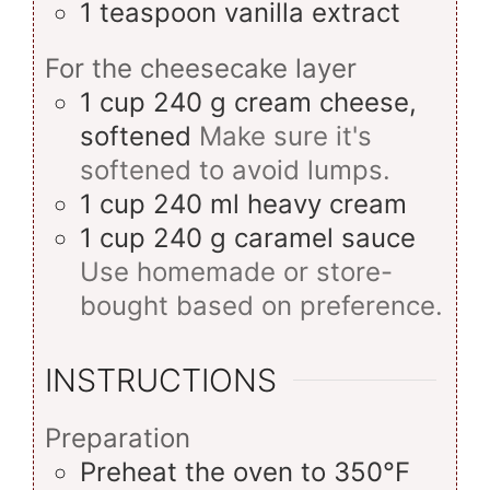
1
teaspoon
vanilla extract
For the cheesecake layer
1
cup
240 g cream cheese,
softened
Make sure it's
softened to avoid lumps.
1
cup
240 ml heavy cream
1
cup
240 g caramel sauce
Use homemade or store-
bought based on preference.
INSTRUCTIONS
Preparation
Preheat the oven to 350°F