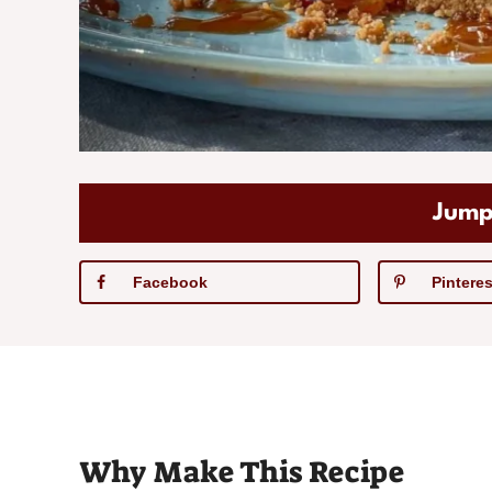
Jump
Facebook
Pinteres
Why Make This Recipe