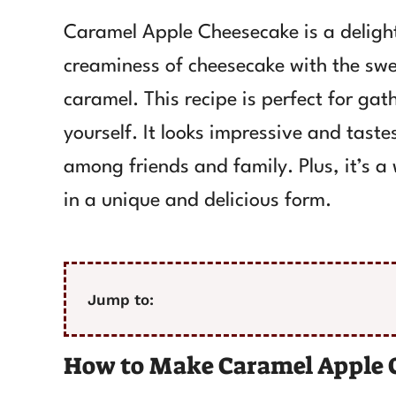
Caramel Apple Cheesecake is a delight
creaminess of cheesecake with the swe
caramel. This recipe is perfect for gat
yourself. It looks impressive and taste
among friends and family. Plus, it’s 
in a unique and delicious form.
Jump to:
How to Make Caramel Apple 