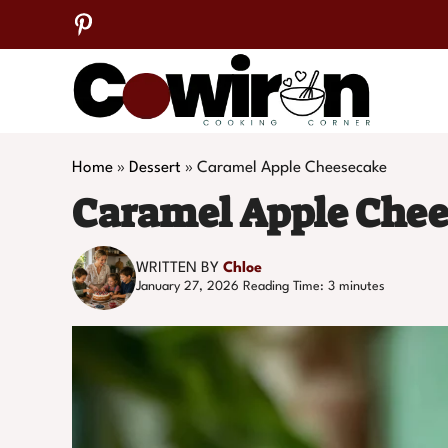
Skip
to
content
Home
»
Dessert
»
Caramel Apple Cheesecake
Caramel Apple Che
WRITTEN BY
Chloe
January 27, 2026
Reading Time:
3
minutes