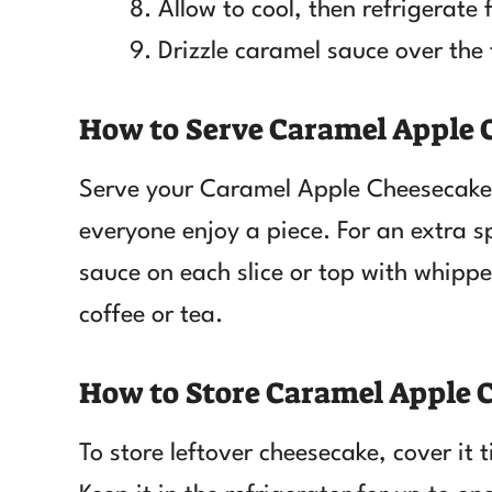
Allow to cool, then refrigerate 
Drizzle caramel sauce over the 
How to Serve Caramel Apple
Serve your Caramel Apple Cheesecake ch
everyone enjoy a piece. For an extra s
sauce on each slice or top with whippe
coffee or tea.
How to Store Caramel Apple 
To store leftover cheesecake, cover it 