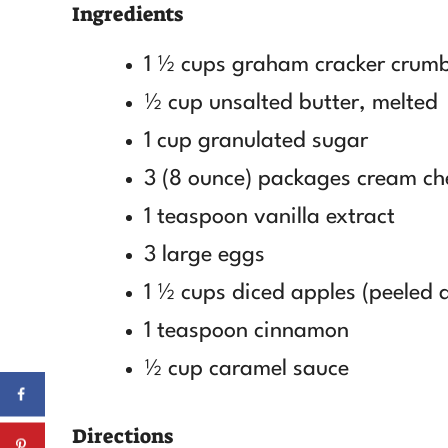
Ingredients
1 ½ cups graham cracker crum
½ cup unsalted butter, melted
1 cup granulated sugar
3 (8 ounce) packages cream ch
1 teaspoon vanilla extract
3 large eggs
1 ½ cups diced apples (peeled 
1 teaspoon cinnamon
½ cup caramel sauce
Directions