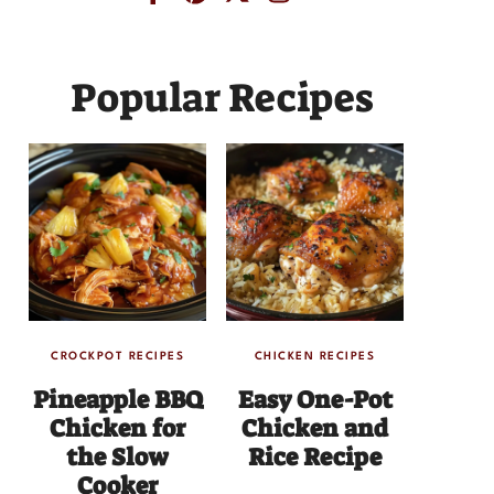
Popular Recipes
CROCKPOT RECIPES
CHICKEN RECIPES
Pineapple BBQ
Easy One-Pot
Chicken for
Chicken and
the Slow
Rice Recipe
Cooker