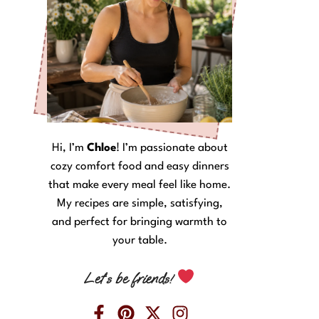
Hi, I’m
Chloe
! I’m passionate about
cozy comfort food and easy dinners
that make every meal feel like home.
My recipes are simple, satisfying,
and perfect for bringing warmth to
your table.
Let’s be friends!