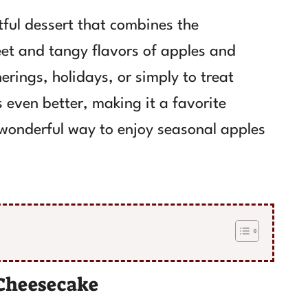
ful dessert that combines the
et and tangy flavors of apples and
herings, holidays, or simply to treat
s even better, making it a favorite
a wonderful way to enjoy seasonal apples
Cheesecake