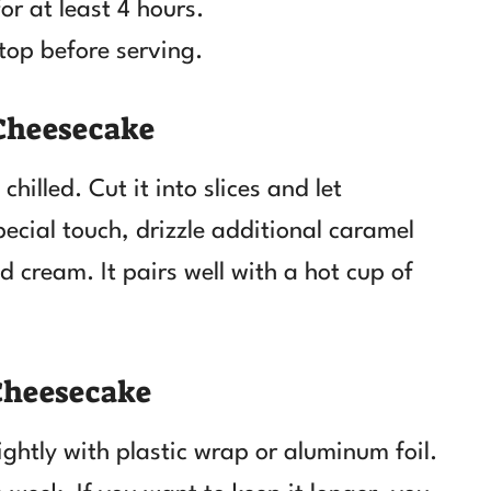
for at least 4 hours.
top before serving.
 Cheesecake
illed. Cut it into slices and let
pecial touch, drizzle additional caramel
d cream. It pairs well with a hot cup of
Cheesecake
tightly with plastic wrap or aluminum foil.