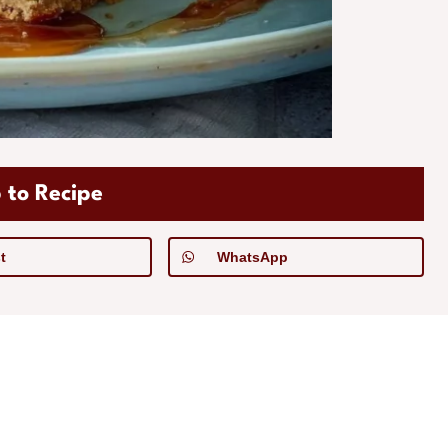
 to Recipe
t
WhatsApp