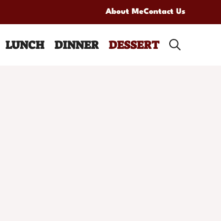
About Me
Contact Us
LUNCH
DINNER
DESSERT