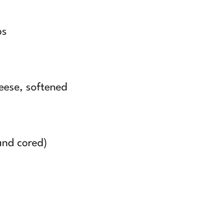
bs
eese, softened
and cored)