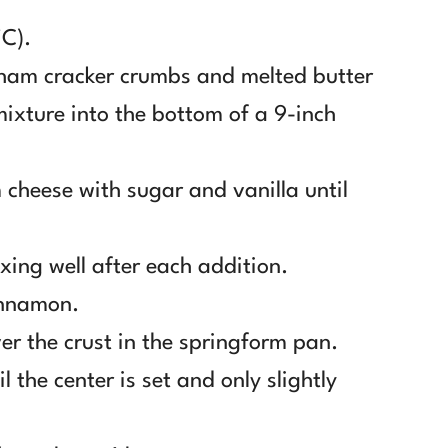
°C).
ham cracker crumbs and melted butter
mixture into the bottom of a 9-inch
 cheese with sugar and vanilla until
xing well after each addition.
innamon.
er the crust in the springform pan.
 the center is set and only slightly