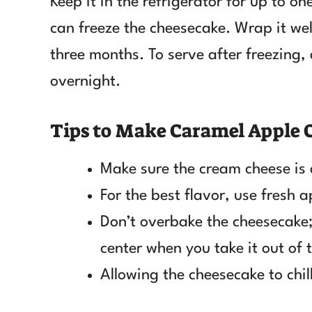
Keep it in the refrigerator for up to on
can freeze the cheesecake. Wrap it well
three months. To serve after freezing, 
overnight.
Tips to Make Caramel Apple
Make sure the cream cheese is
For the best flavor, use fresh a
Don’t overbake the cheesecake; i
center when you take it out of 
Allowing the cheesecake to chill