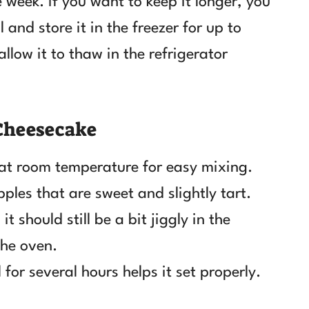
e week. If you want to keep it longer, you
 and store it in the freezer for up to
allow it to thaw in the refrigerator
 Cheesecake
 at room temperature for easy mixing.
pples that are sweet and slightly tart.
t should still be a bit jiggly in the
the oven.
 for several hours helps it set properly.