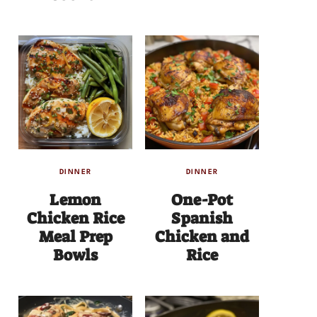
DINNER
DINNER
Lemon
One-Pot
Chicken Rice
Spanish
Meal Prep
Chicken and
Bowls
Rice