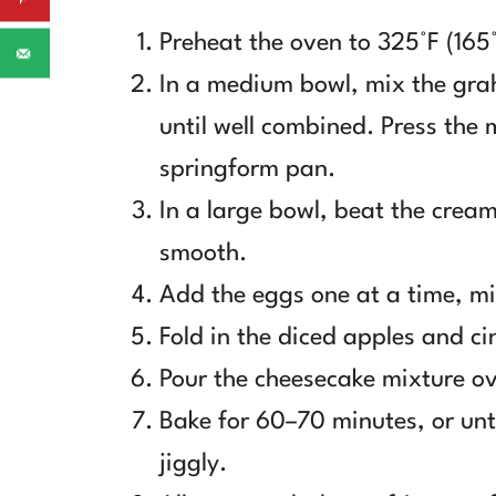
Preheat the oven to 325°F (165
In a medium bowl, mix the gra
until well combined. Press the 
springform pan.
In a large bowl, beat the cream
smooth.
Add the eggs one at a time, mi
Fold in the diced apples and c
Pour the cheesecake mixture ov
Bake for 60–70 minutes, or until
jiggly.