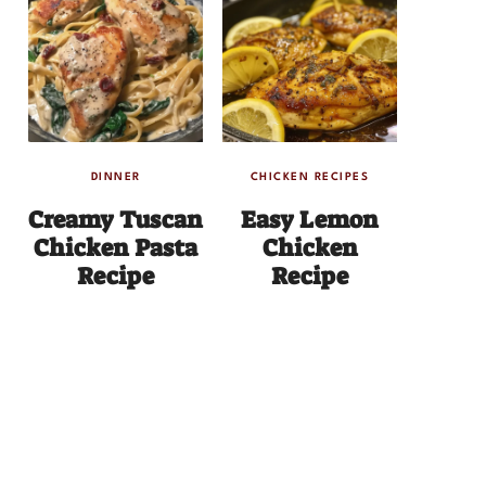
DINNER
CHICKEN RECIPES
Creamy Tuscan
Easy Lemon
Chicken Pasta
Chicken
Recipe
Recipe