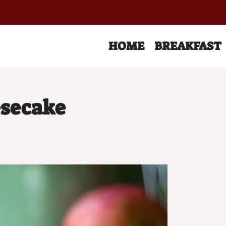
HOME
BREAKFAST
esecake