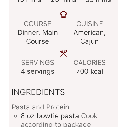
COURSE
CUISINE
Dinner, Main
American,
Course
Cajun
SERVINGS
CALORIES
4
servings
700
kcal
INGREDIENTS
Pasta and Protein
8
oz
bowtie pasta
Cook
according to package