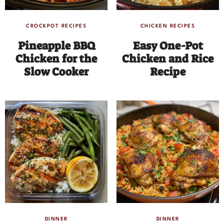
CROCKPOT RECIPES
CHICKEN RECIPES
Pineapple BBQ
Easy One-Pot
Chicken for the
Chicken and Rice
Slow Cooker
Recipe
DINNER
DINNER