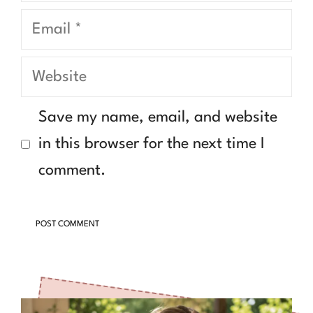
Email
Website
Save my name, email, and website
in this browser for the next time I
comment.