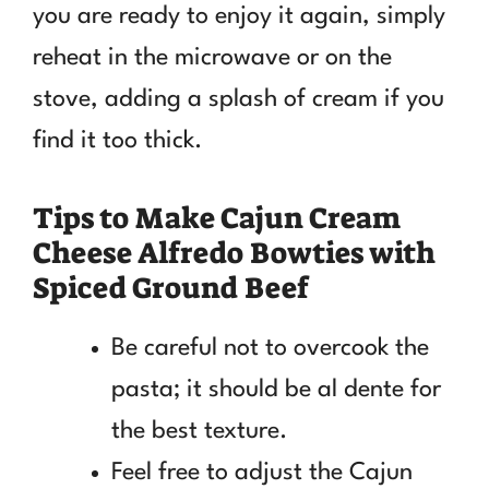
you are ready to enjoy it again, simply
reheat in the microwave or on the
stove, adding a splash of cream if you
find it too thick.
Tips to Make Cajun Cream
Cheese Alfredo Bowties with
Spiced Ground Beef
Be careful not to overcook the
pasta; it should be al dente for
the best texture.
Feel free to adjust the Cajun