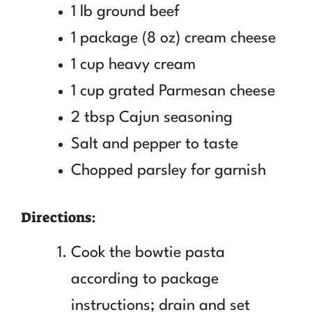
1 lb ground beef
1 package (8 oz) cream cheese
1 cup heavy cream
1 cup grated Parmesan cheese
2 tbsp Cajun seasoning
Salt and pepper to taste
Chopped parsley for garnish
Directions:
Cook the bowtie pasta
according to package
instructions; drain and set