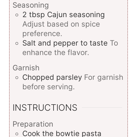
Seasoning
2
tbsp
Cajun seasoning
Adjust based on spice
preference.
Salt and pepper to taste
To
enhance the flavor.
Garnish
Chopped parsley
For garnish
before serving.
INSTRUCTIONS
Preparation
Cook the bowtie pasta