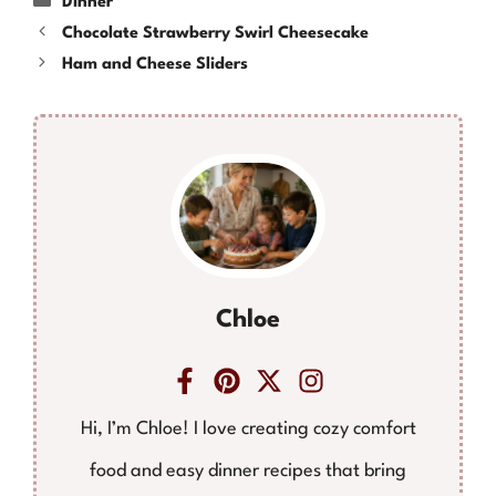
Dinner
Chocolate Strawberry Swirl Cheesecake
Ham and Cheese Sliders
Chloe
Hi, I’m Chloe! I love creating cozy comfort
food and easy dinner recipes that bring