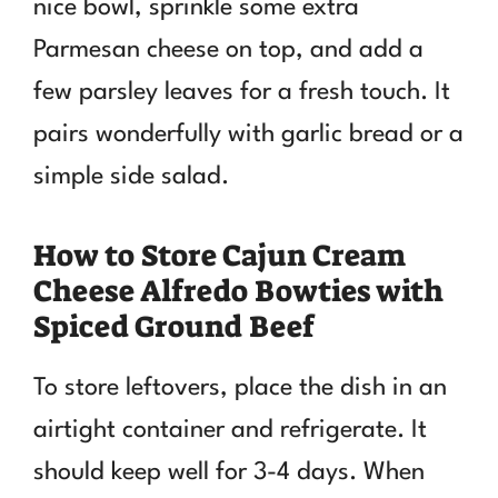
nice bowl, sprinkle some extra
Parmesan cheese on top, and add a
few parsley leaves for a fresh touch. It
pairs wonderfully with garlic bread or a
simple side salad.
How to Store Cajun Cream
Cheese Alfredo Bowties with
Spiced Ground Beef
To store leftovers, place the dish in an
airtight container and refrigerate. It
should keep well for 3-4 days. When