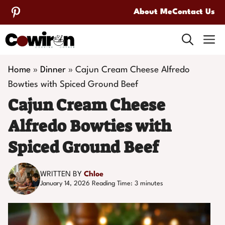
Skip
About Me
Contact Us
to
M
content
Home
»
Dinner
»
Cajun Cream Cheese Alfredo
Bowties with Spiced Ground Beef
Cajun Cream Cheese
Alfredo Bowties with
Spiced Ground Beef
WRITTEN BY
Chloe
January 14, 2026
Reading Time:
3
minutes