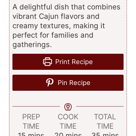
A delightful dish that combines
vibrant Cajun flavors and
creamy textures, making it
perfect for families and
gatherings.
Print Recipe
Pin Recipe
PREP
COOK
TOTAL
TIME
TIME
TIME
minutes
minutes
minutes
15
mins
20
mins
35
mins