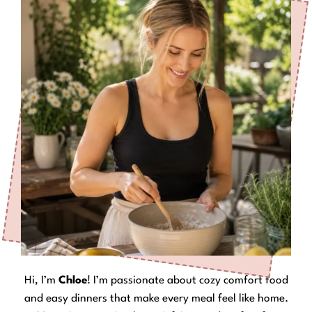
Hi, I’m
Chloe
! I’m passionate about cozy comfort food
and easy dinners that make every meal feel like home.