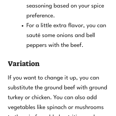
seasoning based on your spice
preference.
For a little extra flavor, you can
sauté some onions and bell
peppers with the beef.
Variation
If you want to change it up, you can
substitute the ground beef with ground
turkey or chicken. You can also add
vegetables like spinach or mushrooms