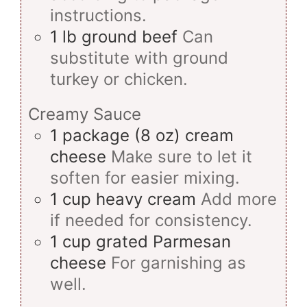
instructions.
1
lb
ground beef
Can
substitute with ground
turkey or chicken.
Creamy Sauce
1
package (8 oz)
cream
cheese
Make sure to let it
soften for easier mixing.
1
cup
heavy cream
Add more
if needed for consistency.
1
cup
grated Parmesan
cheese
For garnishing as
well.