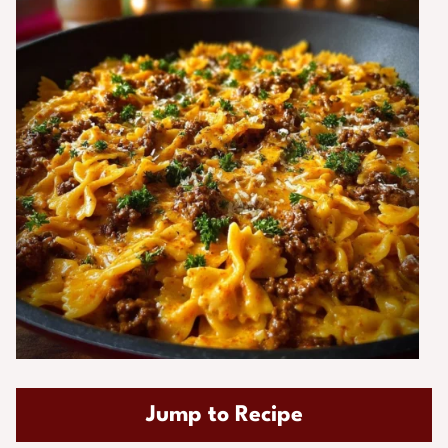
Jump to Recipe