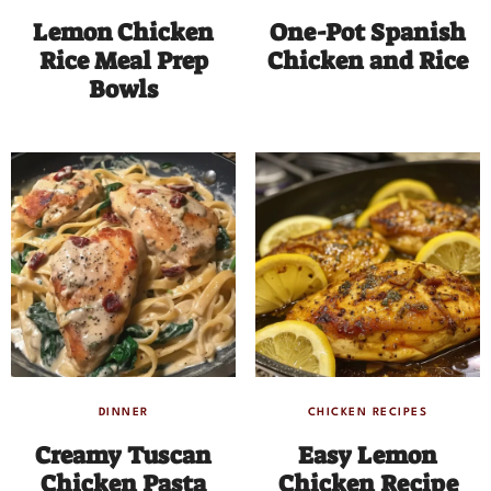
Lemon Chicken
One-Pot Spanish
Rice Meal Prep
Chicken and Rice
Bowls
DINNER
CHICKEN RECIPES
Creamy Tuscan
Easy Lemon
Chicken Pasta
Chicken Recipe