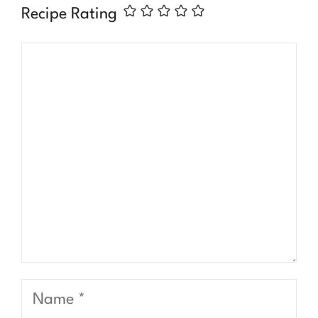
Recipe Rating
Comment
Name