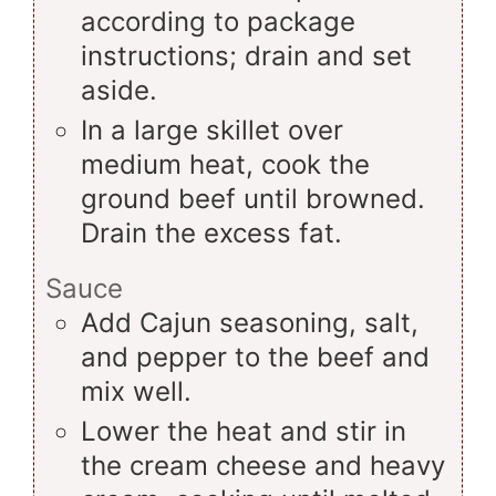
according to package
instructions; drain and set
aside.
In a large skillet over
medium heat, cook the
ground beef until browned.
Drain the excess fat.
Sauce
Add Cajun seasoning, salt,
and pepper to the beef and
mix well.
Lower the heat and stir in
the cream cheese and heavy