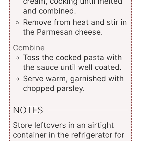
cream, cooking until melted
and combined.
Remove from heat and stir in
the Parmesan cheese.
Combine
Toss the cooked pasta with
the sauce until well coated.
Serve warm, garnished with
chopped parsley.
NOTES
Store leftovers in an airtight
container in the refrigerator for