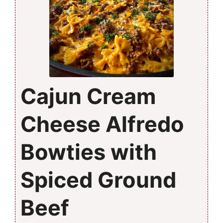
Cajun Cream
Cheese Alfredo
Bowties with
Spiced Ground
Beef