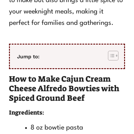
to make but also brings a little spice to
your weeknight meals, making it
perfect for families and gatherings.
Jump to:
How to Make Cajun Cream
Cheese Alfredo Bowties with
Spiced Ground Beef
Ingredients:
8 oz bowtie pasta