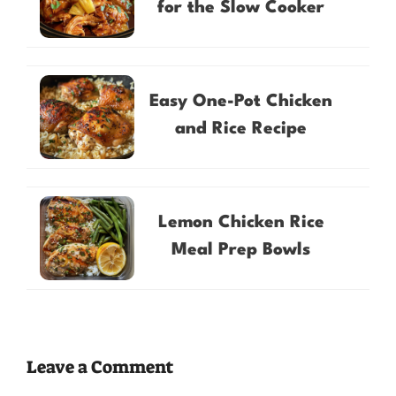
for the Slow Cooker
Easy One-Pot Chicken
and Rice Recipe
Lemon Chicken Rice
Meal Prep Bowls
Leave a Comment