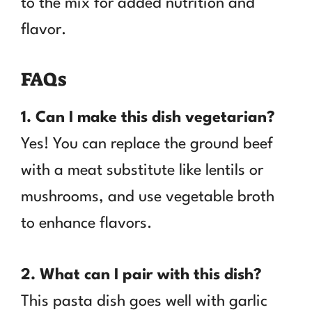
to the mix for added nutrition and
flavor.
FAQs
1. Can I make this dish vegetarian?
Yes! You can replace the ground beef
with a meat substitute like lentils or
mushrooms, and use vegetable broth
to enhance flavors.
2. What can I pair with this dish?
This pasta dish goes well with garlic