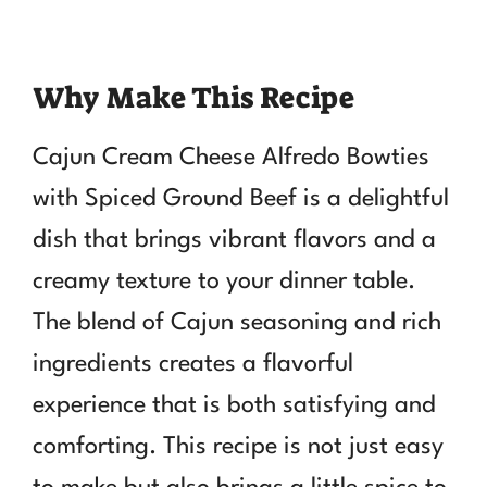
Why Make This Recipe
Cajun Cream Cheese Alfredo Bowties
with Spiced Ground Beef is a delightful
dish that brings vibrant flavors and a
creamy texture to your dinner table.
The blend of Cajun seasoning and rich
ingredients creates a flavorful
experience that is both satisfying and
comforting. This recipe is not just easy