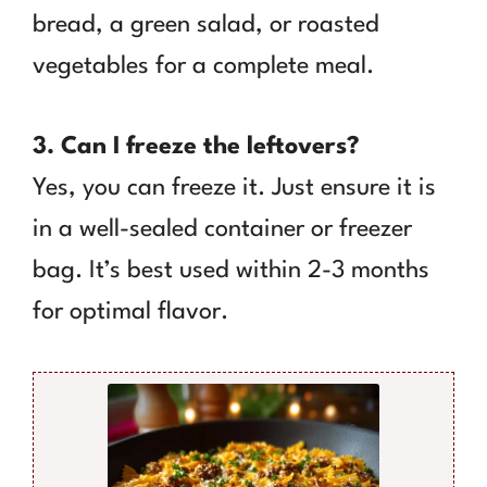
bread, a green salad, or roasted
vegetables for a complete meal.
3. Can I freeze the leftovers?
Yes, you can freeze it. Just ensure it is
in a well-sealed container or freezer
bag. It’s best used within 2-3 months
for optimal flavor.