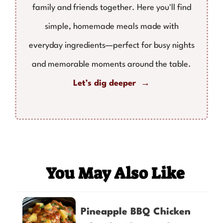
family and friends together. Here you'll find
simple, homemade meals made with
everyday ingredients—perfect for busy nights
and memorable moments around the table.
Let’s dig deeper →
You May Also Like
Pineapple BBQ Chicken