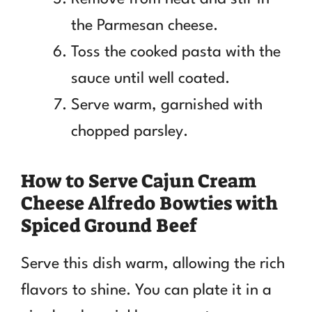
the Parmesan cheese.
Toss the cooked pasta with the
sauce until well coated.
Serve warm, garnished with
chopped parsley.
How to Serve Cajun Cream
Cheese Alfredo Bowties with
Spiced Ground Beef
Serve this dish warm, allowing the rich
flavors to shine. You can plate it in a