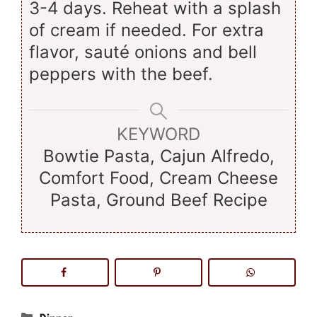
3-4 days. Reheat with a splash
of cream if needed. For extra
flavor, sauté onions and bell
peppers with the beef.
KEYWORD
Bowtie Pasta, Cajun Alfredo,
Comfort Food, Cream Cheese
Pasta, Ground Beef Recipe
Categories