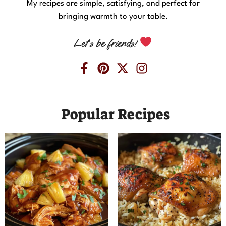
My recipes are simple, satisfying, and perfect for
bringing warmth to your table.
Let’s be friends!
Popular Recipes