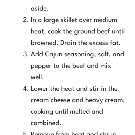
aside.
In a large skillet over medium
heat, cook the ground beef until
browned. Drain the excess fat.
Add Cajun seasoning, salt, and
pepper to the beef and mix
well.
Lower the heat and stir in the
cream cheese and heavy cream,
cooking until melted and
combined.
Remove from heat and stir in