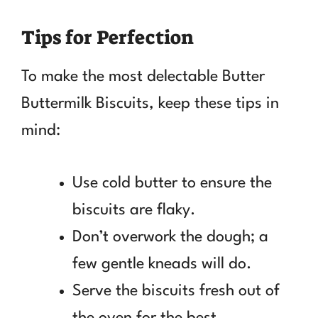
Tips for Perfection
To make the most delectable Butter
Buttermilk Biscuits, keep these tips in
mind:
Use cold butter to ensure the
biscuits are flaky.
Don’t overwork the dough; a
few gentle kneads will do.
Serve the biscuits fresh out of
the oven for the best