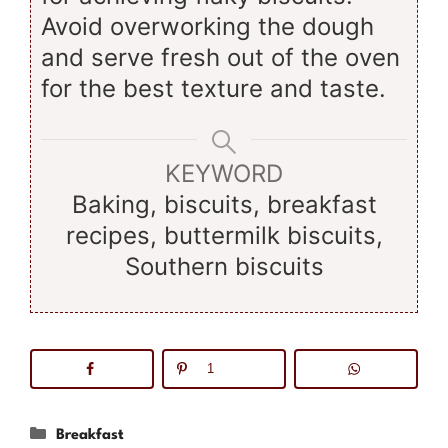
Avoid overworking the dough
and serve fresh out of the oven
for the best texture and taste.
KEYWORD
Baking, biscuits, breakfast
recipes, buttermilk biscuits,
Southern biscuits
1
Categories
Breakfast