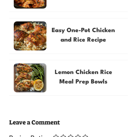
Easy One-Pot Chicken
and Rice Recipe
Lemon Chicken Rice
Meal Prep Bowls
Leave a Comment