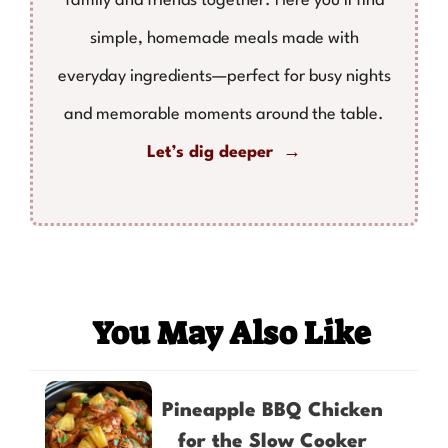
family and friends together. Here you'll find
simple, homemade meals made with
everyday ingredients—perfect for busy nights
and memorable moments around the table.
Let’s dig deeper →
You May Also Like
Pineapple BBQ Chicken
for the Slow Cooker