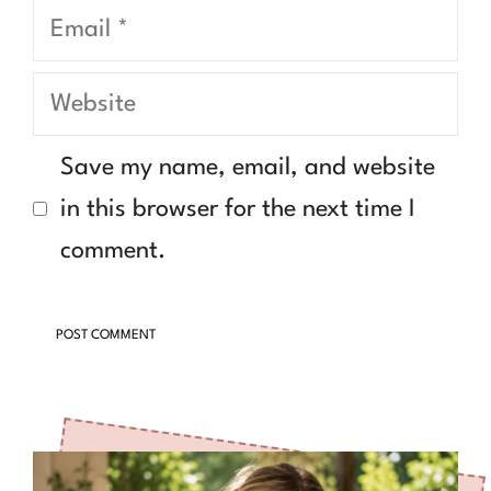
Email
Website
Save my name, email, and website
in this browser for the next time I
comment.