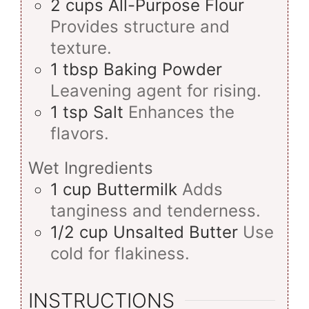
2
cups
All-Purpose Flour
Provides structure and
texture.
1
tbsp
Baking Powder
Leavening agent for rising.
1
tsp
Salt
Enhances the
flavors.
Wet Ingredients
1
cup
Buttermilk
Adds
tanginess and tenderness.
1/2
cup
Unsalted Butter
Use
cold for flakiness.
INSTRUCTIONS