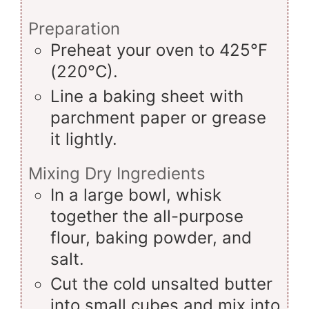
Preparation
Preheat your oven to 425°F
(220°C).
Line a baking sheet with
parchment paper or grease
it lightly.
Mixing Dry Ingredients
In a large bowl, whisk
together the all-purpose
flour, baking powder, and
salt.
Cut the cold unsalted butter
into small cubes and mix into