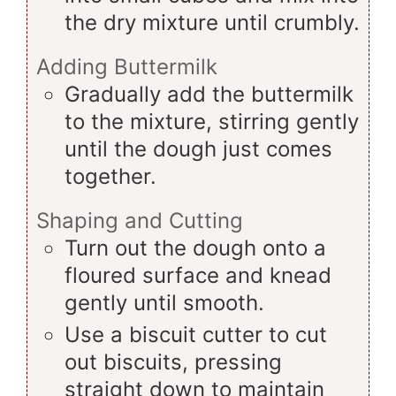
the dry mixture until crumbly.
Adding Buttermilk
Gradually add the buttermilk
to the mixture, stirring gently
until the dough just comes
together.
Shaping and Cutting
Turn out the dough onto a
floured surface and knead
gently until smooth.
Use a biscuit cutter to cut
out biscuits, pressing
straight down to maintain