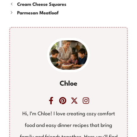
Cream Cheese Squares
Parmesan Meatloaf
Chloe
Hi, I’m Chloe! I love creating cozy comfort
food and easy dinner recipes that bring