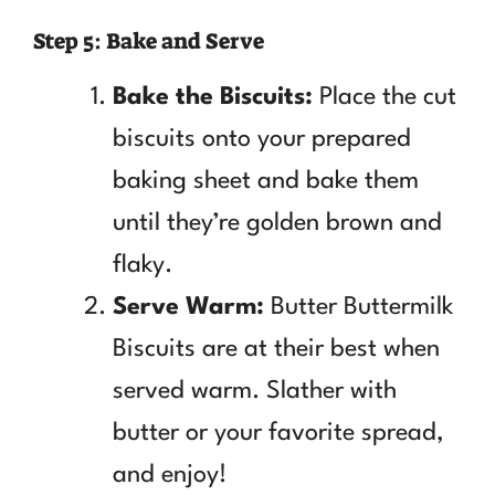
Step 5: Bake and Serve
Bake the Biscuits:
Place the cut
biscuits onto your prepared
baking sheet and bake them
until they’re golden brown and
flaky.
Serve Warm:
Butter Buttermilk
Biscuits are at their best when
served warm. Slather with
butter or your favorite spread,
and enjoy!