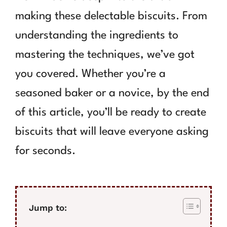
making these delectable biscuits. From
understanding the ingredients to
mastering the techniques, we’ve got
you covered. Whether you’re a
seasoned baker or a novice, by the end
of this article, you’ll be ready to create
biscuits that will leave everyone asking
for seconds.
Jump to: