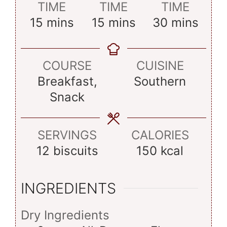
TIME
TIME
TIME
minutes
minutes
minutes
15
mins
15
mins
30
mins
COURSE
CUISINE
Breakfast,
Southern
Snack
SERVINGS
CALORIES
12
biscuits
150
kcal
INGREDIENTS
Dry Ingredients