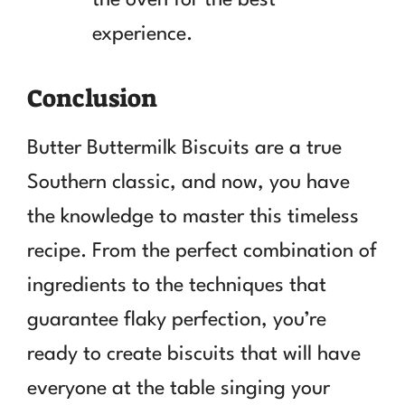
experience.
Conclusion
Butter Buttermilk Biscuits are a true
Southern classic, and now, you have
the knowledge to master this timeless
recipe. From the perfect combination of
ingredients to the techniques that
guarantee flaky perfection, you’re
ready to create biscuits that will have
everyone at the table singing your