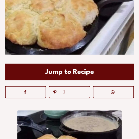
Jump to Recipe
1