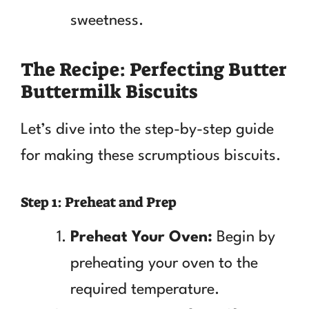
sweetness.
The Recipe: Perfecting Butter
Buttermilk Biscuits
Let’s dive into the step-by-step guide
for making these scrumptious biscuits.
Step 1: Preheat and Prep
Preheat Your Oven:
Begin by
preheating your oven to the
required temperature.