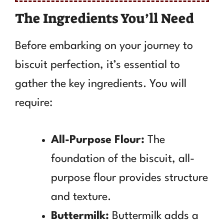
The Ingredients You’ll Need
Before embarking on your journey to
biscuit perfection, it’s essential to
gather the key ingredients. You will
require:
All-Purpose Flour:
The
foundation of the biscuit, all-
purpose flour provides structure
and texture.
Buttermilk:
Buttermilk adds a