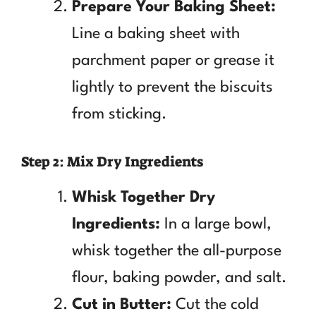
Prepare Your Baking Sheet:
Line a baking sheet with
parchment paper or grease it
lightly to prevent the biscuits
from sticking.
Step 2: Mix Dry Ingredients
Whisk Together Dry
Ingredients:
In a large bowl,
whisk together the all-purpose
flour, baking powder, and salt.
Cut in Butter:
Cut the cold