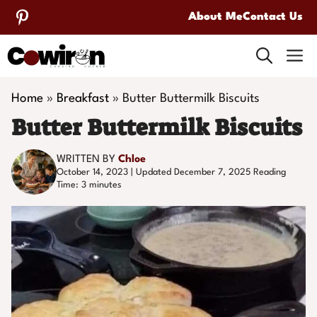
Skip
About Me
Contact Us
to
M
content
Home
»
Breakfast
»
Butter Buttermilk Biscuits
Butter Buttermilk Biscuits
WRITTEN BY
Chloe
October 14, 2023 | Updated December 7, 2025
Reading
Time:
3
minutes