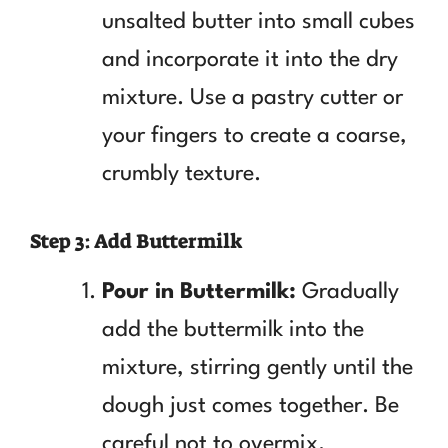
unsalted butter into small cubes
and incorporate it into the dry
mixture. Use a pastry cutter or
your fingers to create a coarse,
crumbly texture.
Step 3: Add Buttermilk
Pour in Buttermilk:
Gradually
add the buttermilk into the
mixture, stirring gently until the
dough just comes together. Be
careful not to overmix.