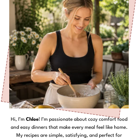
Hi, I’m
Chloe
! I’m passionate about cozy comfort food
and easy dinners that make every meal feel like home.
My recipes are simple, satisfying, and perfect for