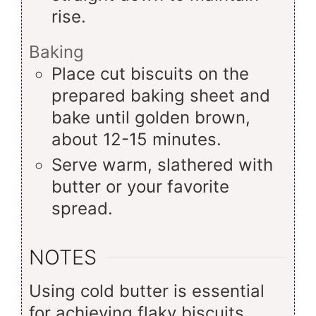
rise.
Baking
Place cut biscuits on the
prepared baking sheet and
bake until golden brown,
about 12-15 minutes.
Serve warm, slathered with
butter or your favorite
spread.
NOTES
Using cold butter is essential
for achieving flaky biscuits.