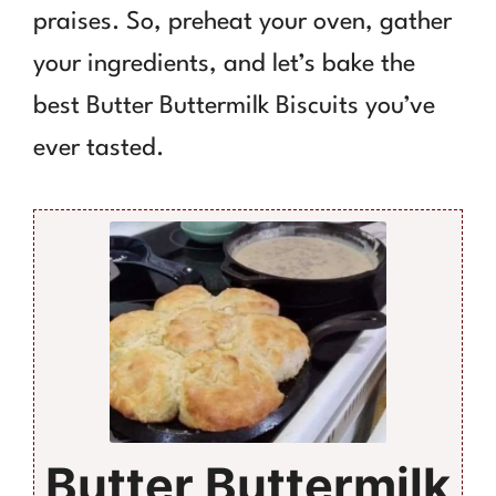
praises. So, preheat your oven, gather
your ingredients, and let’s bake the
best Butter Buttermilk Biscuits you’ve
ever tasted.
Butter Buttermilk