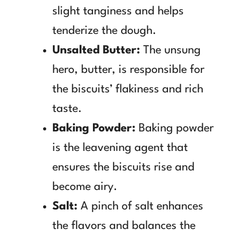
slight tanginess and helps
tenderize the dough.
Unsalted Butter:
The unsung
hero, butter, is responsible for
the biscuits’ flakiness and rich
taste.
Baking Powder:
Baking powder
is the leavening agent that
ensures the biscuits rise and
become airy.
Salt:
A pinch of salt enhances
the flavors and balances the