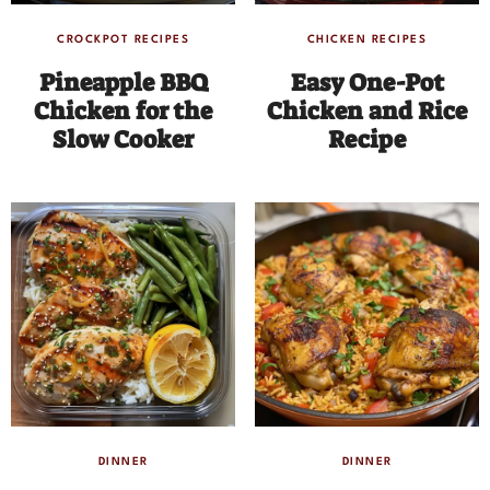
CROCKPOT RECIPES
CHICKEN RECIPES
Pineapple BBQ
Easy One-Pot
Chicken for the
Chicken and Rice
Slow Cooker
Recipe
DINNER
DINNER