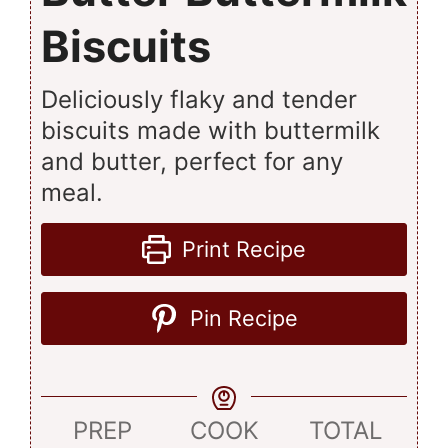
Biscuits
Deliciously flaky and tender
biscuits made with buttermilk
and butter, perfect for any
meal.
Print Recipe
Pin Recipe
PREP
COOK
TOTAL