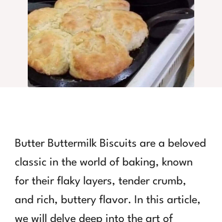
Butter Buttermilk Biscuits are a beloved
classic in the world of baking, known
for their flaky layers, tender crumb,
and rich, buttery flavor. In this article,
we will delve deep into the art of