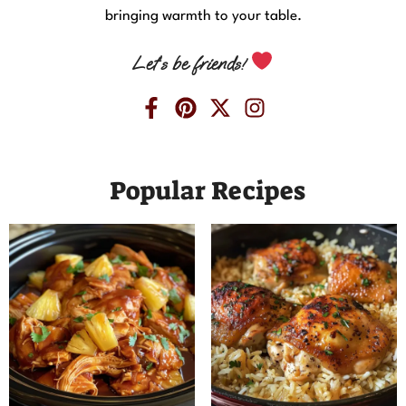
bringing warmth to your table.
Let’s be friends!
Popular Recipes