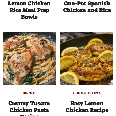
Lemon Chicken
One-Pot Spanish
Rice Meal Prep
Chicken and Rice
Bowls
DINNER
CHICKEN RECIPES
Creamy Tuscan
Easy Lemon
Chicken Pasta
Chicken Recipe