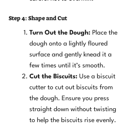
Step 4: Shape and Cut
Turn Out the Dough:
Place the
dough onto a lightly floured
surface and gently knead it a
few times until it’s smooth.
Cut the Biscuits:
Use a biscuit
cutter to cut out biscuits from
the dough. Ensure you press
straight down without twisting
to help the biscuits rise evenly.