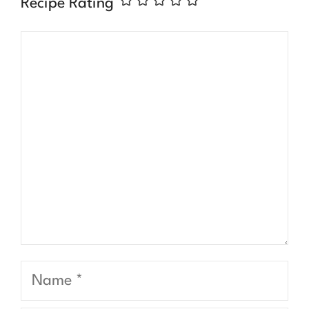
Recipe Rating
Comment
Name