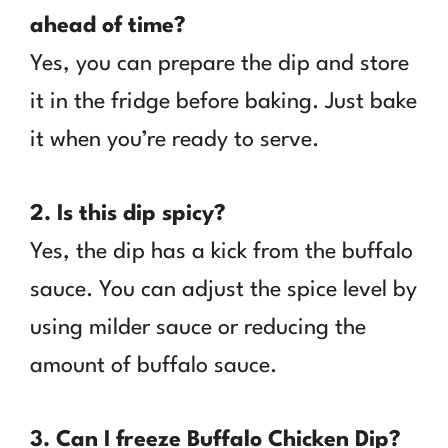
ahead of time?
Yes, you can prepare the dip and store
it in the fridge before baking. Just bake
it when you’re ready to serve.
2. Is this dip spicy?
Yes, the dip has a kick from the buffalo
sauce. You can adjust the spice level by
using milder sauce or reducing the
amount of buffalo sauce.
3. Can I freeze Buffalo Chicken Dip?