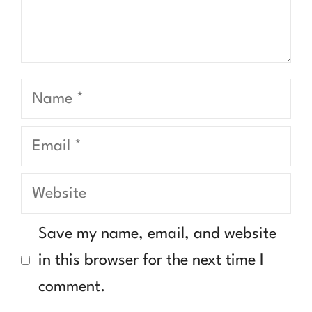
Name
Email
Website
Save my name, email, and website
in this browser for the next time I
comment.