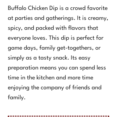
Buffalo Chicken Dip is a crowd favorite
at parties and gatherings. It is creamy,
spicy, and packed with flavors that
everyone loves. This dip is perfect for
game days, family get-togethers, or
simply as a tasty snack. Its easy
preparation means you can spend less
time in the kitchen and more time
enjoying the company of friends and
family.