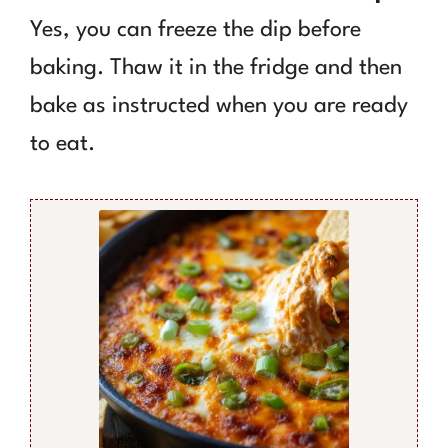
Yes, you can freeze the dip before
baking. Thaw it in the fridge and then
bake as instructed when you are ready
to eat.