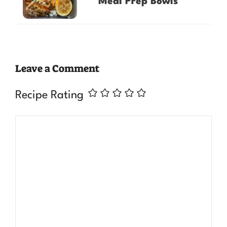
Meal Prep Bowls
Leave a Comment
Recipe Rating
Comment