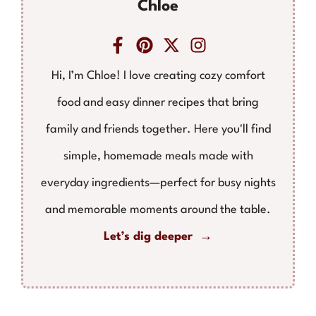
Chloe
Hi, I’m Chloe! I love creating cozy comfort
food and easy dinner recipes that bring
family and friends together. Here you'll find
simple, homemade meals made with
everyday ingredients—perfect for busy nights
and memorable moments around the table.
Let’s dig deeper →