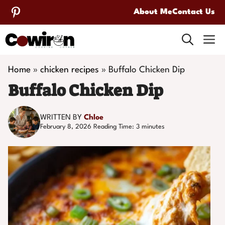
Skip
About Me
Contact Us
to
M
content
Home
»
chicken recipes
»
Buffalo Chicken Dip
Buffalo Chicken Dip
WRITTEN BY
Chloe
February 8, 2026
Reading Time:
3
minutes