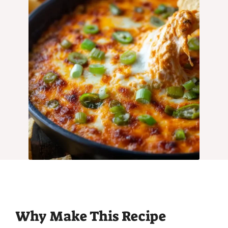
Why Make This Recipe