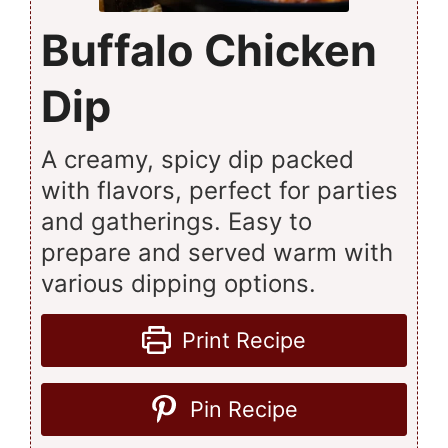
Buffalo Chicken
Dip
A creamy, spicy dip packed
with flavors, perfect for parties
and gatherings. Easy to
prepare and served warm with
various dipping options.
Print Recipe
Pin Recipe