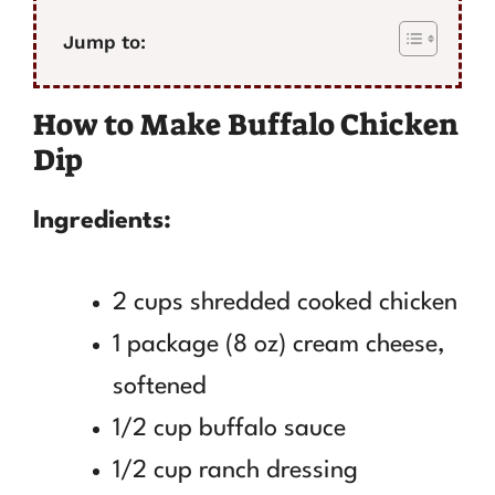
Jump to:
How to Make Buffalo Chicken
Dip
Ingredients:
2 cups shredded cooked chicken
1 package (8 oz) cream cheese,
softened
1/2 cup buffalo sauce
1/2 cup ranch dressing