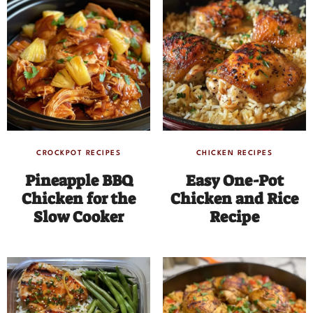
CROCKPOT RECIPES
CHICKEN RECIPES
Pineapple BBQ
Easy One-Pot
Chicken for the
Chicken and Rice
Slow Cooker
Recipe