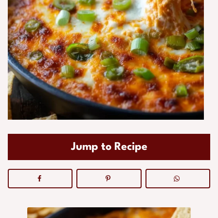
Jump to Recipe