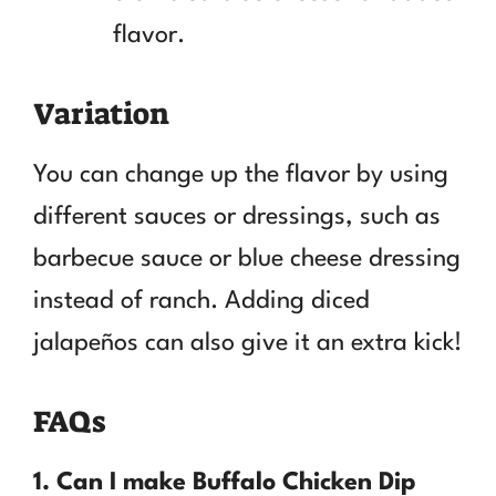
flavor.
Variation
You can change up the flavor by using
different sauces or dressings, such as
barbecue sauce or blue cheese dressing
instead of ranch. Adding diced
jalapeños can also give it an extra kick!
FAQs
1. Can I make Buffalo Chicken Dip