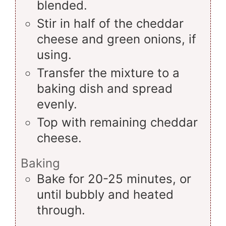
blended.
Stir in half of the cheddar
cheese and green onions, if
using.
Transfer the mixture to a
baking dish and spread
evenly.
Top with remaining cheddar
cheese.
Baking
Bake for 20-25 minutes, or
until bubbly and heated
through.