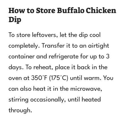
How to Store Buffalo Chicken
Dip
To store leftovers, let the dip cool
completely. Transfer it to an airtight
container and refrigerate for up to 3
days. To reheat, place it back in the
oven at 350°F (175°C) until warm. You
can also heat it in the microwave,
stirring occasionally, until heated
through.