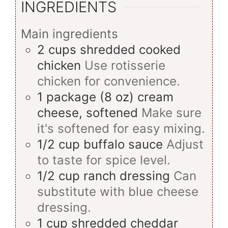
INGREDIENTS
Main ingredients
2
cups
shredded cooked
chicken
Use rotisserie
chicken for convenience.
1
package (8 oz)
cream
cheese, softened
Make sure
it's softened for easy mixing.
1/2
cup
buffalo sauce
Adjust
to taste for spice level.
1/2
cup
ranch dressing
Can
substitute with blue cheese
dressing.
1
cup
shredded cheddar