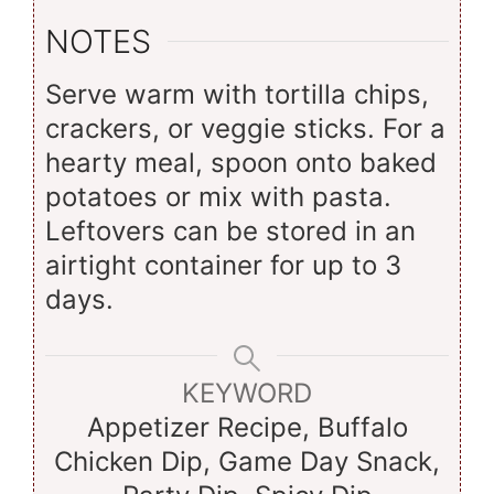
NOTES
Serve warm with tortilla chips,
crackers, or veggie sticks. For a
hearty meal, spoon onto baked
potatoes or mix with pasta.
Leftovers can be stored in an
airtight container for up to 3
days.
KEYWORD
Appetizer Recipe, Buffalo
Chicken Dip, Game Day Snack,