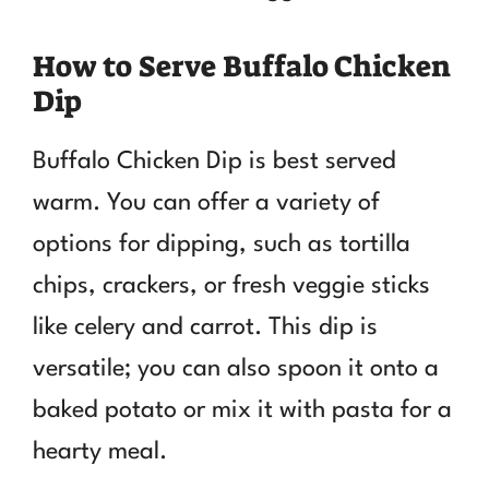
How to Serve Buffalo Chicken
Dip
Buffalo Chicken Dip is best served
warm. You can offer a variety of
options for dipping, such as tortilla
chips, crackers, or fresh veggie sticks
like celery and carrot. This dip is
versatile; you can also spoon it onto a
baked potato or mix it with pasta for a
hearty meal.