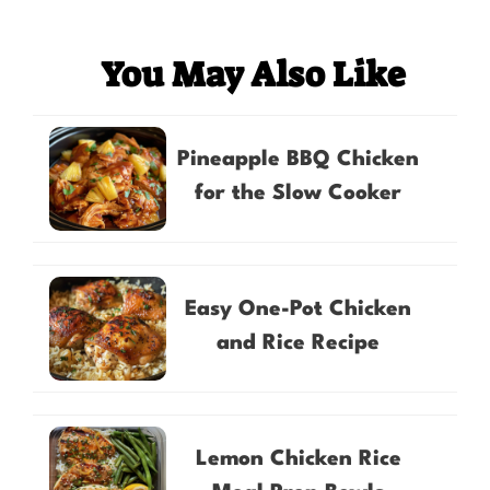
You May Also Like
Pineapple BBQ Chicken
for the Slow Cooker
Easy One-Pot Chicken
and Rice Recipe
Lemon Chicken Rice