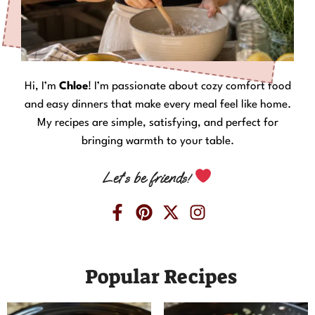
Hi, I’m
Chloe
! I’m passionate about cozy comfort food
and easy dinners that make every meal feel like home.
My recipes are simple, satisfying, and perfect for
bringing warmth to your table.
Let’s be friends!
Popular Recipes