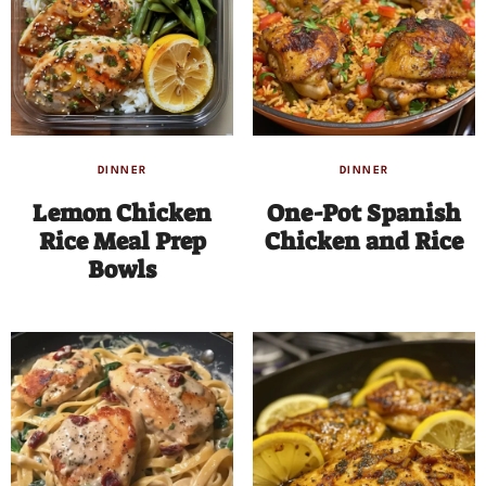
DINNER
DINNER
Lemon Chicken
One-Pot Spanish
Rice Meal Prep
Chicken and Rice
Bowls