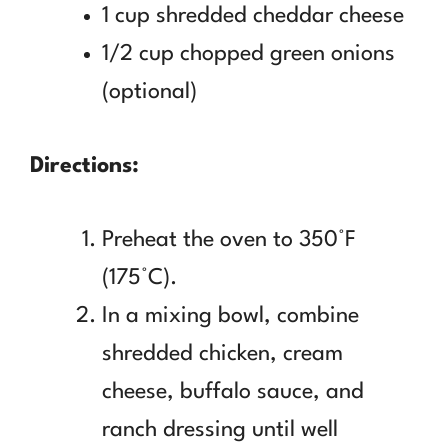
1 cup shredded cheddar cheese
1/2 cup chopped green onions
(optional)
Directions:
Preheat the oven to 350°F
(175°C).
In a mixing bowl, combine
shredded chicken, cream
cheese, buffalo sauce, and
ranch dressing until well