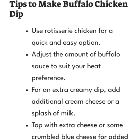
Tips to Make Buffalo Chicken
Dip
Use rotisserie chicken for a
quick and easy option.
Adjust the amount of buffalo
sauce to suit your heat
preference.
For an extra creamy dip, add
additional cream cheese or a
splash of milk.
Top with extra cheese or some
crumbled blue cheese for added