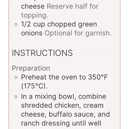
cheese
Reserve half for
topping.
1/2
cup
chopped green
onions
Optional for garnish.
INSTRUCTIONS
Preparation
Preheat the oven to 350°F
(175°C).
In a mixing bowl, combine
shredded chicken, cream
cheese, buffalo sauce, and
ranch dressing until well