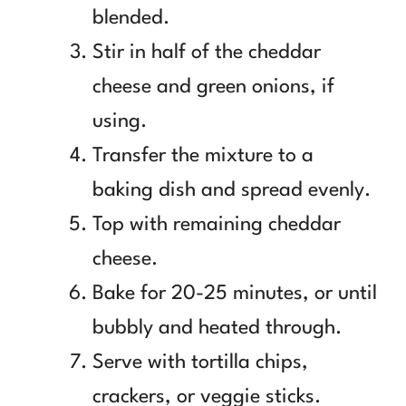
blended.
Stir in half of the cheddar
cheese and green onions, if
using.
Transfer the mixture to a
baking dish and spread evenly.
Top with remaining cheddar
cheese.
Bake for 20-25 minutes, or until
bubbly and heated through.
Serve with tortilla chips,
crackers, or veggie sticks.