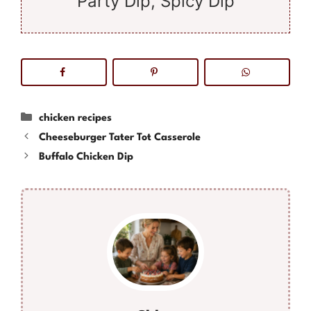
Party Dip, Spicy Dip
Categories
chicken recipes
Cheeseburger Tater Tot Casserole
Buffalo Chicken Dip