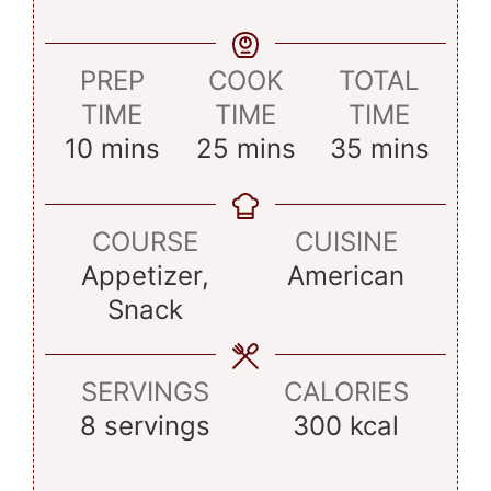
PREP
COOK
TOTAL
TIME
TIME
TIME
minutes
minutes
minutes
10
mins
25
mins
35
mins
COURSE
CUISINE
Appetizer,
American
Snack
SERVINGS
CALORIES
8
servings
300
kcal