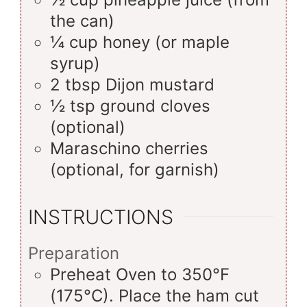
the can)
¼
cup
honey (or maple
syrup)
2
tbsp
Dijon mustard
½
tsp
ground cloves
(optional)
Maraschino cherries
(optional, for garnish)
INSTRUCTIONS
Preparation
Preheat Oven to 350°F
(175°C). Place the ham cut