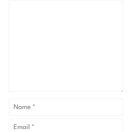
Comment
Name
Email