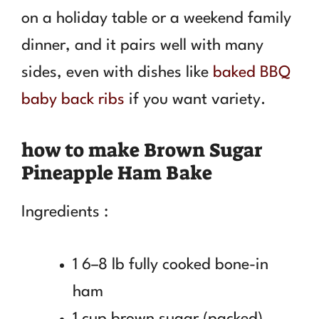
on a holiday table or a weekend family
dinner, and it pairs well with many
sides, even with dishes like
baked BBQ
baby back ribs
if you want variety.
how to make Brown Sugar
Pineapple Ham Bake
Ingredients :
1 6–8 lb fully cooked bone-in
ham
1 cup brown sugar (packed)