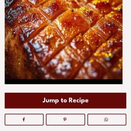
Jump to Recipe