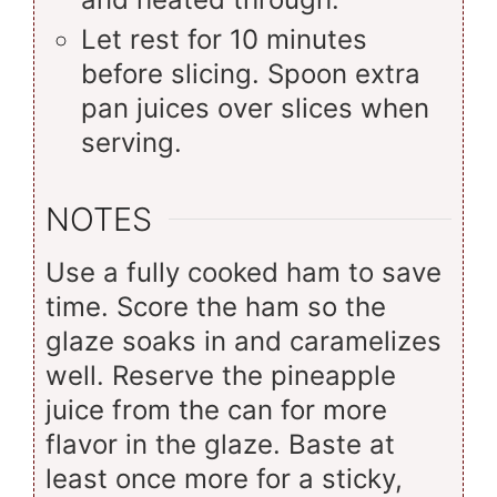
Let rest for 10 minutes
before slicing. Spoon extra
pan juices over slices when
serving.
NOTES
Use a fully cooked ham to save
time. Score the ham so the
glaze soaks in and caramelizes
well. Reserve the pineapple
juice from the can for more
flavor in the glaze. Baste at
least once more for a sticky,