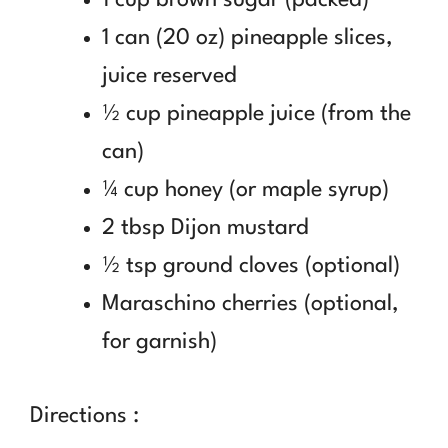
1 can (20 oz) pineapple slices,
juice reserved
½ cup pineapple juice (from the
can)
¼ cup honey (or maple syrup)
2 tbsp Dijon mustard
½ tsp ground cloves (optional)
Maraschino cherries (optional,
for garnish)
Directions :