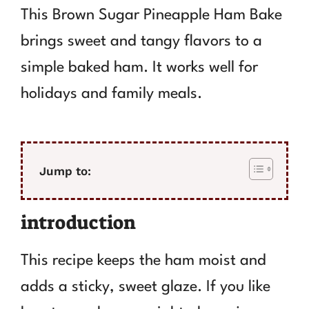
This Brown Sugar Pineapple Ham Bake
brings sweet and tangy flavors to a
simple baked ham. It works well for
holidays and family meals.
Jump to:
introduction
This recipe keeps the ham moist and
adds a sticky, sweet glaze. If you like