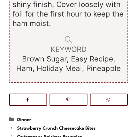
shiny finish. Cover loosely with
foil for the first hour to keep the
ham moist.
KEYWORD
Brown Sugar, Easy Recipe,
Ham, Holiday Meal, Pineapple
Categories
Dinner
Strawberry Crunch Cheesecake Bites