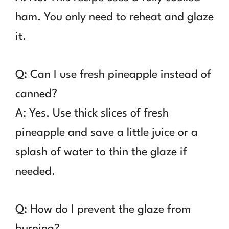
ham. You only need to reheat and glaze
it.
Q: Can I use fresh pineapple instead of
canned?
A: Yes. Use thick slices of fresh
pineapple and save a little juice or a
splash of water to thin the glaze if
needed.
Q: How do I prevent the glaze from
burning?