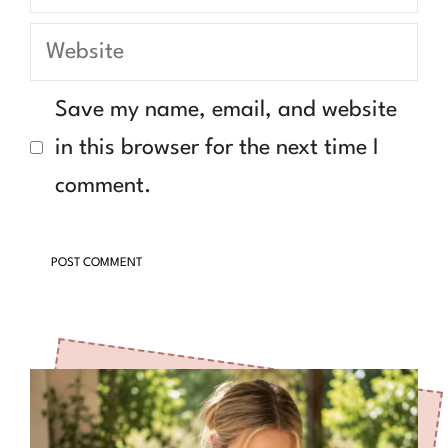
Website
Save my name, email, and website
in this browser for the next time I
comment.