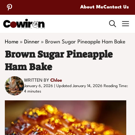
Skip
About Me
Contact Us
to
M
content
Home
»
Dinner
»
Brown Sugar Pineapple Ham Bake
Brown Sugar Pineapple
Ham Bake
WRITTEN BY
Chloe
January 6, 2026 | Updated January 14, 2026
Reading Time:
4
minutes