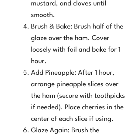
mustard, and cloves until
smooth.
Brush & Bake: Brush half of the
glaze over the ham. Cover
loosely with foil and bake for 1
hour.
Add Pineapple: After 1 hour,
arrange pineapple slices over
the ham (secure with toothpicks
if needed). Place cherries in the
center of each slice if using.
Glaze Again: Brush the