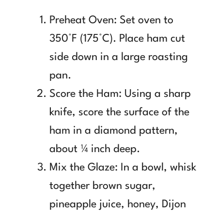
Preheat Oven: Set oven to
350°F (175°C). Place ham cut
side down in a large roasting
pan.
Score the Ham: Using a sharp
knife, score the surface of the
ham in a diamond pattern,
about ¼ inch deep.
Mix the Glaze: In a bowl, whisk
together brown sugar,
pineapple juice, honey, Dijon