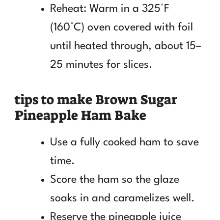
Reheat: Warm in a 325°F
(160°C) oven covered with foil
until heated through, about 15–
25 minutes for slices.
tips to make Brown Sugar
Pineapple Ham Bake
Use a fully cooked ham to save
time.
Score the ham so the glaze
soaks in and caramelizes well.
Reserve the pineapple juice