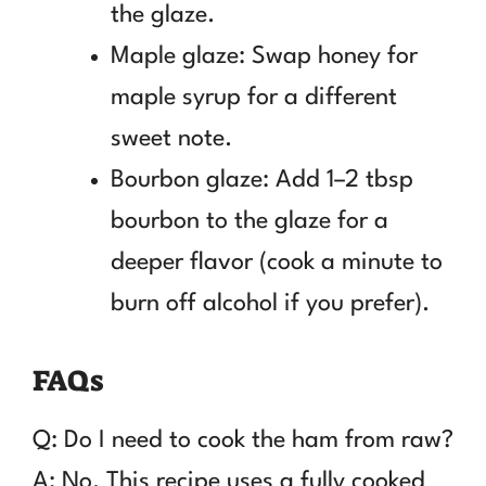
the glaze.
Maple glaze: Swap honey for
maple syrup for a different
sweet note.
Bourbon glaze: Add 1–2 tbsp
bourbon to the glaze for a
deeper flavor (cook a minute to
burn off alcohol if you prefer).
FAQs
Q: Do I need to cook the ham from raw?
A: No. This recipe uses a fully cooked