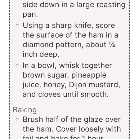
side down in a large roasting
pan.
Using a sharp knife, score
the surface of the ham in a
diamond pattern, about ¼
inch deep.
In a bowl, whisk together
brown sugar, pineapple
juice, honey, Dijon mustard,
and cloves until smooth.
Baking
Brush half of the glaze over
the ham. Cover loosely with
foil and bake for 1 hour.