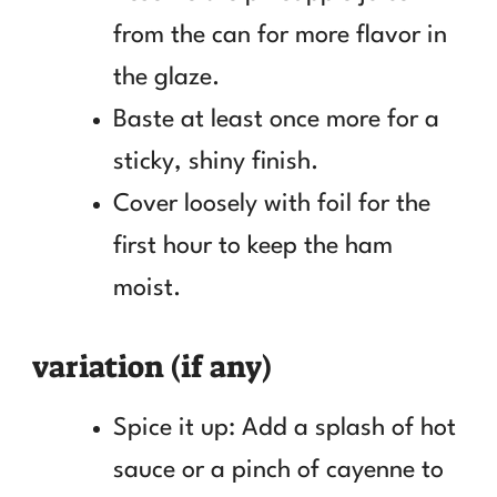
from the can for more flavor in
the glaze.
Baste at least once more for a
sticky, shiny finish.
Cover loosely with foil for the
first hour to keep the ham
moist.
variation (if any)
Spice it up: Add a splash of hot
sauce or a pinch of cayenne to