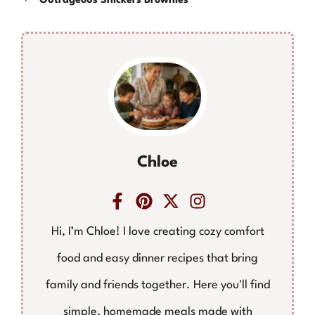
Outrageous Snickers Brownies
Chloe
Hi, I’m Chloe! I love creating cozy comfort
food and easy dinner recipes that bring
family and friends together. Here you'll find
simple, homemade meals made with