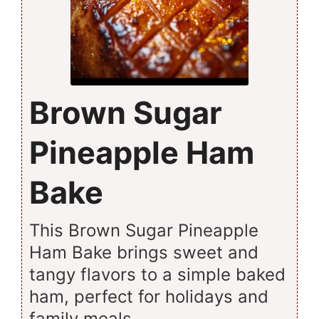
Brown Sugar
Pineapple Ham
Bake
This Brown Sugar Pineapple
Ham Bake brings sweet and
tangy flavors to a simple baked
ham, perfect for holidays and
family meals.