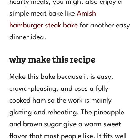
hearty meals, you might also enjoy a
simple meat bake like
Amish
hamburger steak bake
for another easy
dinner idea.
why make this recipe
Make this bake because it is easy,
crowd-pleasing, and uses a fully
cooked ham so the work is mainly
glazing and reheating. The pineapple
and brown sugar give a warm sweet
flavor that most people like. It fits well