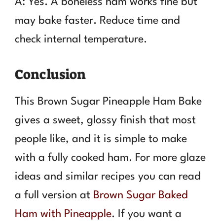
A: Yes. A boneless ham works fine but
may bake faster. Reduce time and
check internal temperature.
Conclusion
This Brown Sugar Pineapple Ham Bake
gives a sweet, glossy finish that most
people like, and it is simple to make
with a fully cooked ham. For more glaze
ideas and similar recipes you can read
a full version at
Brown Sugar Baked
Ham with Pineapple
. If you want a