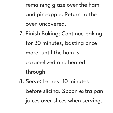
remaining glaze over the ham
and pineapple. Return to the
oven uncovered.
Finish Baking: Continue baking
for 30 minutes, basting once
more, until the ham is
caramelized and heated
through.
Serve: Let rest 10 minutes
before slicing. Spoon extra pan
juices over slices when serving.