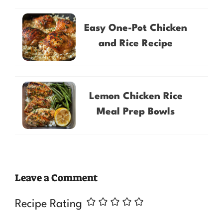
Easy One-Pot Chicken
and Rice Recipe
Lemon Chicken Rice
Meal Prep Bowls
Leave a Comment
Recipe Rating