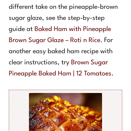
different take on the pineapple-brown
sugar glaze, see the step-by-step
guide at
Baked Ham with Pineapple
Brown Sugar Glaze – Roti n Rice
. For
another easy baked ham recipe with
clear instructions, try
Brown Sugar
Pineapple Baked Ham | 12 Tomatoes
.