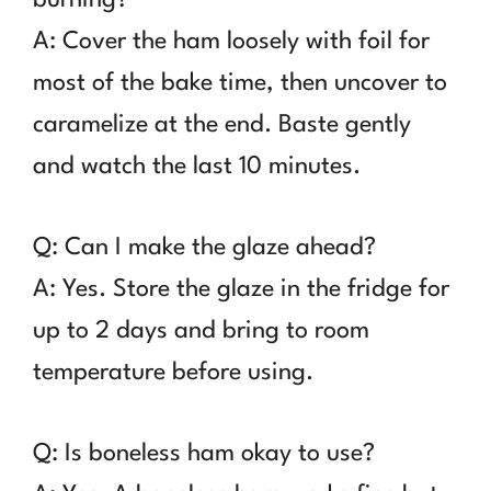
A: Cover the ham loosely with foil for
most of the bake time, then uncover to
caramelize at the end. Baste gently
and watch the last 10 minutes.
Q: Can I make the glaze ahead?
A: Yes. Store the glaze in the fridge for
up to 2 days and bring to room
temperature before using.
Q: Is boneless ham okay to use?