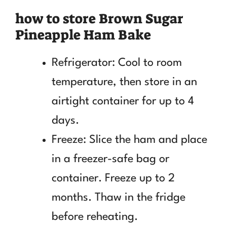
how to store Brown Sugar
Pineapple Ham Bake
Refrigerator: Cool to room
temperature, then store in an
airtight container for up to 4
days.
Freeze: Slice the ham and place
in a freezer-safe bag or
container. Freeze up to 2
months. Thaw in the fridge
before reheating.