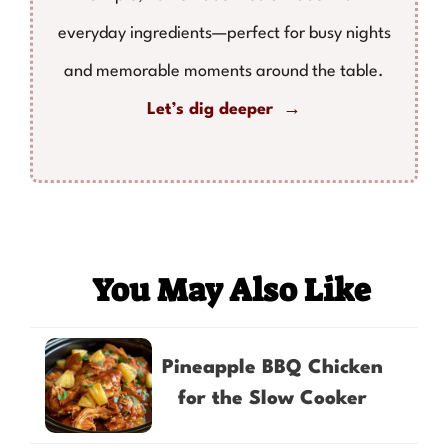
everyday ingredients—perfect for busy nights
and memorable moments around the table.
Let’s dig deeper →
You May Also Like
Pineapple BBQ Chicken
for the Slow Cooker