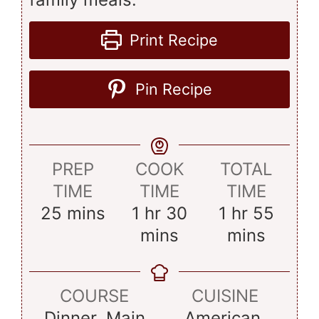
Print Recipe
Pin Recipe
PREP
COOK
TOTAL
TIME
TIME
TIME
minutes
hour
minutes
hour
minu
25
mins
1
hr
30
1
hr
55
mins
mins
COURSE
CUISINE
Dinner, Main
American,