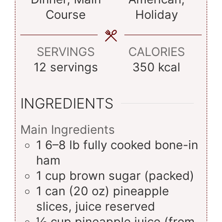
Course
Holiday
SERVINGS
CALORIES
12
servings
350
kcal
INGREDIENTS
Main Ingredients
1
6–8 lb
fully cooked bone-in
ham
1
cup
brown sugar (packed)
1
can (20 oz)
pineapple
slices, juice reserved
½
cup
pineapple juice (from