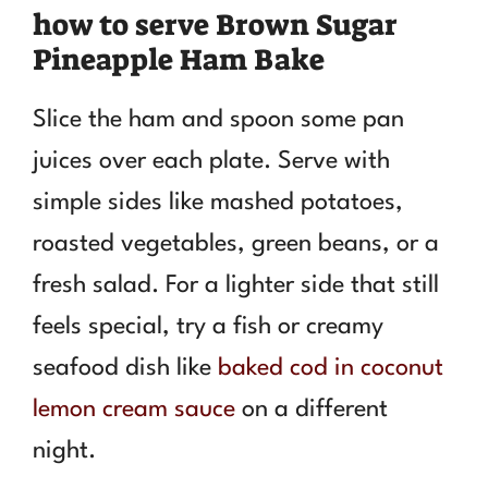
how to serve Brown Sugar
Pineapple Ham Bake
Slice the ham and spoon some pan
juices over each plate. Serve with
simple sides like mashed potatoes,
roasted vegetables, green beans, or a
fresh salad. For a lighter side that still
feels special, try a fish or creamy
seafood dish like
baked cod in coconut
lemon cream sauce
on a different
night.