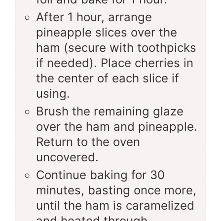
After 1 hour, arrange
pineapple slices over the
ham (secure with toothpicks
if needed). Place cherries in
the center of each slice if
using.
Brush the remaining glaze
over the ham and pineapple.
Return to the oven
uncovered.
Continue baking for 30
minutes, basting once more,
until the ham is caramelized
and heated through.