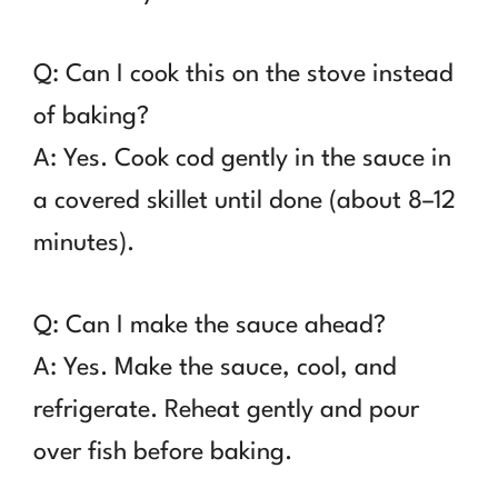
Q: Can I cook this on the stove instead
of baking?
A: Yes. Cook cod gently in the sauce in
a covered skillet until done (about 8–12
minutes).
Q: Can I make the sauce ahead?
A: Yes. Make the sauce, cool, and
refrigerate. Reheat gently and pour
over fish before baking.