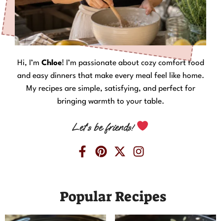
Hi, I’m
Chloe
! I’m passionate about cozy comfort food
and easy dinners that make every meal feel like home.
My recipes are simple, satisfying, and perfect for
bringing warmth to your table.
Let’s be friends!
Popular Recipes