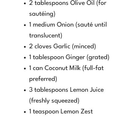
2 tablespoons Olive Oil (for
sautéing)
1 medium Onion (sauté until
translucent)
2 cloves Garlic (minced)
1 tablespoon Ginger (grated)
1 can Coconut Milk (full-fat
preferred)
3 tablespoons Lemon Juice
(freshly squeezed)
1 teaspoon Lemon Zest