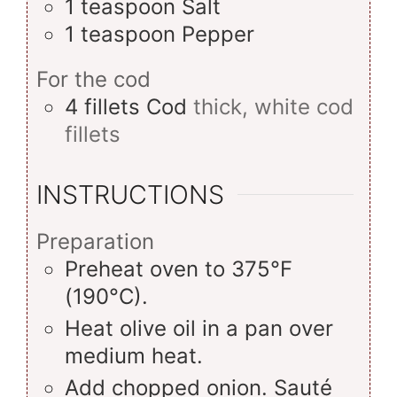
1
teaspoon
Salt
1
teaspoon
Pepper
For the cod
4
fillets
Cod
thick, white cod
fillets
INSTRUCTIONS
Preparation
Preheat oven to 375°F
(190°C).
Heat olive oil in a pan over
medium heat.
Add chopped onion. Sauté