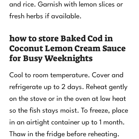
and rice. Garnish with lemon slices or
fresh herbs if available.
how to store Baked Cod in
Coconut Lemon Cream Sauce
for Busy Weeknights
Cool to room temperature. Cover and
refrigerate up to 2 days. Reheat gently
on the stove or in the oven at low heat
so the fish stays moist. To freeze, place
in an airtight container up to 1 month.
Thaw in the fridge before reheating.