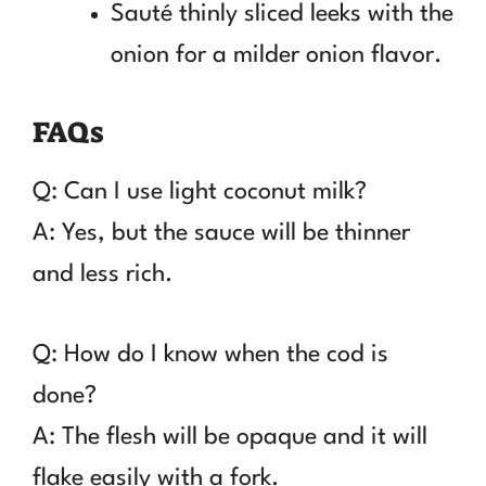
Sauté thinly sliced leeks with the
onion for a milder onion flavor.
FAQs
Q: Can I use light coconut milk?
A: Yes, but the sauce will be thinner
and less rich.
Q: How do I know when the cod is
done?
A: The flesh will be opaque and it will
flake easily with a fork.