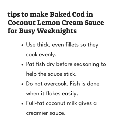
tips to make Baked Cod in
Coconut Lemon Cream Sauce
for Busy Weeknights
Use thick, even fillets so they
cook evenly.
Pat fish dry before seasoning to
help the sauce stick.
Do not overcook. Fish is done
when it flakes easily.
Full-fat coconut milk gives a
creamier sauce.