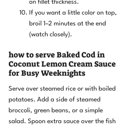
on fillet thickness.
If you want a little color on top,
broil 1–2 minutes at the end
(watch closely).
how to serve Baked Cod in
Coconut Lemon Cream Sauce
for Busy Weeknights
Serve over steamed rice or with boiled
potatoes. Add a side of steamed
broccoli, green beans, or a simple
salad. Spoon extra sauce over the fish