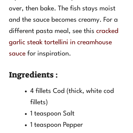
over, then bake. The fish stays moist
and the sauce becomes creamy. For a
different pasta meal, see this
cracked
garlic steak tortellini in creamhouse
sauce
for inspiration.
Ingredients :
4 fillets Cod (thick, white cod
fillets)
1 teaspoon Salt
1 teaspoon Pepper