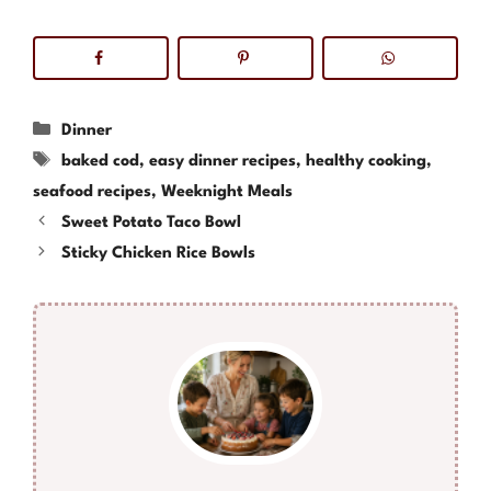
Categories
Dinner
Tags
baked cod
,
easy dinner recipes
,
healthy cooking
,
seafood recipes
,
Weeknight Meals
Sweet Potato Taco Bowl
Sticky Chicken Rice Bowls