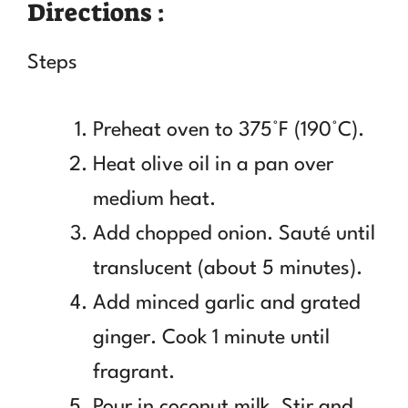
Directions :
Steps
Preheat oven to 375°F (190°C).
Heat olive oil in a pan over
medium heat.
Add chopped onion. Sauté until
translucent (about 5 minutes).
Add minced garlic and grated
ginger. Cook 1 minute until
fragrant.
Pour in coconut milk. Stir and