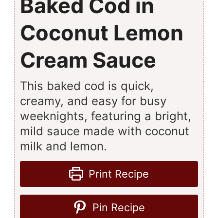
Baked Cod in
Coconut Lemon
Cream Sauce
This baked cod is quick,
creamy, and easy for busy
weeknights, featuring a bright,
mild sauce made with coconut
milk and lemon.
Print Recipe
Pin Recipe