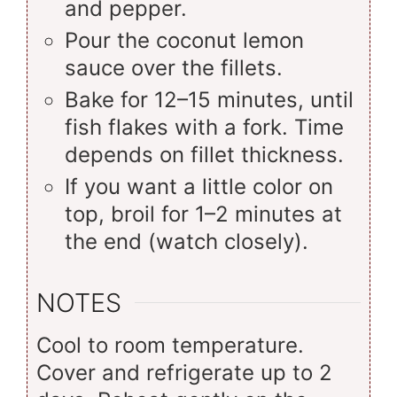
and pepper.
Pour the coconut lemon
sauce over the fillets.
Bake for 12–15 minutes, until
fish flakes with a fork. Time
depends on fillet thickness.
If you want a little color on
top, broil for 1–2 minutes at
the end (watch closely).
NOTES
Cool to room temperature.
Cover and refrigerate up to 2