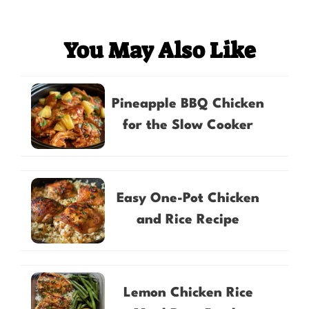
You May Also Like
Pineapple BBQ Chicken
for the Slow Cooker
Easy One-Pot Chicken
and Rice Recipe
Lemon Chicken Rice