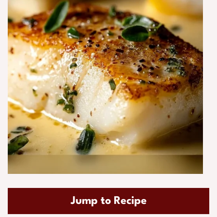
Jump to Recipe