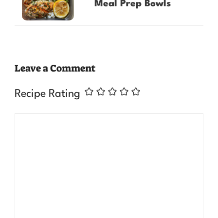
Meal Prep Bowls
Leave a Comment
Recipe Rating
Comment