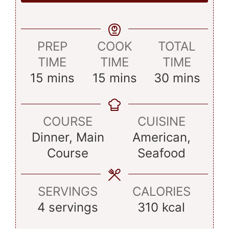
PREP
COOK
TOTAL
TIME
TIME
TIME
minutes
minutes
minutes
15
mins
15
mins
30
mins
COURSE
CUISINE
Dinner, Main
American,
Course
Seafood
SERVINGS
CALORIES
4
servings
310
kcal