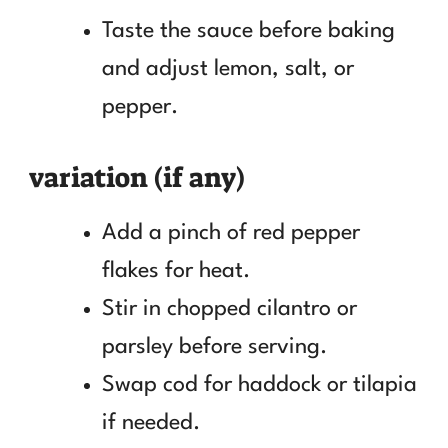
Taste the sauce before baking
and adjust lemon, salt, or
pepper.
variation (if any)
Add a pinch of red pepper
flakes for heat.
Stir in chopped cilantro or
parsley before serving.
Swap cod for haddock or tilapia
if needed.