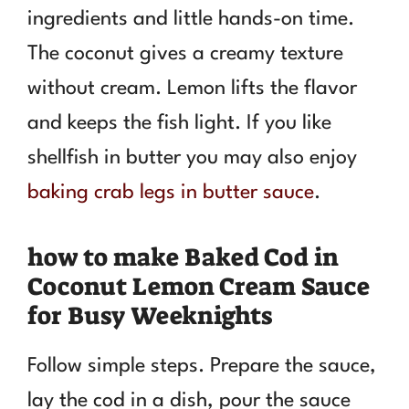
ingredients and little hands-on time.
The coconut gives a creamy texture
without cream. Lemon lifts the flavor
and keeps the fish light. If you like
shellfish in butter you may also enjoy
baking crab legs in butter sauce
.
how to make Baked Cod in
Coconut Lemon Cream Sauce
for Busy Weeknights
Follow simple steps. Prepare the sauce,
lay the cod in a dish, pour the sauce