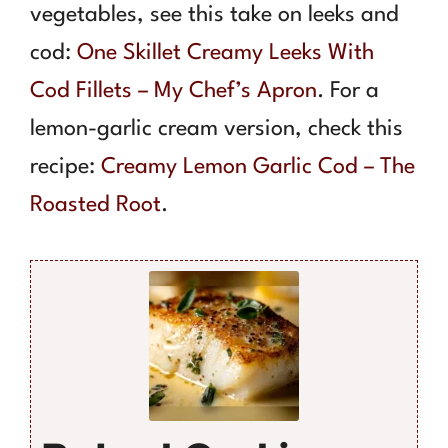
vegetables, see this take on leeks and
cod:
One Skillet Creamy Leeks With
Cod Fillets – My Chef’s Apron
. For a
lemon-garlic cream version, check this
recipe:
Creamy Lemon Garlic Cod – The
Roasted Root
.