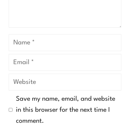
Name
Email
Website
Save my name, email, and website
in this browser for the next time I
comment.