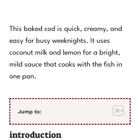
This baked cod is quick, creamy, and
easy for busy weeknights. It uses
coconut milk and lemon for a bright,
mild sauce that cooks with the fish in
one pan.
Jump to:
introduction