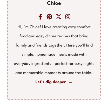
Chloe
Hi, I’m Chloe! I love creating cozy comfort
food and easy dinner recipes that bring
family and friends together. Here you'll find
simple, homemade meals made with
everyday ingredients—perfect for busy nights
and memorable moments around the table.
Let’s dig deeper →