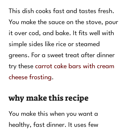
This dish cooks fast and tastes fresh.
You make the sauce on the stove, pour
it over cod, and bake. It fits well with
simple sides like rice or steamed
greens. For a sweet treat after dinner
try these
carrot cake bars with cream
cheese frosting
.
why make this recipe
You make this when you want a
healthy, fast dinner. It uses few