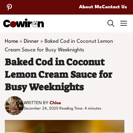
Skip
About Me
Contact Us
to
M
content
Home
»
Dinner
»
Baked Cod in Coconut Lemon
Cream Sauce for Busy Weeknights
Baked Cod in Coconut
Lemon Cream Sauce for
Busy Weeknights
WRITTEN BY
Chloe
December 24, 2025
Reading Time:
4
minutes