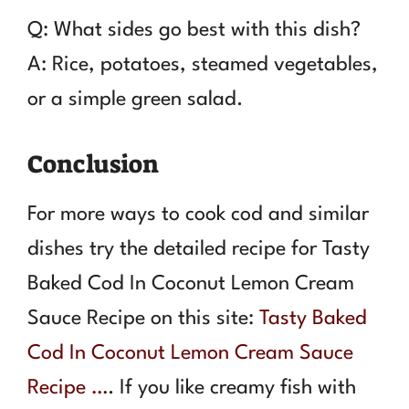
Q: What sides go best with this dish?
A: Rice, potatoes, steamed vegetables,
or a simple green salad.
Conclusion
For more ways to cook cod and similar
dishes try the detailed recipe for Tasty
Baked Cod In Coconut Lemon Cream
Sauce Recipe on this site:
Tasty Baked
Cod In Coconut Lemon Cream Sauce
Recipe …
. If you like creamy fish with