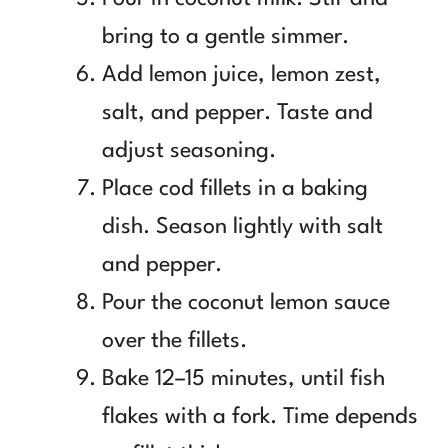
bring to a gentle simmer.
Add lemon juice, lemon zest,
salt, and pepper. Taste and
adjust seasoning.
Place cod fillets in a baking
dish. Season lightly with salt
and pepper.
Pour the coconut lemon sauce
over the fillets.
Bake 12–15 minutes, until fish
flakes with a fork. Time depends