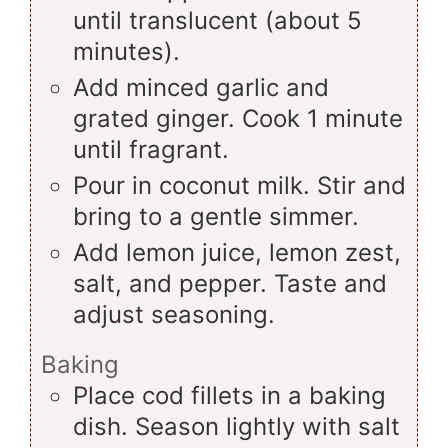
until translucent (about 5
minutes).
Add minced garlic and
grated ginger. Cook 1 minute
until fragrant.
Pour in coconut milk. Stir and
bring to a gentle simmer.
Add lemon juice, lemon zest,
salt, and pepper. Taste and
adjust seasoning.
Baking
Place cod fillets in a baking
dish. Season lightly with salt