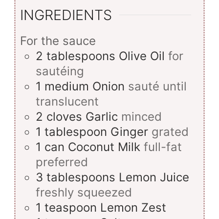
INGREDIENTS
For the sauce
2
tablespoons
Olive Oil
for
sautéing
1
medium
Onion
sauté until
translucent
2
cloves
Garlic
minced
1
tablespoon
Ginger
grated
1
can
Coconut Milk
full-fat
preferred
3
tablespoons
Lemon Juice
freshly squeezed
1
teaspoon
Lemon Zest