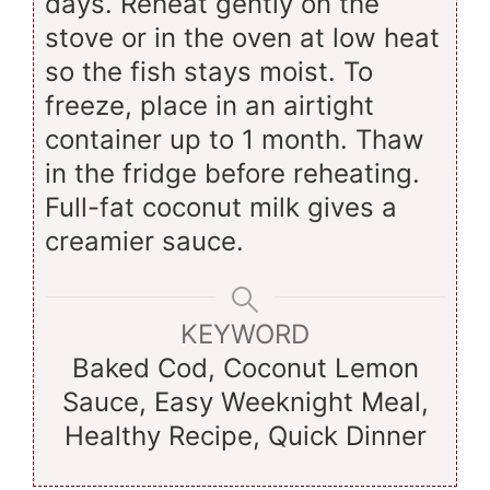
days. Reheat gently on the
stove or in the oven at low heat
so the fish stays moist. To
freeze, place in an airtight
container up to 1 month. Thaw
in the fridge before reheating.
Full-fat coconut milk gives a
creamier sauce.
KEYWORD
Baked Cod, Coconut Lemon
Sauce, Easy Weeknight Meal,
Healthy Recipe, Quick Dinner