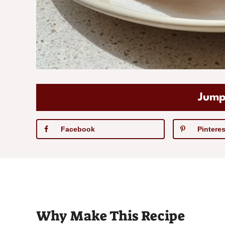
Jump
Facebook
Pinteres
Why Make This Recipe