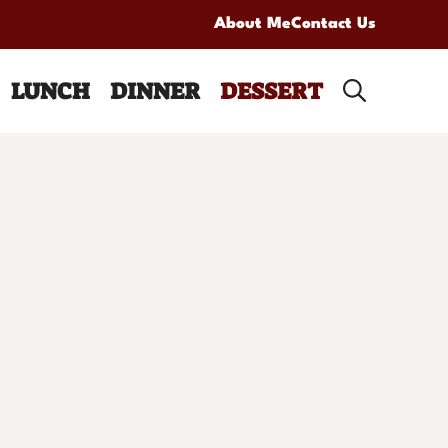
About Me
Contact Us
LUNCH
DINNER
DESSERT