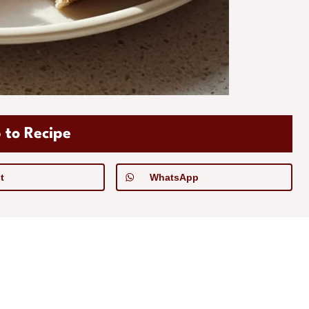
 to Recipe
t
WhatsApp