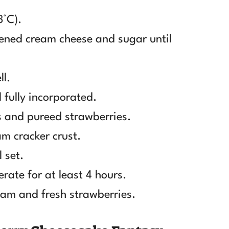
3°C).
tened cream cheese and sugar until
ll.
 fully incorporated.
 and pureed strawberries.
am cracker crust.
 set.
erate for at least 4 hours.
am and fresh strawberries.