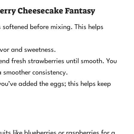
erry Cheesecake Fantasy
 softened before mixing. This helps
avor and sweetness.
end fresh strawberries until smooth. You
 a smoother consistency.
you’ve added the eggs; this helps keep
.
ts like blueberries or raspberries for a