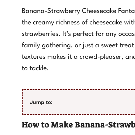
Banana-Strawberry Cheesecake Fantasy
the creamy richness of cheesecake wit
strawberries. It’s perfect for any occa
family gathering, or just a sweet treat
textures makes it a crowd-pleaser, and
to tackle.
Jump to:
How to Make Banana-Strawb