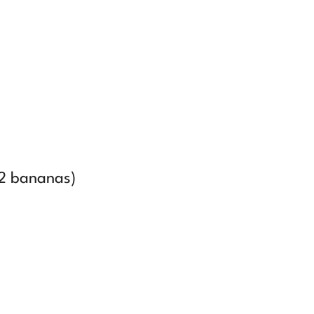
2 bananas)