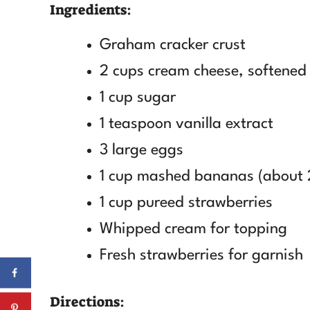
Ingredients:
Graham cracker crust
2 cups cream cheese, softened
1 cup sugar
1 teaspoon vanilla extract
3 large eggs
1 cup mashed bananas (about 
1 cup pureed strawberries
Whipped cream for topping
Fresh strawberries for garnish
Directions: