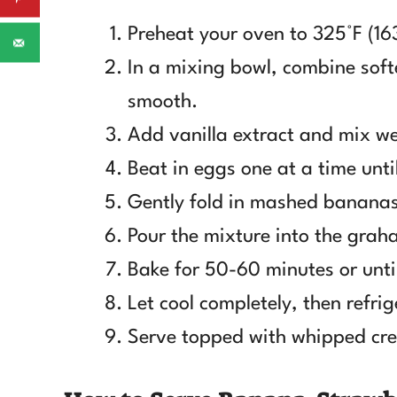
Preheat your oven to 325°F (16
In a mixing bowl, combine sof
smooth.
Add vanilla extract and mix we
Beat in eggs one at a time until
Gently fold in mashed bananas
Pour the mixture into the grah
Bake for 50-60 minutes or until
Let cool completely, then refrig
Serve topped with whipped cre