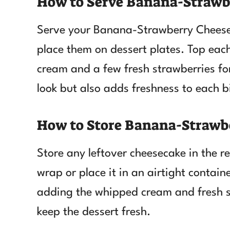
How to Serve Banana-Strawb
Serve your Banana-Strawberry Cheesec
place them on dessert plates. Top eac
cream and a few fresh strawberries for
look but also adds freshness to each b
How to Store Banana-Strawb
Store any leftover cheesecake in the re
wrap or place it in an airtight contain
adding the whipped cream and fresh st
keep the dessert fresh.