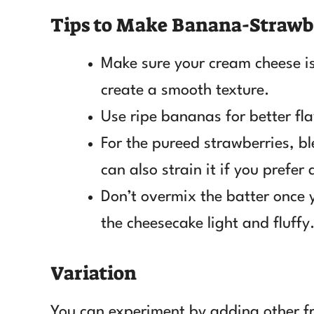
Tips to Make Banana-Strawb
Make sure your cream cheese is
create a smooth texture.
Use ripe bananas for better fl
For the pureed strawberries, bl
can also strain it if you prefer
Don’t overmix the batter once 
the cheesecake light and fluffy
Variation
You can experiment by adding other frui