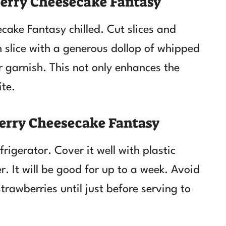
erry Cheesecake Fantasy
ake Fantasy chilled. Cut slices and
h slice with a generous dollop of whipped
 garnish. This not only enhances the
ite.
erry Cheesecake Fantasy
frigerator. Cover it well with plastic
er. It will be good for up to a week. Avoid
rawberries until just before serving to