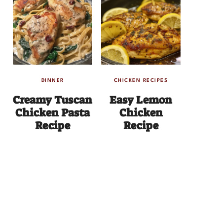
DINNER
CHICKEN RECIPES
Creamy Tuscan
Easy Lemon
Chicken Pasta
Chicken
Recipe
Recipe