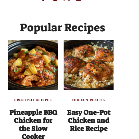
Popular Recipes
CROCKPOT RECIPES
CHICKEN RECIPES
Pineapple BBQ
Easy One-Pot
Chicken for
Chicken and
the Slow
Rice Recipe
Cooker