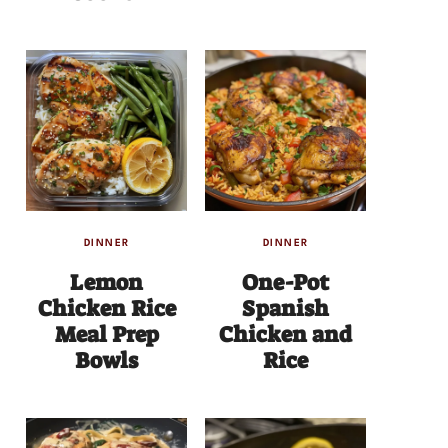
DINNER
DINNER
Lemon
One-Pot
Chicken Rice
Spanish
Meal Prep
Chicken and
Bowls
Rice