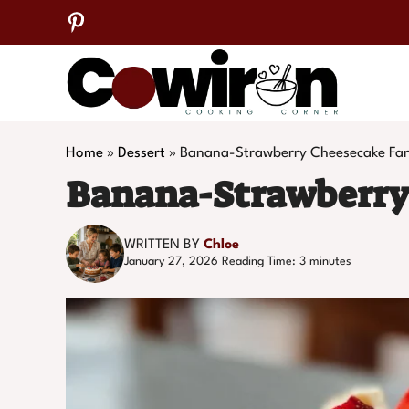
Skip
to
content
Home
»
Dessert
»
Banana-Strawberry Cheesecake Fa
Banana-Strawberry
WRITTEN BY
Chloe
January 27, 2026
Reading Time:
3
minutes