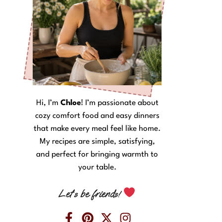
Hi, I’m
Chloe
! I’m passionate about
cozy comfort food and easy dinners
that make every meal feel like home.
My recipes are simple, satisfying,
and perfect for bringing warmth to
your table.
Let’s be friends!