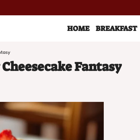
HOME
BREAKFAST
ntasy
 Cheesecake Fantasy