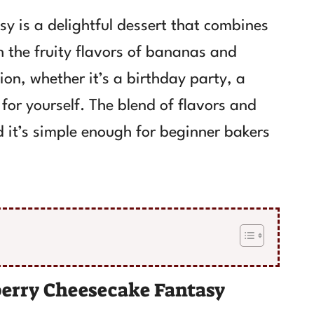
 is a delightful dessert that combines
h the fruity flavors of bananas and
sion, whether it’s a birthday party, a
 for yourself. The blend of flavors and
 it’s simple enough for beginner bakers
erry Cheesecake Fantasy