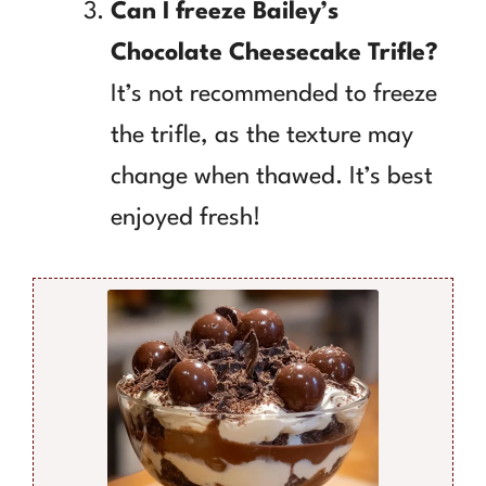
Can I freeze Bailey’s
Chocolate Cheesecake Trifle?
It’s not recommended to freeze
the trifle, as the texture may
change when thawed. It’s best
enjoyed fresh!