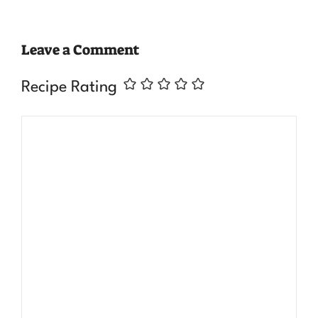
Leave a Comment
Recipe Rating
Comment