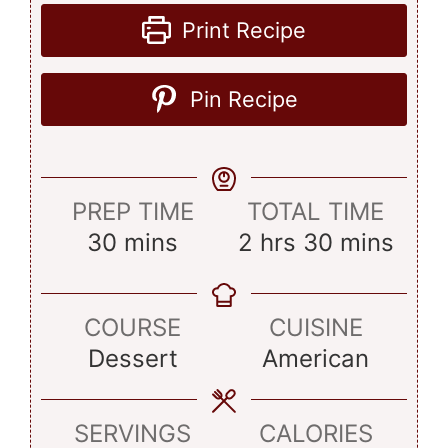
Print Recipe
Pin Recipe
PREP TIME
TOTAL TIME
minutes
hours
minutes
30
mins
2
hrs
30
mins
COURSE
CUISINE
Dessert
American
SERVINGS
CALORIES