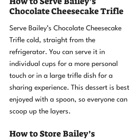
How to Serve Bailey’s
Chocolate Cheesecake Trifle
Serve Bailey’s Chocolate Cheesecake
Trifle cold, straight from the
refrigerator. You can serve it in
individual cups for a more personal
touch or in a large trifle dish for a
sharing experience. This dessert is best
enjoyed with a spoon, so everyone can
scoop up the layers.
How to Store Bailey’s