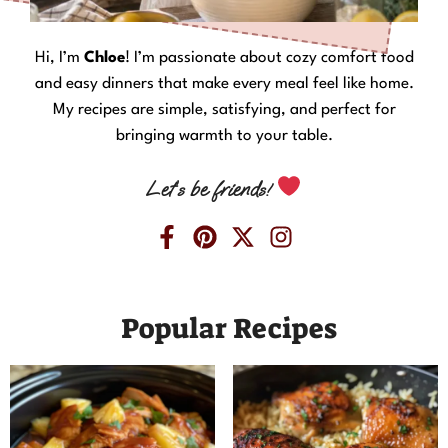
Hi, I’m
Chloe
! I’m passionate about cozy comfort food
and easy dinners that make every meal feel like home.
My recipes are simple, satisfying, and perfect for
bringing warmth to your table.
Let’s be friends!
Popular Recipes