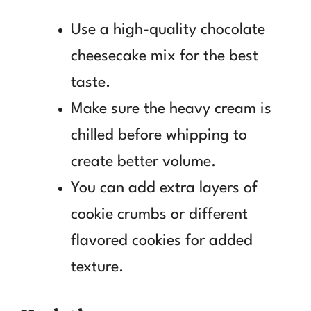
Use a high-quality chocolate
cheesecake mix for the best
taste.
Make sure the heavy cream is
chilled before whipping to
create better volume.
You can add extra layers of
cookie crumbs or different
flavored cookies for added
texture.