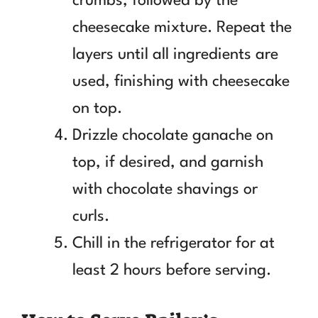
crumbs, followed by the
cheesecake mixture. Repeat the
layers until all ingredients are
used, finishing with cheesecake
on top.
Drizzle chocolate ganache on
top, if desired, and garnish
with chocolate shavings or
curls.
Chill in the refrigerator for at
least 2 hours before serving.