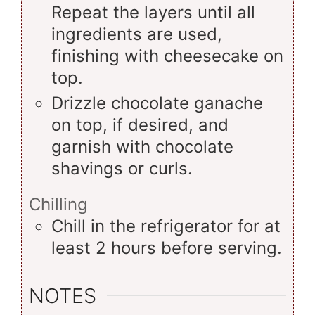
Repeat the layers until all
ingredients are used,
finishing with cheesecake on
top.
Drizzle chocolate ganache
on top, if desired, and
garnish with chocolate
shavings or curls.
Chilling
Chill in the refrigerator for at
least 2 hours before serving.
NOTES