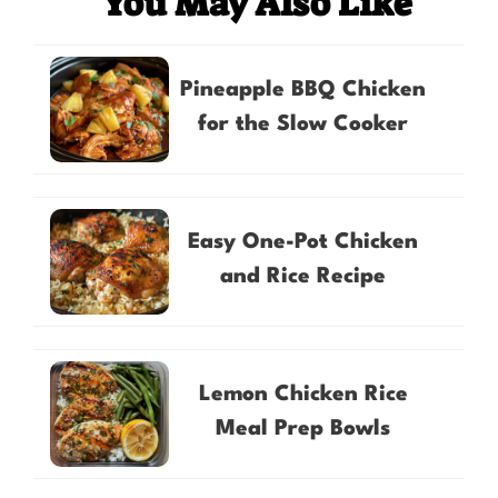
You May Also Like
Pineapple BBQ Chicken
for the Slow Cooker
Easy One-Pot Chicken
and Rice Recipe
Lemon Chicken Rice
Meal Prep Bowls