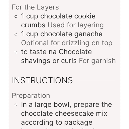
For the Layers
1
cup
chocolate cookie
crumbs
Used for layering
1
cup
chocolate ganache
Optional for drizzling on top
to taste
na
Chocolate
shavings or curls
For garnish
INSTRUCTIONS
Preparation
In a large bowl, prepare the
chocolate cheesecake mix
according to package