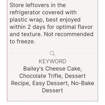
Store leftovers in the
refrigerator covered with
plastic wrap, best enjoyed
within 2 days for optimal flavor
and texture. Not recommended
to freeze.
KEYWORD
Bailey's Cheese Cake,
Chocolate Trifle, Dessert
Recipe, Easy Dessert, No-Bake
Dessert