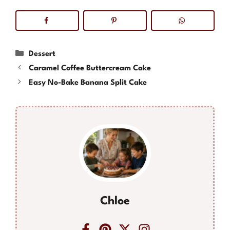
Categories
Dessert
Caramel Coffee Buttercream Cake
Easy No-Bake Banana Split Cake
Chloe