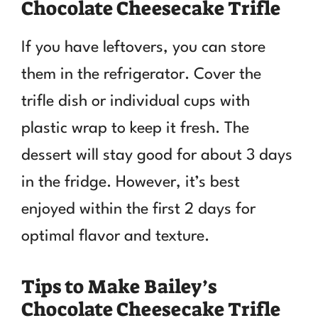
Chocolate Cheesecake Trifle
If you have leftovers, you can store
them in the refrigerator. Cover the
trifle dish or individual cups with
plastic wrap to keep it fresh. The
dessert will stay good for about 3 days
in the fridge. However, it’s best
enjoyed within the first 2 days for
optimal flavor and texture.
Tips to Make Bailey’s
Chocolate Cheesecake Trifle