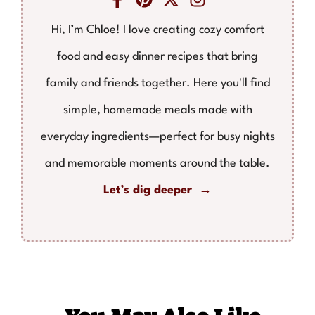
Hi, I’m Chloe! I love creating cozy comfort
food and easy dinner recipes that bring
family and friends together. Here you'll find
simple, homemade meals made with
everyday ingredients—perfect for busy nights
and memorable moments around the table.
Let’s dig deeper →