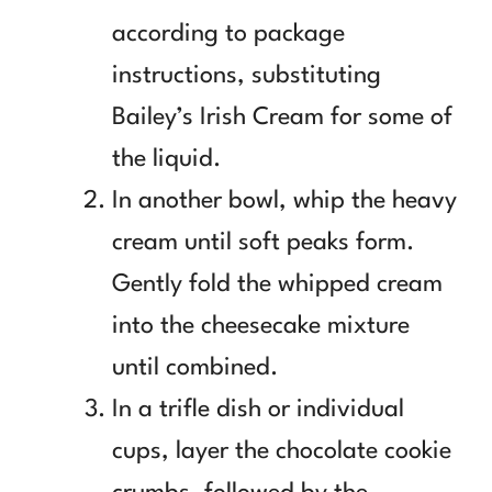
according to package
instructions, substituting
Bailey’s Irish Cream for some of
the liquid.
In another bowl, whip the heavy
cream until soft peaks form.
Gently fold the whipped cream
into the cheesecake mixture
until combined.
In a trifle dish or individual
cups, layer the chocolate cookie