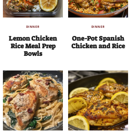
DINNER
DINNER
Lemon Chicken
One-Pot Spanish
Rice Meal Prep
Chicken and Rice
Bowls