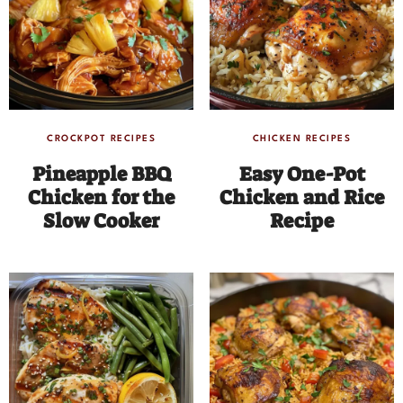
CROCKPOT RECIPES
CHICKEN RECIPES
Pineapple BBQ
Easy One-Pot
Chicken for the
Chicken and Rice
Slow Cooker
Recipe