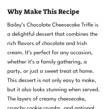
Why Make This Recipe
Bailey’s Chocolate Cheesecake Trifle is
a delightful dessert that combines the
rich flavors of chocolate and Irish
cream. It’s perfect for any occasion,
whether it’s a family gathering, a
party, or just a sweet treat at home.
This dessert is not only easy to make,
but it also looks stunning when served.
The layers of creamy cheesecake,
crunchy cookie crumbs, and optional