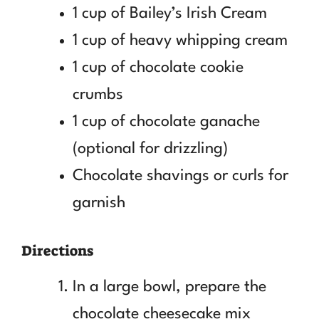
1 cup of Bailey’s Irish Cream
1 cup of heavy whipping cream
1 cup of chocolate cookie
crumbs
1 cup of chocolate ganache
(optional for drizzling)
Chocolate shavings or curls for
garnish
Directions
In a large bowl, prepare the
chocolate cheesecake mix