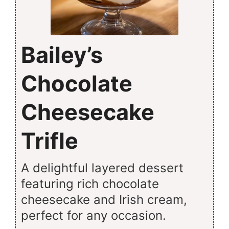
Bailey’s
Chocolate
Cheesecake
Trifle
A delightful layered dessert
featuring rich chocolate
cheesecake and Irish cream,
perfect for any occasion.