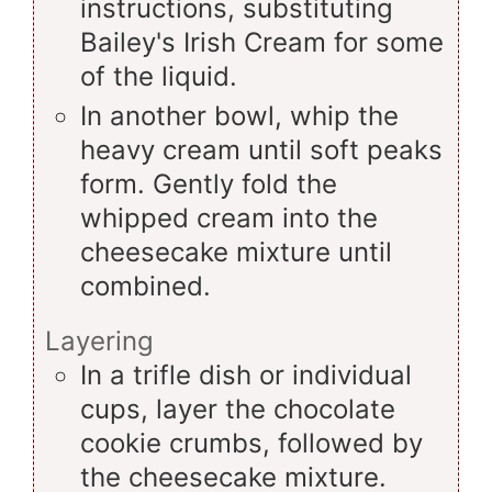
instructions, substituting
Bailey's Irish Cream for some
of the liquid.
In another bowl, whip the
heavy cream until soft peaks
form. Gently fold the
whipped cream into the
cheesecake mixture until
combined.
Layering
In a trifle dish or individual
cups, layer the chocolate
cookie crumbs, followed by
the cheesecake mixture.