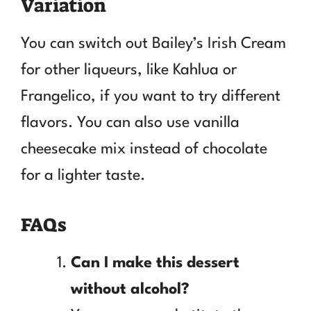
Variation
You can switch out Bailey’s Irish Cream
for other liqueurs, like Kahlua or
Frangelico, if you want to try different
flavors. You can also use vanilla
cheesecake mix instead of chocolate
for a lighter taste.
FAQs
Can I make this dessert
without alcohol?