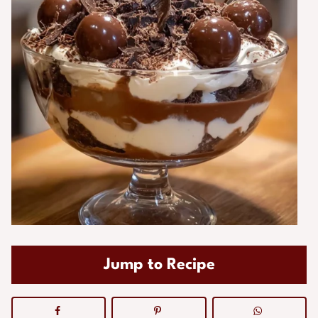
Jump to Recipe