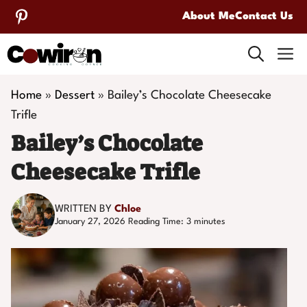
Skip
About Me
Contact Us
to
M
content
Home
»
Dessert
»
Bailey’s Chocolate Cheesecake
Trifle
Bailey’s Chocolate
Cheesecake Trifle
WRITTEN BY
Chloe
January 27, 2026
Reading Time:
3
minutes