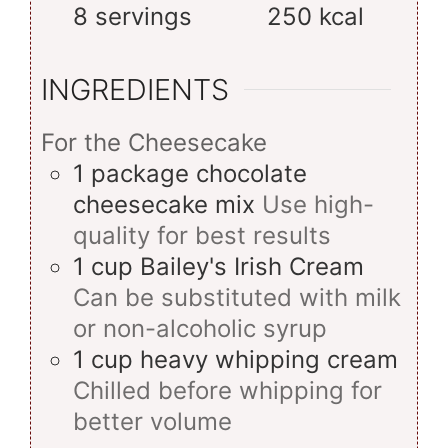
8
servings
250
kcal
INGREDIENTS
For the Cheesecake
1
package
chocolate
cheesecake mix
Use high-
quality for best results
1
cup
Bailey's Irish Cream
Can be substituted with milk
or non-alcoholic syrup
1
cup
heavy whipping cream
Chilled before whipping for
better volume