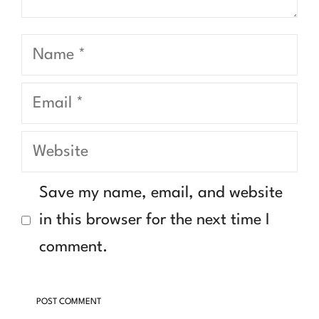
Name
Email
Website
Save my name, email, and website
in this browser for the next time I
comment.