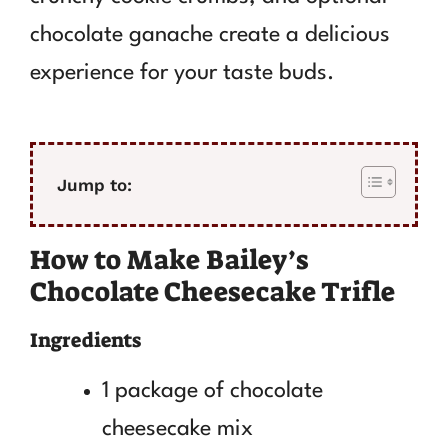
chocolate ganache create a delicious
experience for your taste buds.
Jump to:
How to Make Bailey’s
Chocolate Cheesecake Trifle
Ingredients
1 package of chocolate
cheesecake mix