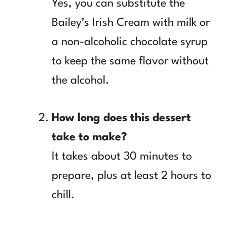
Yes, you can substitute the
Bailey’s Irish Cream with milk or
a non-alcoholic chocolate syrup
to keep the same flavor without
the alcohol.
How long does this dessert
take to make?
It takes about 30 minutes to
prepare, plus at least 2 hours to
chill.