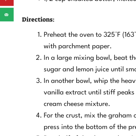
Directions:
Preheat the oven to 325°F (163
with parchment paper.
In a large mixing bowl, beat t
sugar and lemon juice until sm
In another bowl, whip the hea
vanilla extract until stiff pea
cream cheese mixture.
For the crust, mix the graham 
press into the bottom of the p