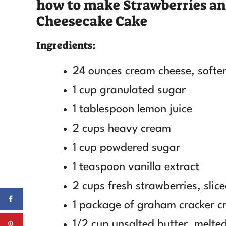
how to make Strawberries a
Cheesecake Cake
Ingredients:
24 ounces cream cheese, softe
1 cup granulated sugar
1 tablespoon lemon juice
2 cups heavy cream
1 cup powdered sugar
1 teaspoon vanilla extract
2 cups fresh strawberries, slic
1 package of graham cracker 
1/2 cup unsalted butter, melte