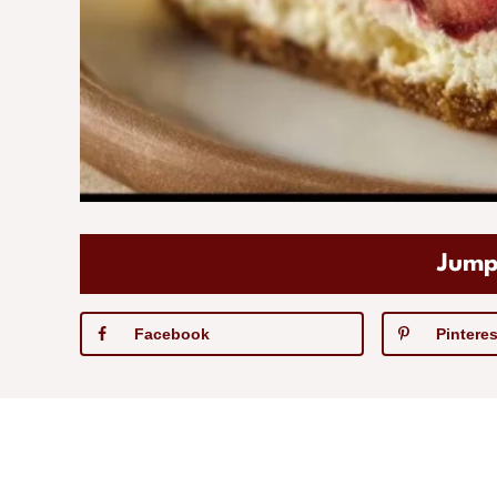
Jump
Facebook
Pinteres