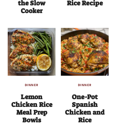
the Slow
Rice Recipe
Cooker
DINNER
DINNER
Lemon
One-Pot
Chicken Rice
Spanish
Meal Prep
Chicken and
Bowls
Rice