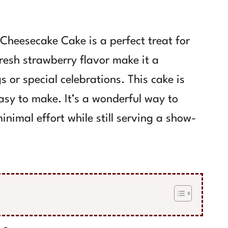
heesecake Cake is a perfect treat for
resh strawberry flavor make it a
 or special celebrations. This cake is
easy to make. It’s a wonderful way to
nimal effort while still serving a show-