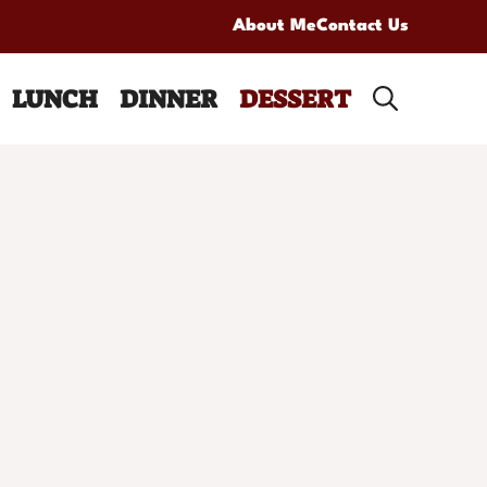
About Me
Contact Us
LUNCH
DINNER
DESSERT