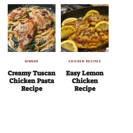
DINNER
CHICKEN RECIPES
Creamy Tuscan
Easy Lemon
Chicken Pasta
Chicken
Recipe
Recipe