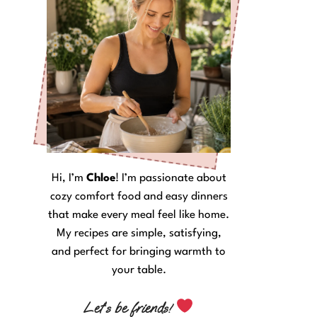
Hi, I’m
Chloe
! I’m passionate about
cozy comfort food and easy dinners
that make every meal feel like home.
My recipes are simple, satisfying,
and perfect for bringing warmth to
your table.
Let’s be friends!