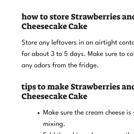
how to store Strawberries a
Cheesecake Cake
Store any leftovers in an airtight contai
for about 3 to 5 days. Make sure to cov
any odors from the fridge.
tips to make Strawberries a
Cheesecake Cake
Make sure the cream cheese is
mixing.