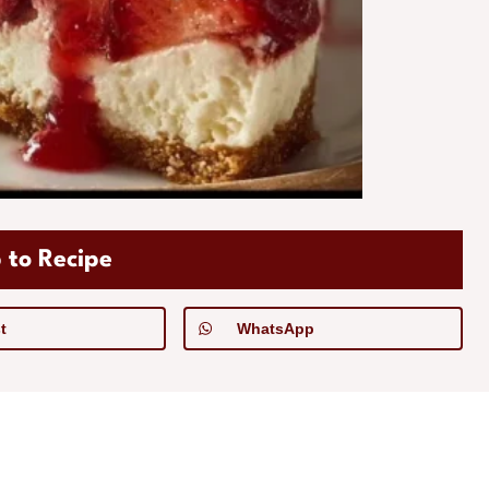
 to Recipe
t
WhatsApp