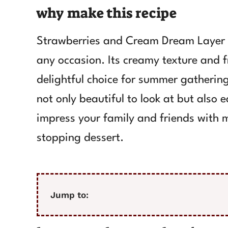
why make this recipe
Strawberries and Cream Dream Layer C
any occasion. Its creamy texture and f
delightful choice for summer gatherings
not only beautiful to look at but also 
impress your family and friends with mi
stopping dessert.
Jump to: