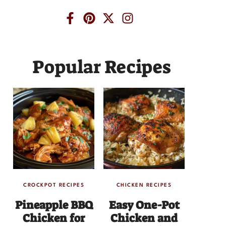
Popular Recipes
CROCKPOT RECIPES
CHICKEN RECIPES
Pineapple BBQ
Easy One-Pot
Chicken for
Chicken and