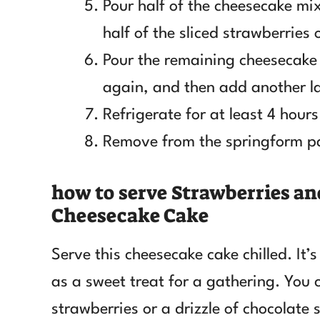
Pour half of the cheesecake mixt
half of the sliced strawberries 
Pour the remaining cheesecake 
again, and then add another la
Refrigerate for at least 4 hours 
Remove from the springform pan
how to serve Strawberries a
Cheesecake Cake
Serve this cheesecake cake chilled. It’s
as a sweet treat for a gathering. You 
strawberries or a drizzle of chocolate 