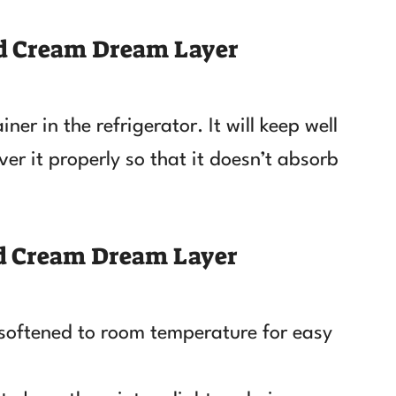
nd Cream Dream Layer
ner in the refrigerator. It will keep well
er it properly so that it doesn’t absorb
nd Cream Dream Layer
 softened to room temperature for easy