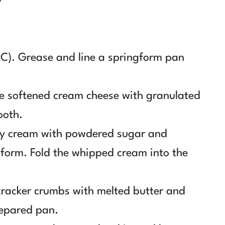
°C). Grease and line a springform pan
he softened cream cheese with granulated
ooth.
vy cream with powdered sugar and
ks form. Fold the whipped cream into the
cracker crumbs with melted butter and
repared pan.