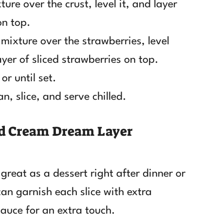
ure over the crust, level it, and layer
on top.
mixture over the strawberries, level
yer of sliced strawberries on top.
or until set.
, slice, and serve chilled.
nd Cream Dream Layer
 great as a dessert right after dinner or
can garnish each slice with extra
sauce for an extra touch.