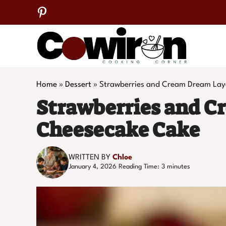
Skip
to
content
Home
»
Dessert
»
Strawberries and Cream Dream Lay
Strawberries and C
Cheesecake Cake
WRITTEN BY
Chloe
January 4, 2026
Reading Time:
3
minutes