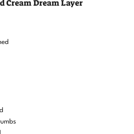
nd Cream Dream Layer
ned
ed
crumbs
d