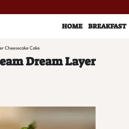
HOME
BREAKFAST
er Cheesecake Cake
ream Dream Layer